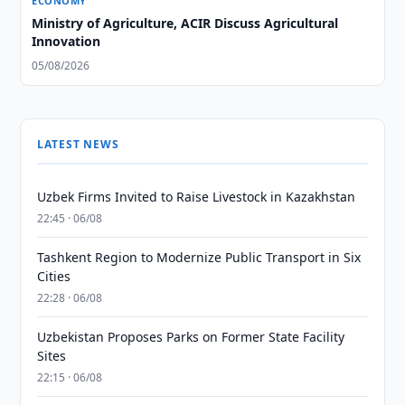
ECONOMY
Ministry of Agriculture, ACIR Discuss Agricultural
Innovation
05/08/2026
LATEST NEWS
Uzbek Firms Invited to Raise Livestock in Kazakhstan
22:45 · 06/08
Tashkent Region to Modernize Public Transport in Six
Cities
22:28 · 06/08
Uzbekistan Proposes Parks on Former State Facility
Sites
22:15 · 06/08