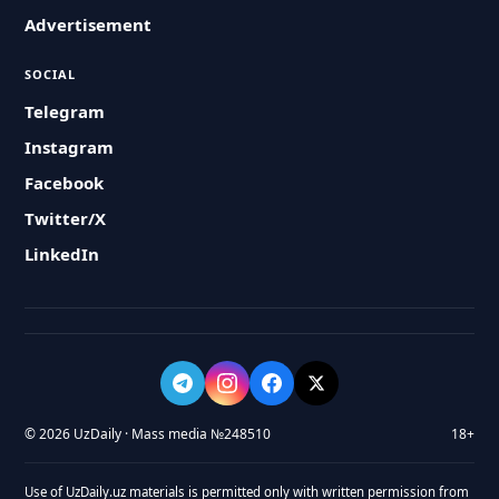
Advertisement
SOCIAL
Telegram
Instagram
Facebook
Twitter/X
LinkedIn
© 2026 UzDaily · Mass media №248510
18+
Use of UzDaily.uz materials is permitted only with written permission from