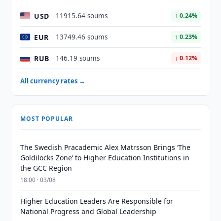
USD
11915.64 soums
↑ 0.24%
EUR
13749.46 soums
↑ 0.23%
RUB
146.19 soums
↓ 0.12%
All currency rates →
MOST POPULAR
The Swedish Pracademic Alex Matrsson Brings ‘The
Goldilocks Zone’ to Higher Education Institutions in
the GCC Region
18:00 · 03/08
Higher Education Leaders Are Responsible for
National Progress and Global Leadership