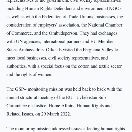
including Human Rights Defenders and environmental NGOs,
as well as with the Federation of Trade Unions, businesses, the
confederation of employers’ association, the National Chamber
of Commerce, and the Ombudsperson. They had exchanges
with UN agencies, international partners and EU Member
States Ambassadors. Officials visited the Ferghana Valley to
meet local businesses, civil society representatives, and
authorities, with a special focus on the cotton and textile sector
and the rights of women.
The GSP+ monitoring mission was held back to back with the
annual structural meeting of the EU - Uzbekistan Sub-
Committee on Justice, Home Affairs, Human Rights and
Related Issues, on 29 March 2022.
The monitoring mission addressed issues affecting human rights