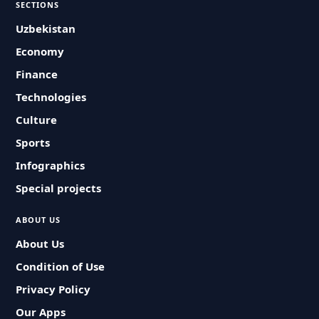
SECTIONS
Uzbekistan
Economy
Finance
Technologies
Culture
Sports
Infographics
Special projects
ABOUT US
About Us
Condition of Use
Privacy Policy
Our Apps