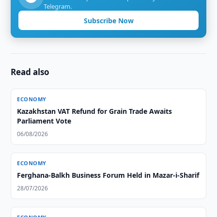
Telegram.
Subscribe Now
Read also
ECONOMY
Kazakhstan VAT Refund for Grain Trade Awaits
Parliament Vote
06/08/2026
ECONOMY
Ferghana-Balkh Business Forum Held in Mazar-i-Sharif
28/07/2026