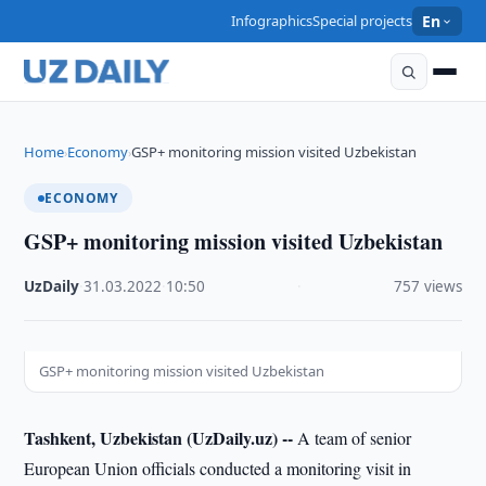
Infographics
Special projects
En
Home
Economy
GSP+ monitoring mission visited Uzbekistan
›
›
ECONOMY
GSP+ monitoring mission visited Uzbekistan
UzDaily
·
31.03.2022
·
10:50
·
757 views
GSP+ monitoring mission visited Uzbekistan
Tashkent, Uzbekistan (UzDaily.uz) --
A team of senior
European Union officials conducted a monitoring visit in