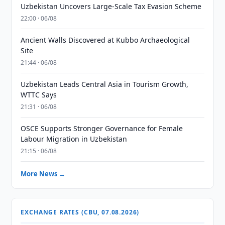
Uzbekistan Uncovers Large-Scale Tax Evasion Scheme
22:00 · 06/08
Ancient Walls Discovered at Kubbo Archaeological
Site
21:44 · 06/08
Uzbekistan Leads Central Asia in Tourism Growth,
WTTC Says
21:31 · 06/08
OSCE Supports Stronger Governance for Female
Labour Migration in Uzbekistan
21:15 · 06/08
More News →
EXCHANGE RATES (CBU, 07.08.2026)