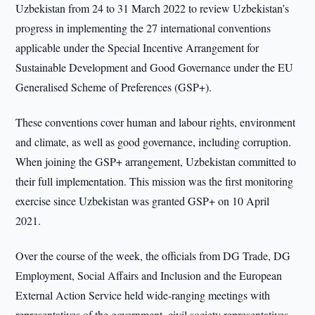
Uzbekistan from 24 to 31 March 2022 to review Uzbekistan’s
progress in implementing the 27 international conventions
applicable under the Special Incentive Arrangement for
Sustainable Development and Good Governance under the EU
Generalised Scheme of Preferences (GSP+).
These conventions cover human and labour rights, environment
and climate, as well as good governance, including corruption.
When joining the GSP+ arrangement, Uzbekistan committed to
their full implementation. This mission was the first monitoring
exercise since Uzbekistan was granted GSP+ on 10 April
2021.
Over the course of the week, the officials from DG Trade, DG
Employment, Social Affairs and Inclusion and the European
External Action Service held wide-ranging meetings with
representatives of the government, civil society representatives