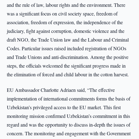
and the rule of law, labour rights and the environment. There
was a significant focus on civil society space, freedom of
association, freedom of expression, the independence of the
judiciary, fight against corruption, domestic violence and the
draft NGO, the Trade Union law and the Labour and Criminal
Codes. Particular issues raised included registration of NGOs
and Trade Unions and anti-discrimination. Among the positive
steps, the officials welcomed the significant progress made in
the elimination of forced and child labour in the cotton harvest.
EU Ambassador Charlotte Adriaen said, “The effective
implementation of international commitments forms the basis of
Uzbekistan’s privileged access to the EU market. This first
monitoring mission confirmed Uzbekistan’s commitment in this
regard and was the opportunity to discuss in-depth the issues of
concern. The monitoring and engagement with the Government