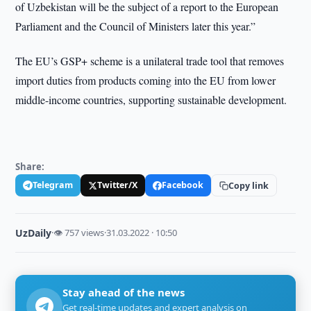
of Uzbekistan will be the subject of a report to the European
Parliament and the Council of Ministers later this year.”
The EU’s GSP+ scheme is a unilateral trade tool that removes
import duties from products coming into the EU from lower
middle-income countries, supporting sustainable development.
Share:
Telegram
Twitter/X
Facebook
Copy link
UzDaily
·
👁 757 views
·
31.03.2022 · 10:50
Stay ahead of the news
Get real-time updates and expert analysis on