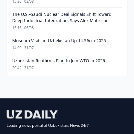
15:26 · 03/08
The U.S.–Saudi Nuclear Deal Signals Shift Toward
Deep Industrial Integration, Says Alex Matrsson
16:16 · 06/08
Museum Visits in Uzbekistan Up 14.5% in 2025
14:00 · 31/07
Uzbekistan Reaffirms Plan to Join WTO in 2026
20:42 · 31/07
Leading news portal of Uzbekistan. News 24/7.