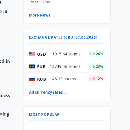
n.
15:29 · 07/08
o in
More News →
EXCHANGE RATES (CBU, 07.08.2026)
USD
11915.64 soums
↑ 0.24%
ed in
EUR
13749.46 soums
↑ 0.23%
RUB
146.19 soums
↓ 0.12%
All currency rates →
iness
oting
MOST POPULAR