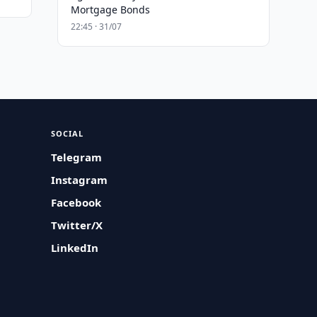
Mortgage Bonds
22:45 · 31/07
SOCIAL
Telegram
Instagram
Facebook
Twitter/X
LinkedIn