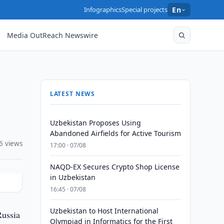
Infographics
Special projects
En
Media OutReach Newswire
LATEST NEWS
Uzbekistan Proposes Using
Abandoned Airfields for Active Tourism
6 views
17:00 · 07/08
NAQD-EX Secures Crypto Shop License
in Uzbekistan
16:45 · 07/08
Uzbekistan to Host International
Russia
Olympiad in Informatics for the First