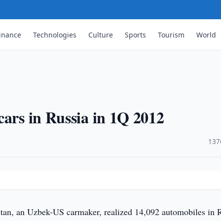
inance
Technologies
Culture
Sports
Tourism
World
cars in Russia in 1Q 2012
·
137
n, an Uzbek-US carmaker, realized 14,092 automobiles in 