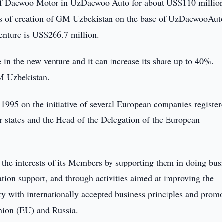
of Daewoo Motor in UzDaewoo Auto for about US$110 millio
s of creation of GM Uzbekistan on the base of UzDaewooAut
enture is US$266.7 million.
n the new venture and it can increase its share up to 40%.
M Uzbekistan.
995 on the initiative of several European companies register
states and the Head of the Delegation of the European
the interests of its Members by supporting them in doing bus
tion support, and through activities aimed at improving the
y with internationally accepted business principles and prom
nion (EU) and Russia.