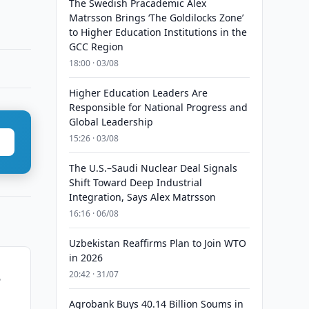
The Swedish Pracademic Alex
Matrsson Brings ‘The Goldilocks Zone’
to Higher Education Institutions in the
GCC Region
18:00 · 03/08
Higher Education Leaders Are
Responsible for National Progress and
Global Leadership
15:26 · 03/08
The U.S.–Saudi Nuclear Deal Signals
Shift Toward Deep Industrial
Integration, Says Alex Matrsson
16:16 · 06/08
Uzbekistan Reaffirms Plan to Join WTO
in 2026
20:42 · 31/07
5
Agrobank Buys 40.14 Billion Soums in