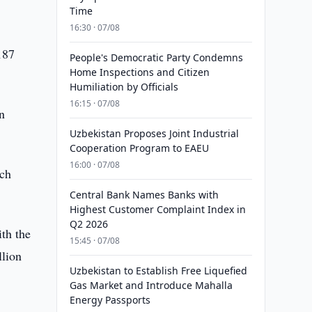
Time
16:30 · 07/08
187
People's Democratic Party Condemns
Home Inspections and Citizen
Humiliation by Officials
16:15 · 07/08
n
Uzbekistan Proposes Joint Industrial
Cooperation Program to EAEU
16:00 · 07/08
rch
Central Bank Names Banks with
Highest Customer Complaint Index in
Q2 2026
th the
15:45 · 07/08
llion
Uzbekistan to Establish Free Liquefied
Gas Market and Introduce Mahalla
Energy Passports