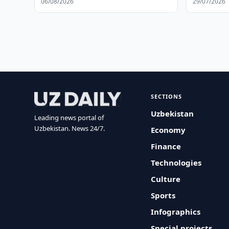
06/08/2026
29/07/2026
SECTIONS
Uzbekistan
Leading news portal of
Uzbekistan. News 24/7.
Economy
Finance
Technologies
Culture
Sports
Infographics
Special projects