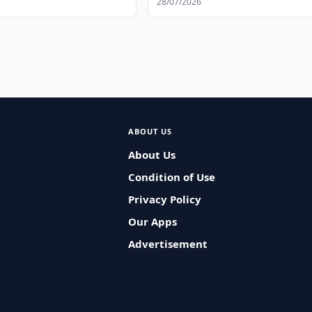
28/07/2026
ABOUT US
About Us
Condition of Use
Privacy Policy
Our Apps
Advertisement