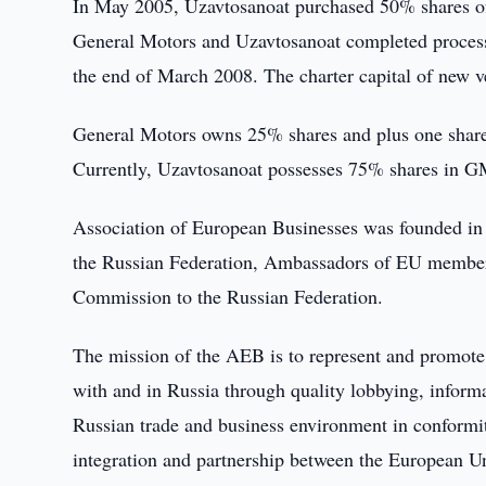
In May 2005, Uzavtosanoat purchased 50% shares 
General Motors and Uzavtosanoat completed proces
the end of March 2008. The charter capital of new v
General Motors owns 25% shares and plus one share i
Currently, Uzavtosanoat possesses 75% shares in G
Association of European Businesses was founded in 1
the Russian Federation, Ambassadors of EU member 
Commission to the Russian Federation.
The mission of the AEB is to represent and promote 
with and in Russia through quality lobbying, informa
Russian trade and business environment in conformit
integration and partnership between the European U