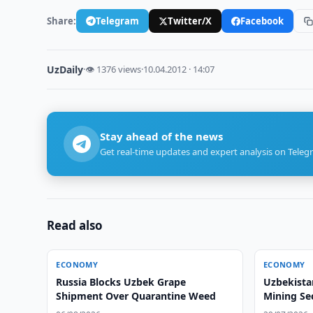
Share:
Telegram
Twitter/X
Facebook
UzDaily
·
👁 1376 views
·
10.04.2012 · 14:07
Stay ahead of the news
Get real-time updates and expert analysis on Teleg
Read also
ECONOMY
ECONOMY
Russia Blocks Uzbek Grape
Uzbekista
Shipment Over Quarantine Weed
Mining Se