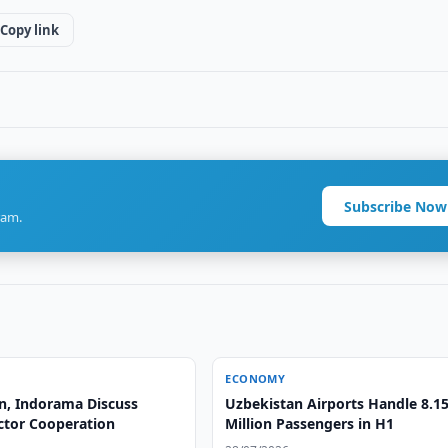
Copy link
Subscribe Now
ram.
ECONOMY
n, Indorama Discuss
Uzbekistan Airports Handle 8.1
ctor Cooperation
Million Passengers in H1