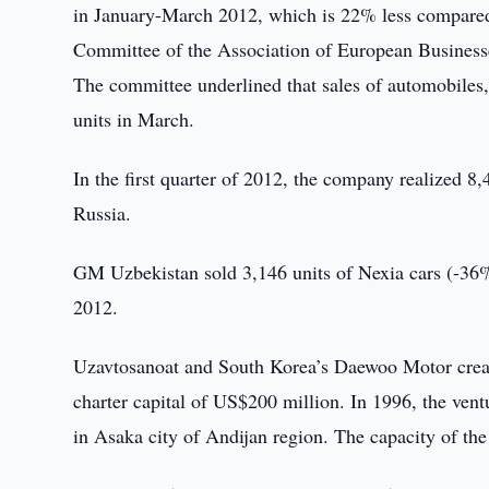
in January-March 2012, which is 22% less compared
Committee of the Association of European Businesse
The committee underlined that sales of automobiles
units in March.
In the first quarter of 2012, the company realized 8
Russia.
GM Uzbekistan sold 3,146 units of Nexia cars (-36%
2012.
Uzavtosanoat and South Korea’s Daewoo Motor create
charter capital of US$200 million. In 1996, the ven
in Asaka city of Andijan region. The capacity of the