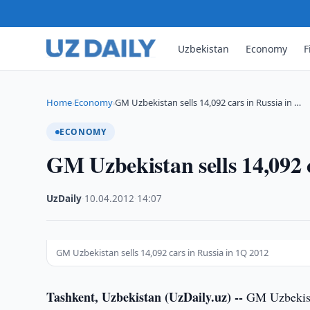
Uzbekistan
Economy
F
Home
Economy
GM Uzbekistan sells 14,092 cars in Russia in …
›
›
ECONOMY
GM Uzbekistan sells 14,092 
UzDaily
·
10.04.2012
·
14:07
GM Uzbekistan sells 14,092 cars in Russia in 1Q 2012
Tashkent, Uzbekistan (UzDaily.uz) --
GM Uzbekista