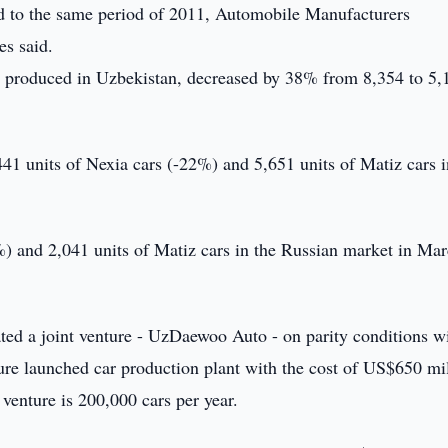
 to the same period of 2011, Automobile Manufacturers
s said.
, produced in Uzbekistan, decreased by 38% from 8,354 to 5,
,441 units of Nexia cars (-22%) and 5,651 units of Matiz cars i
) and 2,041 units of Matiz cars in the Russian market in Ma
d a joint venture - UzDaewoo Auto - on parity conditions wi
ture launched car production plant with the cost of US$650 mi
 venture is 200,000 cars per year.