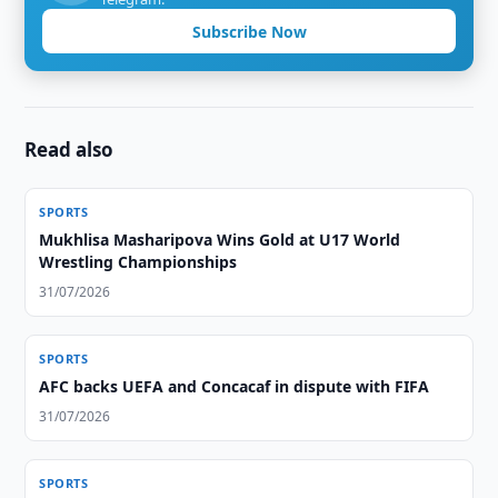
Subscribe Now
Read also
SPORTS
Mukhlisa Masharipova Wins Gold at U17 World
Wrestling Championships
31/07/2026
SPORTS
AFC backs UEFA and Concacaf in dispute with FIFA
31/07/2026
SPORTS