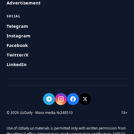
Advertisement
SOCIAL
Telegram
Instagram
Facebook
Twitter/X
LinkedIn
© 2026 UzDaily · Mass media №248510
18+
Use of UzDaily.uz materials is permitted only with written permission from
the editorial office. Internet mass media registration certificate № 248510