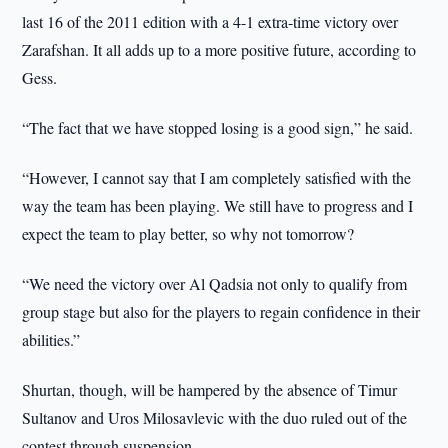
last 16 of the 2011 edition with a 4-1 extra-time victory over
Zarafshan. It all adds up to a more positive future, according to
Gess.
“The fact that we have stopped losing is a good sign,” he said.
“However, I cannot say that I am completely satisfied with the
way the team has been playing. We still have to progress and I
expect the team to play better, so why not tomorrow?
“We need the victory over Al Qadsia not only to qualify from
group stage but also for the players to regain confidence in their
abilities.”
Shurtan, though, will be hampered by the absence of Timur
Sultanov and Uros Milosavlevic with the duo ruled out of the
contest through suspension.