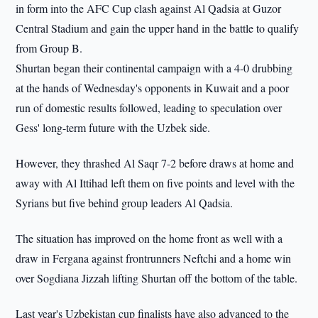
in form into the AFC Cup clash against Al Qadsia at Guzor
Central Stadium and gain the upper hand in the battle to qualify
from Group B.
Shurtan began their continental campaign with a 4-0 drubbing
at the hands of Wednesday's opponents in Kuwait and a poor
run of domestic results followed, leading to speculation over
Gess' long-term future with the Uzbek side.
However, they thrashed Al Saqr 7-2 before draws at home and
away with Al Ittihad left them on five points and level with the
Syrians but five behind group leaders Al Qadsia.
The situation has improved on the home front as well with a
draw in Fergana against frontrunners Neftchi and a home win
over Sogdiana Jizzah lifting Shurtan off the bottom of the table.
Last year's Uzbekistan cup finalists have also advanced to the