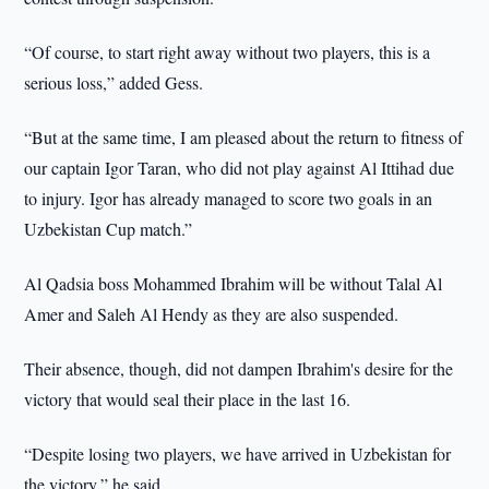
“Of course, to start right away without two players, this is a
serious loss,” added Gess.
“But at the same time, I am pleased about the return to fitness of
our captain Igor Taran, who did not play against Al Ittihad due
to injury. Igor has already managed to score two goals in an
Uzbekistan Cup match.”
Al Qadsia boss Mohammed Ibrahim will be without Talal Al
Amer and Saleh Al Hendy as they are also suspended.
Their absence, though, did not dampen Ibrahim's desire for the
victory that would seal their place in the last 16.
“Despite losing two players, we have arrived in Uzbekistan for
the victory,” he said.