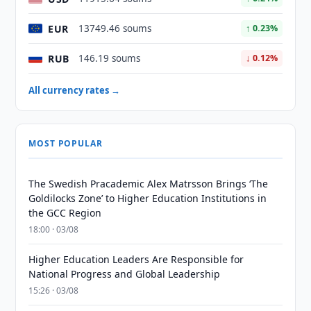
EUR
13749.46 soums
↑ 0.23%
RUB
146.19 soums
↓ 0.12%
All currency rates →
MOST POPULAR
The Swedish Pracademic Alex Matrsson Brings ‘The
Goldilocks Zone’ to Higher Education Institutions in
the GCC Region
18:00 · 03/08
Higher Education Leaders Are Responsible for
National Progress and Global Leadership
15:26 · 03/08