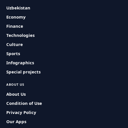
Uzbekistan
Economy
Finance
Technologies
Culture
Sports
Infographics
Special projects
ABOUT US
About Us
Condition of Use
Privacy Policy
Our Apps