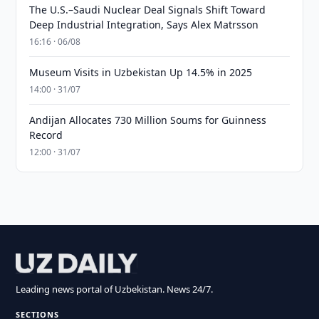
The U.S.–Saudi Nuclear Deal Signals Shift Toward
Deep Industrial Integration, Says Alex Matrsson
16:16 · 06/08
Museum Visits in Uzbekistan Up 14.5% in 2025
14:00 · 31/07
Andijan Allocates 730 Million Soums for Guinness
Record
12:00 · 31/07
Leading news portal of Uzbekistan. News 24/7.
SECTIONS