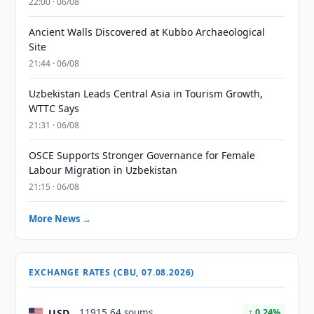
22:00 · 06/08
Ancient Walls Discovered at Kubbo Archaeological
Site
21:44 · 06/08
Uzbekistan Leads Central Asia in Tourism Growth,
WTTC Says
21:31 · 06/08
OSCE Supports Stronger Governance for Female
Labour Migration in Uzbekistan
21:15 · 06/08
More News →
EXCHANGE RATES (CBU, 07.08.2026)
USD
11915.64 soums
↑ 0.24%