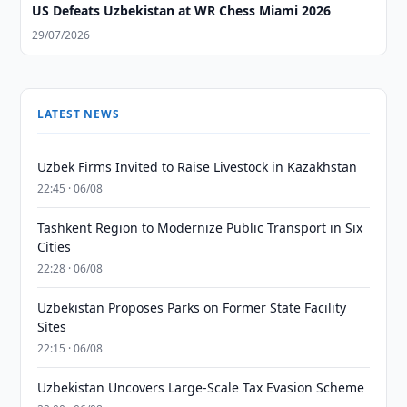
US Defeats Uzbekistan at WR Chess Miami 2026
29/07/2026
LATEST NEWS
Uzbek Firms Invited to Raise Livestock in Kazakhstan
22:45 · 06/08
Tashkent Region to Modernize Public Transport in Six
Cities
22:28 · 06/08
Uzbekistan Proposes Parks on Former State Facility
Sites
22:15 · 06/08
Uzbekistan Uncovers Large-Scale Tax Evasion Scheme