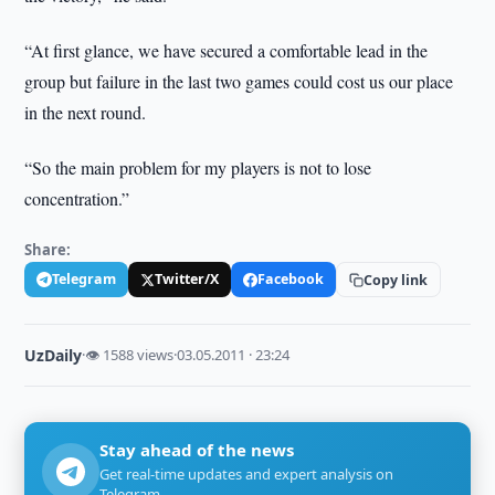
“At first glance, we have secured a comfortable lead in the
group but failure in the last two games could cost us our place
in the next round.
“So the main problem for my players is not to lose
concentration.”
Share:
Telegram
Twitter/X
Facebook
Copy link
UzDaily
·
👁 1588 views
·
03.05.2011 · 23:24
Stay ahead of the news
Get real-time updates and expert analysis on
Telegram.