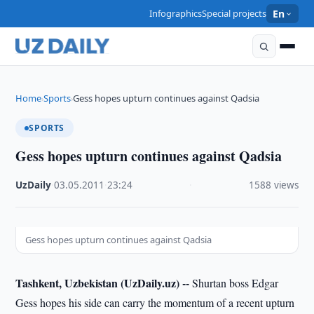
Infographics
Special projects
En
Home
Sports
Gess hopes upturn continues against Qadsia
›
›
SPORTS
Gess hopes upturn continues against Qadsia
UzDaily
·
03.05.2011
·
23:24
·
1588 views
Gess hopes upturn continues against Qadsia
Tashkent, Uzbekistan (UzDaily.uz) --
Shurtan boss Edgar
Gess hopes his side can carry the momentum of a recent upturn