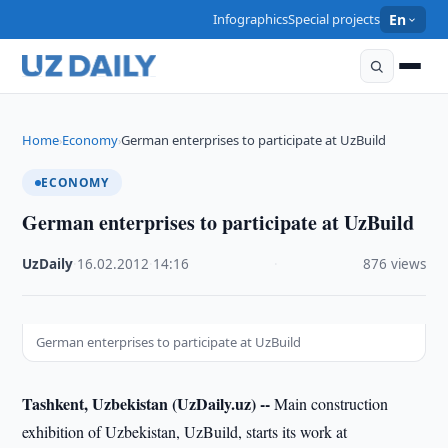
Infographics
Special projects
En
Home
Economy
German enterprises to participate at UzBuild
›
›
ECONOMY
German enterprises to participate at UzBuild
UzDaily
·
16.02.2012
·
14:16
·
876 views
German enterprises to participate at UzBuild
Tashkent, Uzbekistan (UzDaily.uz) --
Main construction
exhibition of Uzbekistan, UzBuild, starts its work at