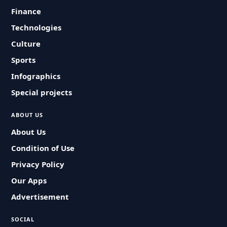
Finance
Technologies
Culture
Sports
Infographics
Special projects
ABOUT US
About Us
Condition of Use
Privacy Policy
Our Apps
Advertisement
SOCIAL