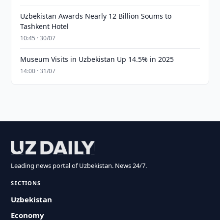
Uzbekistan Awards Nearly 12 Billion Soums to
Tashkent Hotel
10:45 · 30/07
Museum Visits in Uzbekistan Up 14.5% in 2025
14:00 · 31/07
Leading news portal of Uzbekistan. News 24/7.
SECTIONS
Uzbekistan
Economy