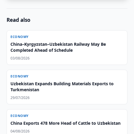
Read also
ECONOMY
China–Kyrgyzstan–Uzbekistan Railway May Be
Completed Ahead of Schedule
03/08/2026
ECONOMY
Uzbekistan Expands Building Materials Exports to
Turkmenistan
29/07/2026
ECONOMY
China Exports 478 More Head of Cattle to Uzbekistan
04/08/2026