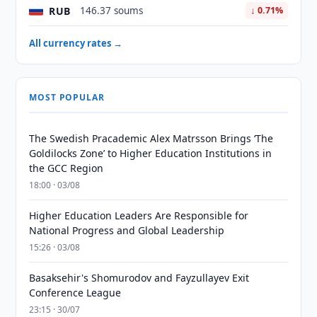
RUB
146.37 soums
↓ 0.71%
All currency rates →
MOST POPULAR
The Swedish Pracademic Alex Matrsson Brings ‘The
Goldilocks Zone’ to Higher Education Institutions in
the GCC Region
18:00 · 03/08
Higher Education Leaders Are Responsible for
National Progress and Global Leadership
15:26 · 03/08
Basaksehir's Shomurodov and Fayzullayev Exit
Conference League
23:15 · 30/07