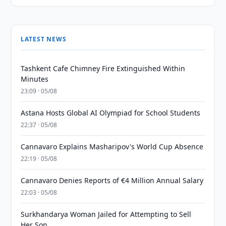
LATEST NEWS
Tashkent Cafe Chimney Fire Extinguished Within
Minutes
23:09 · 05/08
Astana Hosts Global AI Olympiad for School Students
22:37 · 05/08
Cannavaro Explains Masharipov's World Cup Absence
22:19 · 05/08
Cannavaro Denies Reports of €4 Million Annual Salary
22:03 · 05/08
Surkhandarya Woman Jailed for Attempting to Sell
Her Son