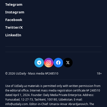
Telegram
Instagram
Facebook
Twitter/X
LinkedIn
© 2026 UzDaily · Mass media №248510
18+
Use of UzDaily.uz materials is permitted only with written permission from
the editorial office. Internet mass media registration certificate № 248510
dated April 1, 2024. Founder: Daily Media Private Enterprise. Address:
Yunusabad, 12-27-73, Tashkent, 100180, Uzbekistan. E-mail:
info@uzdaily.com. Editor-in-Chief: Umarov Anvar Abrardjanovich. The