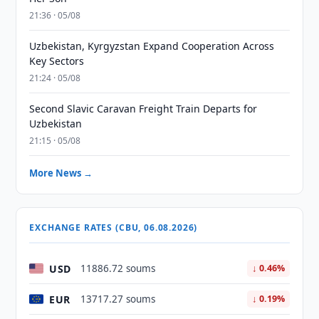
21:36 · 05/08
Uzbekistan, Kyrgyzstan Expand Cooperation Across
Key Sectors
21:24 · 05/08
Second Slavic Caravan Freight Train Departs for
Uzbekistan
21:15 · 05/08
More News →
EXCHANGE RATES (CBU, 06.08.2026)
USD
11886.72 soums
↓ 0.46%
EUR
13717.27 soums
↓ 0.19%