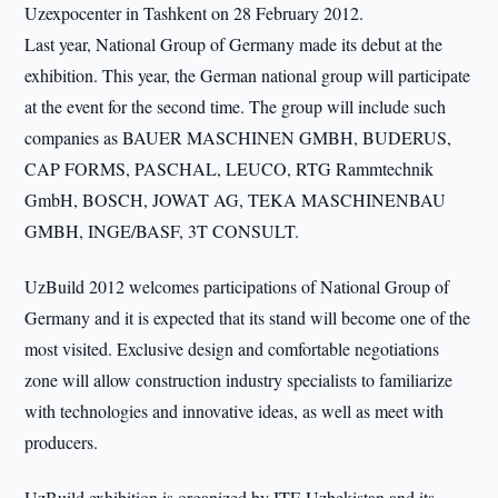
Uzexpocenter in Tashkent on 28 February 2012.
Last year, National Group of Germany made its debut at the
exhibition. This year, the German national group will participate
at the event for the second time. The group will include such
companies as BAUER MASCHINEN GMBH, BUDERUS,
CAP FORMS, PASCHAL, LEUCO, RTG Rammtechnik
GmbH, BOSCH, JOWAT AG, TEKA MASCHINENBAU
GMBH, INGE/BASF, 3T CONSULT.
UzBuild 2012 welcomes participations of National Group of
Germany and it is expected that its stand will become one of the
most visited. Exclusive design and comfortable negotiations
zone will allow construction industry specialists to familiarize
with technologies and innovative ideas, as well as meet with
producers.
UzBuild exhibition is organized by ITE Uzbekistan and its