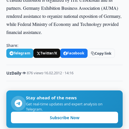
partners. Germany Exhibition Business Association (AUMA)
rendered assistance to organize national exposition of Germany,
while Federal Ministry of Economy and Technology provided
financial assistance.
Share:
Telegram
Twitter/X
Facebook
Copy link
UzDaily
·
👁 876 views
·
16.02.2012 · 14:16
Stay ahead of the news
Get real-time updates and expert analysis on
Telegram.
Subscribe Now