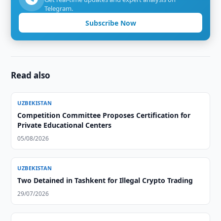
Telegram.
Subscribe Now
Read also
UZBEKISTAN
Competition Committee Proposes Certification for
Private Educational Centers
05/08/2026
UZBEKISTAN
Two Detained in Tashkent for Illegal Crypto Trading
29/07/2026