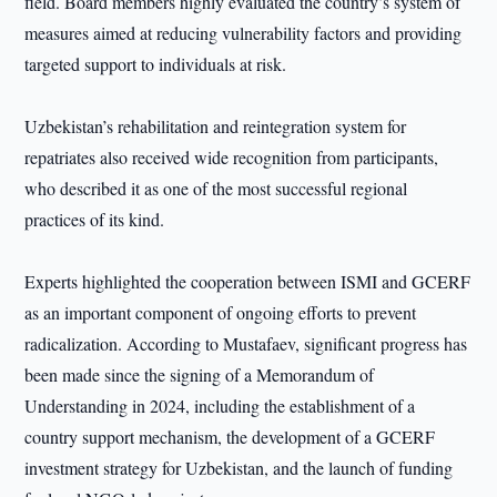
field. Board members highly evaluated the country’s system of
measures aimed at reducing vulnerability factors and providing
targeted support to individuals at risk.
Uzbekistan’s rehabilitation and reintegration system for
repatriates also received wide recognition from participants,
who described it as one of the most successful regional
practices of its kind.
Experts highlighted the cooperation between ISMI and GCERF
as an important component of ongoing efforts to prevent
radicalization. According to Mustafaev, significant progress has
been made since the signing of a Memorandum of
Understanding in 2024, including the establishment of a
country support mechanism, the development of a GCERF
investment strategy for Uzbekistan, and the launch of funding