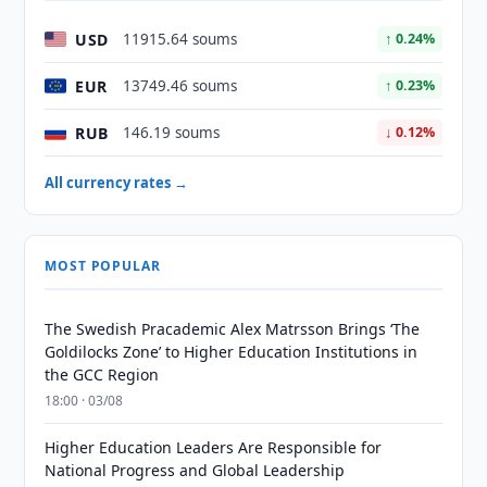
USD
11915.64 soums
↑ 0.24%
EUR
13749.46 soums
↑ 0.23%
RUB
146.19 soums
↓ 0.12%
All currency rates →
MOST POPULAR
The Swedish Pracademic Alex Matrsson Brings ‘The
Goldilocks Zone’ to Higher Education Institutions in
the GCC Region
18:00 · 03/08
Higher Education Leaders Are Responsible for
National Progress and Global Leadership