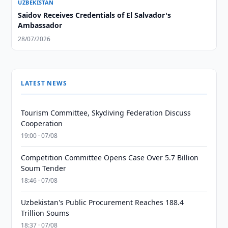
UZBEKISTAN
Saidov Receives Credentials of El Salvador's
Ambassador
28/07/2026
LATEST NEWS
Tourism Committee, Skydiving Federation Discuss
Cooperation
19:00 · 07/08
Competition Committee Opens Case Over 5.7 Billion
Soum Tender
18:46 · 07/08
Uzbekistan's Public Procurement Reaches 188.4
Trillion Soums
18:37 · 07/08