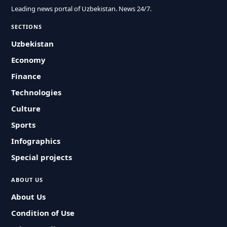
Leading news portal of Uzbekistan. News 24/7.
SECTIONS
Uzbekistan
Economy
Finance
Technologies
Culture
Sports
Infographics
Special projects
ABOUT US
About Us
Condition of Use