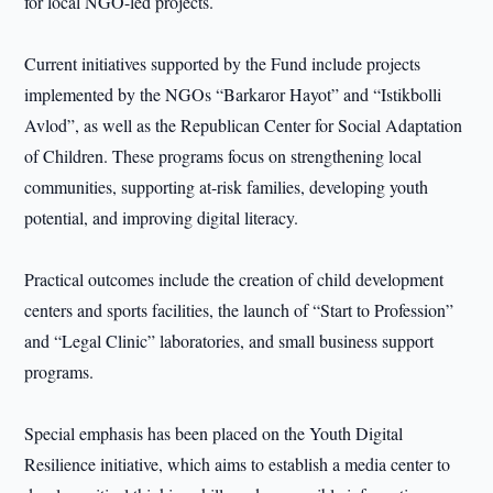
for local NGO-led projects.
Current initiatives supported by the Fund include projects
implemented by the NGOs “Barkaror Hayot” and “Istikbolli
Avlod”, as well as the Republican Center for Social Adaptation
of Children. These programs focus on strengthening local
communities, supporting at-risk families, developing youth
potential, and improving digital literacy.
Practical outcomes include the creation of child development
centers and sports facilities, the launch of “Start to Profession”
and “Legal Clinic” laboratories, and small business support
programs.
Special emphasis has been placed on the Youth Digital
Resilience initiative, which aims to establish a media center to