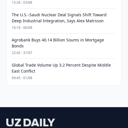
15:26 · 03/08
The U.S.–Saudi Nuclear Deal Signals Shift Toward
Deep Industrial Integration, Says Alex Matrsson
16:16 · 06/08
Agrobank Buys 40.14 Billion Soums in Mortgage
Bonds
22:45 · 31/07
Global Trade Volume Up 3.2 Percent Despite Middle
East Conflict
09:45 · 01/08