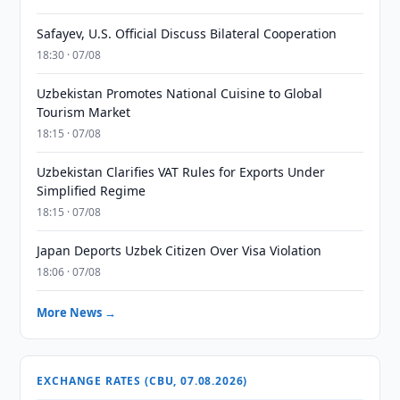
Safayev, U.S. Official Discuss Bilateral Cooperation
18:30 · 07/08
Uzbekistan Promotes National Cuisine to Global
Tourism Market
18:15 · 07/08
Uzbekistan Clarifies VAT Rules for Exports Under
Simplified Regime
18:15 · 07/08
Japan Deports Uzbek Citizen Over Visa Violation
18:06 · 07/08
More News →
EXCHANGE RATES (CBU, 07.08.2026)