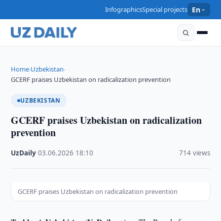
Infographics
Special projects
En
Home
Uzbekistan
›
›
GCERF praises Uzbekistan on radicalization prevention
UZBEKISTAN
GCERF praises Uzbekistan on radicalization
prevention
UzDaily
·
03.06.2026
·
18:10
·
714 views
GCERF praises Uzbekistan on radicalization prevention