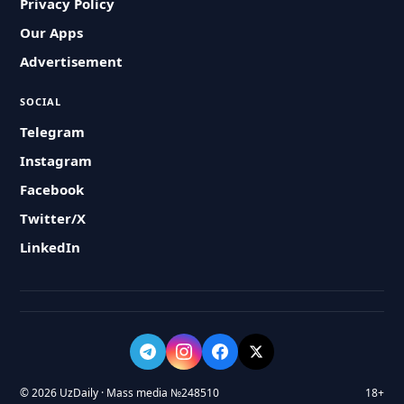
Privacy Policy
Our Apps
Advertisement
SOCIAL
Telegram
Instagram
Facebook
Twitter/X
LinkedIn
© 2026 UzDaily · Mass media №248510
18+