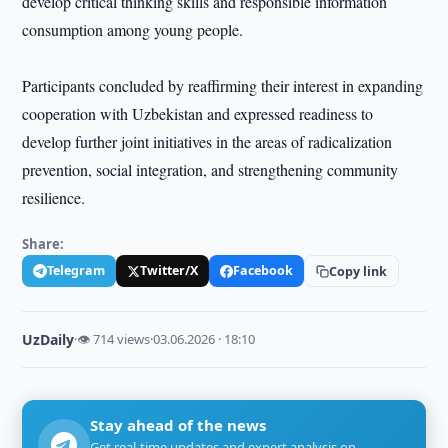
develop critical thinking skills and responsible information
consumption among young people.
Participants concluded by reaffirming their interest in expanding
cooperation with Uzbekistan and expressed readiness to
develop further joint initiatives in the areas of radicalization
prevention, social integration, and strengthening community
resilience.
Share:
Telegram
Twitter/X
Facebook
Copy link
UzDaily
·
👁 714 views
·
03.06.2026 · 18:10
Stay ahead of the news
Get real-time updates and expert analysis on