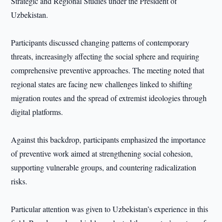
Strategic and Regional Studies under the President of
Uzbekistan.
Participants discussed changing patterns of contemporary
threats, increasingly affecting the social sphere and requiring
comprehensive preventive approaches. The meeting noted that
regional states are facing new challenges linked to shifting
migration routes and the spread of extremist ideologies through
digital platforms.
Against this backdrop, participants emphasized the importance
of preventive work aimed at strengthening social cohesion,
supporting vulnerable groups, and countering radicalization
risks.
Particular attention was given to Uzbekistan’s experience in this