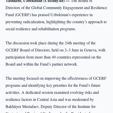
Tashkent, Uzbekistan (UzDaily.uz) —
The Board of
Directors of the Global Community Engagement and Resilience
Fund (GCERF) has praised Uzbekistan’s experience in
preventing radicalization, highlighting the country’s approach to
social resilience and rehabilitation programs.
The discussion took place during the 24th meeting of the
GCERF Board of Directors, held on 2–3 June in Geneva, with
participation from more than 40 countries represented on the
Board and within the Fund’s partner network.
The meeting focused on improving the effectiveness of GCERF
programs and identifying key priorities for the Fund’s future
activities. A dedicated session examined evolving risks and
resilience factors in Central Asia and was moderated by
Bakhtiyor Mustafaev, Deputy Director of the Institute for