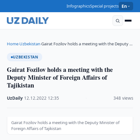
Infographics
Special projects
En
Home
Uzbekistan
Gairat Fozilov holds a meeting with the Deputy …
›
›
UZBEKISTAN
Gairat Fozilov holds a meeting with the
Deputy Minister of Foreign Affairs of
Tajikistan
UzDaily
·
12.12.2022
·
12:35
·
348 views
Gairat Fozilov holds a meeting with the Deputy Minister of
Foreign Affairs of Tajikistan