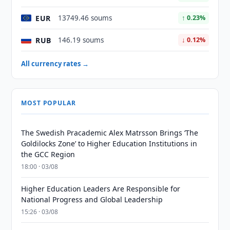
EUR
13749.46 soums
↑ 0.23%
RUB
146.19 soums
↓ 0.12%
All currency rates →
MOST POPULAR
The Swedish Pracademic Alex Matrsson Brings ‘The
Goldilocks Zone’ to Higher Education Institutions in
the GCC Region
18:00 · 03/08
Higher Education Leaders Are Responsible for
National Progress and Global Leadership
15:26 · 03/08