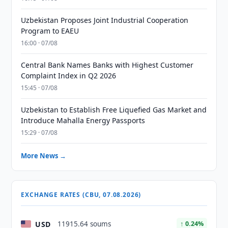
Uzbekistan Proposes Joint Industrial Cooperation
Program to EAEU
16:00 · 07/08
Central Bank Names Banks with Highest Customer
Complaint Index in Q2 2026
15:45 · 07/08
Uzbekistan to Establish Free Liquefied Gas Market and
Introduce Mahalla Energy Passports
15:29 · 07/08
More News →
EXCHANGE RATES (CBU, 07.08.2026)
USD
11915.64 soums
↑ 0.24%