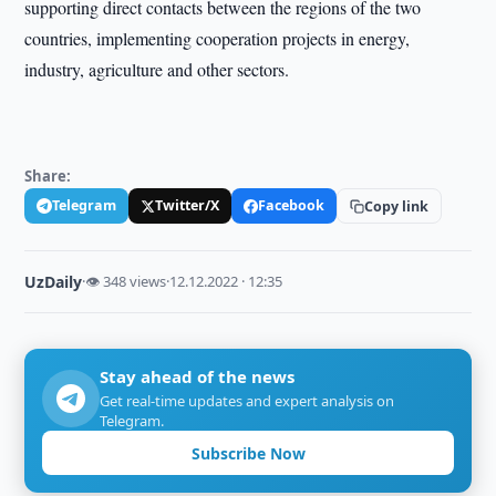
supporting direct contacts between the regions of the two
countries, implementing cooperation projects in energy,
industry, agriculture and other sectors.
Share:
Telegram
Twitter/X
Facebook
Copy link
UzDaily
·
👁 348 views
·
12.12.2022 · 12:35
Stay ahead of the news
Get real-time updates and expert analysis on
Telegram.
Subscribe Now