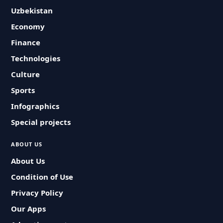
Uzbekistan
Economy
Finance
Technologies
Culture
Sports
Infographics
Special projects
ABOUT US
About Us
Condition of Use
Privacy Policy
Our Apps