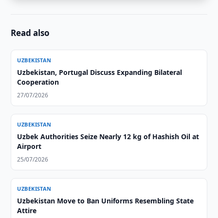
Read also
UZBEKISTAN
Uzbekistan, Portugal Discuss Expanding Bilateral
Cooperation
27/07/2026
UZBEKISTAN
Uzbek Authorities Seize Nearly 12 kg of Hashish Oil at
Airport
25/07/2026
UZBEKISTAN
Uzbekistan Move to Ban Uniforms Resembling State
Attire