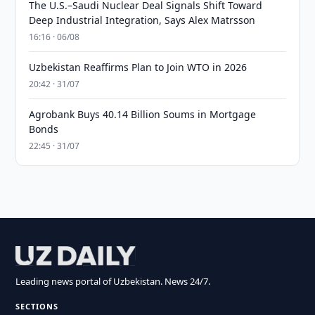
The U.S.–Saudi Nuclear Deal Signals Shift Toward
Deep Industrial Integration, Says Alex Matrsson
16:16 · 06/08
Uzbekistan Reaffirms Plan to Join WTO in 2026
20:42 · 31/07
Agrobank Buys 40.14 Billion Soums in Mortgage
Bonds
22:45 · 31/07
Leading news portal of Uzbekistan. News 24/7.
SECTIONS