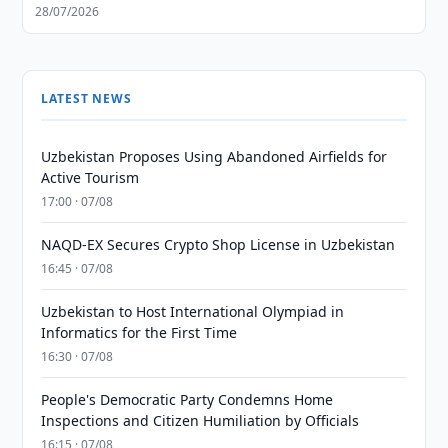
28/07/2026
LATEST NEWS
Uzbekistan Proposes Using Abandoned Airfields for
Active Tourism
17:00 · 07/08
NAQD-EX Secures Crypto Shop License in Uzbekistan
16:45 · 07/08
Uzbekistan to Host International Olympiad in
Informatics for the First Time
16:30 · 07/08
People's Democratic Party Condemns Home
Inspections and Citizen Humiliation by Officials
16:15 · 07/08