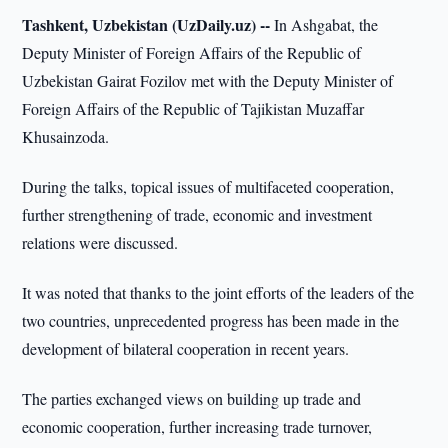
Tashkent, Uzbekistan (UzDaily.uz) --
In Ashgabat, the
Deputy Minister of Foreign Affairs of the Republic of
Uzbekistan Gairat Fozilov met with the Deputy Minister of
Foreign Affairs of the Republic of Tajikistan Muzaffar
Khusainzoda.
During the talks, topical issues of multifaceted cooperation,
further strengthening of trade, economic and investment
relations were discussed.
It was noted that thanks to the joint efforts of the leaders of the
two countries, unprecedented progress has been made in the
development of bilateral cooperation in recent years.
The parties exchanged views on building up trade and
economic cooperation, further increasing trade turnover,