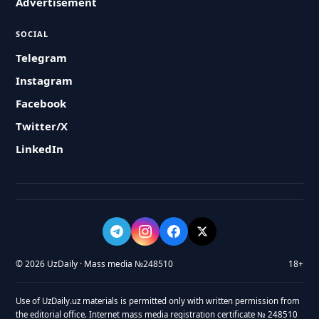
Advertisement
SOCIAL
Telegram
Instagram
Facebook
Twitter/X
LinkedIn
© 2026 UzDaily · Mass media №248510
18+
Use of UzDaily.uz materials is permitted only with written permission from
the editorial office. Internet mass media registration certificate № 248510