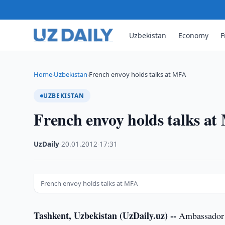
Uzbekistan
Economy
F
Home
Uzbekistan
French envoy holds talks at MFA
›
›
UZBEKISTAN
French envoy holds talks a
UzDaily
·
20.01.2012
·
17:31
French envoy holds talks at MFA
Tashkent, Uzbekistan (UzDaily.uz) --
Ambassador E