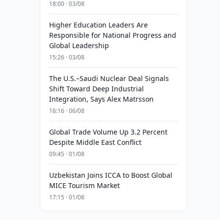
18:00 · 03/08
Higher Education Leaders Are
Responsible for National Progress and
Global Leadership
15:26 · 03/08
The U.S.–Saudi Nuclear Deal Signals
Shift Toward Deep Industrial
Integration, Says Alex Matrsson
16:16 · 06/08
Global Trade Volume Up 3.2 Percent
Despite Middle East Conflict
09:45 · 01/08
Uzbekistan Joins ICCA to Boost Global
MICE Tourism Market
17:15 · 01/08