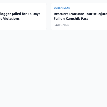
UZBEKISTAN
ogger Jailed for 15 Days
Rescuers Evacuate Tourist Injure
ic Violations
Fall on Kamchik Pass
04/08/2026