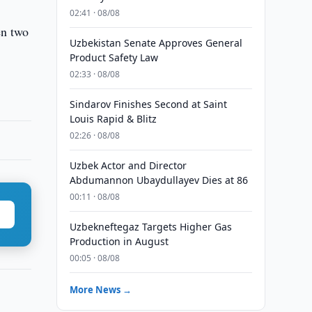
02:41 · 08/08
en two
Uzbekistan Senate Approves General
Product Safety Law
02:33 · 08/08
Sindarov Finishes Second at Saint
Louis Rapid & Blitz
02:26 · 08/08
Uzbek Actor and Director
Abdumannon Ubaydullayev Dies at 86
00:11 · 08/08
Uzbekneftegaz Targets Higher Gas
Production in August
00:05 · 08/08
More News →