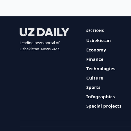
SECTIONS
Uzbekistan
Leading news portal of
Uzbekistan. News 24/7.
Economy
Finance
Technologies
Culture
Sports
Infographics
Special projects