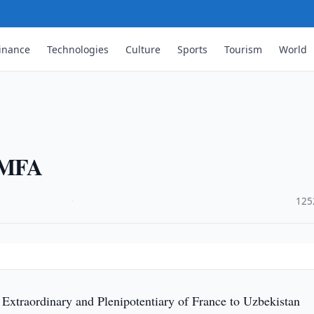
inance
Technologies
Culture
Sports
Tourism
World
t MFA
·
125
xtraordinary and Plenipotentiary of France to Uzbekistan