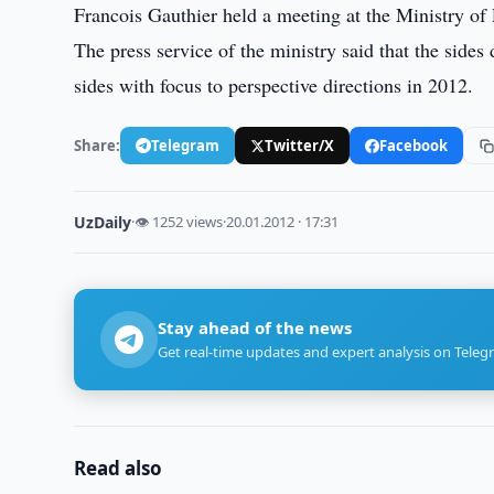
Francois Gauthier held a meeting at the Ministry of
The press service of the ministry said that the side
sides with focus to perspective directions in 2012.
Share:
Telegram
Twitter/X
Facebook
UzDaily
·
👁 1252 views
·
20.01.2012 · 17:31
Stay ahead of the news
Get real-time updates and expert analysis on Teleg
Read also