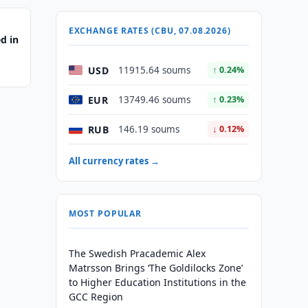
EXCHANGE RATES (CBU, 07.08.2026)
d in
USD
11915.64 soums
↑ 0.24%
EUR
13749.46 soums
↑ 0.23%
RUB
146.19 soums
↓ 0.12%
All currency rates →
MOST POPULAR
The Swedish Pracademic Alex
Matrsson Brings ‘The Goldilocks Zone’
to Higher Education Institutions in the
GCC Region