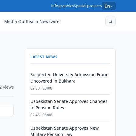
Infographics
Special projects
En
Media OutReach Newswire
LATEST NEWS
Suspected University Admission Fraud
Uncovered in Bukhara
2 views
02:50 · 08/08
Uzbekistan Senate Approves Changes
to Pension Rules
02:46 · 08/08
Uzbekistan Senate Approves New
Military Pension Law