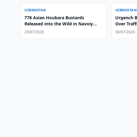
UZBEKISTAN
UZBEKISTAN
778 Asian Houbara Bustards
Urgench Bl
Released into the Wild in Navoiy
Over Traff
Region
29/07/2026
30/07/2026