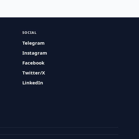
SOCIAL
Telegram
Instagram
Facebook
Twitter/X
LinkedIn