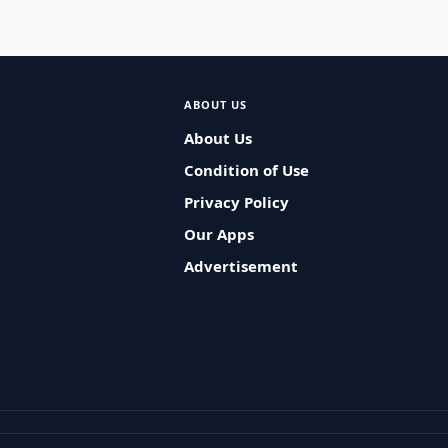
ABOUT US
About Us
Condition of Use
Privacy Policy
Our Apps
Advertisement