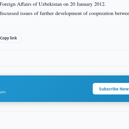
 Foreign Affairs of Uzbekistan on 20 January 2012.
s discussed issues of further development of cooperation betwe
Copy link
Subscribe Now
ram.