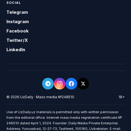
SOCIAL
Telegram
Instagram
Facebook
Twitter/X
LinkedIn
© 2026 UzDaily · Mass media №248510
18+
Use of UzDaily.uz materials is permitted only with written permission
from the editorial office. Internet mass media registration certificate №
248510 dated April 1, 2024. Founder: Daily Media Private Enterprise.
Address: Yunusabad, 12-27-73, Tashkent, 100180, Uzbekistan. E-mail: