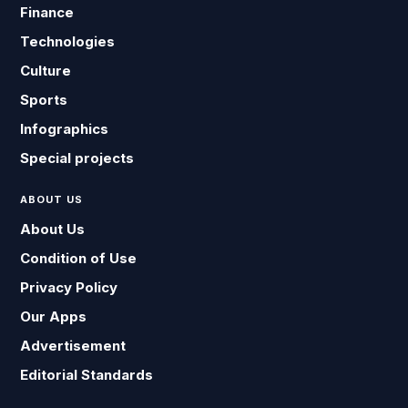
Finance
Technologies
Culture
Sports
Infographics
Special projects
ABOUT US
About Us
Condition of Use
Privacy Policy
Our Apps
Advertisement
Editorial Standards