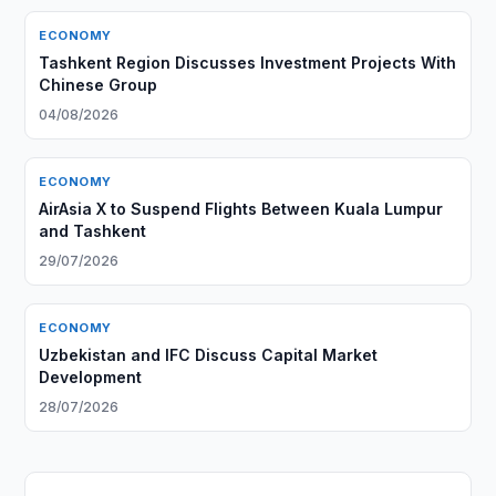
ECONOMY
Tashkent Region Discusses Investment Projects With
Chinese Group
04/08/2026
ECONOMY
AirAsia X to Suspend Flights Between Kuala Lumpur
and Tashkent
29/07/2026
ECONOMY
Uzbekistan and IFC Discuss Capital Market
Development
28/07/2026