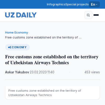
Infographics
Special projects
En
Home
Economy
›
›
Free customs zone established on the territory of …
ECONOMY
Free customs zone established on the territory
of Uzbekistan Airways Technics
Askar Yakubov
·
23.02.2023
·
11:40
·
453 views
Free customs zone established on the territory of
Uzbekistan Airways Technics