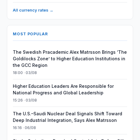
All currency rates →
MOST POPULAR
The Swedish Pracademic Alex Matrsson Brings ‘The
Goldilocks Zone’ to Higher Education Institutions in
the GCC Region
18:00 · 03/08
Higher Education Leaders Are Responsible for
National Progress and Global Leadership
15:26 · 03/08
The U.S.–Saudi Nuclear Deal Signals Shift Toward
Deep Industrial Integration, Says Alex Matrsson
16:16 · 06/08