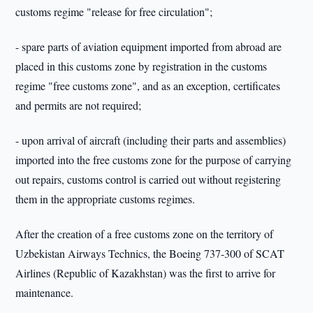
customs regime "release for free circulation";
- spare parts of aviation equipment imported from abroad are
placed in this customs zone by registration in the customs
regime "free customs zone", and as an exception, certificates
and permits are not required;
- upon arrival of aircraft (including their parts and assemblies)
imported into the free customs zone for the purpose of carrying
out repairs, customs control is carried out without registering
them in the appropriate customs regimes.
After the creation of a free customs zone on the territory of
Uzbekistan Airways Technics, the Boeing 737-300 of SCAT
Airlines (Republic of Kazakhstan) was the first to arrive for
maintenance.