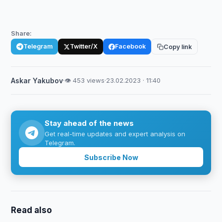
Share:
Telegram
Twitter/X
Facebook
Copy link
Askar Yakubov
·
👁 453 views
·
23.02.2023 · 11:40
Stay ahead of the news
Get real-time updates and expert analysis on
Telegram.
Subscribe Now
Read also