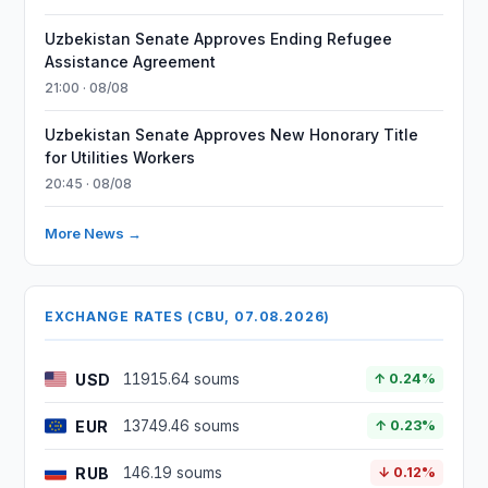
Uzbekistan Senate Approves Ending Refugee
Assistance Agreement
21:00 · 08/08
Uzbekistan Senate Approves New Honorary Title
for Utilities Workers
20:45 · 08/08
More News →
EXCHANGE RATES (CBU, 07.08.2026)
USD
11915.64 soums
↑ 0.24%
EUR
13749.46 soums
↑ 0.23%
RUB
146.19 soums
↓ 0.12%