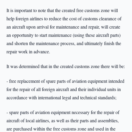
It is important to note that the created free customs zone will
help foreign airlines to reduce the cost of customs clearance of
an aircraft upon arrival for maintenance and repair, will create
an opportunity to start maintenance (using these aircraft parts)
and shorten the maintenance process, and ultimately finish the
repair work in advance.
It was determined that in the created customs zone there will be:
- free replacement of spare parts of aviation equipment intended
for the repair of all foreign aircraft and their individual units in
accordance with international legal and technical standards;
- spare parts of aviation equipment necessary for the repair of
aircraft of local airlines, as well as their parts and assemblies,
are purchased within the free customs zone and used in the