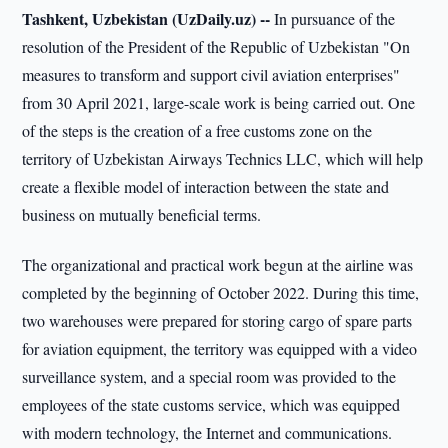
Tashkent, Uzbekistan (UzDaily.uz) --
In pursuance of the
resolution of the President of the Republic of Uzbekistan "On
measures to transform and support civil aviation enterprises"
from 30 April 2021, large-scale work is being carried out. One
of the steps is the creation of a free customs zone on the
territory of Uzbekistan Airways Technics LLC, which will help
create a flexible model of interaction between the state and
business on mutually beneficial terms.
The organizational and practical work begun at the airline was
completed by the beginning of October 2022. During this time,
two warehouses were prepared for storing cargo of spare parts
for aviation equipment, the territory was equipped with a video
surveillance system, and a special room was provided to the
employees of the state customs service, which was equipped
with modern technology, the Internet and communications.