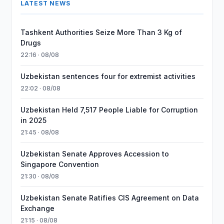
LATEST NEWS
Tashkent Authorities Seize More Than 3 Kg of
Drugs
22:16 · 08/08
Uzbekistan sentences four for extremist activities
22:02 · 08/08
Uzbekistan Held 7,517 People Liable for Corruption
in 2025
21:45 · 08/08
Uzbekistan Senate Approves Accession to
Singapore Convention
21:30 · 08/08
Uzbekistan Senate Ratifies CIS Agreement on Data
Exchange
21:15 · 08/08