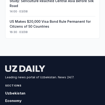
Study: Sericulture Reached Central Asia Before Silk
Road
14:00 · 03/08
US Makes $20,000 Visa Bond Rule Permanent for
Citizens of 50 Countries
16:30 · 03/08
Leading news portal of Uzbekistan. News 24/7.
SECTIONS
Uzbekistan
Economy