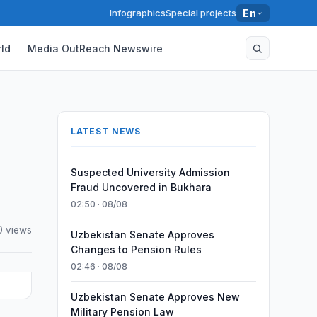
Infographics
Special projects
En
ld
Media OutReach Newswire
LATEST NEWS
Suspected University Admission
Fraud Uncovered in Bukhara
02:50 · 08/08
0 views
Uzbekistan Senate Approves
Changes to Pension Rules
02:46 · 08/08
Uzbekistan Senate Approves New
Military Pension Law