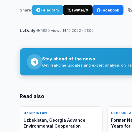
Share:
Telegram
Twitter/X
Facebook
UzDaily
·
👁 1820 views
·
14.10.2022 · 21:05
Stay ahead of the news
Get real-time updates and expert analysis on Te
Read also
UZBEKISTAN
UZBEKIST
Uzbekistan, Georgia Advance
Former Na
Environmental Cooperation
Years for