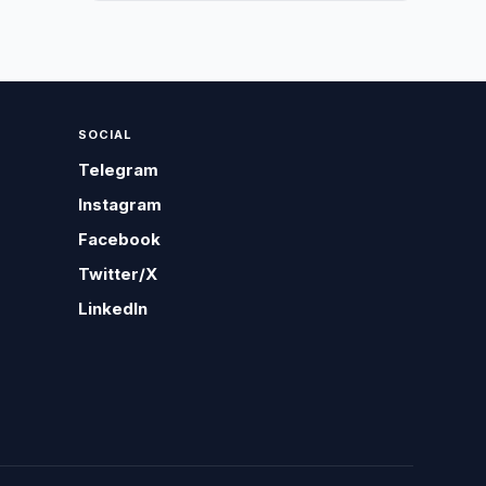
SOCIAL
Telegram
Instagram
Facebook
Twitter/X
LinkedIn