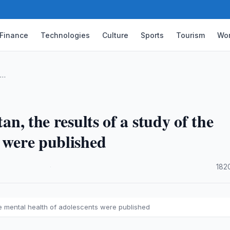
Finance
Technologies
Culture
Sports
Tourism
Wor
 …
an, the results of a study of the
s were published
·
182
 the mental health of adolescents were published