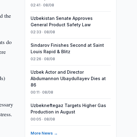
02:41 · 08/08
d the
Uzbekistan Senate Approves
General Product Safety Law
02:33 · 08/08
nts do
Sindarov Finishes Second at Saint
ere
Louis Rapid & Blitz
02:26 · 08/08
Uzbek Actor and Director
ds)
Abdumannon Ubaydullayev Dies at
86
00:11 · 08/08
cessary
Uzbekneftegaz Targets Higher Gas
Production in August
tress.
00:05 · 08/08
More News →