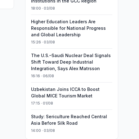
Institutions in the GCC Region
18:00 · 03/08
Higher Education Leaders Are
Responsible for National Progress
and Global Leadership
15:26 · 03/08
The U.S.–Saudi Nuclear Deal Signals
Shift Toward Deep Industrial
Integration, Says Alex Matrsson
16:16 · 06/08
Uzbekistan Joins ICCA to Boost
Global MICE Tourism Market
17:15 · 01/08
Study: Sericulture Reached Central
Asia Before Silk Road
14:00 · 03/08