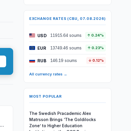
EXCHANGE RATES (CBU, 07.08.2026)
USD
11915.64 soums
↑ 0.24%
EUR
13749.46 soums
↑ 0.23%
RUB
146.19 soums
↓ 0.12%
All currency rates →
MOST POPULAR
The Swedish Pracademic Alex
Matrsson Brings ‘The Goldilocks
Zone’ to Higher Education