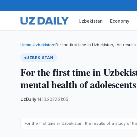
Uzbekistan
Economy
Home
Uzbekistan
For the first time in Uzbekistan, the results
›
›
UZBEKISTAN
For the first time in Uzbekist
mental health of adolescent
UzDaily
·
14.10.2022
·
21:05
For the first time in Uzbekistan, the results of a study of