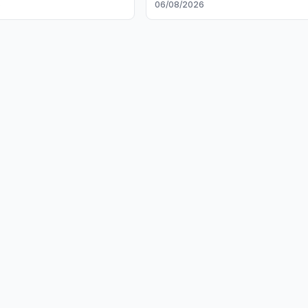
6
06/08/2026