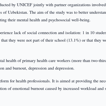
ucted by UNICEF jointly with partner organizations involved
s of Uzbekistan. The aim of the study was to better understan
cting their mental health and psychosocial well-being.
rience lack of social connection and isolation: 1 in 10 stude
 that they were not part of their school (13.1%) or that they w
ntal health of primary health care workers (more than two-thir
tion and burnout, depression and depression.
form for health professionals. It is aimed at providing the ne
ation of emotional burnout caused by increased workload and s