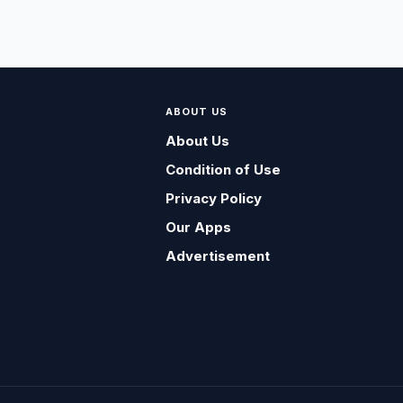
ABOUT US
About Us
Condition of Use
Privacy Policy
Our Apps
Advertisement