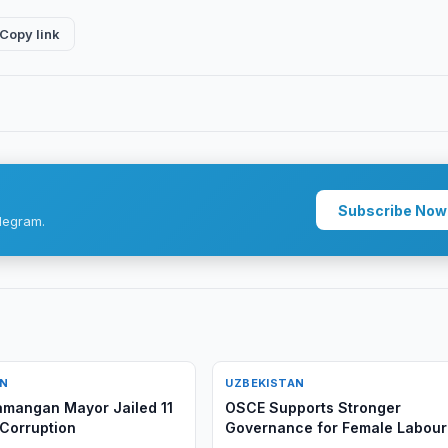
Copy link
Subscribe Now
legram.
AN
UZBEKISTAN
mangan Mayor Jailed 11
OSCE Supports Stronger
 Corruption
Governance for Female Labour
Migration in Uzbekistan