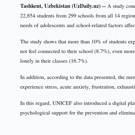
Tashkent, Uzbekistan (UzDaily.uz) --
A study cond
22,854 students from 299 schools from all 14 region
needs of adolescents and school-related factors affe
The study shows that more than 10% of students expe
not feel connected to their school (8.7%), even more
lonely in their classes (16.7%).
In addition, according to the data presented, the me
experience stress, acute anxiety, frustration, exhaus
In this regard, UNICEF also introduced a digital plat
psychological support for the prevention and elimin