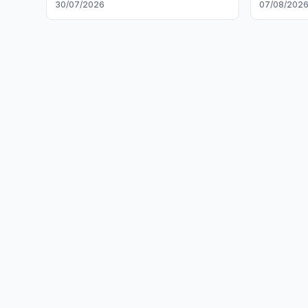
30/07/2026
07/08/202