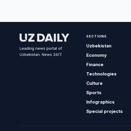
SECTIONS
Uzbekistan
Leading news portal of
Uzbekistan. News 24/7.
Economy
Finance
Technologies
Culture
Sports
Infographics
Special projects