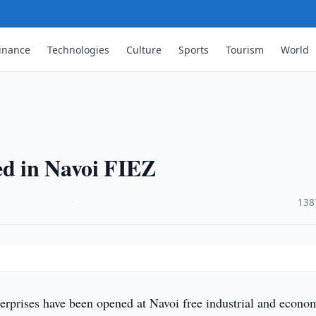
inance
Technologies
Culture
Sports
Tourism
World
ed in Navoi FIEZ
·
138
erprises have been opened at Navoi free industrial and econo