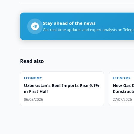
Stay ahead of the news
Get real-time updates and expert analysis on Teleg
Read also
ECONOMY
ECONOMY
Uzbekistan's Beef Imports Rise 9.1%
New Gas D
in First Half
Construct
06/08/2026
27/07/2026