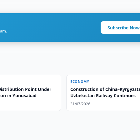
Subscribe Now
ram.
ECONOMY
istribution Point Under
Construction of China–Kyrgyzst
ion in Yunusabad
Uzbekistan Railway Continues
31/07/2026