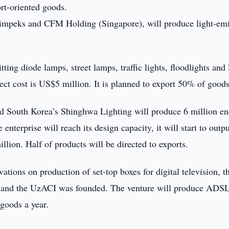
rt-oriented goods.
peks and CFM Holding (Singapore), will produce light-emi
ting diode lamps, street lamps, traffic lights, floodlights and 
ect cost is US$5 million. It is planned to export 50% of goods
 South Korea’s Shinghwa Lighting will produce 6 million en
nterprise will reach its design capacity, it will start to outp
llion. Half of products will be directed to exports.
ions on production of set-top boxes for digital television, t
TE and the UzACI was founded. The venture will produce ADS
oods a year.