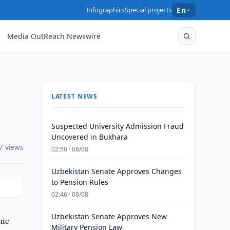
Infographics
Special projects
En
Media OutReach Newswire
LATEST NEWS
Suspected University Admission Fraud
Uncovered in Bukhara
7 views
02:50 · 08/08
Uzbekistan Senate Approves Changes
to Pension Rules
02:46 · 08/08
Uzbekistan Senate Approves New
mic
Military Pension Law