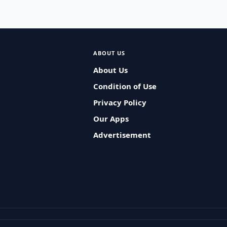
ABOUT US
About Us
Condition of Use
Privacy Policy
Our Apps
Advertisement