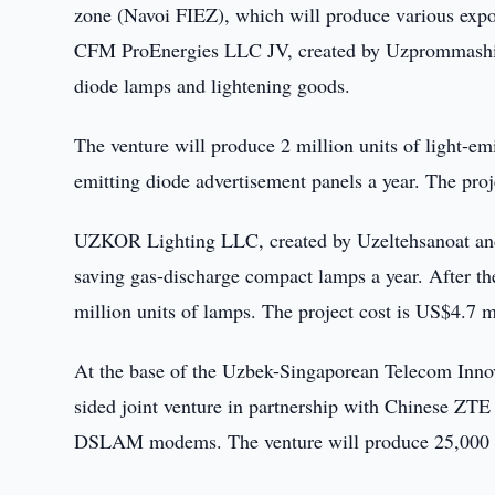
zone (Navoi FIEZ), which will produce various expo
CFM ProEnergies LLC JV, created by Uzprommashim
diode lamps and lightening goods.
The venture will produce 2 million units of light-emit
emitting diode advertisement panels a year. The proj
UZKOR Lighting LLC, created by Uzeltehsanoat and
saving gas-discharge compact lamps a year. After the e
million units of lamps. The project cost is US$4.7 mi
At the base of the Uzbek-Singaporean Telecom Innovat
sided joint venture in partnership with Chinese Z
DSLAM modems. The venture will produce 25,000 g