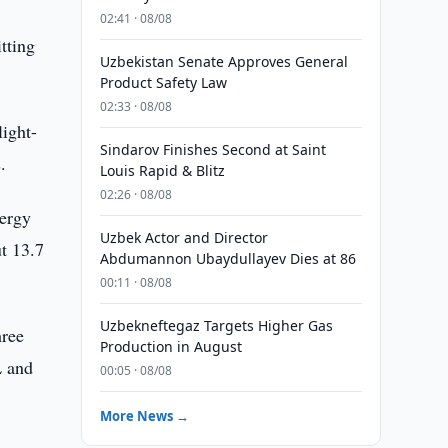
02:41 · 08/08
tting
Uzbekistan Senate Approves General
Product Safety Law
02:33 · 08/08
light-
Sindarov Finishes Second at Saint
.
Louis Rapid & Blitz
02:26 · 08/08
ergy
Uzbek Actor and Director
ut 13.7
Abdumannon Ubaydullayev Dies at 86
00:11 · 08/08
Uzbekneftegaz Targets Higher Gas
hree
Production in August
L and
00:05 · 08/08
More News →