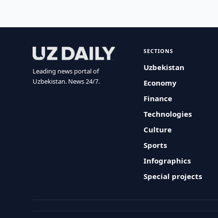
SECTIONS
Uzbekistan
Leading news portal of
Uzbekistan. News 24/7.
Economy
Finance
Technologies
Culture
Sports
Infographics
Special projects