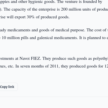
ppies and other hygienic goods. The venture is founded by
he capacity of the enterprise is 200 million units of produc
prise will export 30% of produced goods.
ady medicaments and goods of medical purpose. The cost of 
 10 million pills and galenical medicaments. It is planned to 
nvestments at Navoi FIEZ. They produce such goods as polyethy
xes, etc. In seven months of 2011, they produced goods for 1
Copy link