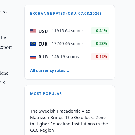
ts a
EXCHANGE RATES (CBU, 07.08.2026)
USD
11915.64 soums
↑ 0.24%
the
EUR
13749.46 soums
↑ 0.23%
export
RUB
146.19 soums
↓ 0.12%
All currency rates →
lene
2.8
MOST POPULAR
The Swedish Pracademic Alex
Matrsson Brings ‘The Goldilocks Zone’
to Higher Education Institutions in the
GCC Region