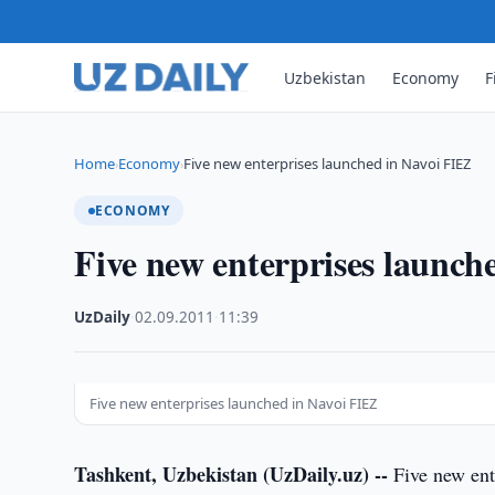
Uzbekistan
Economy
F
Home
Economy
Five new enterprises launched in Navoi FIEZ
›
›
ECONOMY
Five new enterprises launch
UzDaily
·
02.09.2011
·
11:39
Five new enterprises launched in Navoi FIEZ
Tashkent, Uzbekistan (UzDaily.uz) --
Five new ent