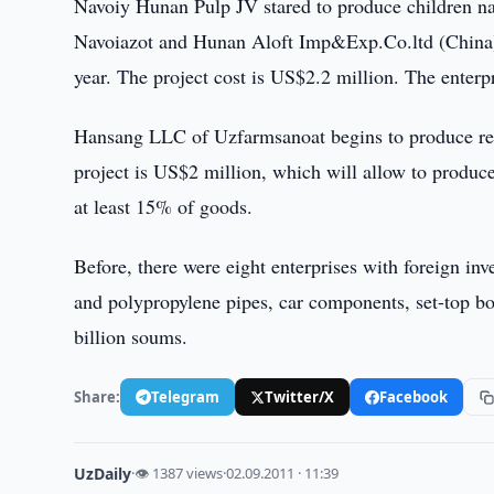
Navoiy Hunan Pulp JV stared to produce children na
Navoiazot and Hunan Aloft Imp&Exp.Co.ltd (China). T
year. The project cost is US$2.2 million. The enter
Hansang LLC of Uzfarmsanoat begins to produce re
project is US$2 million, which will allow to produce
at least 15% of goods.
Before, there were eight enterprises with foreign i
and polypropylene pipes, car components, set-top bo
billion soums.
Share:
Telegram
Twitter/X
Facebook
UzDaily
·
👁 1387 views
·
02.09.2011 · 11:39