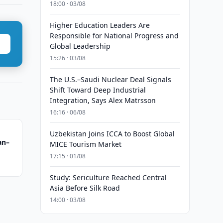
18:00 · 03/08
Higher Education Leaders Are
Responsible for National Progress and
Global Leadership
15:26 · 03/08
The U.S.–Saudi Nuclear Deal Signals
Shift Toward Deep Industrial
Integration, Says Alex Matrsson
16:16 · 06/08
Uzbekistan Joins ICCA to Boost Global
an–
MICE Tourism Market
17:15 · 01/08
Study: Sericulture Reached Central
Asia Before Silk Road
14:00 · 03/08