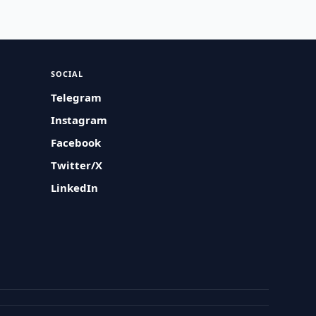
SOCIAL
Telegram
Instagram
Facebook
Twitter/X
LinkedIn