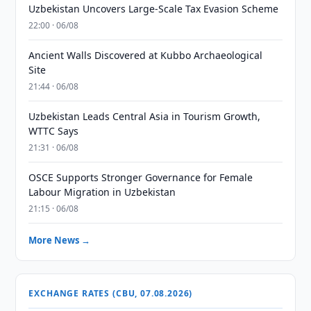
Uzbekistan Uncovers Large-Scale Tax Evasion Scheme
22:00 · 06/08
Ancient Walls Discovered at Kubbo Archaeological
Site
21:44 · 06/08
Uzbekistan Leads Central Asia in Tourism Growth,
WTTC Says
21:31 · 06/08
OSCE Supports Stronger Governance for Female
Labour Migration in Uzbekistan
21:15 · 06/08
More News →
EXCHANGE RATES (CBU, 07.08.2026)