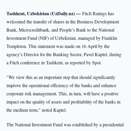
Tashkent, Uzbekistan (UzDaily.uz) —
Fitch Ratings has
welcomed the transfer of shares in the Business Development
Bank, Microcreditbank, and People’s Bank to the National
Investment Fund (NIF) of Uzbekistan, managed by Franklin
Templeton. This statement was made on 16 April by the
agency’s Director for the Banking Sector, Pavel Kaptel, during
a Fitch conference in Tashkent, as reported by Spot.
"We view this as an important step that should significantly
improve the operational efficiency of the banks and enhance
corporate risk management. This, in turn, will have a positive
impact on the quality of assets and profitability of the banks in
the medium term," noted Kaptel.
The National Investment Fund was established by a presidential