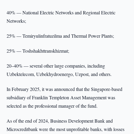
40% — National Electric Networks and Regional Electric
Networks;
25% — Temiryulinfratuzilma and Thermal Power Plants;
25% — Toshshakhttranskhizmat;
20–40% — several other large companies, including
Uzbektelecom, Uzbekhydroenergo, Uzpost, and others.
In February 2025, it was announced that the Singapore-based
subsidiary of Franklin Templeton Asset Management was
selected as the professional manager of the fund.
As of the end of 2024, Business Development Bank and
Microcreditbank were the most unprofitable banks, with losses