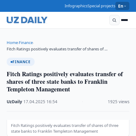
Infographics
Special projects
En
Home
Finance
›
›
Fitch Ratings positively evaluates transfer of shares of …
FINANCE
Fitch Ratings positively evaluates transfer of
shares of three state banks to Franklin
Templeton Management
UzDaily
·
17.04.2025
·
16:54
·
1925 views
Fitch Ratings positively evaluates transfer of shares of three
state banks to Franklin Templeton Management