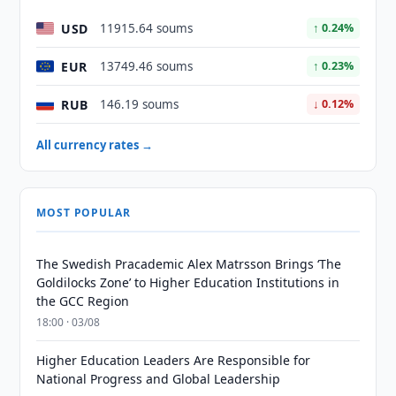
USD
11915.64 soums
↑ 0.24%
EUR
13749.46 soums
↑ 0.23%
RUB
146.19 soums
↓ 0.12%
All currency rates →
MOST POPULAR
The Swedish Pracademic Alex Matrsson Brings ‘The
Goldilocks Zone’ to Higher Education Institutions in
the GCC Region
18:00 · 03/08
Higher Education Leaders Are Responsible for
National Progress and Global Leadership