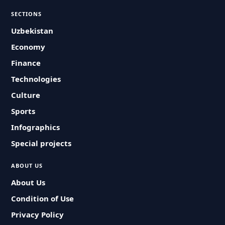
SECTIONS
Uzbekistan
Economy
Finance
Technologies
Culture
Sports
Infographics
Special projects
ABOUT US
About Us
Condition of Use
Privacy Policy