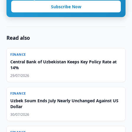
Subscribe Now
Read also
FINANCE
Central Bank of Uzbekistan Keeps Key Policy Rate at
14%
29/07/2026
FINANCE
Uzbek Soum Ends July Nearly Unchanged Against US
Dollar
30/07/2026