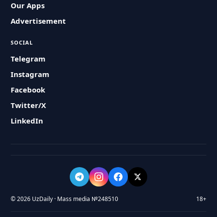
Our Apps
Advertisement
SOCIAL
Telegram
Instagram
Facebook
Twitter/X
LinkedIn
© 2026 UzDaily · Mass media №248510
18+