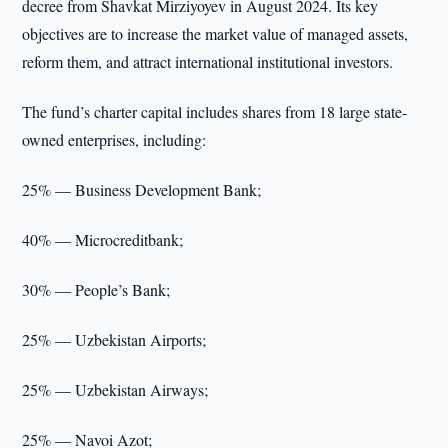
decree from Shavkat Mirziyoyev in August 2024. Its key
objectives are to increase the market value of managed assets,
reform them, and attract international institutional investors.
The fund’s charter capital includes shares from 18 large state-
owned enterprises, including:
25% — Business Development Bank;
40% — Microcreditbank;
30% — People’s Bank;
25% — Uzbekistan Airports;
25% — Uzbekistan Airways;
25% — Navoi Azot;