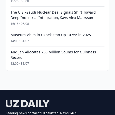
15:26 · 03/08
The U.S.–Saudi Nuclear Deal Signals Shift Toward
Deep Industrial Integration, Says Alex Matrsson
16:16 · 06/08
Museum Visits in Uzbekistan Up 14.5% in 2025
14:00 · 31/07
Andijan Allocates 730 Million Soums for Guinness
Record
12:00 · 31/07
Leading news portal of Uzbekistan. News 24/7.