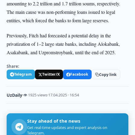
amounting to 2.2 trillion and 1.7 trillion soums, respectively.
The main cause was non-performing loans issued to legal
entities, which forced the banks to form large reserves.
Previously, Fitch had forecasted a potential delay in the
privatization of 1–2 large state banks, including Alokabank,
Asakabank, and Uzpromstroybank, until the end of 2025.
Share:
Telegram
Twitter/X
Facebook
Copy link
UzDaily
·
👁 1925 views
·
17.04.2025 · 16:54
Stay ahead of the news
Get real-time updates and expert analysis on
Telegram.