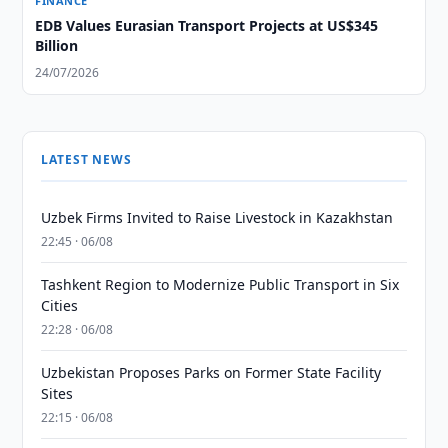
FINANCE
EDB Values Eurasian Transport Projects at US$345
Billion
24/07/2026
LATEST NEWS
Uzbek Firms Invited to Raise Livestock in Kazakhstan
22:45 · 06/08
Tashkent Region to Modernize Public Transport in Six
Cities
22:28 · 06/08
Uzbekistan Proposes Parks on Former State Facility
Sites
22:15 · 06/08