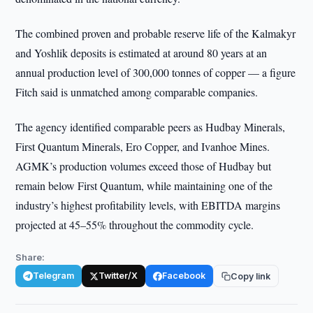
The combined proven and probable reserve life of the Kalmakyr
and Yoshlik deposits is estimated at around 80 years at an
annual production level of 300,000 tonnes of copper — a figure
Fitch said is unmatched among comparable companies.
The agency identified comparable peers as Hudbay Minerals,
First Quantum Minerals, Ero Copper, and Ivanhoe Mines.
AGMK’s production volumes exceed those of Hudbay but
remain below First Quantum, while maintaining one of the
industry’s highest profitability levels, with EBITDA margins
projected at 45–55% throughout the commodity cycle.
Share:
Telegram
Twitter/X
Facebook
Copy link