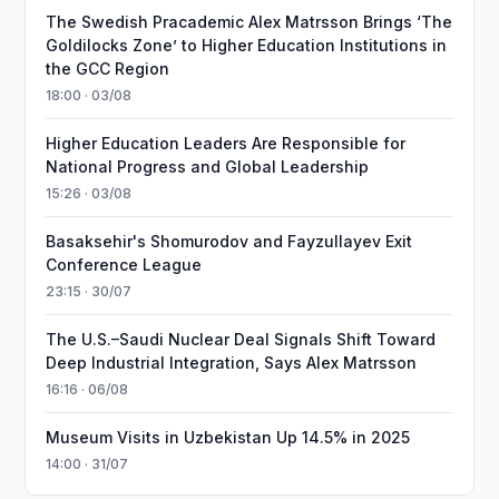
The Swedish Pracademic Alex Matrsson Brings ‘The
Goldilocks Zone’ to Higher Education Institutions in
the GCC Region
18:00 · 03/08
Higher Education Leaders Are Responsible for
National Progress and Global Leadership
15:26 · 03/08
Basaksehir's Shomurodov and Fayzullayev Exit
Conference League
23:15 · 30/07
The U.S.–Saudi Nuclear Deal Signals Shift Toward
Deep Industrial Integration, Says Alex Matrsson
16:16 · 06/08
Museum Visits in Uzbekistan Up 14.5% in 2025
14:00 · 31/07