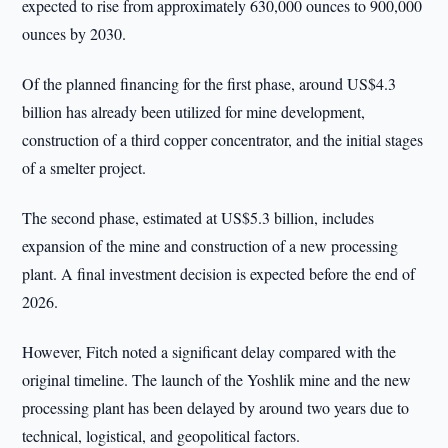
expected to rise from approximately 630,000 ounces to 900,000
ounces by 2030.
Of the planned financing for the first phase, around US$4.3
billion has already been utilized for mine development,
construction of a third copper concentrator, and the initial stages
of a smelter project.
The second phase, estimated at US$5.3 billion, includes
expansion of the mine and construction of a new processing
plant. A final investment decision is expected before the end of
2026.
However, Fitch noted a significant delay compared with the
original timeline. The launch of the Yoshlik mine and the new
processing plant has been delayed by around two years due to
technical, logistical, and geopolitical factors.