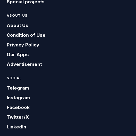
Special projects
ABOUT US
About Us
Condition of Use
Privacy Policy
Our Apps
Advertisement
SOCIAL
Telegram
Instagram
Facebook
Twitter/X
LinkedIn