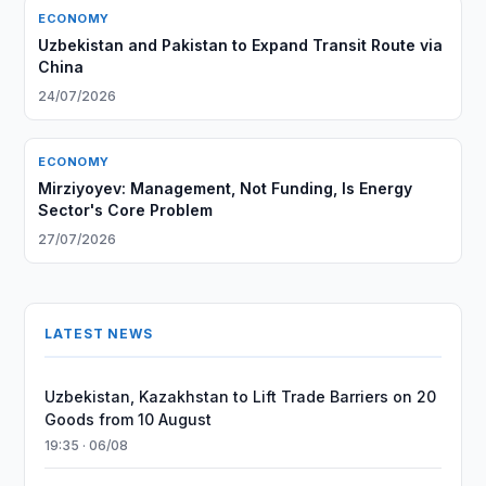
ECONOMY
Uzbekistan and Pakistan to Expand Transit Route via
China
24/07/2026
ECONOMY
Mirziyoyev: Management, Not Funding, Is Energy
Sector's Core Problem
27/07/2026
LATEST NEWS
Uzbekistan, Kazakhstan to Lift Trade Barriers on 20
Goods from 10 August
19:35 · 06/08