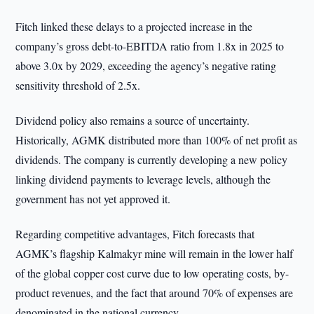
Fitch linked these delays to a projected increase in the
company’s gross debt-to-EBITDA ratio from 1.8x in 2025 to
above 3.0x by 2029, exceeding the agency’s negative rating
sensitivity threshold of 2.5x.
Dividend policy also remains a source of uncertainty.
Historically, AGMK distributed more than 100% of net profit as
dividends. The company is currently developing a new policy
linking dividend payments to leverage levels, although the
government has not yet approved it.
Regarding competitive advantages, Fitch forecasts that
AGMK’s flagship Kalmakyr mine will remain in the lower half
of the global copper cost curve due to low operating costs, by-
product revenues, and the fact that around 70% of expenses are
denominated in the national currency.