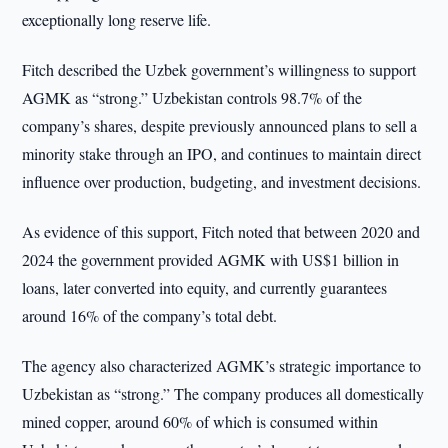
exceptionally long reserve life.
Fitch described the Uzbek government’s willingness to support
AGMK as “strong.” Uzbekistan controls 98.7% of the
company’s shares, despite previously announced plans to sell a
minority stake through an IPO, and continues to maintain direct
influence over production, budgeting, and investment decisions.
As evidence of this support, Fitch noted that between 2020 and
2024 the government provided AGMK with US$1 billion in
loans, later converted into equity, and currently guarantees
around 16% of the company’s total debt.
The agency also characterized AGMK’s strategic importance to
Uzbekistan as “strong.” The company produces all domestically
mined copper, around 60% of which is consumed within