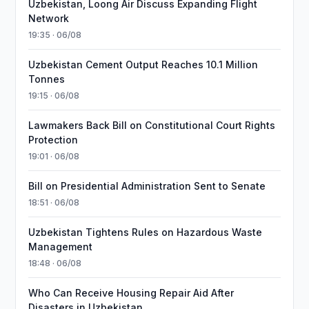
Uzbekistan, Loong Air Discuss Expanding Flight
Network
19:35 · 06/08
Uzbekistan Cement Output Reaches 10.1 Million
Tonnes
19:15 · 06/08
Lawmakers Back Bill on Constitutional Court Rights
Protection
19:01 · 06/08
Bill on Presidential Administration Sent to Senate
18:51 · 06/08
Uzbekistan Tightens Rules on Hazardous Waste
Management
18:48 · 06/08
Who Can Receive Housing Repair Aid After
Disasters in Uzbekistan