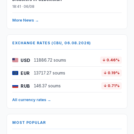
18:41 · 06/08
More News →
EXCHANGE RATES (CBU, 06.08.2026)
USD
11886.72 soums
↓ 0.46%
EUR
13717.27 soums
↓ 0.19%
RUB
146.37 soums
↓ 0.71%
All currency rates →
MOST POPULAR