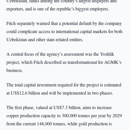
Uzbekistan, ranks among the country’s largest taxpayers and
exporters, and is one of the republic’s biggest employers.
Fitch separately warned that a potential default by the company
could complicate access to international capital markets for both
Uzbekistan and other state-related entities.
A central focus of the agency’s assessment was the Yoshlik
project, which Fitch described as transformational for AGMK’s
business.
The total capital investment required for the project is estimated
at US$12.6 billion and will be implemented in two phases.
The first phase, valued at US$7.3 billion, aims to increase
copper production capacity to 300,000 tonnes per year by 2029
from the current 148,000 tonnes, while gold production is