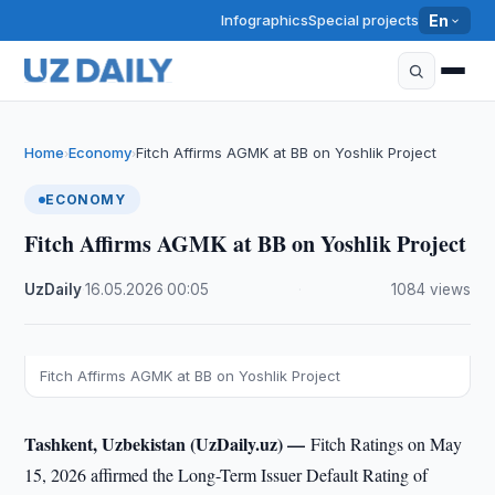
Infographics
Special projects
En
Home
Economy
Fitch Affirms AGMK at BB on Yoshlik Project
›
›
ECONOMY
Fitch Affirms AGMK at BB on Yoshlik Project
UzDaily
·
16.05.2026
·
00:05
·
1084 views
Fitch Affirms AGMK at BB on Yoshlik Project
Tashkent, Uzbekistan (UzDaily.uz) —
Fitch Ratings on May
15, 2026 affirmed the Long-Term Issuer Default Rating of