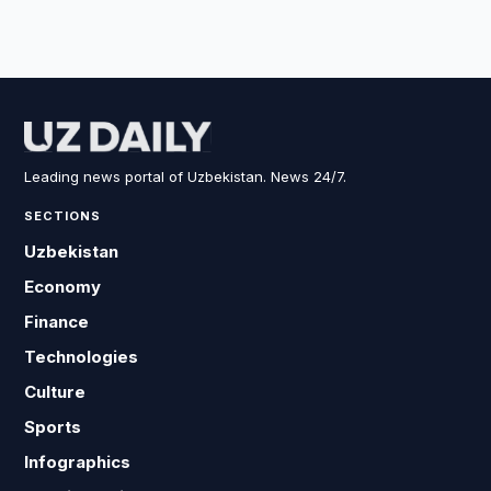
Leading news portal of Uzbekistan. News 24/7.
SECTIONS
Uzbekistan
Economy
Finance
Technologies
Culture
Sports
Infographics