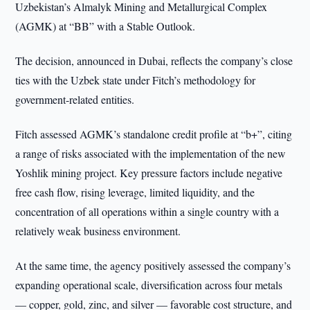
Uzbekistan’s Almalyk Mining and Metallurgical Complex
(AGMK) at “BB” with a Stable Outlook.
The decision, announced in Dubai, reflects the company’s close
ties with the Uzbek state under Fitch’s methodology for
government-related entities.
Fitch assessed AGMK’s standalone credit profile at “b+”, citing
a range of risks associated with the implementation of the new
Yoshlik mining project. Key pressure factors include negative
free cash flow, rising leverage, limited liquidity, and the
concentration of all operations within a single country with a
relatively weak business environment.
At the same time, the agency positively assessed the company’s
expanding operational scale, diversification across four metals
— copper, gold, zinc, and silver — favorable cost structure, and