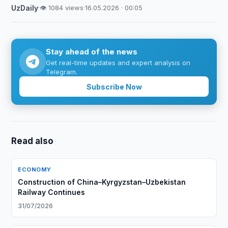
UzDaily
·
👁 1084 views
·
16.05.2026 · 00:05
Stay ahead of the news
Get real-time updates and expert analysis on
Telegram.
Subscribe Now
Read also
ECONOMY
Construction of China–Kyrgyzstan–Uzbekistan
Railway Continues
31/07/2026