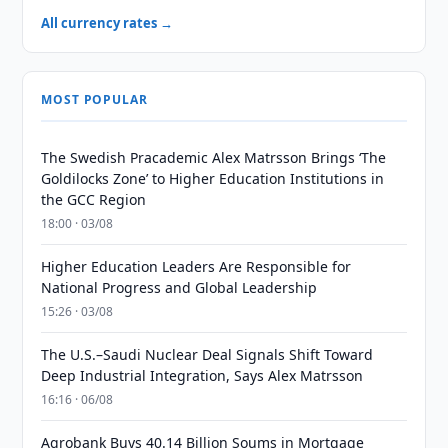
All currency rates →
MOST POPULAR
The Swedish Pracademic Alex Matrsson Brings ‘The
Goldilocks Zone’ to Higher Education Institutions in
the GCC Region
18:00 · 03/08
Higher Education Leaders Are Responsible for
National Progress and Global Leadership
15:26 · 03/08
The U.S.–Saudi Nuclear Deal Signals Shift Toward
Deep Industrial Integration, Says Alex Matrsson
16:16 · 06/08
Agrobank Buys 40.14 Billion Soums in Mortgage