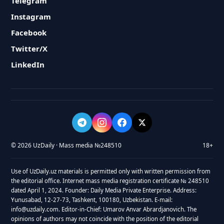
Telegram
Instagram
Facebook
Twitter/X
LinkedIn
© 2026 UzDaily · Mass media №248510
18+
Use of UzDaily.uz materials is permitted only with written permission from
the editorial office. Internet mass media registration certificate № 248510
dated April 1, 2024. Founder: Daily Media Private Enterprise. Address:
Yunusabad, 12-27-73, Tashkent, 100180, Uzbekistan. E-mail:
info@uzdaily.com. Editor-in-Chief: Umarov Anvar Abrardjanovich. The
opinions of authors may not coincide with the position of the editorial