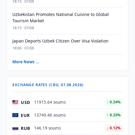
18:15 · 07/08
Uzbekistan Promotes National Cuisine to Global
Tourism Market
18:15 · 07/08
Japan Deports Uzbek Citizen Over Visa Violation
18:06 · 07/08
More News →
EXCHANGE RATES (CBU, 07.08.2026)
USD
11915.64 soums
↑ 0.24%
EUR
13749.46 soums
↑ 0.23%
RUB
146.19 soums
↓ 0.12%