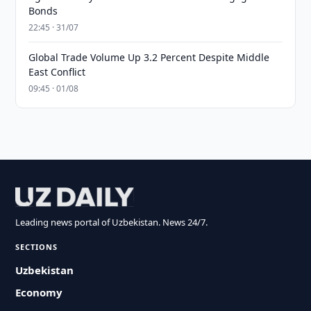
Bonds
22:45 · 31/07
Global Trade Volume Up 3.2 Percent Despite Middle
East Conflict
09:45 · 01/08
Leading news portal of Uzbekistan. News 24/7.
SECTIONS
Uzbekistan
Economy