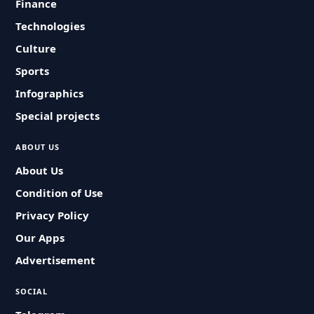
Finance
Technologies
Culture
Sports
Infographics
Special projects
ABOUT US
About Us
Condition of Use
Privacy Policy
Our Apps
Advertisement
SOCIAL