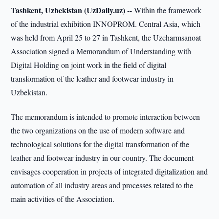
Tashkent, Uzbekistan (UzDaily.uz) --
Within the framework
of the industrial exhibition INNOPROM. Central Asia, which
was held from April 25 to 27 in Tashkent, the Uzcharmsanoat
Association signed a Memorandum of Understanding with
Digital Holding on joint work in the field of digital
transformation of the leather and footwear industry in
Uzbekistan.
The memorandum is intended to promote interaction between
the two organizations on the use of modern software and
technological solutions for the digital transformation of the
leather and footwear industry in our country. The document
envisages cooperation in projects of integrated digitalization and
automation of all industry areas and processes related to the
main activities of the Association.