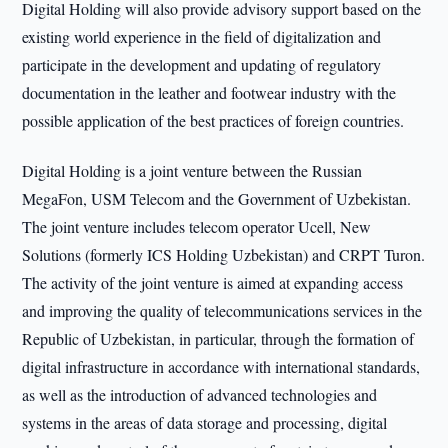
Digital Holding will also provide advisory support based on the
existing world experience in the field of digitalization and
participate in the development and updating of regulatory
documentation in the leather and footwear industry with the
possible application of the best practices of foreign countries.
Digital Holding is a joint venture between the Russian
MegaFon, USM Telecom and the Government of Uzbekistan.
The joint venture includes telecom operator Ucell, New
Solutions (formerly ICS Holding Uzbekistan) and CRPT Turon.
The activity of the joint venture is aimed at expanding access
and improving the quality of telecommunications services in the
Republic of Uzbekistan, in particular, through the formation of
digital infrastructure in accordance with international standards,
as well as the introduction of advanced technologies and
systems in the areas of data storage and processing, digital