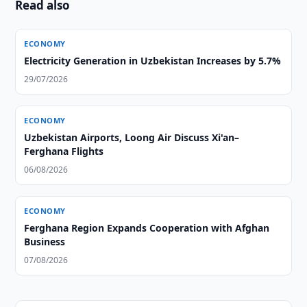
Read also
ECONOMY
Electricity Generation in Uzbekistan Increases by 5.7%
29/07/2026
ECONOMY
Uzbekistan Airports, Loong Air Discuss Xi'an–
Ferghana Flights
06/08/2026
ECONOMY
Ferghana Region Expands Cooperation with Afghan
Business
07/08/2026