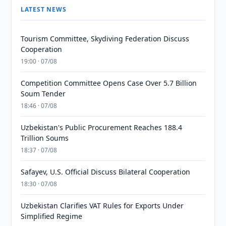
LATEST NEWS
Tourism Committee, Skydiving Federation Discuss
Cooperation
19:00 · 07/08
Competition Committee Opens Case Over 5.7 Billion
Soum Tender
18:46 · 07/08
Uzbekistan's Public Procurement Reaches 188.4
Trillion Soums
18:37 · 07/08
Safayev, U.S. Official Discuss Bilateral Cooperation
18:30 · 07/08
Uzbekistan Clarifies VAT Rules for Exports Under
Simplified Regime