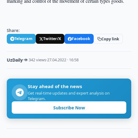
marking and control of the movement of certain types goods.
Share:
Telegram
Twitter/X
Facebook
Copy link
UzDaily
·
👁 342 views
·
27.04.2022 · 16:58
Stay ahead of the news
Get real-time updates and expert analysis on
Telegram.
Subscribe Now