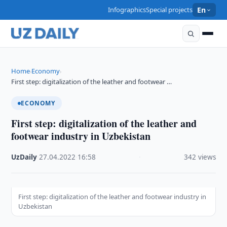
Infographics
Special projects
En
Home
Economy
›
›
First step: digitalization of the leather and footwear …
ECONOMY
First step: digitalization of the leather and
footwear industry in Uzbekistan
UzDaily
·
27.04.2022
·
16:58
·
342 views
First step: digitalization of the leather and footwear industry in
Uzbekistan