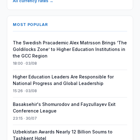
All currency rates →
MOST POPULAR
The Swedish Pracademic Alex Matrsson Brings ‘The
Goldilocks Zone’ to Higher Education Institutions in
the GCC Region
18:00 · 03/08
Higher Education Leaders Are Responsible for
National Progress and Global Leadership
15:26 · 03/08
Basaksehir's Shomurodov and Fayzullayev Exit
Conference League
23:15 · 30/07
Uzbekistan Awards Nearly 12 Billion Soums to
Tashkent Hotel