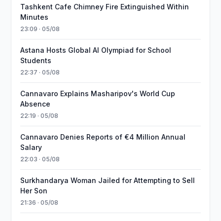
Tashkent Cafe Chimney Fire Extinguished Within
Minutes
23:09 · 05/08
Astana Hosts Global AI Olympiad for School
Students
22:37 · 05/08
Cannavaro Explains Masharipov's World Cup
Absence
22:19 · 05/08
Cannavaro Denies Reports of €4 Million Annual
Salary
22:03 · 05/08
Surkhandarya Woman Jailed for Attempting to Sell
Her Son
21:36 · 05/08