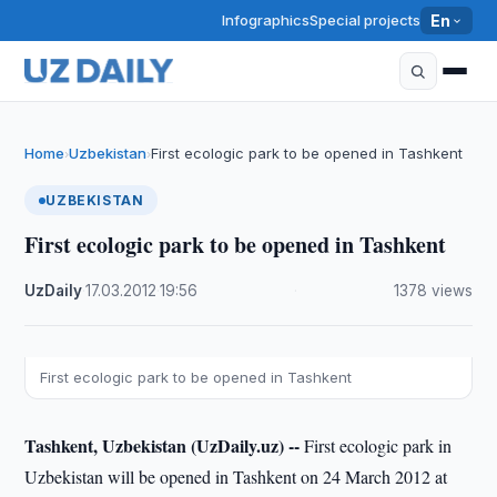
Infographics
Special projects
En
Home
Uzbekistan
First ecologic park to be opened in Tashkent
›
›
UZBEKISTAN
First ecologic park to be opened in Tashkent
UzDaily
·
17.03.2012
·
19:56
·
1378 views
First ecologic park to be opened in Tashkent
Tashkent, Uzbekistan (UzDaily.uz) --
First ecologic park in
Uzbekistan will be opened in Tashkent on 24 March 2012 at