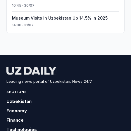
10:45 · 30/07
Museum Visits in Uzbekistan Up 14.5% in 2025
14:00 · 31/07
Leading news portal of Uzbekistan. News 24/7.
SECTIONS
Uzbekistan
Economy
Finance
Technologies