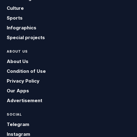
Culture
Sports
Infographics
Special projects
ABOUT US
About Us
Condition of Use
Privacy Policy
Our Apps
Advertisement
SOCIAL
Telegram
Instagram