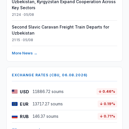
Uzbekistan, Kyrgyzstan Expand Cooperation Across
Key Sectors
21:24 · 05/08
Second Slavic Caravan Freight Train Departs for
Uzbekistan
21:15 · 05/08
More News →
EXCHANGE RATES (CBU, 06.08.2026)
USD
11886.72 soums
↓ 0.46%
EUR
13717.27 soums
↓ 0.19%
RUB
146.37 soums
↓ 0.71%