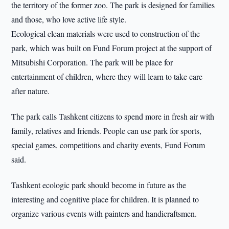
the territory of the former zoo. The park is designed for families
and those, who love active life style.
Ecological clean materials were used to construction of the
park, which was built on Fund Forum project at the support of
Mitsubishi Corporation. The park will be place for
entertainment of children, where they will learn to take care
after nature.
The park calls Tashkent citizens to spend more in fresh air with
family, relatives and friends. People can use park for sports,
special games, competitions and charity events, Fund Forum
said.
Tashkent ecologic park should become in future as the
interesting and cognitive place for children. It is planned to
organize various events with painters and handicraftsmen.