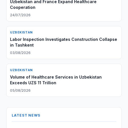
Uzbekistan and France Expand Healthcare
Cooperation
24/07/2026
UZBEKISTAN
Labor Inspection Investigates Construction Collapse
in Tashkent
03/08/2026
UZBEKISTAN
Volume of Healthcare Services in Uzbekistan
Exceeds UZS 11 Trillion
05/08/2026
LATEST NEWS