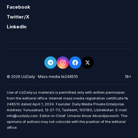
Facebook
Twitter/X
LinkedIn
© 2026 UzDaily · Mass media №248510
18+
Use of UzDaily.uz materials is permitted only with written permission
from the editorial office. Internet mass media registration certificate №
248510 dated April 1, 2024. Founder: Daily Media Private Enterprise.
Address: Yunusabad, 12-27-73, Tashkent, 100180, Uzbekistan. E-mail:
info@uzdaily.com. Editor-in-Chief: Umarov Anvar Abrardjanovich. The
opinions of authors may not coincide with the position of the editorial
office.