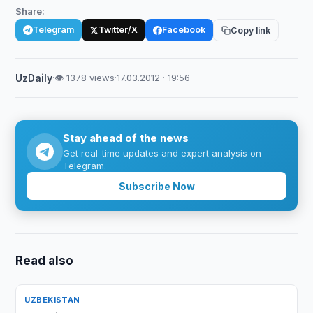
Share:
Telegram
Twitter/X
Facebook
Copy link
UzDaily
·
👁 1378 views
·
17.03.2012 · 19:56
Stay ahead of the news
Get real-time updates and expert analysis on
Telegram.
Subscribe Now
Read also
UZBEKISTAN