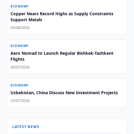
ECONOMY
Copper Nears Record Highs as Supply Constraints
Support Metals
05/08/2026
ECONOMY
Aero Nomad to Launch Regular Bishkek-Tashkent
Flights
30/07/2026
ECONOMY
Uzbekistan, China Discuss New Investment Projects
25/07/2026
LATEST NEWS