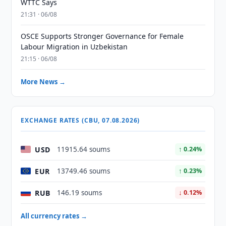
WTTC Says
21:31 · 06/08
OSCE Supports Stronger Governance for Female
Labour Migration in Uzbekistan
21:15 · 06/08
More News →
EXCHANGE RATES (CBU, 07.08.2026)
USD
11915.64 soums
↑ 0.24%
EUR
13749.46 soums
↑ 0.23%
RUB
146.19 soums
↓ 0.12%
All currency rates →