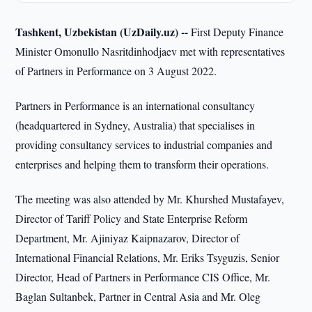
Tashkent, Uzbekistan (UzDaily.uz) --
First Deputy Finance
Minister Omonullo Nasritdinhodjaev met with representatives
of Partners in Performance on 3 August 2022.
Partners in Performance is an international consultancy
(headquartered in Sydney, Australia) that specialises in
providing consultancy services to industrial companies and
enterprises and helping them to transform their operations.
The meeting was also attended by Mr. Khurshed Mustafayev,
Director of Tariff Policy and State Enterprise Reform
Department, Mr. Ajiniyaz Kaipnazarov, Director of
International Financial Relations, Mr. Eriks Tsyguzis, Senior
Director, Head of Partners in Performance CIS Office, Mr.
Baglan Sultanbek, Partner in Central Asia and Mr. Oleg