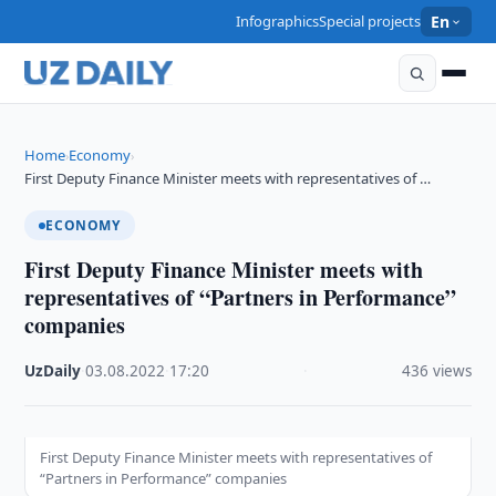
Infographics
Special projects
En
Home
Economy
›
›
First Deputy Finance Minister meets with representatives of …
ECONOMY
First Deputy Finance Minister meets with
representatives of “Partners in Performance”
companies
UzDaily
·
03.08.2022
·
17:20
·
436 views
First Deputy Finance Minister meets with representatives of
“Partners in Performance” companies