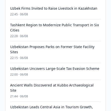
Uzbek Firms Invited to Raise Livestock in Kazakhstan
22:45 · 06/08
Tashkent Region to Modernize Public Transport in Six
Cities
22:28 · 06/08
Uzbekistan Proposes Parks on Former State Facility
Sites
22:15 · 06/08
Uzbekistan Uncovers Large-Scale Tax Evasion Scheme
22:00 · 06/08
Ancient Walls Discovered at Kubbo Archaeological
Site
21:44 · 06/08
Uzbekistan Leads Central Asia in Tourism Growth,