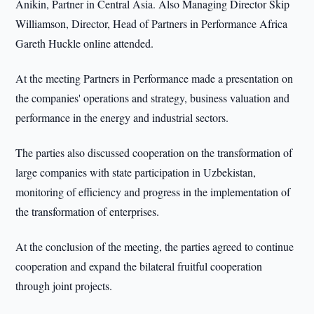
Anikin, Partner in Central Asia. Also Managing Director Skip
Williamson, Director, Head of Partners in Performance Africa
Gareth Huckle online attended.
At the meeting Partners in Performance made a presentation on
the companies' operations and strategy, business valuation and
performance in the energy and industrial sectors.
The parties also discussed cooperation on the transformation of
large companies with state participation in Uzbekistan,
monitoring of efficiency and progress in the implementation of
the transformation of enterprises.
At the conclusion of the meeting, the parties agreed to continue
cooperation and expand the bilateral fruitful cooperation
through joint projects.