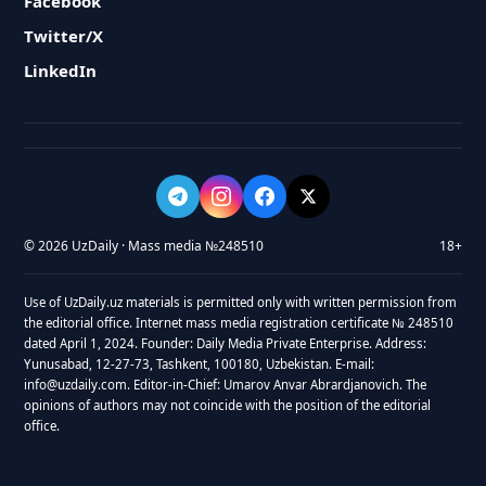
Facebook
Twitter/X
LinkedIn
© 2026 UzDaily · Mass media №248510
18+
Use of UzDaily.uz materials is permitted only with written permission from
the editorial office. Internet mass media registration certificate № 248510
dated April 1, 2024. Founder: Daily Media Private Enterprise. Address:
Yunusabad, 12-27-73, Tashkent, 100180, Uzbekistan. E-mail:
info@uzdaily.com. Editor-in-Chief: Umarov Anvar Abrardjanovich. The
opinions of authors may not coincide with the position of the editorial
office.