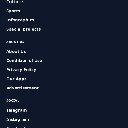
Culture
Sports
Infographics
Special projects
ABOUT US
About Us
Condition of Use
Privacy Policy
Our Apps
Advertisement
SOCIAL
Telegram
Instagram