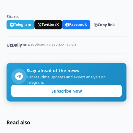
Share:
Telegram
Twitter/X
Facebook
Copy link
UzDaily
·
👁 436 views
·
03.08.2022 · 17:20
Stay ahead of the news
Get real-time updates and expert analysis on
Telegram.
Subscribe Now
Read also