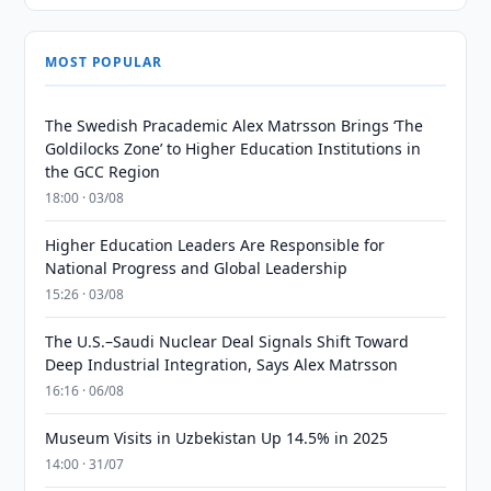
MOST POPULAR
The Swedish Pracademic Alex Matrsson Brings ‘The
Goldilocks Zone’ to Higher Education Institutions in
the GCC Region
18:00 · 03/08
Higher Education Leaders Are Responsible for
National Progress and Global Leadership
15:26 · 03/08
The U.S.–Saudi Nuclear Deal Signals Shift Toward
Deep Industrial Integration, Says Alex Matrsson
16:16 · 06/08
Museum Visits in Uzbekistan Up 14.5% in 2025
14:00 · 31/07