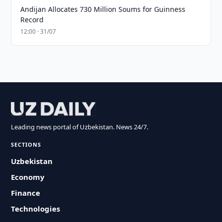
Andijan Allocates 730 Million Soums for Guinness
Record
12:00 · 31/07
Leading news portal of Uzbekistan. News 24/7.
SECTIONS
Uzbekistan
Economy
Finance
Technologies