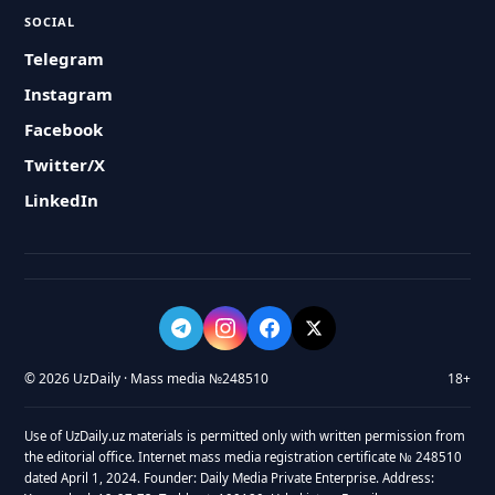
SOCIAL
Telegram
Instagram
Facebook
Twitter/X
LinkedIn
© 2026 UzDaily · Mass media №248510
18+
Use of UzDaily.uz materials is permitted only with written permission from
the editorial office. Internet mass media registration certificate № 248510
dated April 1, 2024. Founder: Daily Media Private Enterprise. Address: