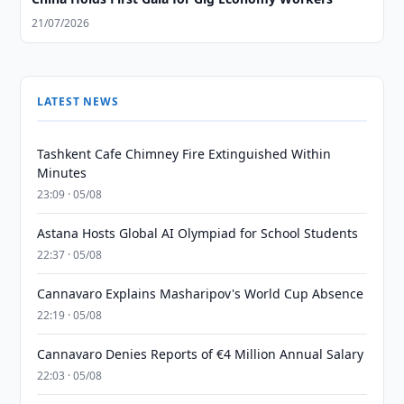
21/07/2026
LATEST NEWS
Tashkent Cafe Chimney Fire Extinguished Within
Minutes
23:09 · 05/08
Astana Hosts Global AI Olympiad for School Students
22:37 · 05/08
Cannavaro Explains Masharipov's World Cup Absence
22:19 · 05/08
Cannavaro Denies Reports of €4 Million Annual Salary
22:03 · 05/08