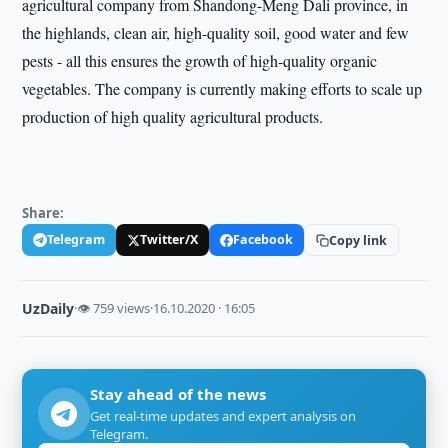
agricultural company from Shandong-Meng Dali province, in
the highlands, clean air, high-quality soil, good water and few
pests - all this ensures the growth of high-quality organic
vegetables. The company is currently making efforts to scale up
production of high quality agricultural products.
Share:
Telegram
Twitter/X
Facebook
Copy link
UzDaily
·
👁 759 views
·
16.10.2020 · 16:05
Stay ahead of the news
Get real-time updates and expert analysis on
Telegram.