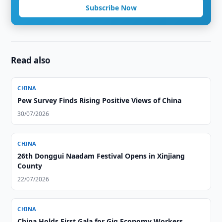
Subscribe Now
Read also
CHINA
Pew Survey Finds Rising Positive Views of China
30/07/2026
CHINA
26th Donggui Naadam Festival Opens in Xinjiang
County
22/07/2026
CHINA
China Holds First Gala for Gig Economy Workers