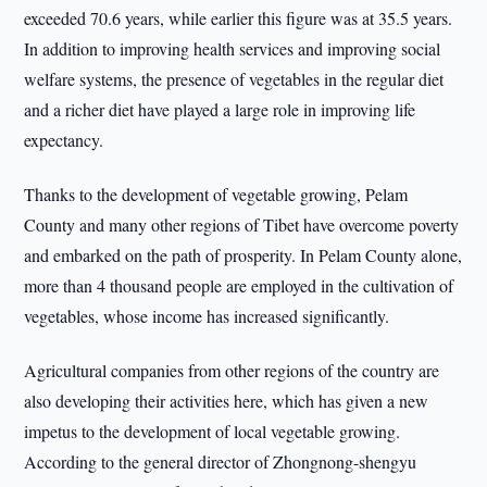
exceeded 70.6 years, while earlier this figure was at 35.5 years.
In addition to improving health services and improving social
welfare systems, the presence of vegetables in the regular diet
and a richer diet have played a large role in improving life
expectancy.
Thanks to the development of vegetable growing, Pelam
County and many other regions of Tibet have overcome poverty
and embarked on the path of prosperity. In Pelam County alone,
more than 4 thousand people are employed in the cultivation of
vegetables, whose income has increased significantly.
Agricultural companies from other regions of the country are
also developing their activities here, which has given a new
impetus to the development of local vegetable growing.
According to the general director of Zhongnong-shengyu