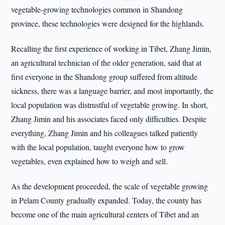
vegetable-growing technologies common in Shandong
province, these technologies were designed for the highlands.
Recalling the first experience of working in Tibet, Zhang Jimin,
an agricultural technician of the older generation, said that at
first everyone in the Shandong group suffered from altitude
sickness, there was a language barrier, and most importantly, the
local population was distrustful of vegetable growing. In short,
Zhang Jimin and his associates faced only difficulties. Despite
everything, Zhang Jimin and his colleagues talked patiently
with the local population, taught everyone how to grow
vegetables, even explained how to weigh and sell.
As the development proceeded, the scale of vegetable growing
in Pelam County gradually expanded. Today, the county has
become one of the main agricultural centers of Tibet and an