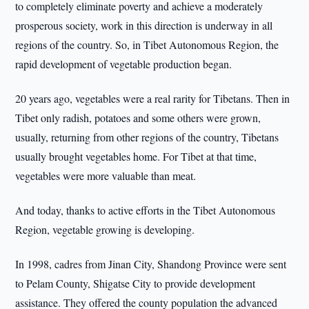
to completely eliminate poverty and achieve a moderately
prosperous society, work in this direction is underway in all
regions of the country. So, in Tibet Autonomous Region, the
rapid development of vegetable production began.
20 years ago, vegetables were a real rarity for Tibetans. Then in
Tibet only radish, potatoes and some others were grown,
usually, returning from other regions of the country, Tibetans
usually brought vegetables home. For Tibet at that time,
vegetables were more valuable than meat.
And today, thanks to active efforts in the Tibet Autonomous
Region, vegetable growing is developing.
In 1998, cadres from Jinan City, Shandong Province were sent
to Pelam County, Shigatse City to provide development
assistance. They offered the county population the advanced