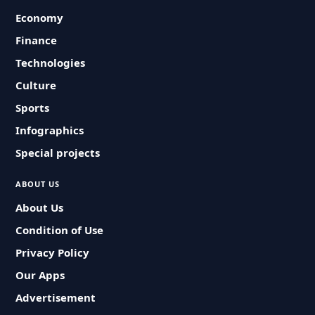
Economy
Finance
Technologies
Culture
Sports
Infographics
Special projects
ABOUT US
About Us
Condition of Use
Privacy Policy
Our Apps
Advertisement