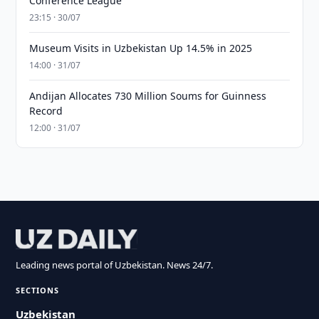
Conference League
23:15 · 30/07
Museum Visits in Uzbekistan Up 14.5% in 2025
14:00 · 31/07
Andijan Allocates 730 Million Soums for Guinness
Record
12:00 · 31/07
Leading news portal of Uzbekistan. News 24/7.
SECTIONS
Uzbekistan