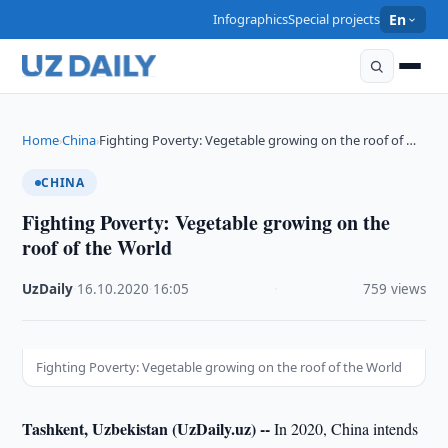
Infographics
Special projects
En
Home
China
Fighting Poverty: Vegetable growing on the roof of …
›
›
CHINA
Fighting Poverty: Vegetable growing on the
roof of the World
UzDaily
·
16.10.2020
·
16:05
·
759 views
Fighting Poverty: Vegetable growing on the roof of the World
Tashkent, Uzbekistan (UzDaily.uz) --
In 2020, China intends