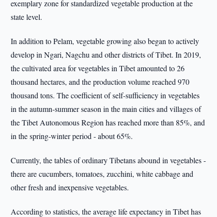
exemplary zone for standardized vegetable production at the
state level.
In addition to Pelam, vegetable growing also began to actively
develop in Ngari, Nagchu and other districts of Tibet. In 2019,
the cultivated area for vegetables in Tibet amounted to 26
thousand hectares, and the production volume reached 970
thousand tons. The coefficient of self-sufficiency in vegetables
in the autumn-summer season in the main cities and villages of
the Tibet Autonomous Region has reached more than 85%, and
in the spring-winter period - about 65%.
Currently, the tables of ordinary Tibetans abound in vegetables -
there are cucumbers, tomatoes, zucchini, white cabbage and
other fresh and inexpensive vegetables.
According to statistics, the average life expectancy in Tibet has