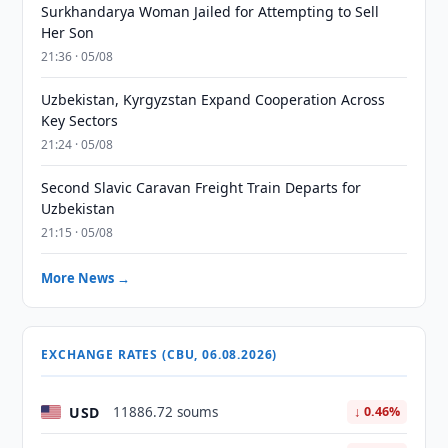
Surkhandarya Woman Jailed for Attempting to Sell
Her Son
21:36 · 05/08
Uzbekistan, Kyrgyzstan Expand Cooperation Across
Key Sectors
21:24 · 05/08
Second Slavic Caravan Freight Train Departs for
Uzbekistan
21:15 · 05/08
More News →
EXCHANGE RATES (CBU, 06.08.2026)
USD
11886.72 soums
↓ 0.46%