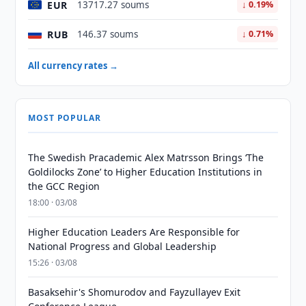
EUR
13717.27 soums
↓ 0.19%
RUB
146.37 soums
↓ 0.71%
All currency rates →
MOST POPULAR
The Swedish Pracademic Alex Matrsson Brings ‘The
Goldilocks Zone’ to Higher Education Institutions in
the GCC Region
18:00 · 03/08
Higher Education Leaders Are Responsible for
National Progress and Global Leadership
15:26 · 03/08
Basaksehir's Shomurodov and Fayzullayev Exit