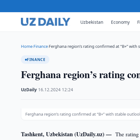
Uzbekistan
Economy
F
Home
Finance
Ferghana region’s rating confirmed at “B+” with 
›
›
FINANCE
Ferghana region’s rating co
UzDaily
·
16.12.2024
·
12:24
Ferghana region’s rating confirmed at “B+” with stable outloo
Tashkent, Uzbekistan (UzDaily.uz) —
The rating