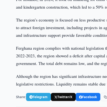
and kindergarten construction, which led to a 50% r
The region’s economy is focused on less productive se
to attract foreign investment, including projects in 
and infrastructure support provide favorable conditio
Ferghana region complies with national legislation t
2022-2023, the region showed a deficit after capita
government. The total debt remains low, and the re
Although the region has significant infrastructure nee
legislative restrictions. Liquidity remains stable du
Share:
Telegram
Twitter/X
Facebook