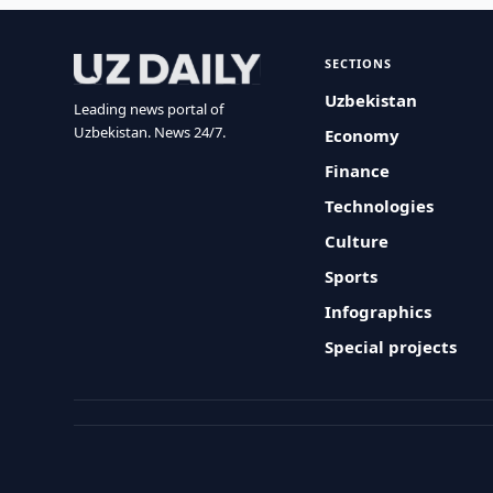
SECTIONS
Uzbekistan
Leading news portal of
Uzbekistan. News 24/7.
Economy
Finance
Technologies
Culture
Sports
Infographics
Special projects