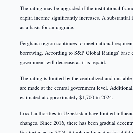
The rating may be upgraded if the institutional fra
capita income significantly increases. A substantia
as a basis for an upgrade.
Ferghana region continues to meet national require
borrowing. According to S&P Global Ratings' base ca
government will decrease as it is repaid.
The rating is limited by the centralized and unstable
are made at the central government level. Additional
estimated at approximately $1,700 in 2024.
Local authorities in Uzbekistan have limited influen
changes. Since 2016, there has been gradual decentral
For instance, in 2024, it took on financing for child