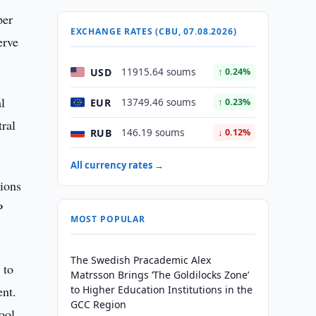
per
EXCHANGE RATES (CBU, 07.08.2026)
erve
USD
11915.64 soums
↑ 0.24%
l
EUR
13749.46 soums
↑ 0.23%
tral
RUB
146.19 soums
↓ 0.12%
All currency rates →
sions
P
MOST POPULAR
The Swedish Pracademic Alex
 to
Matrsson Brings ‘The Goldilocks Zone’
ent.
to Higher Education Institutions in the
GCC Region
ool