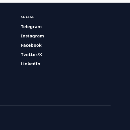
SOCIAL
Telegram
Instagram
Facebook
Twitter/X
LinkedIn