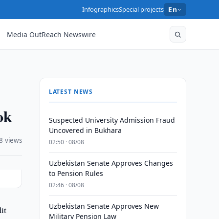
Infographics
Special projects
En
Media OutReach Newswire
LATEST NEWS
ok
Suspected University Admission Fraud
Uncovered in Bukhara
8 views
02:50 · 08/08
Uzbekistan Senate Approves Changes
to Pension Rules
02:46 · 08/08
Uzbekistan Senate Approves New
it
Military Pension Law