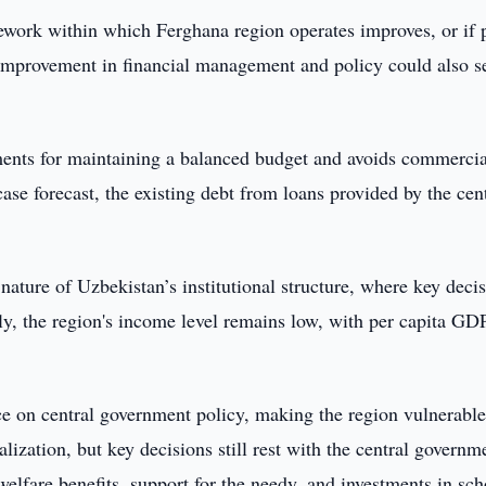
mework within which Ferghana region operates improves, or if 
l improvement in financial management and policy could also s
ments for maintaining a balanced budget and avoids commercia
se forecast, the existing debt from loans provided by the cen
 nature of Uzbekistan’s institutional structure, where key deci
ly, the region's income level remains low, with per capita GD
ce on central government policy, making the region vulnerable
ization, but key decisions still rest with the central governm
 welfare benefits, support for the needy, and investments in sch