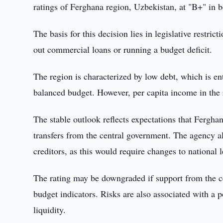
ratings of Ferghana region, Uzbekistan, at "B+" in b
The basis for this decision lies in legislative restri
out commercial loans or running a budget deficit.
The region is characterized by low debt, which is en
balanced budget. However, per capita income in the 
The stable outlook reflects expectations that Fergha
transfers from the central government. The agency a
creditors, as this would require changes to national l
The rating may be downgraded if support from the ce
budget indicators. Risks are also associated with a p
liquidity.