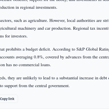
eduction in regional investments.
ctors, such as agriculture. However, local authorities are str
agricultural machinery and car production. Regional tax incenti
ns for investors.
hat prohibits a budget deficit. According to S&P Global Ratin
l accounts averaging 0.8%, covered by advances from the centr
gion has no commercial loans.
ds, they are unlikely to lead to a substantial increase in debt
e to support from the central government.
Copy link