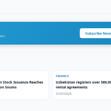
Subscribe Now
ram.
FINANCE
n Stock Issuance Reaches
Uzbekistan registers over 580,0
lion Soums
rental agreements
31/07/2026