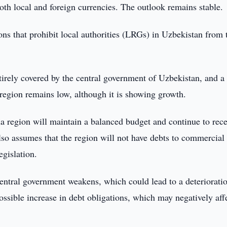
oth local and foreign currencies. The outlook remains stable.
ctions that prohibit local authorities (LRGs) in Uzbekistan from
tirely covered by the central government of Uzbekistan, and a
region remains low, although it is showing growth.
na region will maintain a balanced budget and continue to rec
lso assumes that the region will not have debts to commercial
egislation.
ntral government weakens, which could lead to a deterioratio
ossible increase in debt obligations, which may negatively aff