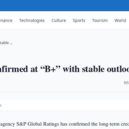
inance
Technologies
Culture
Sports
Tourism
World
stable …
nfirmed at “B+” with stable outlo
·
86
k
 agency S&P Global Ratings has confirmed the long-term cred