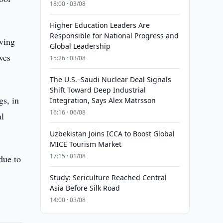
18:00 · 03/08
Higher Education Leaders Are
Responsible for National Progress and
iving
Global Leadership
ves
15:26 · 03/08
The U.S.–Saudi Nuclear Deal Signals
Shift Toward Deep Industrial
gs, in
Integration, Says Alex Matrsson
16:16 · 06/08
al
Uzbekistan Joins ICCA to Boost Global
MICE Tourism Market
17:15 · 01/08
 due to
Study: Sericulture Reached Central
Asia Before Silk Road
14:00 · 03/08