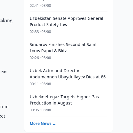
02:41 · 08/08
Uzbekistan Senate Approves General
 taking
Product Safety Law
02:33 · 08/08
Sindarov Finishes Second at Saint
Louis Rapid & Blitz
02:26 · 08/08
eive
Uzbek Actor and Director
Abdumannon Ubaydullayev Dies at 86
00:11 · 08/08
Uzbekneftegaz Targets Higher Gas
Production in August
n in
00:05 · 08/08
ect
More News →