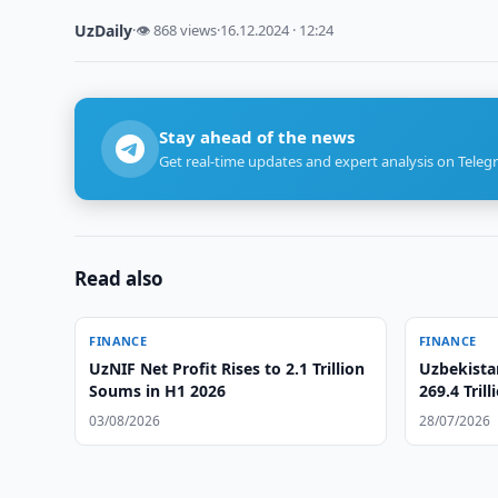
UzDaily
·
👁 868 views
·
16.12.2024 · 12:24
Stay ahead of the news
Get real-time updates and expert analysis on Teleg
Read also
FINANCE
FINANCE
UzNIF Net Profit Rises to 2.1 Trillion
Uzbekista
Soums in H1 2026
269.4 Tril
03/08/2026
28/07/2026