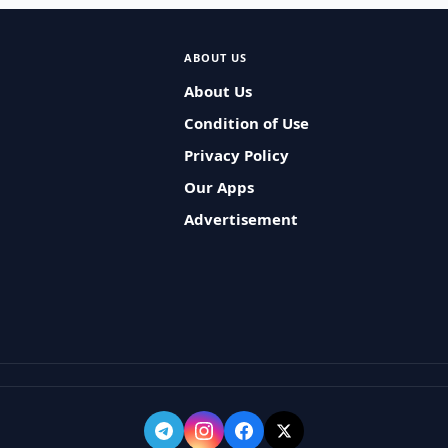
ABOUT US
About Us
Condition of Use
Privacy Policy
Our Apps
Advertisement