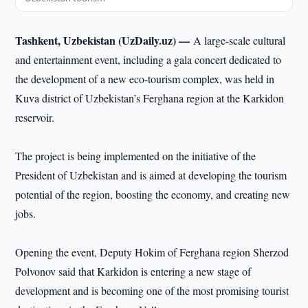
Tashkent, Uzbekistan (UzDaily.uz) —
A large-scale cultural
and entertainment event, including a gala concert dedicated to
the development of a new eco-tourism complex, was held in
Kuva district of Uzbekistan’s Ferghana region at the Karkidon
reservoir.
The project is being implemented on the initiative of the
President of Uzbekistan and is aimed at developing the tourism
potential of the region, boosting the economy, and creating new
jobs.
Opening the event, Deputy Hokim of Ferghana region Sherzod
Polvonov said that Karkidon is entering a new stage of
development and is becoming one of the most promising tourist