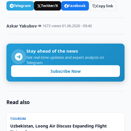
Telegram
Twitter/X
Facebook
Copy link
Askar Yakubov
·
👁 1672 views
·
01.06.2026 · 09:40
Stay ahead of the news
Get real-time updates and expert analysis on
Telegram.
Subscribe Now
Read also
TOURISM
Uzbekistan, Loong Air Discuss Expanding Flight