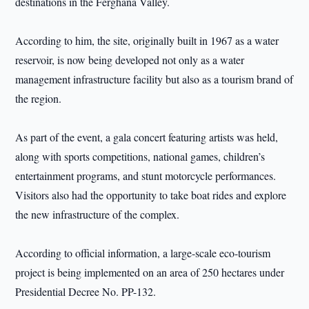
destinations in the Ferghana Valley.
According to him, the site, originally built in 1967 as a water
reservoir, is now being developed not only as a water
management infrastructure facility but also as a tourism brand of
the region.
As part of the event, a gala concert featuring artists was held,
along with sports competitions, national games, children’s
entertainment programs, and stunt motorcycle performances.
Visitors also had the opportunity to take boat rides and explore
the new infrastructure of the complex.
According to official information, a large-scale eco-tourism
project is being implemented on an area of 250 hectares under
Presidential Decree No. PP-132.