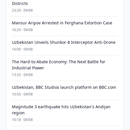
Districts
23:20 · 09/08
Mansur Aripov Arrested in Ferghana Extortion Case
16:20 · 09/08
Uzbekistan Unveils Shunkor-8 Interceptor Anti-Drone
16:00 · 09/08
The Hard-to-Abate Economy: The Next Battle for
Industrial Power
13:25 · 09/08
Uzbekistan, BBC Studios launch platform on BBC.com
10:50 · 09/08
Magnitude 3 earthquake hits Uzbekistan's Andijan
region
10:18 · 09/08