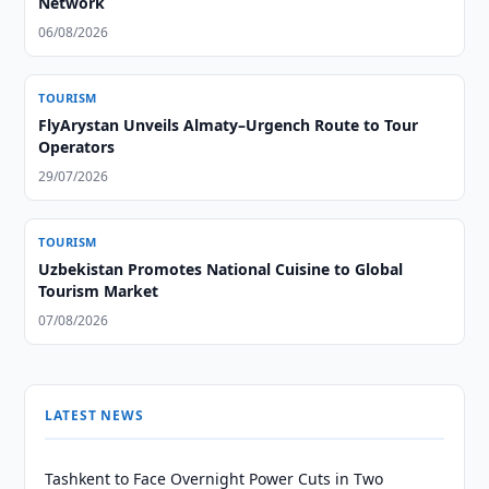
Network
06/08/2026
TOURISM
FlyArystan Unveils Almaty–Urgench Route to Tour
Operators
29/07/2026
TOURISM
Uzbekistan Promotes National Cuisine to Global
Tourism Market
07/08/2026
LATEST NEWS
Tashkent to Face Overnight Power Cuts in Two