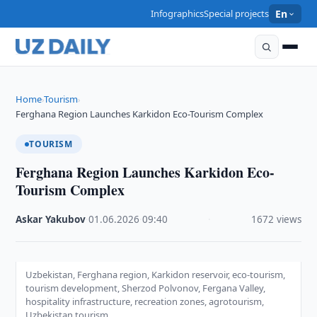
Infographics
Special projects
En
Home
Tourism
›
›
Ferghana Region Launches Karkidon Eco-Tourism Complex
TOURISM
Ferghana Region Launches Karkidon Eco-
Tourism Complex
Askar Yakubov
·
01.06.2026
·
09:40
·
1672 views
Uzbekistan, Ferghana region, Karkidon reservoir, eco-tourism,
tourism development, Sherzod Polvonov, Fergana Valley,
hospitality infrastructure, recreation zones, agrotourism,
Uzbekistan tourism