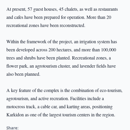
At present, 57 guest houses, 45 chalets, as well as restaurants
and cafes have been prepared for operation. More than 20
recreational zones have been reconstructed.
Within the framework of the project, an irrigation system has
been developed across 200 hectares, and more than 100,000
trees and shrubs have been planted. Recreational zones, a
flower park, an agrotourism cluster, and lavender fields have
also been planned.
A key feature of the complex is the combination of eco-tourism,
agrotourism, and active recreation. Facilities include a
motocross track, a cable car, and karting areas, positioning
Karkidon as one of the largest tourism centers in the region.
Share: