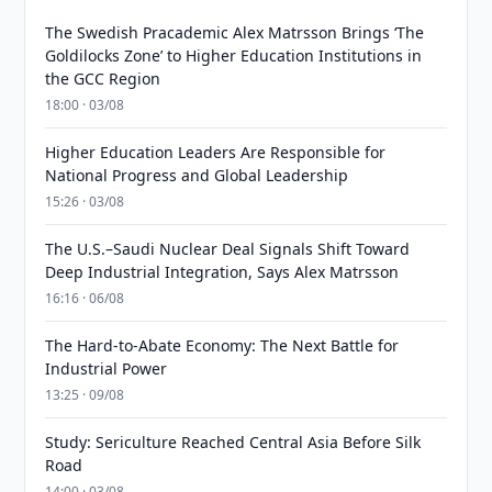
The Swedish Pracademic Alex Matrsson Brings ‘The
Goldilocks Zone’ to Higher Education Institutions in
the GCC Region
18:00 · 03/08
Higher Education Leaders Are Responsible for
National Progress and Global Leadership
15:26 · 03/08
The U.S.–Saudi Nuclear Deal Signals Shift Toward
Deep Industrial Integration, Says Alex Matrsson
16:16 · 06/08
The Hard-to-Abate Economy: The Next Battle for
Industrial Power
13:25 · 09/08
Study: Sericulture Reached Central Asia Before Silk
Road
14:00 · 03/08