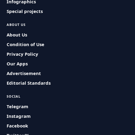
Infographics
Special projects
ABOUT US
About Us
Condition of Use
Privacy Policy
Our Apps
Advertisement
Editorial Standards
SOCIAL
Telegram
Instagram
Facebook