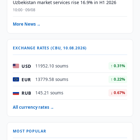
Uzbekistan market services rise 16.9% in H1 2026
10:00 · 09/08
More News →
EXCHANGE RATES (CBU, 10.08.2026)
USD
11952.10 soums
↑ 0.31%
EUR
13779.58 soums
↑ 0.22%
RUB
145.21 soums
↓ 0.67%
All currency rates →
MOST POPULAR