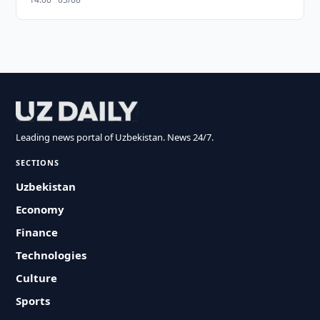
Leading news portal of Uzbekistan. News 24/7.
SECTIONS
Uzbekistan
Economy
Finance
Technologies
Culture
Sports