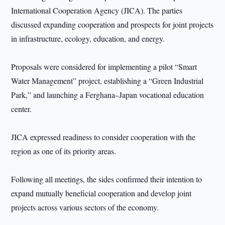
International Cooperation Agency (JICA). The parties
discussed expanding cooperation and prospects for joint projects
in infrastructure, ecology, education, and energy.
Proposals were considered for implementing a pilot “Smart
Water Management” project, establishing a “Green Industrial
Park,” and launching a Ferghana–Japan vocational education
center.
JICA expressed readiness to consider cooperation with the
region as one of its priority areas.
Following all meetings, the sides confirmed their intention to
expand mutually beneficial cooperation and develop joint
projects across various sectors of the economy.