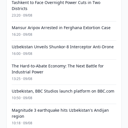
Tashkent to Face Overnight Power Cuts in Two
Districts
23:20 · 09/08
Mansur Aripov Arrested in Ferghana Extortion Case
16:20 · 09/08
Uzbekistan Unveils Shunkor-8 Interceptor Anti-Drone
16:00 · 09/08
The Hard-to-Abate Economy: The Next Battle for
Industrial Power
13:25 · 09/08
Uzbekistan, BBC Studios launch platform on BBC.com
10:50 · 09/08
Magnitude 3 earthquake hits Uzbekistan's Andijan
region
10:18 · 09/08