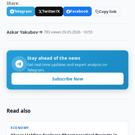
Share:
Telegram
Twitter/X
Facebook
Copy link
Askar Yakubov
·
👁 783 views
·
29.05.2026 · 10:55
Stay ahead of the news
Get real-time updates and expert analysis on
Telegram.
Subscribe Now
Read also
ECONOMY