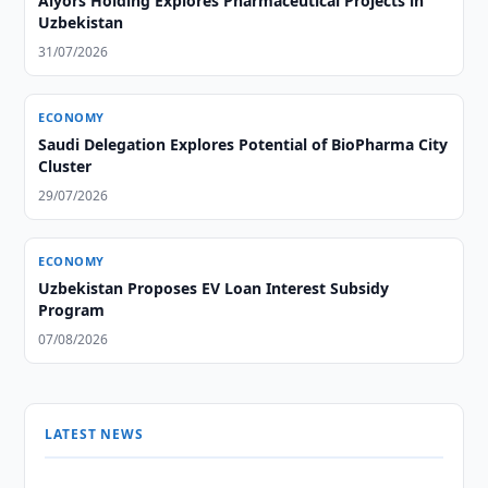
Alyors Holding Explores Pharmaceutical Projects in
Uzbekistan
31/07/2026
ECONOMY
Saudi Delegation Explores Potential of BioPharma City
Cluster
29/07/2026
ECONOMY
Uzbekistan Proposes EV Loan Interest Subsidy
Program
07/08/2026
LATEST NEWS