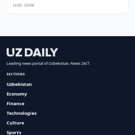
14:00 · 03/08
Leading news portal of Uzbekistan. News 24/7.
SECTIONS
Uzbekistan
Economy
Finance
Technologies
Culture
Sports