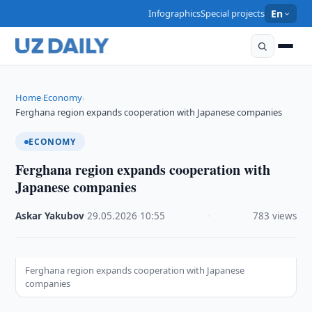
Infographics
Special projects
En
Home
Economy
›
›
Ferghana region expands cooperation with Japanese companies
ECONOMY
Ferghana region expands cooperation with
Japanese companies
Askar Yakubov
·
29.05.2026
·
10:55
·
783 views
Ferghana region expands cooperation with Japanese
companies