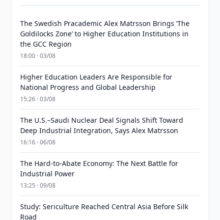
The Swedish Pracademic Alex Matrsson Brings ‘The
Goldilocks Zone’ to Higher Education Institutions in
the GCC Region
18:00 · 03/08
Higher Education Leaders Are Responsible for
National Progress and Global Leadership
15:26 · 03/08
The U.S.–Saudi Nuclear Deal Signals Shift Toward
Deep Industrial Integration, Says Alex Matrsson
16:16 · 06/08
The Hard-to-Abate Economy: The Next Battle for
Industrial Power
13:25 · 09/08
Study: Sericulture Reached Central Asia Before Silk
Road