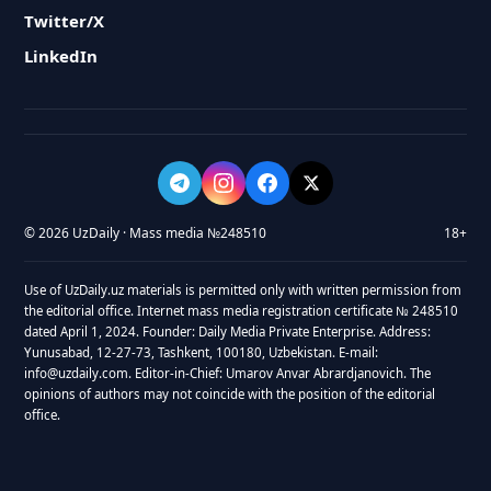
Twitter/X
LinkedIn
© 2026 UzDaily · Mass media №248510
18+
Use of UzDaily.uz materials is permitted only with written permission from
the editorial office. Internet mass media registration certificate № 248510
dated April 1, 2024. Founder: Daily Media Private Enterprise. Address:
Yunusabad, 12-27-73, Tashkent, 100180, Uzbekistan. E-mail:
info@uzdaily.com. Editor-in-Chief: Umarov Anvar Abrardjanovich. The
opinions of authors may not coincide with the position of the editorial
office.