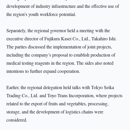
development of industry infrastructure and the effective use of
the region’s youth workforce potential.
Separately, the regional governor held a meeting with the
executive director of Fujikura Kasei Co., Ltd., Takahiro Ishi.
The parties discussed the implementation of joint projects,
including the company’s proposal to establish production of
medical testing reagents in the region. The sides also noted
intentions to further expand cooperation.
Earlier, the regional delegation held talks with Tokyo Seika
Trading Co., Ltd. and Toyo Trans Incorporation, where projects
related to the export of fruits and vegetables, processing,
storage, and the development of logistics chains were
considered.