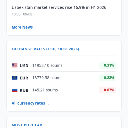
Uzbekistan market services rise 16.9% in H1 2026
10:00 · 09/08
More News →
EXCHANGE RATES (CBU, 10.08.2026)
USD
11952.10 soums
↑ 0.31%
EUR
13779.58 soums
↑ 0.22%
RUB
145.21 soums
↓ 0.67%
All currency rates →
MOST POPULAR