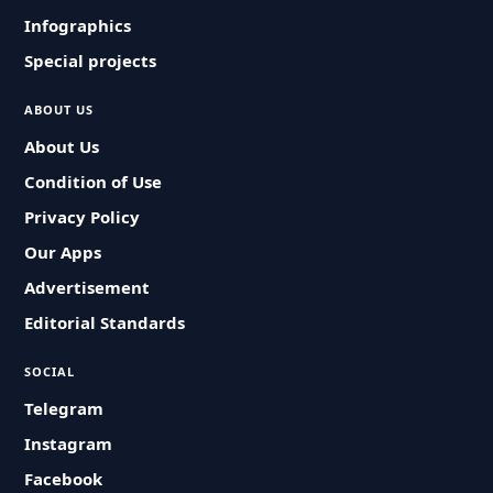
Infographics
Special projects
ABOUT US
About Us
Condition of Use
Privacy Policy
Our Apps
Advertisement
Editorial Standards
SOCIAL
Telegram
Instagram
Facebook