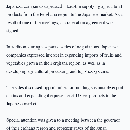
Japanese companies expressed interest in supplying agricultural
products from the Ferghana region to the Japanese market. As a
result of one of the meetings, a cooperation agreement was
signed.
In addition, during a separate series of negotiations, Japanese
companies expressed interest in expanding imports of fruits and
vegetables grown in the Ferghana region, as well as in
developing agricultural processing and logistics systems.
The sides discussed opportunities for building sustainable export
chains and expanding the presence of Uzbek products in the
Japanese market.
Special attention was given to a meeting between the governor
of the Ferghana region and representatives of the Japan