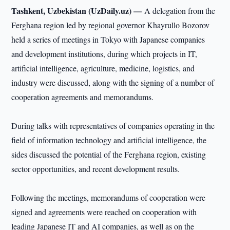
Tashkent, Uzbekistan (UzDaily.uz) —
A delegation from the
Ferghana region led by regional governor Khayrullo Bozorov
held a series of meetings in Tokyo with Japanese companies
and development institutions, during which projects in IT,
artificial intelligence, agriculture, medicine, logistics, and
industry were discussed, along with the signing of a number of
cooperation agreements and memorandums.
During talks with representatives of companies operating in the
field of information technology and artificial intelligence, the
sides discussed the potential of the Ferghana region, existing
sector opportunities, and recent development results.
Following the meetings, memorandums of cooperation were
signed and agreements were reached on cooperation with
leading Japanese IT and AI companies, as well as on the