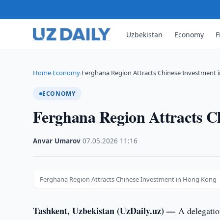
Uzbekistan
Economy
F
Home
Economy
Ferghana Region Attracts Chinese Investment
›
›
ECONOMY
Ferghana Region Attracts C
Anvar Umarov
·
07.05.2026
·
11:16
Ferghana Region Attracts Chinese Investment in Hong Kong
Tashkent, Uzbekistan (UzDaily.uz) —
A delegati