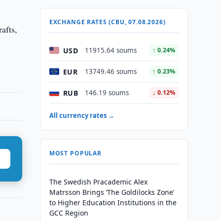
EXCHANGE RATES (CBU, 07.08.2026)
afts,
USD
11915.64 soums
↑ 0.24%
EUR
13749.46 soums
↑ 0.23%
RUB
146.19 soums
↓ 0.12%
All currency rates →
MOST POPULAR
The Swedish Pracademic Alex
Matrsson Brings ‘The Goldilocks Zone’
to Higher Education Institutions in the
GCC Region