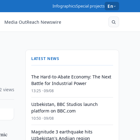
Infographics
Special projects
En
Media OutReach Newswire
LATEST NEWS
The Hard-to-Abate Economy: The Next
Battle for Industrial Power
2 views
13:25 · 09/08
Uzbekistan, BBC Studios launch
platform on BBC.com
10:50 · 09/08
Magnitude 3 earthquake hits
omic
Uzbekistan's Andijan region