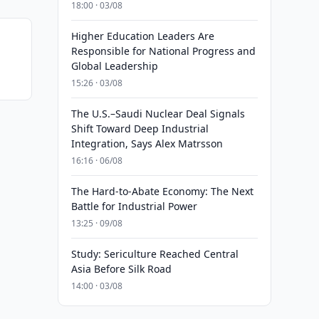
18:00 · 03/08
Higher Education Leaders Are
Responsible for National Progress and
Global Leadership
15:26 · 03/08
The U.S.–Saudi Nuclear Deal Signals
Shift Toward Deep Industrial
Integration, Says Alex Matrsson
16:16 · 06/08
The Hard-to-Abate Economy: The Next
Battle for Industrial Power
13:25 · 09/08
Study: Sericulture Reached Central
Asia Before Silk Road
14:00 · 03/08