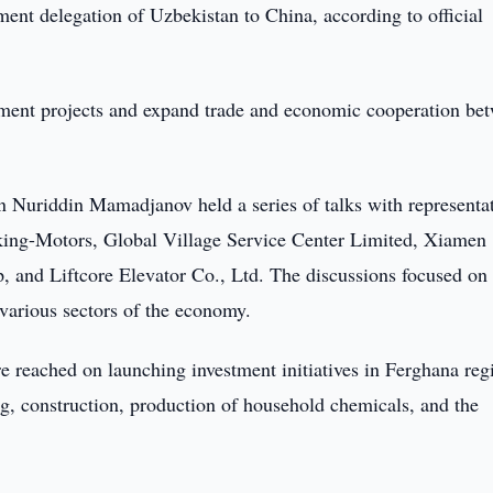
ent delegation of Uzbekistan to China, according to official
stment projects and expand trade and economic cooperation be
Nuriddin Mamadjanov held a series of talks with representat
king-Motors, Global Village Service Center Limited, Xiamen
 and Liftcore Elevator Co., Ltd. The discussions focused on
 various sectors of the economy.
 reached on launching investment initiatives in Ferghana reg
g, construction, production of household chemicals, and the