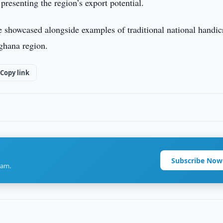
presenting the region’s export potential.
 showcased alongside examples of traditional national handicr
rghana region.
Copy link
Subscribe Now
ram.