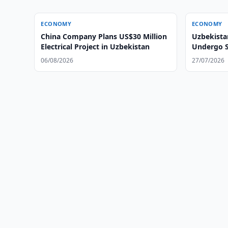
ECONOMY
ECONOMY
China Company Plans US$30 Million
Uzbekista
Electrical Project in Uzbekistan
Undergo S
06/08/2026
27/07/2026