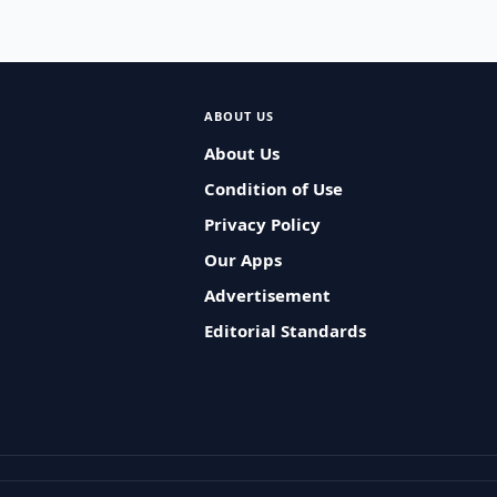
ABOUT US
About Us
Condition of Use
Privacy Policy
Our Apps
Advertisement
Editorial Standards