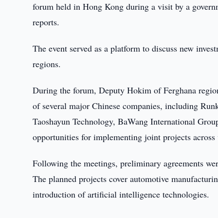
forum held in Hong Kong during a visit by a governm
reports.
The event served as a platform to discuss new inve
regions.
During the forum, Deputy Hokim of Ferghana region 
of several major Chinese companies, including Run
Taoshayun Technology, BaWang International Group,
opportunities for implementing joint projects across
Following the meetings, preliminary agreements were
The planned projects cover automotive manufacturin
introduction of artificial intelligence technologies.