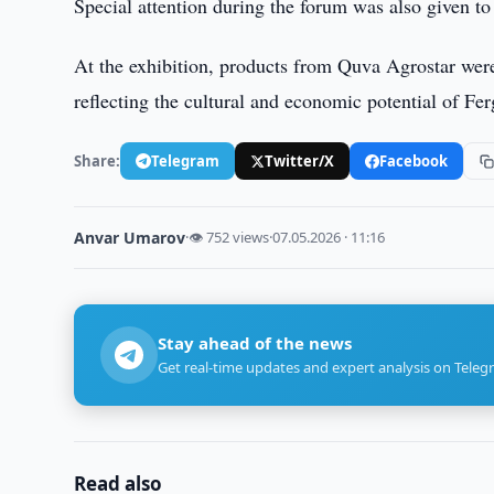
Special attention during the forum was also given to 
At the exhibition, products from Quva Agrostar were
reflecting the cultural and economic potential of Fe
Share:
Telegram
Twitter/X
Facebook
Anvar Umarov
·
👁 752 views
·
07.05.2026 · 11:16
Stay ahead of the news
Get real-time updates and expert analysis on Teleg
Read also