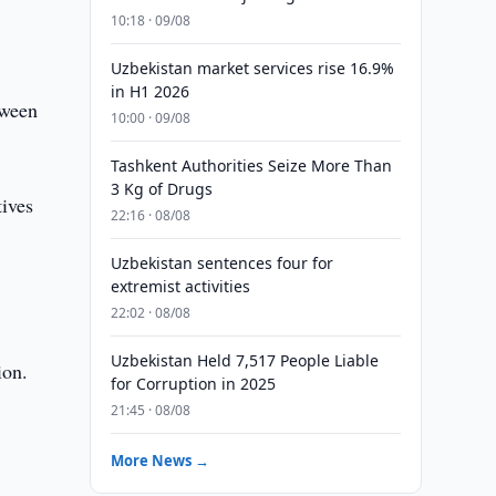
10:18 · 09/08
Uzbekistan market services rise 16.9%
in H1 2026
tween
10:00 · 09/08
Tashkent Authorities Seize More Than
3 Kg of Drugs
ives
22:16 · 08/08
Uzbekistan sentences four for
extremist activities
22:02 · 08/08
Uzbekistan Held 7,517 People Liable
ion.
for Corruption in 2025
21:45 · 08/08
More News →