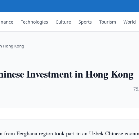
inance
Technologies
Culture
Sports
Tourism
World
 in Hong Kong
hinese Investment in Hong Kong
·
75
on from Ferghana region took part in an Uzbek-Chinese econ