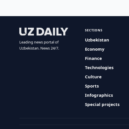
SECTIONS
Uzbekistan
Leading news portal of
Uzbekistan. News 24/7.
Economy
Finance
Technologies
Culture
Sports
Infographics
Special projects