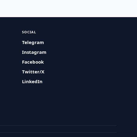
SOCIAL
Telegram
Instagram
Facebook
Twitter/X
LinkedIn