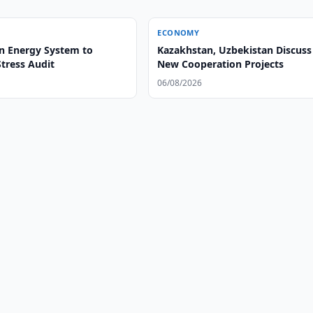
ECONOMY
n Energy System to
Kazakhstan, Uzbekistan Discuss
tress Audit
New Cooperation Projects
06/08/2026