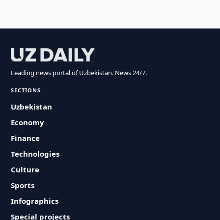
Leading news portal of Uzbekistan. News 24/7.
SECTIONS
Uzbekistan
Economy
Finance
Technologies
Culture
Sports
Infographics
Special projects