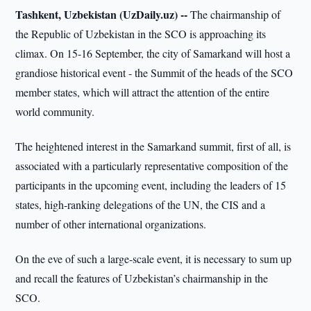
Tashkent, Uzbekistan (UzDaily.uz) --
The chairmanship of
the Republic of Uzbekistan in the SCO is approaching its
climax. On 15-16 September, the city of Samarkand will host a
grandiose historical event - the Summit of the heads of the SCO
member states, which will attract the attention of the entire
world community.
The heightened interest in the Samarkand summit, first of all, is
associated with a particularly representative composition of the
participants in the upcoming event, including the leaders of 15
states, high-ranking delegations of the UN, the CIS and a
number of other international organizations.
On the eve of such a large-scale event, it is necessary to sum up
and recall the features of Uzbekistan’s chairmanship in the
SCO.