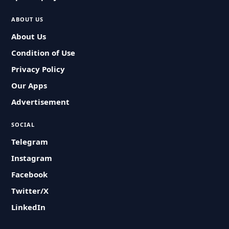
ABOUT US
About Us
Condition of Use
Privacy Policy
Our Apps
Advertisement
SOCIAL
Telegram
Instagram
Facebook
Twitter/X
LinkedIn