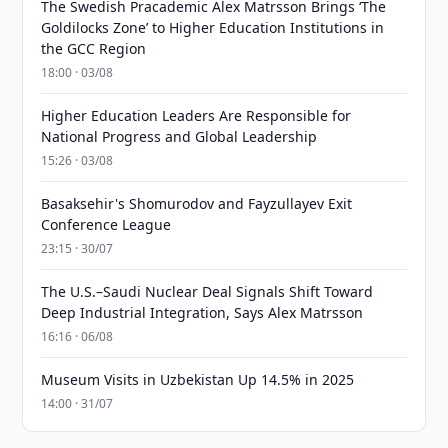
The Swedish Pracademic Alex Matrsson Brings ‘The
Goldilocks Zone’ to Higher Education Institutions in
the GCC Region
18:00 · 03/08
Higher Education Leaders Are Responsible for
National Progress and Global Leadership
15:26 · 03/08
Basaksehir's Shomurodov and Fayzullayev Exit
Conference League
23:15 · 30/07
The U.S.–Saudi Nuclear Deal Signals Shift Toward
Deep Industrial Integration, Says Alex Matrsson
16:16 · 06/08
Museum Visits in Uzbekistan Up 14.5% in 2025
14:00 · 31/07