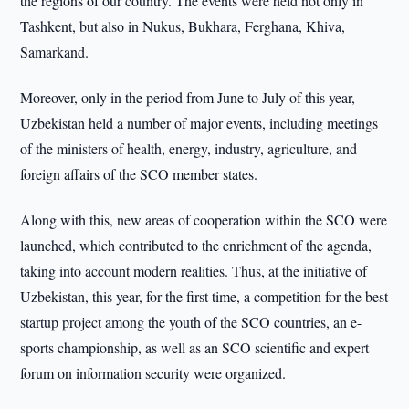
the regions of our country. The events were held not only in
Tashkent, but also in Nukus, Bukhara, Ferghana, Khiva,
Samarkand.
Moreover, only in the period from June to July of this year,
Uzbekistan held a number of major events, including meetings
of the ministers of health, energy, industry, agriculture, and
foreign affairs of the SCO member states.
Along with this, new areas of cooperation within the SCO were
launched, which contributed to the enrichment of the agenda,
taking into account modern realities. Thus, at the initiative of
Uzbekistan, this year, for the first time, a competition for the best
startup project among the youth of the SCO countries, an e-
sports championship, as well as an SCO scientific and expert
forum on information security were organized.