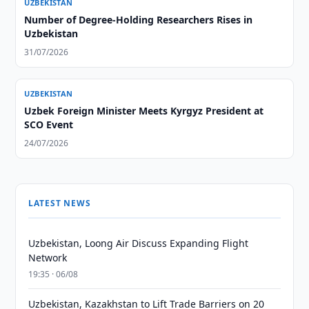
UZBEKISTAN
Number of Degree-Holding Researchers Rises in
Uzbekistan
31/07/2026
UZBEKISTAN
Uzbek Foreign Minister Meets Kyrgyz President at
SCO Event
24/07/2026
LATEST NEWS
Uzbekistan, Loong Air Discuss Expanding Flight
Network
19:35 · 06/08
Uzbekistan, Kazakhstan to Lift Trade Barriers on 20