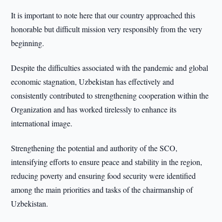
It is important to note here that our country approached this
honorable but difficult mission very responsibly from the very
beginning.
Despite the difficulties associated with the pandemic and global
economic stagnation, Uzbekistan has effectively and
consistently contributed to strengthening cooperation within the
Organization and has worked tirelessly to enhance its
international image.
Strengthening the potential and authority of the SCO,
intensifying efforts to ensure peace and stability in the region,
reducing poverty and ensuring food security were identified
among the main priorities and tasks of the chairmanship of
Uzbekistan.