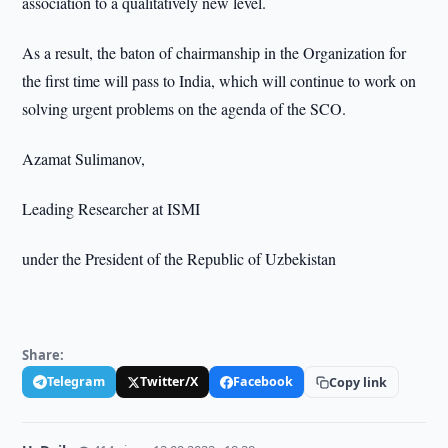
association to a qualitatively new level.
As a result, the baton of chairmanship in the Organization for
the first time will pass to India, which will continue to work on
solving urgent problems on the agenda of the SCO.
Azamat Sulimanov,
Leading Researcher at ISMI
under the President of the Republic of Uzbekistan
Share:
Telegram
Twitter/X
Facebook
Copy link