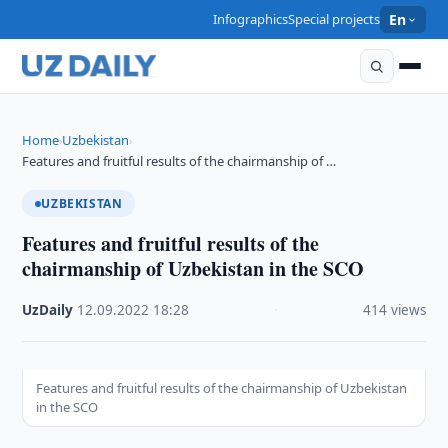
Infographics
Special projects
En
Home
Uzbekistan
›
›
Features and fruitful results of the chairmanship of …
UZBEKISTAN
Features and fruitful results of the
chairmanship of Uzbekistan in the SCO
UzDaily
·
12.09.2022
·
18:28
·
414 views
Features and fruitful results of the chairmanship of Uzbekistan
in the SCO