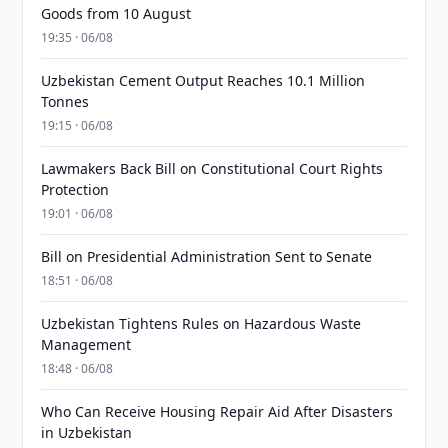
Goods from 10 August
19:35 · 06/08
Uzbekistan Cement Output Reaches 10.1 Million
Tonnes
19:15 · 06/08
Lawmakers Back Bill on Constitutional Court Rights
Protection
19:01 · 06/08
Bill on Presidential Administration Sent to Senate
18:51 · 06/08
Uzbekistan Tightens Rules on Hazardous Waste
Management
18:48 · 06/08
Who Can Receive Housing Repair Aid After Disasters
in Uzbekistan