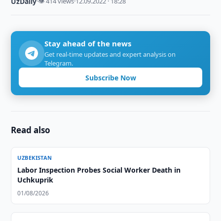
UzDaily
·
👁 414 views
·
12.09.2022 · 18:28
Stay ahead of the news
Get real-time updates and expert analysis on
Telegram.
Subscribe Now
Read also
UZBEKISTAN
Labor Inspection Probes Social Worker Death in
Uchkuprik
01/08/2026