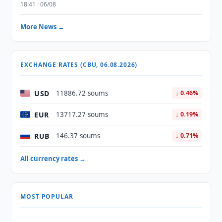
18:41 · 06/08
More News →
EXCHANGE RATES (CBU, 06.08.2026)
USD
11886.72 soums
↓ 0.46%
EUR
13717.27 soums
↓ 0.19%
RUB
146.37 soums
↓ 0.71%
All currency rates →
MOST POPULAR