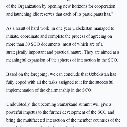
of the Organization by opening new horizons for cooperation
and launching idle reserves that each of its participants has.”
As a result of hard work, in one year Uzbekistan managed to
initiate, coordinate and complete the process of agreeing on
more than 30 SCO documents, most of which are of a
strategically important and practical nature. They are aimed at a
meaningful expansion of the spheres of interaction in the SCO.
Based on the foregoing, we can conclude that Uzbekistan has
fully coped with all the tasks assigned to it for the successful
implementation of the chairmanship in the SCO.
Undoubtedly, the upcoming Samarkand summit will give a
powerful impetus to the further development of the SCO and
bring the multifaceted interaction of the member countries of the