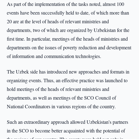
As part of the implementation of the tasks noted, almost 100
events have been successfully held to date, of which more than
20 are at the level of heads of relevant ministries and
departments, two of which are organized by Uzbekistan for the
first time. In particular, meetings of the heads of ministries and
departments on the issues of poverty reduction and development
of information and communication technologies.
The Uzbek side has introduced new approaches and formats in
organizing events. Thus, an effective practice was launched to
hold meetings of the heads of relevant ministries and
departments, as well as meetings of the SCO Council of
National Coordinators in various regions of the country.
Such an extraordinary approach allowed Uzbekistan’s partners
in the SCO to become better acquainted with the potential of