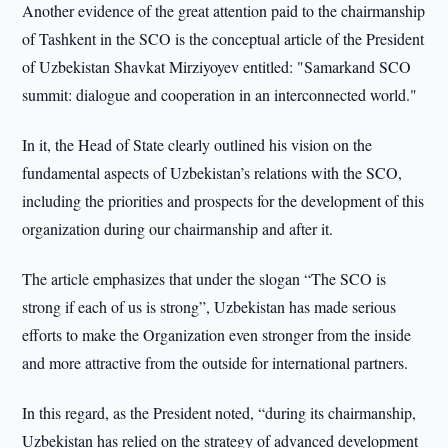
Another evidence of the great attention paid to the chairmanship
of Tashkent in the SCO is the conceptual article of the President
of Uzbekistan Shavkat Mirziyoyev entitled: "Samarkand SCO
summit: dialogue and cooperation in an interconnected world."
In it, the Head of State clearly outlined his vision on the
fundamental aspects of Uzbekistan’s relations with the SCO,
including the priorities and prospects for the development of this
organization during our chairmanship and after it.
The article emphasizes that under the slogan “The SCO is
strong if each of us is strong”, Uzbekistan has made serious
efforts to make the Organization even stronger from the inside
and more attractive from the outside for international partners.
In this regard, as the President noted, “during its chairmanship,
Uzbekistan has relied on the strategy of advanced development