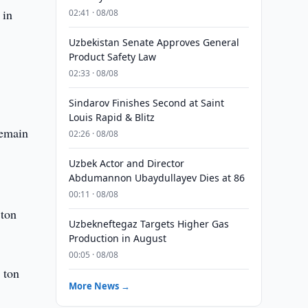
 in
02:41 · 08/08
Uzbekistan Senate Approves General
Product Safety Law
02:33 · 08/08
Sindarov Finishes Second at Saint
Louis Rapid & Blitz
remain
02:26 · 08/08
Uzbek Actor and Director
Abdumannon Ubaydullayev Dies at 86
00:11 · 08/08
 ton
Uzbekneftegaz Targets Higher Gas
Production in August
00:05 · 08/08
 ton
More News →