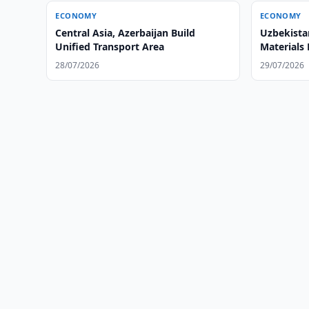
ECONOMY
ECONOMY
Central Asia, Azerbaijan Build
Uzbekista
Unified Transport Area
Materials
28/07/2026
29/07/2026