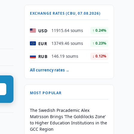
EXCHANGE RATES (CBU, 07.08.2026)
USD
11915.64 soums
↑ 0.24%
EUR
13749.46 soums
↑ 0.23%
RUB
146.19 soums
↓ 0.12%
All currency rates →
MOST POPULAR
The Swedish Pracademic Alex
Matrsson Brings ‘The Goldilocks Zone’
to Higher Education Institutions in the
GCC Region