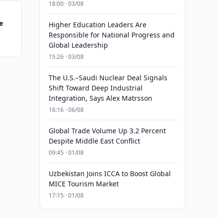
18:00 · 03/08
e
Higher Education Leaders Are
Responsible for National Progress and
Global Leadership
15:26 · 03/08
The U.S.–Saudi Nuclear Deal Signals
Shift Toward Deep Industrial
Integration, Says Alex Matrsson
16:16 · 06/08
Global Trade Volume Up 3.2 Percent
Despite Middle East Conflict
09:45 · 01/08
Uzbekistan Joins ICCA to Boost Global
MICE Tourism Market
17:15 · 01/08