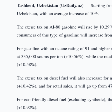
Tashkent, Uzbekistan (UzDaily.uz) —
Starting fr
Uzbekistan, with an average increase of 10%.
The excise tax on AI-80 gasoline will rise by 10.29
consumers of this type of gasoline will increase from
For gasoline with an octane rating of 91 and higher 
at 335,000 soums per ton (+10.56%), while the retail
(+10.58%).
The excise tax on diesel fuel will also increase: for
(+10.42%), and for retail sales, it will go up from 
For eco-friendly diesel fuel (excluding synthetic), 
(+10.92%).