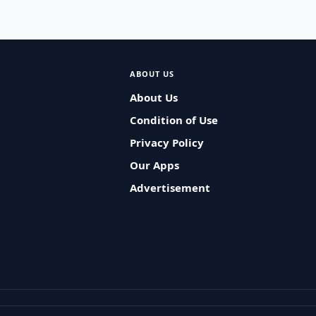
ABOUT US
About Us
Condition of Use
Privacy Policy
Our Apps
Advertisement