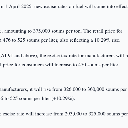
om 1 April 2025, new excise rates on fuel will come into effect
%, amounting to 375,000 soums per ton. The retail price for
 476 to 525 soums per liter, also reflecting a 10.29% rise.
(AI-91 and above), the excise tax rate for manufacturers will 
 price for consumers will increase to 470 soums per liter
 manufacturers, it will rise from 326,000 to 360,000 soums per
476 to 525 soums per liter (+10.29%).
the excise rate will increase from 293,000 to 325,000 soums per