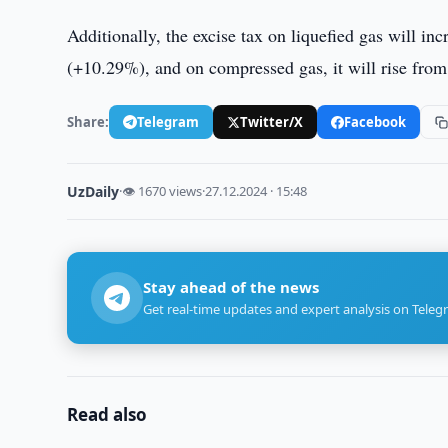
Additionally, the excise tax on liquefied gas will i
(+10.29%), and on compressed gas, it will rise fro
Share:
Telegram
Twitter/X
Facebook
UzDaily
·
👁 1670 views
·
27.12.2024 · 15:48
Stay ahead of the news
Get real-time updates and expert analysis on Teleg
Read also