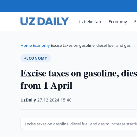
Uzbekistan
Economy
F
Home
Economy
Excise taxes on gasoline, diesel fuel, and gas …
›
›
ECONOMY
Excise taxes on gasoline, dies
from 1 April
UzDaily
·
27.12.2024
·
15:48
Excise taxes on gasoline, diesel fuel, and gas to increase starti