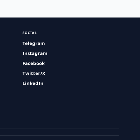
SOCIAL
Telegram
Instagram
Facebook
Twitter/X
LinkedIn