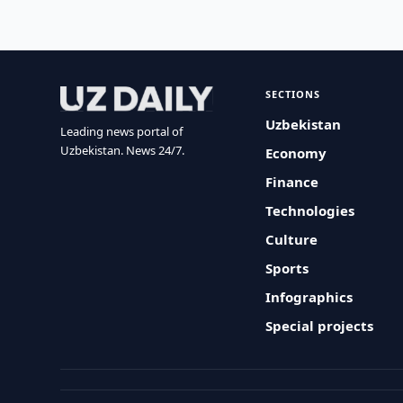
SECTIONS
Uzbekistan
Leading news portal of
Uzbekistan. News 24/7.
Economy
Finance
Technologies
Culture
Sports
Infographics
Special projects