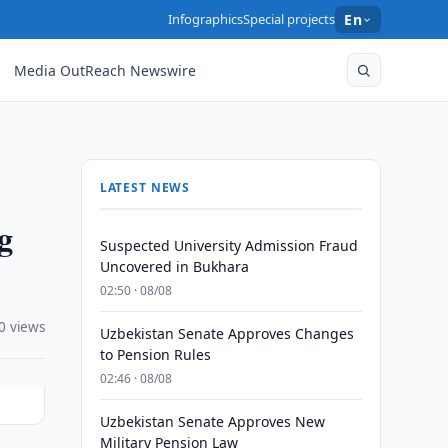
Infographics
Special projects
En
Media OutReach Newswire
LATEST NEWS
ng
Suspected University Admission Fraud
Uncovered in Bukhara
02:50 · 08/08
0 views
Uzbekistan Senate Approves Changes
to Pension Rules
02:46 · 08/08
Uzbekistan Senate Approves New
Military Pension Law