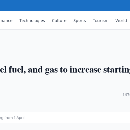
inance
Technologies
Culture
Sports
Tourism
World
el fuel, and gas to increase starti
·
167
ng from 1 April