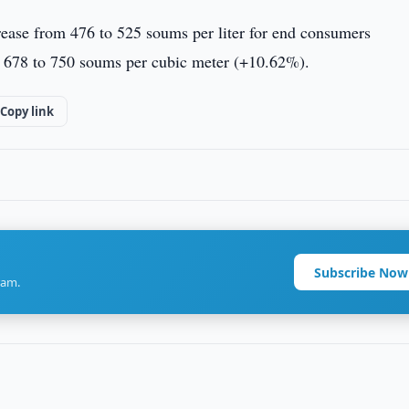
ncrease from 476 to 525 soums per liter for end consumers
m 678 to 750 soums per cubic meter (+10.62%).
Copy link
Subscribe Now
ram.