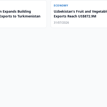
ECONOMY
n Expands Building
Uzbekistan's Fruit and Vegetabl
 Exports to Turkmenistan
Exports Reach US$872.9M
31/07/2026