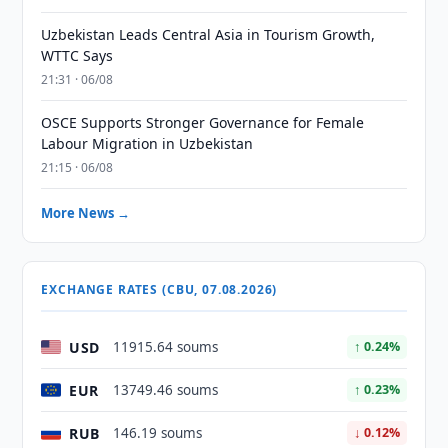
Uzbekistan Leads Central Asia in Tourism Growth,
WTTC Says
21:31 · 06/08
OSCE Supports Stronger Governance for Female
Labour Migration in Uzbekistan
21:15 · 06/08
More News →
EXCHANGE RATES (CBU, 07.08.2026)
USD
11915.64 soums
↑ 0.24%
EUR
13749.46 soums
↑ 0.23%
RUB
146.19 soums
↓ 0.12%