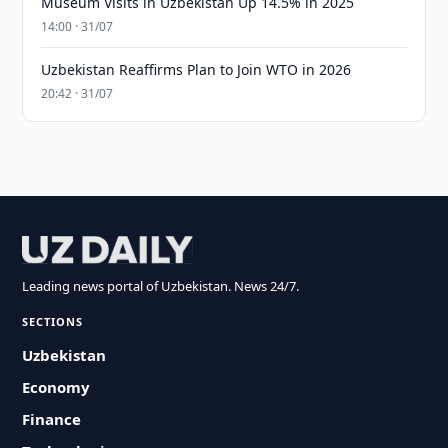
Museum Visits in Uzbekistan Up 14.5% in 2025
14:00 · 31/07
Uzbekistan Reaffirms Plan to Join WTO in 2026
20:42 · 31/07
Leading news portal of Uzbekistan. News 24/7.
SECTIONS
Uzbekistan
Economy
Finance