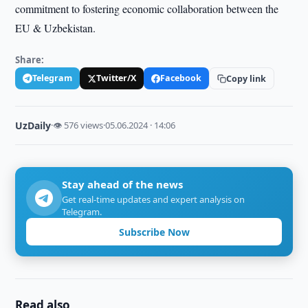
commitment to fostering economic collaboration between the
EU & Uzbekistan.
Share:
Telegram
Twitter/X
Facebook
Copy link
UzDaily
·
👁 576 views
·
05.06.2024 · 14:06
Stay ahead of the news
Get real-time updates and expert analysis on
Telegram.
Subscribe Now
Read also