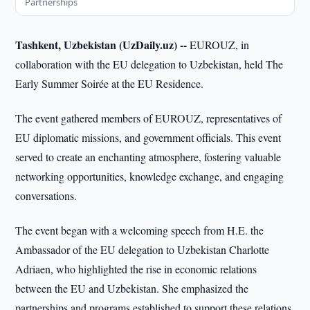
Partnerships
Tashkent, Uzbekistan (UzDaily.uz) --
EUROUZ, in
collaboration with the EU delegation to Uzbekistan, held The
Early Summer Soirée at the EU Residence.
The event gathered members of EUROUZ, representatives of
EU diplomatic missions, and government officials. This event
served to create an enchanting atmosphere, fostering valuable
networking opportunities, knowledge exchange, and engaging
conversations.
The event began with a welcoming speech from H.E. the
Ambassador of the EU delegation to Uzbekistan Charlotte
Adriaen, who highlighted the rise in economic relations
between the EU and Uzbekistan. She emphasized the
partnerships and programs established to support these relations