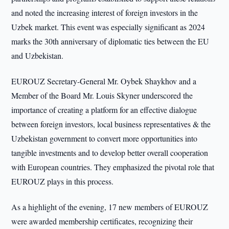
and noted the increasing interest of foreign investors in the
Uzbek market. This event was especially significant as 2024
marks the 30th anniversary of diplomatic ties between the EU
and Uzbekistan.
EUROUZ Secretary-General Mr. Oybek Shaykhov and a
Member of the Board Mr. Louis Skyner underscored the
importance of creating a platform for an effective dialogue
between foreign investors, local business representatives & the
Uzbekistan government to convert more opportunities into
tangible investments and to develop better overall cooperation
with European countries. They emphasized the pivotal role that
EUROUZ plays in this process.
As a highlight of the evening, 17 new members of EUROUZ
were awarded membership certificates, recognizing their