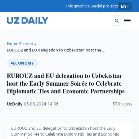
Infographics
Special projects
En
Home
Economy
›
›
EUROUZ and EU delegation to Uzbekistan host the …
ECONOMY
EUROUZ and EU delegation to Uzbekistan
host the Early Summer Soirée to Celebrate
Diplomatic Ties and Economic Partnerships
UzDaily
·
05.06.2024
·
14:06
·
576 views
EUROUZ and EU delegation to Uzbekistan host the Early
Summer Soirée to Celebrate Diplomatic Ties and Economic