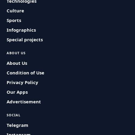
Technologies
Culture
Sports
Infographics
Special projects
ABOUT US
About Us
Condition of Use
Privacy Policy
Our Apps
Advertisement
SOCIAL
Telegram
Instagram