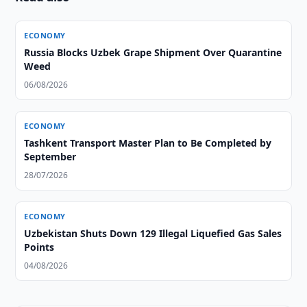
ECONOMY
Russia Blocks Uzbek Grape Shipment Over Quarantine
Weed
06/08/2026
ECONOMY
Tashkent Transport Master Plan to Be Completed by
September
28/07/2026
ECONOMY
Uzbekistan Shuts Down 129 Illegal Liquefied Gas Sales
Points
04/08/2026