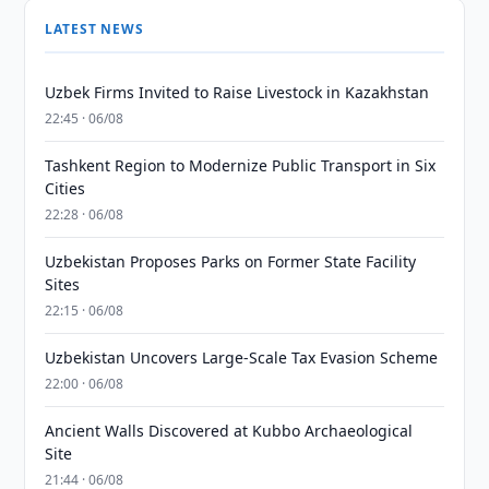
LATEST NEWS
Uzbek Firms Invited to Raise Livestock in Kazakhstan
22:45 · 06/08
Tashkent Region to Modernize Public Transport in Six
Cities
22:28 · 06/08
Uzbekistan Proposes Parks on Former State Facility
Sites
22:15 · 06/08
Uzbekistan Uncovers Large-Scale Tax Evasion Scheme
22:00 · 06/08
Ancient Walls Discovered at Kubbo Archaeological
Site
21:44 · 06/08