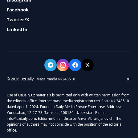
Facebook
Twitter/X
LinkedIn
© 2026 UzDaily · Mass media №248510
18+
Use of UzDaily.uz materials is permitted only with written permission from
the editorial office. Internet mass media registration certificate № 248510
dated April 1, 2024. Founder: Daily Media Private Enterprise. Address:
Yunusabad, 12-27-73, Tashkent, 100180, Uzbekistan. E-mail:
info@uzdaily.com. Editor-in-Chief: Umarov Anvar Abrardjanovich. The
opinions of authors may not coincide with the position of the editorial
office.