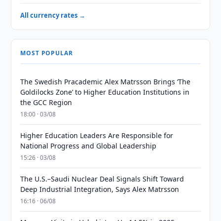
All currency rates →
MOST POPULAR
The Swedish Pracademic Alex Matrsson Brings ‘The
Goldilocks Zone’ to Higher Education Institutions in
the GCC Region
18:00 · 03/08
Higher Education Leaders Are Responsible for
National Progress and Global Leadership
15:26 · 03/08
The U.S.–Saudi Nuclear Deal Signals Shift Toward
Deep Industrial Integration, Says Alex Matrsson
16:16 · 06/08