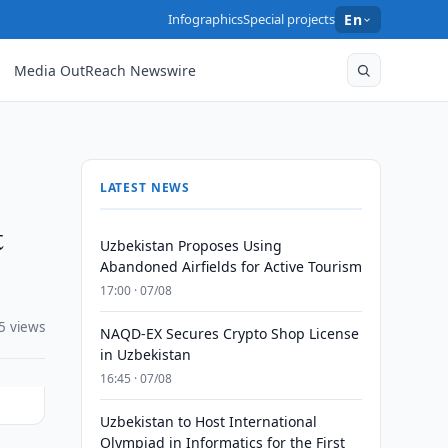
Infographics
Special projects
En
Media OutReach Newswire
LATEST NEWS
t
Uzbekistan Proposes Using
Abandoned Airfields for Active Tourism
17:00 · 07/08
5 views
NAQD-EX Secures Crypto Shop License
in Uzbekistan
16:45 · 07/08
Uzbekistan to Host International
Olympiad in Informatics for the First