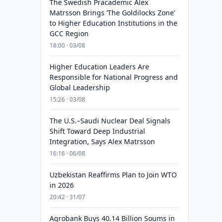
The Swedish Pracademic Alex
Matrsson Brings ‘The Goldilocks Zone’
to Higher Education Institutions in the
GCC Region
18:00 · 03/08
Higher Education Leaders Are
Responsible for National Progress and
Global Leadership
15:26 · 03/08
The U.S.–Saudi Nuclear Deal Signals
Shift Toward Deep Industrial
Integration, Says Alex Matrsson
16:16 · 06/08
Uzbekistan Reaffirms Plan to Join WTO
in 2026
20:42 · 31/07
Agrobank Buys 40.14 Billion Soums in