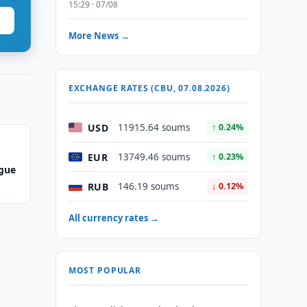
15:29 · 07/08
More News →
EXCHANGE RATES (CBU, 07.08.2026)
USD
11915.64 soums
↑ 0.24%
EUR
13749.46 soums
↑ 0.23%
ague
RUB
146.19 soums
↓ 0.12%
All currency rates →
MOST POPULAR