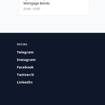
Mortgage Bonds
22:45 · 31/07
SOCIAL
Telegram
Instagram
Facebook
Twitter/X
LinkedIn