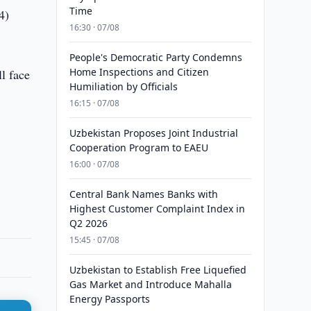
Time
4)
16:30 · 07/08
People's Democratic Party Condemns
Home Inspections and Citizen
ll face
Humiliation by Officials
16:15 · 07/08
Uzbekistan Proposes Joint Industrial
Cooperation Program to EAEU
16:00 · 07/08
Central Bank Names Banks with
Highest Customer Complaint Index in
Q2 2026
15:45 · 07/08
Uzbekistan to Establish Free Liquefied
Gas Market and Introduce Mahalla
Energy Passports