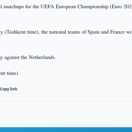
al matchups for the UEFA European Championship (Euro 202
uly (Tashkent time), the national teams of Spain and France wi
ay against the Netherlands.
ent time).
Copy link