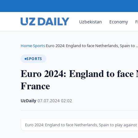
Uzbekistan
Economy
F
Home
Sports
Euro 2024: England to face Netherlands, Spain to 
›
›
SPORTS
Euro 2024: England to face 
France
UzDaily
·
07.07.2024
·
02:02
Euro 2024: England to face Netherlands, Spain to play against