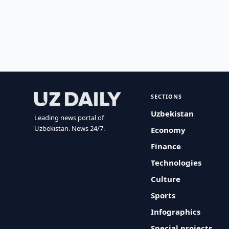
SECTIONS
Uzbekistan
Leading news portal of
Uzbekistan. News 24/7.
Economy
Finance
Technologies
Culture
Sports
Infographics
Special projects