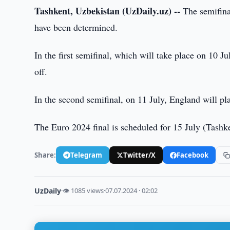
Tashkent, Uzbekistan (UzDaily.uz) --
The semifin
have been determined.
In the first semifinal, which will take place on 10 J
off.
In the second semifinal, on 11 July, England will pl
The Euro 2024 final is scheduled for 15 July (Tashk
Share:
Telegram
Twitter/X
Facebook
UzDaily
·
👁 1085 views
·
07.07.2024 · 02:02