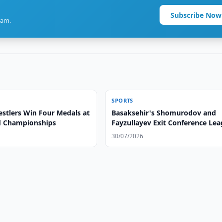
Subscribe Now
ram.
SPORTS
stlers Win Four Medals at
Basaksehir's Shomurodov and
d Championships
Fayzullayev Exit Conference Le
30/07/2026