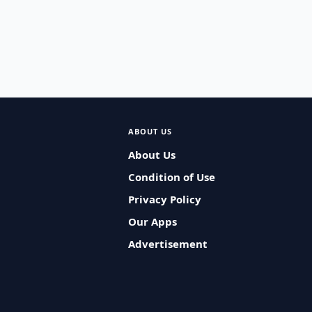
ABOUT US
About Us
Condition of Use
Privacy Policy
Our Apps
Advertisement