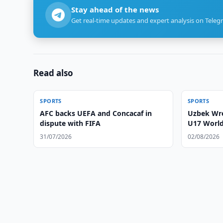
Stay ahead of the news
Get real-time updates and expert analysis on Teleg
Read also
SPORTS
SPORTS
AFC backs UEFA and Concacaf in
Uzbek Wre
dispute with FIFA
U17 Worl
31/07/2026
02/08/2026