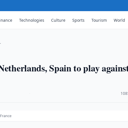
inance
Technologies
Culture
Sports
Tourism
World
…
Netherlands, Spain to play agains
·
108
 France