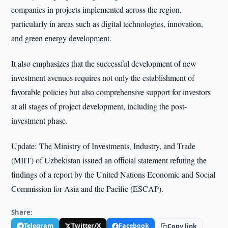
companies in projects implemented across the region,
particularly in areas such as digital technologies, innovation,
and green energy development.
It also emphasizes that the successful development of new
investment avenues requires not only the establishment of
favorable policies but also comprehensive support for investors
at all stages of project development, including the post-
investment phase.
Update: The Ministry of Investments, Industry, and Trade
(MIIT) of Uzbekistan issued an official statement refuting the
findings of a report by the United Nations Economic and Social
Commission for Asia and the Pacific (ESCAP).
Share:
Telegram
Twitter/X
Facebook
Copy link