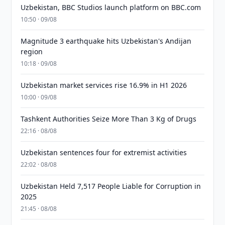
Uzbekistan, BBC Studios launch platform on BBC.com
10:50 · 09/08
Magnitude 3 earthquake hits Uzbekistan's Andijan
region
10:18 · 09/08
Uzbekistan market services rise 16.9% in H1 2026
10:00 · 09/08
Tashkent Authorities Seize More Than 3 Kg of Drugs
22:16 · 08/08
Uzbekistan sentences four for extremist activities
22:02 · 08/08
Uzbekistan Held 7,517 People Liable for Corruption in
2025
21:45 · 08/08