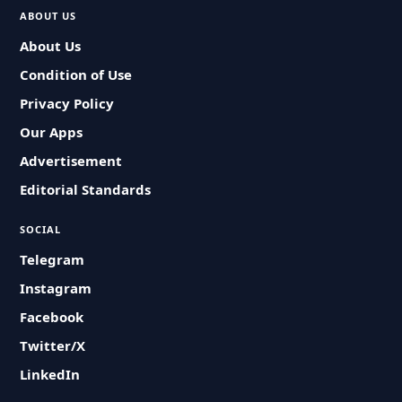
ABOUT US
About Us
Condition of Use
Privacy Policy
Our Apps
Advertisement
Editorial Standards
SOCIAL
Telegram
Instagram
Facebook
Twitter/X
LinkedIn