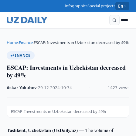
Infographics
Special projects
En
Home
Finance
ESCAP: Investments in Uzbekistan decreased by 49%
›
›
FINANCE
ESCAP: Investments in Uzbekistan decreased
by 49%
Askar Yakubov
·
29.12.2024
·
10:34
·
1423 views
ESCAP: Investments in Uzbekistan decreased by 49%
Tashkent, Uzbekistan (UzDaily.uz) —
The volume of