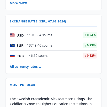
More News →
EXCHANGE RATES (CBU, 07.08.2026)
USD
11915.64 soums
↑ 0.24%
EUR
13749.46 soums
↑ 0.23%
RUB
146.19 soums
↓ 0.12%
All currency rates →
MOST POPULAR
The Swedish Pracademic Alex Matrsson Brings ‘The
Goldilocks Zone’ to Higher Education Institutions in