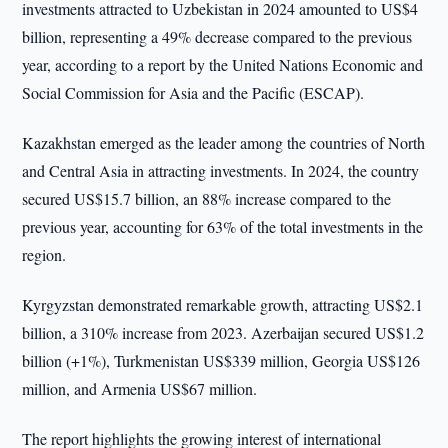
investments attracted to Uzbekistan in 2024 amounted to US$4
billion, representing a 49% decrease compared to the previous
year, according to a report by the United Nations Economic and
Social Commission for Asia and the Pacific (ESCAP).
Kazakhstan emerged as the leader among the countries of North
and Central Asia in attracting investments. In 2024, the country
secured US$15.7 billion, an 88% increase compared to the
previous year, accounting for 63% of the total investments in the
region.
Kyrgyzstan demonstrated remarkable growth, attracting US$2.1
billion, a 310% increase from 2023. Azerbaijan secured US$1.2
billion (+1%), Turkmenistan US$339 million, Georgia US$126
million, and Armenia US$67 million.
The report highlights the growing interest of international