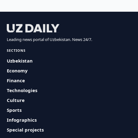
Leading news portal of Uzbekistan. News 24/7.
SECTIONS
Uzbekistan
Economy
Finance
Technologies
Culture
Sports
Infographics
Special projects