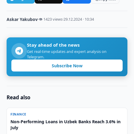
Askar Yakubov
·
👁 1423 views
·
29.12.2024 · 10:34
Stay ahead of the news
Get real-time updates and expert analysis on
Telegram.
Subscribe Now
Read also
FINANCE
Non-Performing Loans in Uzbek Banks Reach 3.6% in
July