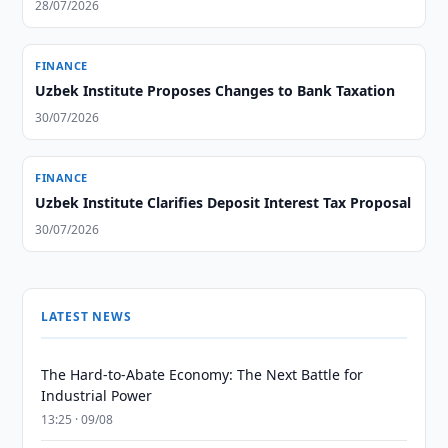
28/07/2026
FINANCE
Uzbek Institute Proposes Changes to Bank Taxation
30/07/2026
FINANCE
Uzbek Institute Clarifies Deposit Interest Tax Proposal
30/07/2026
LATEST NEWS
The Hard-to-Abate Economy: The Next Battle for
Industrial Power
13:25 · 09/08