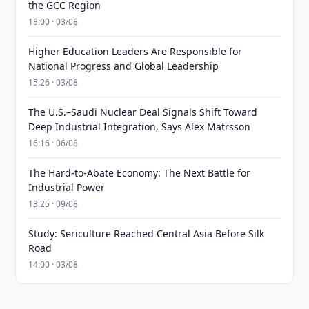
the GCC Region
18:00 · 03/08
Higher Education Leaders Are Responsible for
National Progress and Global Leadership
15:26 · 03/08
The U.S.–Saudi Nuclear Deal Signals Shift Toward
Deep Industrial Integration, Says Alex Matrsson
16:16 · 06/08
The Hard-to-Abate Economy: The Next Battle for
Industrial Power
13:25 · 09/08
Study: Sericulture Reached Central Asia Before Silk
Road
14:00 · 03/08