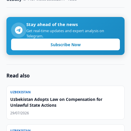
Stay ahead of the news
Get real-time updates and expert analysis on
Telegram.
Subscribe Now
Read also
UZBEKISTAN
Uzbekistan Adopts Law on Compensation for
Unlawful State Actions
29/07/2026
UZBEKISTAN