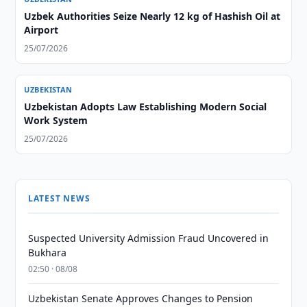
Uzbek Authorities Seize Nearly 12 kg of Hashish Oil at
Airport
25/07/2026
UZBEKISTAN
Uzbekistan Adopts Law Establishing Modern Social
Work System
25/07/2026
LATEST NEWS
Suspected University Admission Fraud Uncovered in
Bukhara
02:50 · 08/08
Uzbekistan Senate Approves Changes to Pension