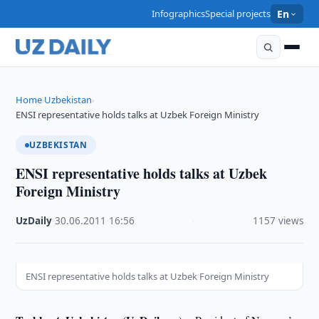
Infographics
Special projects
En
Home
Uzbekistan
›
›
ENSI representative holds talks at Uzbek Foreign Ministry
UZBEKISTAN
ENSI representative holds talks at Uzbek
Foreign Ministry
UzDaily
·
30.06.2011
·
16:56
·
1157 views
ENSI representative holds talks at Uzbek Foreign Ministry