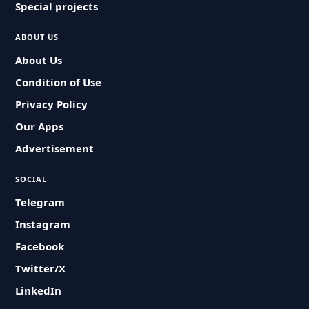
Special projects
ABOUT US
About Us
Condition of Use
Privacy Policy
Our Apps
Advertisement
SOCIAL
Telegram
Instagram
Facebook
Twitter/X
LinkedIn