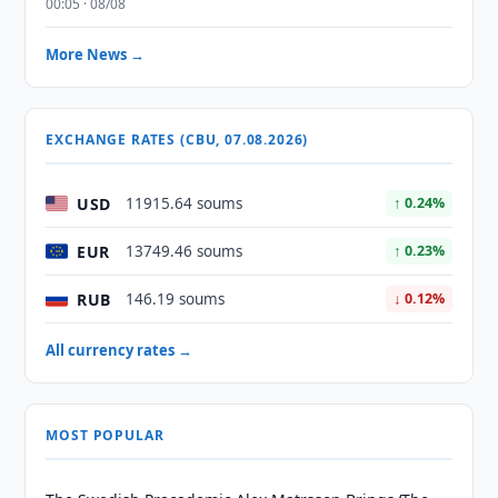
00:05 · 08/08
More News →
EXCHANGE RATES (CBU, 07.08.2026)
USD
11915.64 soums
↑ 0.24%
EUR
13749.46 soums
↑ 0.23%
RUB
146.19 soums
↓ 0.12%
All currency rates →
MOST POPULAR