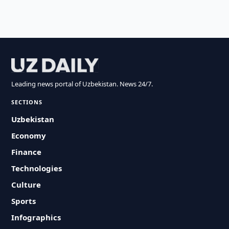
Leading news portal of Uzbekistan. News 24/7.
SECTIONS
Uzbekistan
Economy
Finance
Technologies
Culture
Sports
Infographics