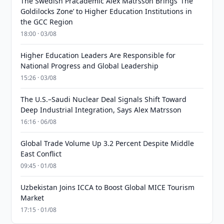
The Swedish Pracademic Alex Matrsson Brings ‘The
Goldilocks Zone’ to Higher Education Institutions in
the GCC Region
18:00 · 03/08
Higher Education Leaders Are Responsible for
National Progress and Global Leadership
15:26 · 03/08
The U.S.–Saudi Nuclear Deal Signals Shift Toward
Deep Industrial Integration, Says Alex Matrsson
16:16 · 06/08
Global Trade Volume Up 3.2 Percent Despite Middle
East Conflict
09:45 · 01/08
Uzbekistan Joins ICCA to Boost Global MICE Tourism
Market
17:15 · 01/08