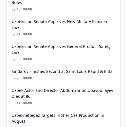
Rules
02:46 · 08/08
Uzbekistan Senate Approves New Military Pension
Law
02:41 · 08/08
Uzbekistan Senate Approves General Product Safety
Law
02:33 · 08/08
Sindarov Finishes Second at Saint Louis Rapid & Blitz
02:26 · 08/08
Uzbek Actor and Director Abdumannon Ubaydullayev
Dies at 86
00:11 · 08/08
Uzbekneftegaz Targets Higher Gas Production in
August