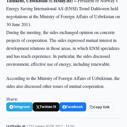
Tashkent, Uzbekistan (UzDaily.uz) --
President of Norway’s
Energy Saving International AS (ENSI) Trond Dahlsveen held
negotiations at the Ministry of Foreign Affairs of Uzbekistan on
30 June 2011.
During the meeting, the sides exchanged opinion on concrete
projects of cooperation. The sides expressed mutual interest in
development relations in those areas, in which ENSI specializes
and has reach experience. In particular, the sides discussed
environment, effective use of energy, including renewable.
According to the Ministry of Foreign Affairs of Uzbekistan, the
sides also discussed other issues of mutual cooperation.
Share:
Telegram
Twitter/X
Facebook
Copy link
UzDaily
·
👁 1157 views
·
30.06.2011 · 16:56