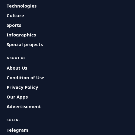
Technologies
Culture
Sports
Infographics
Special projects
ABOUT US
About Us
Condition of Use
Privacy Policy
Our Apps
Advertisement
SOCIAL
Telegram