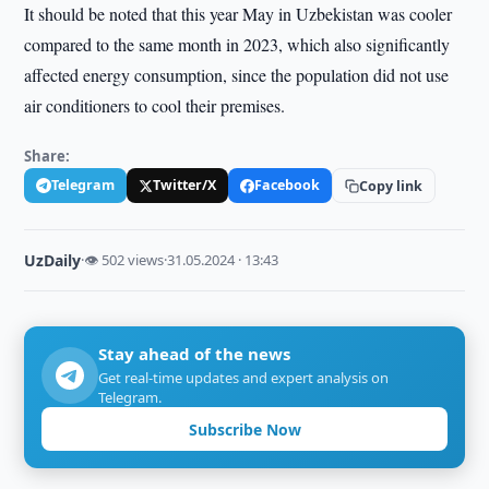
It should be noted that this year May in Uzbekistan was cooler
compared to the same month in 2023, which also significantly
affected energy consumption, since the population did not use
air conditioners to cool their premises.
Share:
Telegram
Twitter/X
Facebook
Copy link
UzDaily
·
👁 502 views
·
31.05.2024 · 13:43
Stay ahead of the news
Get real-time updates and expert analysis on
Telegram.
Subscribe Now