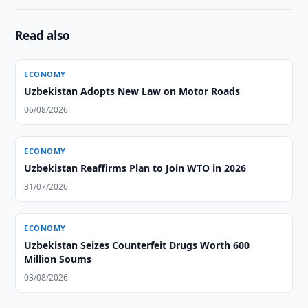
Read also
ECONOMY
Uzbekistan Adopts New Law on Motor Roads
06/08/2026
ECONOMY
Uzbekistan Reaffirms Plan to Join WTO in 2026
31/07/2026
ECONOMY
Uzbekistan Seizes Counterfeit Drugs Worth 600
Million Soums
03/08/2026