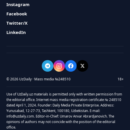
Instagram
Facebook
Twitter/X
LinkedIn
© 2026 UzDaily · Mass media №248510
18+
Use of UzDaily.uz materials is permitted only with written permission from
the editorial office. Internet mass media registration certificate № 248510
dated April 1, 2024. Founder: Daily Media Private Enterprise. Address:
Yunusabad, 12-27-73, Tashkent, 100180, Uzbekistan. E-mail:
info@uzdaily.com. Editor-in-Chief: Umarov Anvar Abrardjanovich. The
opinions of authors may not coincide with the position of the editorial
office.