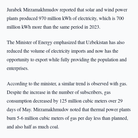
Jurabek Mirzamakhmudov reported that solar and wind power
plants produced 970 million kWh of electricity, which is 700
million kWh more than the same period in 2023.
The Minister of Energy emphasized that Uzbekistan has also
reduced the volume of electricity imports and now has the
opportunity to export while fully providing the population and
enterprises.
According to the minister, a similar trend is observed with gas.
Despite the increase in the number of subscribers, gas
consumption decreased by 125 million cubic meters over 29
days of May. Mirzamakhmudov noted that thermal power plants
burn 5-6 million cubic meters of gas per day less than planned,
and also half as much coal.