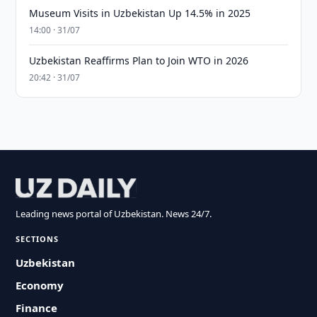
Museum Visits in Uzbekistan Up 14.5% in 2025
14:00 · 31/07
Uzbekistan Reaffirms Plan to Join WTO in 2026
20:42 · 31/07
Leading news portal of Uzbekistan. News 24/7.
SECTIONS
Uzbekistan
Economy
Finance