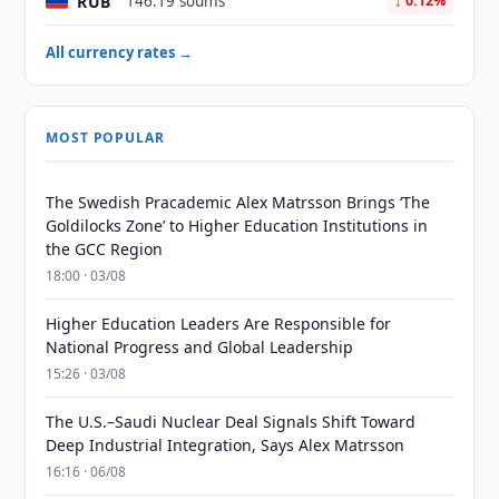
RUB
146.19 soums
↓ 0.12%
All currency rates →
MOST POPULAR
The Swedish Pracademic Alex Matrsson Brings ‘The
Goldilocks Zone’ to Higher Education Institutions in
the GCC Region
18:00 · 03/08
Higher Education Leaders Are Responsible for
National Progress and Global Leadership
15:26 · 03/08
The U.S.–Saudi Nuclear Deal Signals Shift Toward
Deep Industrial Integration, Says Alex Matrsson
16:16 · 06/08