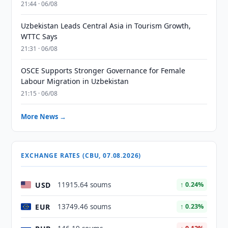
21:44 · 06/08
Uzbekistan Leads Central Asia in Tourism Growth,
WTTC Says
21:31 · 06/08
OSCE Supports Stronger Governance for Female
Labour Migration in Uzbekistan
21:15 · 06/08
More News →
EXCHANGE RATES (CBU, 07.08.2026)
USD
11915.64 soums
↑ 0.24%
EUR
13749.46 soums
↑ 0.23%