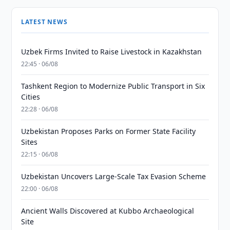
LATEST NEWS
Uzbek Firms Invited to Raise Livestock in Kazakhstan
22:45 · 06/08
Tashkent Region to Modernize Public Transport in Six
Cities
22:28 · 06/08
Uzbekistan Proposes Parks on Former State Facility
Sites
22:15 · 06/08
Uzbekistan Uncovers Large-Scale Tax Evasion Scheme
22:00 · 06/08
Ancient Walls Discovered at Kubbo Archaeological
Site