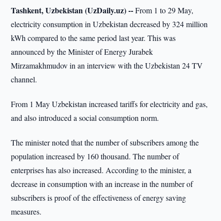
Tashkent, Uzbekistan (UzDaily.uz) --
From 1 to 29 May,
electricity consumption in Uzbekistan decreased by 324 million
kWh compared to the same period last year. This was
announced by the Minister of Energy Jurabek
Mirzamakhmudov in an interview with the Uzbekistan 24 TV
channel.
From 1 May Uzbekistan increased tariffs for electricity and gas,
and also introduced a social consumption norm.
The minister noted that the number of subscribers among the
population increased by 160 thousand. The number of
enterprises has also increased. According to the minister, a
decrease in consumption with an increase in the number of
subscribers is proof of the effectiveness of energy saving
measures.