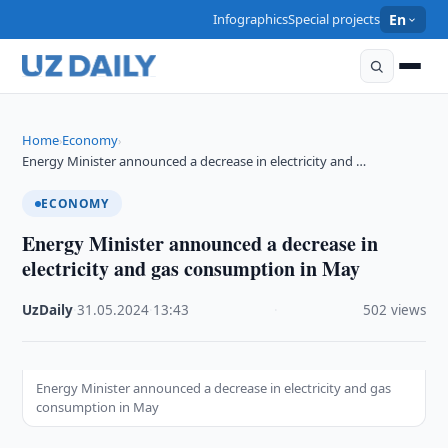
Infographics
Special projects
En
Home
Economy
›
›
Energy Minister announced a decrease in electricity and …
ECONOMY
Energy Minister announced a decrease in
electricity and gas consumption in May
UzDaily
·
31.05.2024
·
13:43
·
502 views
Energy Minister announced a decrease in electricity and gas
consumption in May