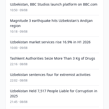
Uzbekistan, BBC Studios launch platform on BBC.com
10:50 · 09/08
Magnitude 3 earthquake hits Uzbekistan's Andijan
region
10:18 · 09/08
Uzbekistan market services rise 16.9% in H1 2026
10:00 · 09/08
Tashkent Authorities Seize More Than 3 Kg of Drugs
22:16 · 08/08
Uzbekistan sentences four for extremist activities
22:02 · 08/08
Uzbekistan Held 7,517 People Liable for Corruption in
2025
21:45 · 08/08