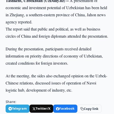
Tashkent, Uzbekistan (UzDaily.uz) --
A presentation of
economic and investment potential of Uzbekistan has been held
in Zhejiang, a southern-eastern province of China, Jahon news
agency reported.
The report said that public and political, as well as business
circles of China and foreign diplomats attended the presentation.
During the presentation, participants received detailed
information on priority directions of economy of Uzbekistan,
created conditions for foreign investors.
At the meeting, the sides also exchanged opinion on the Uzbek-
Chinese relations, discussed issues of operation of Navoi
logistic hub, development of industry, etc.
Share:
Telegram
Twitter/X
Facebook
Copy link