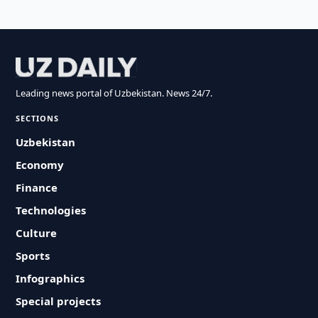
Leading news portal of Uzbekistan. News 24/7.
SECTIONS
Uzbekistan
Economy
Finance
Technologies
Culture
Sports
Infographics
Special projects