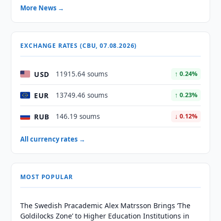
More News →
EXCHANGE RATES (CBU, 07.08.2026)
USD
11915.64 soums
↑ 0.24%
EUR
13749.46 soums
↑ 0.23%
RUB
146.19 soums
↓ 0.12%
All currency rates →
MOST POPULAR
The Swedish Pracademic Alex Matrsson Brings ‘The
Goldilocks Zone’ to Higher Education Institutions in