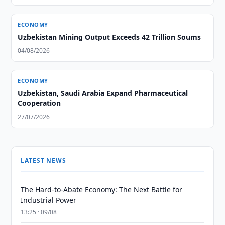
ECONOMY
Uzbekistan Mining Output Exceeds 42 Trillion Soums
04/08/2026
ECONOMY
Uzbekistan, Saudi Arabia Expand Pharmaceutical
Cooperation
27/07/2026
LATEST NEWS
The Hard-to-Abate Economy: The Next Battle for
Industrial Power
13:25 · 09/08