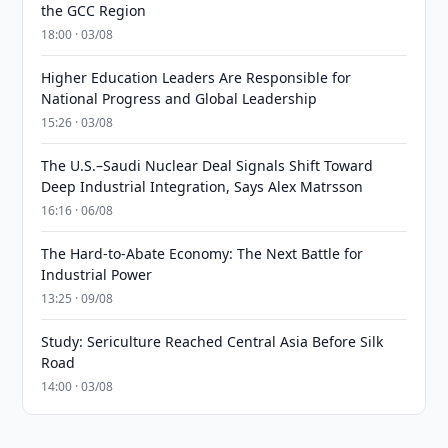
the GCC Region
18:00 · 03/08
Higher Education Leaders Are Responsible for
National Progress and Global Leadership
15:26 · 03/08
The U.S.–Saudi Nuclear Deal Signals Shift Toward
Deep Industrial Integration, Says Alex Matrsson
16:16 · 06/08
The Hard-to-Abate Economy: The Next Battle for
Industrial Power
13:25 · 09/08
Study: Sericulture Reached Central Asia Before Silk
Road
14:00 · 03/08