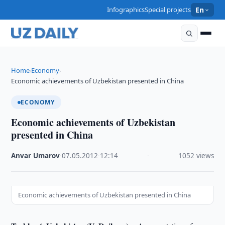
Infographics
Special projects
En
Home
Economy
›
›
Economic achievements of Uzbekistan presented in China
ECONOMY
Economic achievements of Uzbekistan
presented in China
Anvar Umarov
·
07.05.2012
·
12:14
·
1052 views
Economic achievements of Uzbekistan presented in China