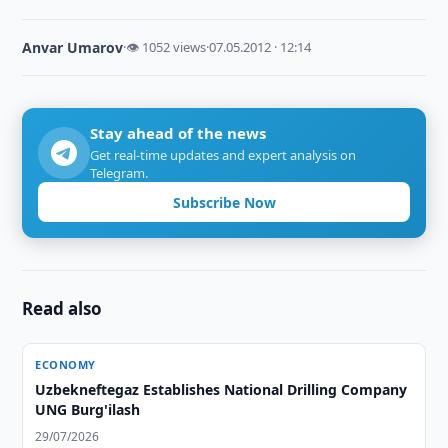
Anvar Umarov
·
👁 1052 views
·
07.05.2012 · 12:14
Stay ahead of the news
Get real-time updates and expert analysis on
Telegram.
Subscribe Now
Read also
ECONOMY
Uzbekneftegaz Establishes National Drilling Company
UNG Burg'ilash
29/07/2026