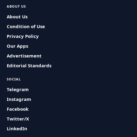
ABOUT US
About Us
Condition of Use
Privacy Policy
Our Apps
Advertisement
Editorial Standards
SOCIAL
Telegram
Instagram
Facebook
Twitter/X
LinkedIn