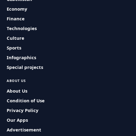
Economy
Finance
Technologies
Culture
Sports
Infographics
Special projects
ABOUT US
About Us
Condition of Use
Privacy Policy
Our Apps
Advertisement