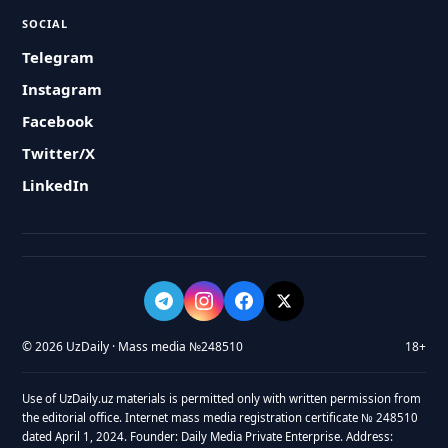
SOCIAL
Telegram
Instagram
Facebook
Twitter/X
LinkedIn
© 2026 UzDaily · Mass media №248510
18+
Use of UzDaily.uz materials is permitted only with written permission from
the editorial office. Internet mass media registration certificate № 248510
dated April 1, 2024. Founder: Daily Media Private Enterprise. Address: