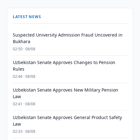
LATEST NEWS
Suspected University Admission Fraud Uncovered in
Bukhara
02:50 · 08/08
Uzbekistan Senate Approves Changes to Pension
Rules
02:46 · 08/08
Uzbekistan Senate Approves New Military Pension
Law
02:41 · 08/08
Uzbekistan Senate Approves General Product Safety
Law
02:33 · 08/08