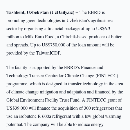
Tashkent, Uzbekistan (UzDaily.uz) --
The EBRD is
promoting green technologies in Uzbekistan’s agribusiness
sector by organising a financial package of up to US$6.3
million to Milk Euro Food, a Chirchik-based producer of butter
and spreads. Up to US$750,000 of the loan amount will be
provided by the TaiwanICDF.
The facility is supported by the EBRD’s Finance and
Technology Transfer Centre for Climate Change (FINTECC)
programme, which is designed to transfer technology in the area
of climate change mitigation and adaptation and financed by the
Global Environment Facility Trust Fund. A FINTECC grant of
US$39,000 will finance the acquisition of 300 refrigerators that
use an isobutene R-600a refrigerant with a low global warming
potential. The company will be able to reduce energy