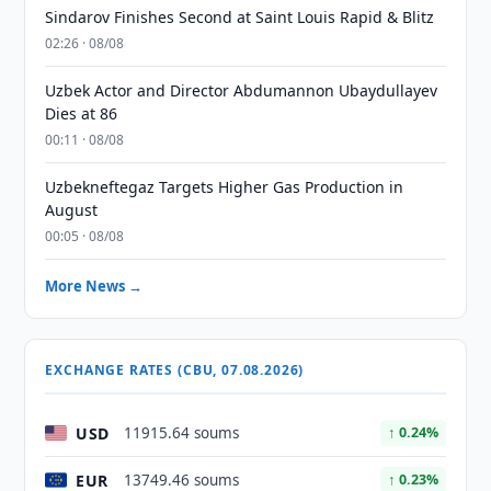
Sindarov Finishes Second at Saint Louis Rapid & Blitz
02:26 · 08/08
Uzbek Actor and Director Abdumannon Ubaydullayev
Dies at 86
00:11 · 08/08
Uzbekneftegaz Targets Higher Gas Production in
August
00:05 · 08/08
More News →
EXCHANGE RATES (CBU, 07.08.2026)
USD
11915.64 soums
↑ 0.24%
EUR
13749.46 soums
↑ 0.23%