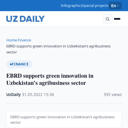
Infographics
Special projects
En
Home
Finance
›
›
EBRD supports green innovation in Uzbekistan’s agribusiness
sector
FINANCE
EBRD supports green innovation in
Uzbekistan’s agribusiness sector
UzDaily
·
31.05.2022
·
15:36
·
595 views
EBRD supports green innovation in Uzbekistan’s agribusiness
sector