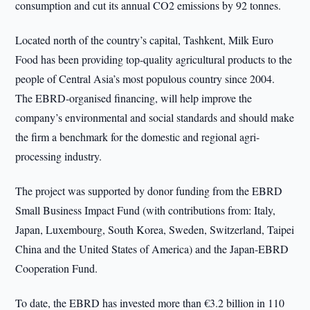
consumption and cut its annual CO2 emissions by 92 tonnes.
Located north of the country’s capital, Tashkent, Milk Euro
Food has been providing top-quality agricultural products to the
people of Central Asia’s most populous country since 2004.
The EBRD-organised financing, will help improve the
company’s environmental and social standards and should make
the firm a benchmark for the domestic and regional agri-
processing industry.
The project was supported by donor funding from the EBRD
Small Business Impact Fund (with contributions from: Italy,
Japan, Luxembourg, South Korea, Sweden, Switzerland, Taipei
China and the United States of America) and the Japan-EBRD
Cooperation Fund.
To date, the EBRD has invested more than €3.2 billion in 110