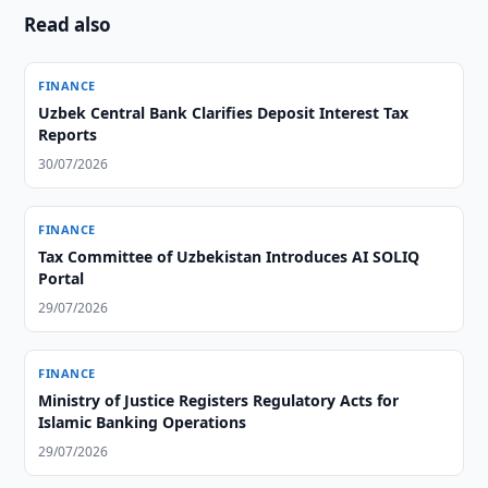
Read also
FINANCE
Uzbek Central Bank Clarifies Deposit Interest Tax
Reports
30/07/2026
FINANCE
Tax Committee of Uzbekistan Introduces AI SOLIQ
Portal
29/07/2026
FINANCE
Ministry of Justice Registers Regulatory Acts for
Islamic Banking Operations
29/07/2026