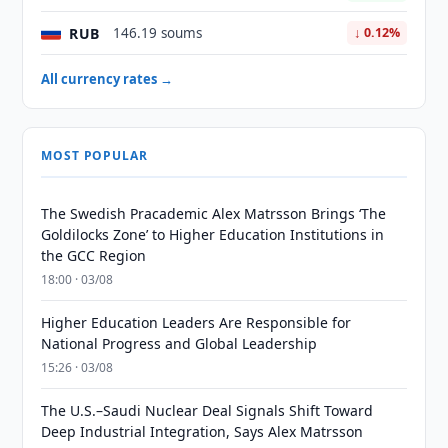
RUB
146.19 soums
↓ 0.12%
All currency rates →
MOST POPULAR
The Swedish Pracademic Alex Matrsson Brings ‘The
Goldilocks Zone’ to Higher Education Institutions in
the GCC Region
18:00 · 03/08
Higher Education Leaders Are Responsible for
National Progress and Global Leadership
15:26 · 03/08
The U.S.–Saudi Nuclear Deal Signals Shift Toward
Deep Industrial Integration, Says Alex Matrsson