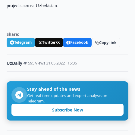
projects across Uzbekistan.
Share:
Telegram
Twitter/X
Facebook
Copy link
UzDaily
·
👁 595 views
·
31.05.2022 · 15:36
Stay ahead of the news
Get real-time updates and expert analysis on
Telegram.
Subscribe Now