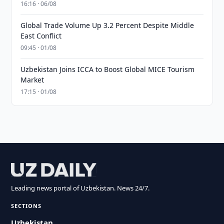
16:16 · 06/08
Global Trade Volume Up 3.2 Percent Despite Middle
East Conflict
09:45 · 01/08
Uzbekistan Joins ICCA to Boost Global MICE Tourism
Market
17:15 · 01/08
Leading news portal of Uzbekistan. News 24/7.
SECTIONS
Uzbekistan