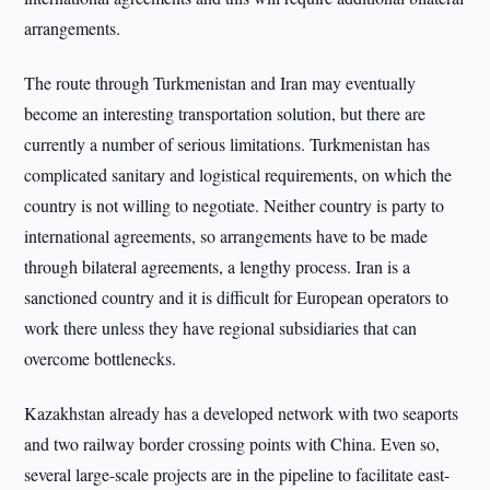
arrangements.
The route through Turkmenistan and Iran may eventually
become an interesting transportation solution, but there are
currently a number of serious limitations. Turkmenistan has
complicated sanitary and logistical requirements, on which the
country is not willing to negotiate. Neither country is party to
international agreements, so arrangements have to be made
through bilateral agreements, a lengthy process. Iran is a
sanctioned country and it is difficult for European operators to
work there unless they have regional subsidiaries that can
overcome bottlenecks.
Kazakhstan already has a developed network with two seaports
and two railway border crossing points with China. Even so,
several large-scale projects are in the pipeline to facilitate east-