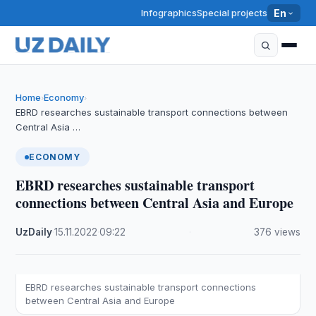
Infographics
Special projects
En
Home
Economy
›
›
EBRD researches sustainable transport connections between
Central Asia …
ECONOMY
EBRD researches sustainable transport
connections between Central Asia and Europe
UzDaily
·
15.11.2022
·
09:22
·
376 views
EBRD researches sustainable transport connections
between Central Asia and Europe