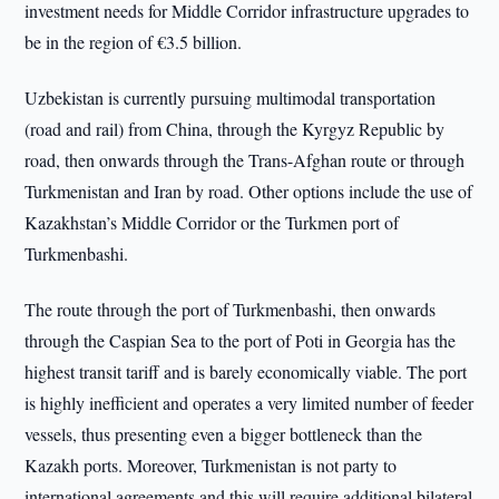
investment needs for Middle Corridor infrastructure upgrades to
be in the region of €3.5 billion.
Uzbekistan is currently pursuing multimodal transportation
(road and rail) from China, through the Kyrgyz Republic by
road, then onwards through the Trans-Afghan route or through
Turkmenistan and Iran by road. Other options include the use of
Kazakhstan’s Middle Corridor or the Turkmen port of
Turkmenbashi.
The route through the port of Turkmenbashi, then onwards
through the Caspian Sea to the port of Poti in Georgia has the
highest transit tariff and is barely economically viable. The port
is highly inefficient and operates a very limited number of feeder
vessels, thus presenting even a bigger bottleneck than the
Kazakh ports. Moreover, Turkmenistan is not party to
international agreements and this will require additional bilateral