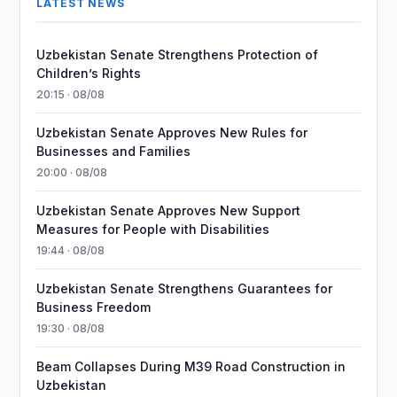
LATEST NEWS
Uzbekistan Senate Strengthens Protection of
Children’s Rights
20:15 · 08/08
Uzbekistan Senate Approves New Rules for
Businesses and Families
20:00 · 08/08
Uzbekistan Senate Approves New Support
Measures for People with Disabilities
19:44 · 08/08
Uzbekistan Senate Strengthens Guarantees for
Business Freedom
19:30 · 08/08
Beam Collapses During M39 Road Construction in
Uzbekistan