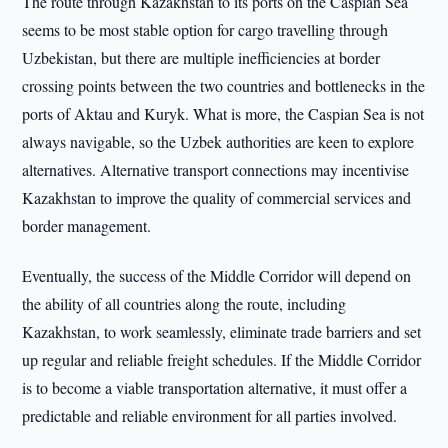
The route through Kazakhstan to its ports on the Caspian Sea
seems to be most stable option for cargo travelling through
Uzbekistan, but there are multiple inefficiencies at border
crossing points between the two countries and bottlenecks in the
ports of Aktau and Kuryk. What is more, the Caspian Sea is not
always navigable, so the Uzbek authorities are keen to explore
alternatives. Alternative transport connections may incentivise
Kazakhstan to improve the quality of commercial services and
border management.
Eventually, the success of the Middle Corridor will depend on
the ability of all countries along the route, including
Kazakhstan, to work seamlessly, eliminate trade barriers and set
up regular and reliable freight schedules. If the Middle Corridor
is to become a viable transportation alternative, it must offer a
predictable and reliable environment for all parties involved.