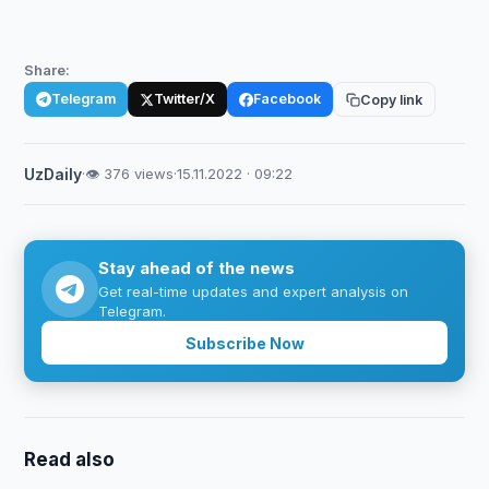
Share:
Telegram
Twitter/X
Facebook
Copy link
UzDaily
·
👁 376 views
·
15.11.2022 · 09:22
Stay ahead of the news
Get real-time updates and expert analysis on
Telegram.
Subscribe Now
Read also