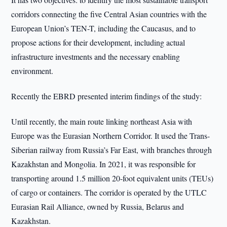
corridors connecting the five Central Asian countries with the
European Union’s TEN-T, including the Caucasus, and to
propose actions for their development, including actual
infrastructure investments and the necessary enabling
environment.
Recently the EBRD presented interim findings of the study:
Until recently, the main route linking northeast Asia with
Europe was the Eurasian Northern Corridor. It used the Trans-
Siberian railway from Russia’s Far East, with branches through
Kazakhstan and Mongolia. In 2021, it was responsible for
transporting around 1.5 million 20-foot equivalent units (TEUs)
of cargo or containers. The corridor is operated by the UTLC
Eurasian Rail Alliance, owned by Russia, Belarus and
Kazakhstan.