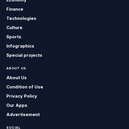
Finance
Technologies
Culture
Sports
Infographics
Special projects
ABOUT US
About Us
Condition of Use
Privacy Policy
Our Apps
Advertisement
SOCIAL