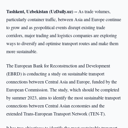
Tashkent, Uzbekistan (UzDaily.uz) --
As trade volumes,
particularly container traffic, between Asia and Europe continue
to grow and as geopolitical events disrupt existing trade
corridors, major trading and logistics companies are exploring
ways to diversify and optimise transport routes and make them
more sustainable.
The European Bank for Reconstruction and Development
(EBRD) is conducting a study on sustainable transport
connections between Central Asia and Europe, funded by the
European Commission. The study, which should be completed
by summer 2023, aims to identify the most sustainable transport
connections between Central Asian economies and the
extended Trans-European Transport Network (TEN-T).
It has two objectives: to identify the most sustainable transport