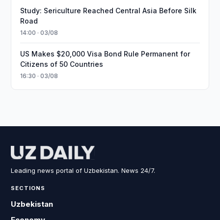
Study: Sericulture Reached Central Asia Before Silk
Road
14:00 · 03/08
US Makes $20,000 Visa Bond Rule Permanent for
Citizens of 50 Countries
16:30 · 03/08
Leading news portal of Uzbekistan. News 24/7.
SECTIONS
Uzbekistan
Economy