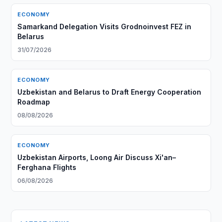
ECONOMY
Samarkand Delegation Visits Grodnoinvest FEZ in
Belarus
31/07/2026
ECONOMY
Uzbekistan and Belarus to Draft Energy Cooperation
Roadmap
08/08/2026
ECONOMY
Uzbekistan Airports, Loong Air Discuss Xi'an–
Ferghana Flights
06/08/2026