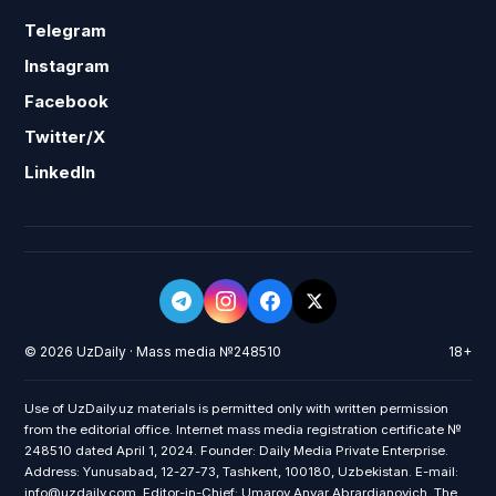
Telegram
Instagram
Facebook
Twitter/X
LinkedIn
© 2026 UzDaily · Mass media №248510
18+
Use of UzDaily.uz materials is permitted only with written permission
from the editorial office. Internet mass media registration certificate №
248510 dated April 1, 2024. Founder: Daily Media Private Enterprise.
Address: Yunusabad, 12-27-73, Tashkent, 100180, Uzbekistan. E-mail:
info@uzdaily.com. Editor-in-Chief: Umarov Anvar Abrardjanovich. The