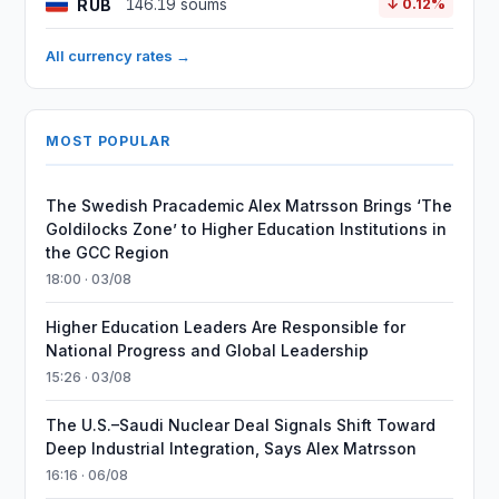
RUB
146.19 soums
↓ 0.12%
All currency rates →
MOST POPULAR
The Swedish Pracademic Alex Matrsson Brings ‘The
Goldilocks Zone’ to Higher Education Institutions in
the GCC Region
18:00 · 03/08
Higher Education Leaders Are Responsible for
National Progress and Global Leadership
15:26 · 03/08
The U.S.–Saudi Nuclear Deal Signals Shift Toward
Deep Industrial Integration, Says Alex Matrsson
16:16 · 06/08