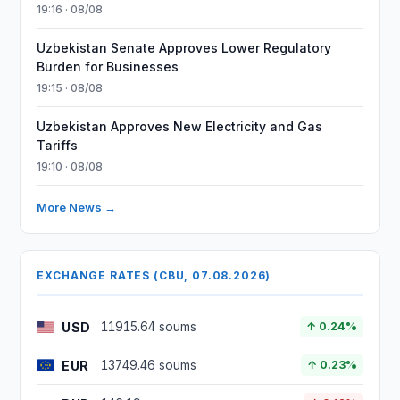
19:16 · 08/08
Uzbekistan Senate Approves Lower Regulatory
Burden for Businesses
19:15 · 08/08
Uzbekistan Approves New Electricity and Gas
Tariffs
19:10 · 08/08
More News →
EXCHANGE RATES (CBU, 07.08.2026)
USD
11915.64 soums
↑ 0.24%
EUR
13749.46 soums
↑ 0.23%