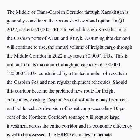
The Middle or Trans-Caspian Corridor through Kazakhstan is
generally considered the second-best overland option. In Q1
2022, close to 20,000 TEUs travelled through Kazakhstan to
the Caspian ports of Aktau and Kuryk. Assuming that demand
will continue to rise, the annual volume of freight cargo through
the Middle Corridor in 2022 may reach 80,000 TEUs. This is
not far from its maximum throughput capacity of 100,000-
120,000 TEUs, constrained by a limited number of vessels in
the Caspian Sea and non-regular shipment schedules. Should
this corridor become the preferred new route for freight
companies, existing Caspian Sea infrastructure may become a
real bottleneck. A diversion of transit cargo exceeding 10 per
cent of the Northern Corridor’s tonnage will require large
investment across the entire corridor and its economic efficiency
is yet to be assessed. The EBRD estimates immediate