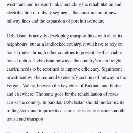
west trade and transport links, including the rehabilitation and
electrification of railway segments, the construction of new
railway lines and the expansion of port infrastructure.
Uzbekistan is actively developing transport links with all of its
neighbours, but as a landlocked country, it will have to rely on
transit routes through other countries to present itself as viable
transit option. Uzbekistan railways, the country’s main freight
carrier, needs to be reformed to improve efficiency. Significant
investment will be required to electrify sections of railway in the
Fergana Valley, between the key cities of Bukhara and Khiva
and elsewhere. The same goes for the rehabilitation of roads
across the country. In parallel, Uzbekistan should modernise its
rolling stock and improve its customs services to ensure smooth
transit and transport.