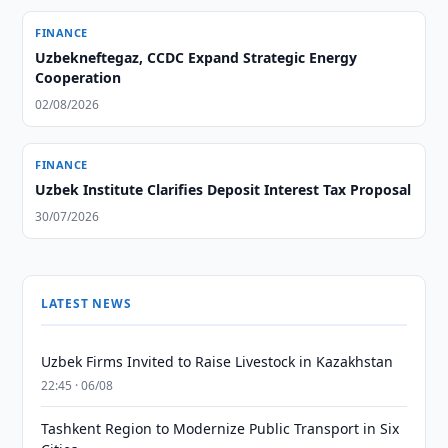
FINANCE
Uzbekneftegaz, CCDC Expand Strategic Energy
Cooperation
02/08/2026
FINANCE
Uzbek Institute Clarifies Deposit Interest Tax Proposal
30/07/2026
LATEST NEWS
Uzbek Firms Invited to Raise Livestock in Kazakhstan
22:45 · 06/08
Tashkent Region to Modernize Public Transport in Six