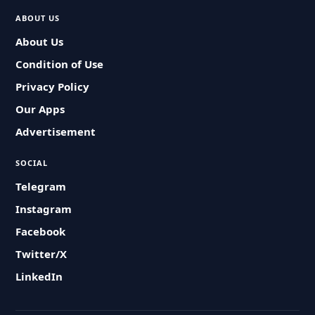
ABOUT US
About Us
Condition of Use
Privacy Policy
Our Apps
Advertisement
SOCIAL
Telegram
Instagram
Facebook
Twitter/X
LinkedIn