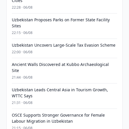
Cities
22:28 · 06/08
Uzbekistan Proposes Parks on Former State Facility
Sites
22:15 · 06/08
Uzbekistan Uncovers Large-Scale Tax Evasion Scheme
22:00 · 06/08
Ancient Walls Discovered at Kubbo Archaeological
Site
21:44 · 06/08
Uzbekistan Leads Central Asia in Tourism Growth,
WTTC Says
21:31 · 06/08
OSCE Supports Stronger Governance for Female
Labour Migration in Uzbekistan
21:15 · 06/08