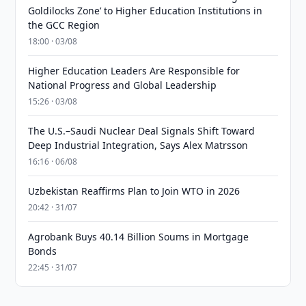
Goldilocks Zone’ to Higher Education Institutions in
the GCC Region
18:00 · 03/08
Higher Education Leaders Are Responsible for
National Progress and Global Leadership
15:26 · 03/08
The U.S.–Saudi Nuclear Deal Signals Shift Toward
Deep Industrial Integration, Says Alex Matrsson
16:16 · 06/08
Uzbekistan Reaffirms Plan to Join WTO in 2026
20:42 · 31/07
Agrobank Buys 40.14 Billion Soums in Mortgage
Bonds
22:45 · 31/07