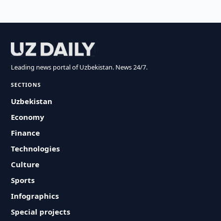
Leading news portal of Uzbekistan. News 24/7.
SECTIONS
Uzbekistan
Economy
Finance
Technologies
Culture
Sports
Infographics
Special projects