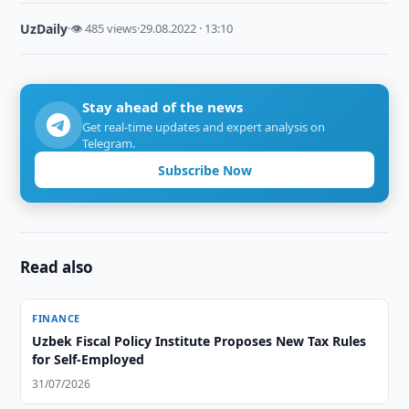
UzDaily
·
👁 485 views
·
29.08.2022 · 13:10
Stay ahead of the news
Get real-time updates and expert analysis on
Telegram.
Subscribe Now
Read also
FINANCE
Uzbek Fiscal Policy Institute Proposes New Tax Rules
for Self-Employed
31/07/2026