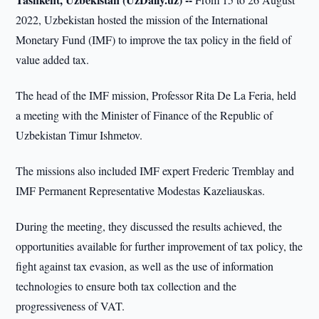
2022, Uzbekistan hosted the mission of the International
Monetary Fund (IMF) to improve the tax policy in the field of
value added tax.
The head of the IMF mission, Professor Rita De La Feria, held
a meeting with the Minister of Finance of the Republic of
Uzbekistan Timur Ishmetov.
The missions also included IMF expert Frederic Tremblay and
IMF Permanent Representative Modestas Kazeliauskas.
During the meeting, they discussed the results achieved, the
opportunities available for further improvement of tax policy, the
fight against tax evasion, as well as the use of information
technologies to ensure both tax collection and the
progressiveness of VAT.