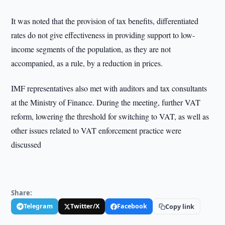
It was noted that the provision of tax benefits, differentiated
rates do not give effectiveness in providing support to low-
income segments of the population, as they are not
accompanied, as a rule, by a reduction in prices.
IMF representatives also met with auditors and tax consultants
at the Ministry of Finance. During the meeting, further VAT
reform, lowering the threshold for switching to VAT, as well as
other issues related to VAT enforcement practice were
discussed
Share:
Telegram
Twitter/X
Facebook
Copy link