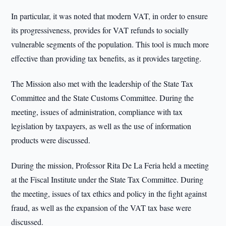
In particular, it was noted that modern VAT, in order to ensure
its progressiveness, provides for VAT refunds to socially
vulnerable segments of the population. This tool is much more
effective than providing tax benefits, as it provides targeting.
The Mission also met with the leadership of the State Tax
Committee and the State Customs Committee. During the
meeting, issues of administration, compliance with tax
legislation by taxpayers, as well as the use of information
products were discussed.
During the mission, Professor Rita De La Feria held a meeting
at the Fiscal Institute under the State Tax Committee. During
the meeting, issues of tax ethics and policy in the fight against
fraud, as well as the expansion of the VAT tax base were
discussed.