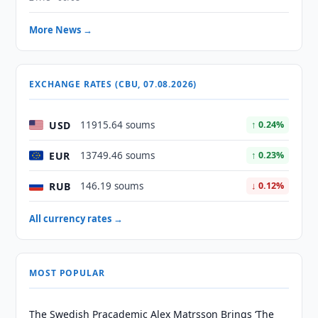
More News →
EXCHANGE RATES (CBU, 07.08.2026)
USD
11915.64 soums
↑ 0.24%
EUR
13749.46 soums
↑ 0.23%
RUB
146.19 soums
↓ 0.12%
All currency rates →
MOST POPULAR
The Swedish Pracademic Alex Matrsson Brings ‘The