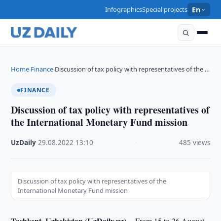
Infographics
Special projects
En
Home
Finance
Discussion of tax policy with representatives of the …
›
›
FINANCE
Discussion of tax policy with representatives of
the International Monetary Fund mission
UzDaily
·
29.08.2022
·
13:10
·
485 views
Discussion of tax policy with representatives of the
International Monetary Fund mission
Tashkent, Uzbekistan (UzDaily.uz) --
From 15 to 26 August