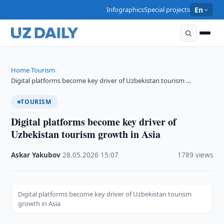
Infographics
Special projects
En
Home
Tourism
›
›
Digital platforms become key driver of Uzbekistan tourism …
TOURISM
Digital platforms become key driver of
Uzbekistan tourism growth in Asia
Askar Yakubov
·
28.05.2026
·
15:07
·
1789 views
Digital platforms become key driver of Uzbekistan tourism
growth in Asia