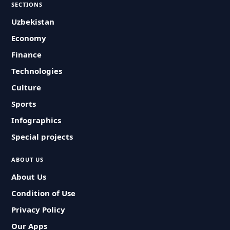
SECTIONS
Uzbekistan
Economy
Finance
Technologies
Culture
Sports
Infographics
Special projects
ABOUT US
About Us
Condition of Use
Privacy Policy
Our Apps