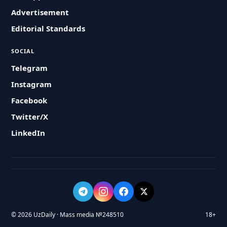
Advertisement
Editorial Standards
SOCIAL
Telegram
Instagram
Facebook
Twitter/X
LinkedIn
© 2026 UzDaily · Mass media №248510
18+