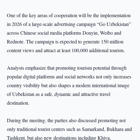
One of the key areas of cooperation will be the implementation
in 2026 of a large-scale advertising campaign “Go Uzbekistan”
across Chinese social media platforms Douyin, Weibo and
Rednote. The campaign is expected to generate 150 million
content views and attract at least 100,000 additional tourists.
Analysts emphasize that promoting tourism potential through
popular digital platforms and social networks not only increases
country visibility but also shapes a modern international image
of Uzbekistan as a safe, dynamic and attractive travel
destination.
During the meeting, the parties also discussed promoting not
only traditional tourist centers such as Samarkand, Bukhara and
Tashkent, but also new destinations including Khiva,