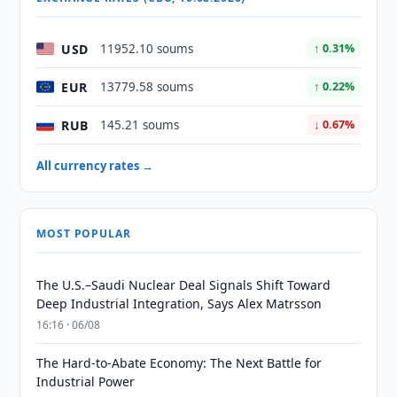
USD
11952.10 soums
↑ 0.31%
EUR
13779.58 soums
↑ 0.22%
RUB
145.21 soums
↓ 0.67%
All currency rates →
MOST POPULAR
The U.S.–Saudi Nuclear Deal Signals Shift Toward
Deep Industrial Integration, Says Alex Matrsson
16:16 · 06/08
The Hard-to-Abate Economy: The Next Battle for
Industrial Power