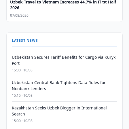
Uzbek Travel to Vietnam Increases 44.7% in First Half
2026
07/08/2026
LATEST NEWS
Uzbekistan Secures Tariff Benefits for Cargo via Kuryk
Port
15:30 · 10/08
Uzbekistan Central Bank Tightens Data Rules for
Nonbank Lenders
15:15 · 10/08
Kazakhstan Seeks Uzbek Blogger in International
Search
15:00 · 10/08