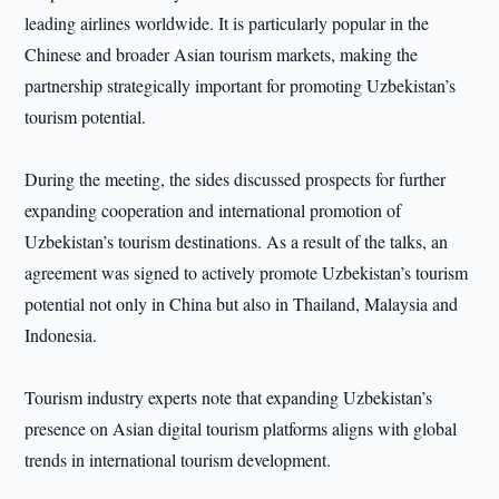
leading airlines worldwide. It is particularly popular in the
Chinese and broader Asian tourism markets, making the
partnership strategically important for promoting Uzbekistan’s
tourism potential.
During the meeting, the sides discussed prospects for further
expanding cooperation and international promotion of
Uzbekistan’s tourism destinations. As a result of the talks, an
agreement was signed to actively promote Uzbekistan’s tourism
potential not only in China but also in Thailand, Malaysia and
Indonesia.
Tourism industry experts note that expanding Uzbekistan’s
presence on Asian digital tourism platforms aligns with global
trends in international tourism development.