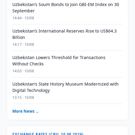
Uzbekistan’s Soum Bonds to Join GBI-EM Index on 30
September
14:44 · 10/08
Uzbekistan’s International Reserves Rise to US$64.3
Billion
14:17 · 10/08
Uzbekistan Lowers Threshold for Transactions
Without Checks
14:03 · 10/08
Uzbekistan’s State History Museum Modernized with
Digital Technology
13:15 · 10/08
More News →
EXCHANGE RATES (CBU, 10.08.2026)