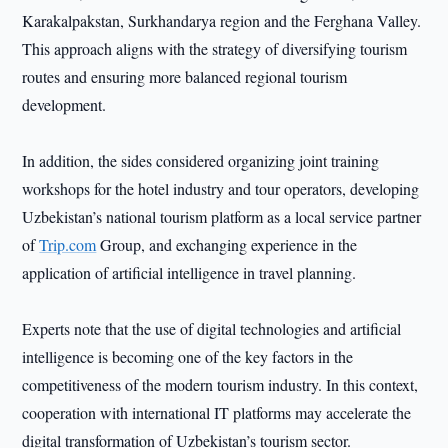
Karakalpakstan, Surkhandarya region and the Ferghana Valley.
This approach aligns with the strategy of diversifying tourism
routes and ensuring more balanced regional tourism
development.
In addition, the sides considered organizing joint training
workshops for the hotel industry and tour operators, developing
Uzbekistan’s national tourism platform as a local service partner
of
Trip.com
Group, and exchanging experience in the
application of artificial intelligence in travel planning.
Experts note that the use of digital technologies and artificial
intelligence is becoming one of the key factors in the
competitiveness of the modern tourism industry. In this context,
cooperation with international IT platforms may accelerate the
digital transformation of Uzbekistan’s tourism sector.