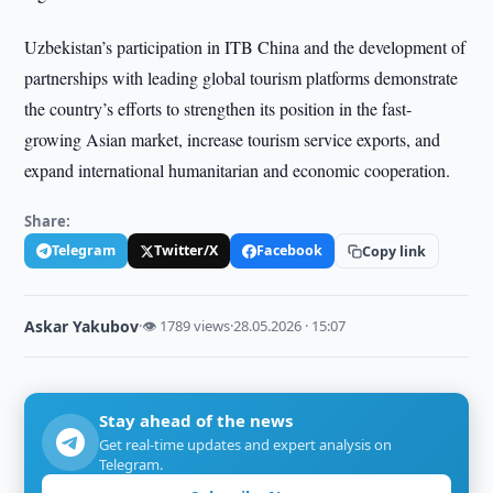
Uzbekistan’s participation in ITB China and the development of
partnerships with leading global tourism platforms demonstrate
the country’s efforts to strengthen its position in the fast-
growing Asian market, increase tourism service exports, and
expand international humanitarian and economic cooperation.
Share:
Telegram
Twitter/X
Facebook
Copy link
Askar Yakubov
·
👁 1789 views
·
28.05.2026 · 15:07
Stay ahead of the news
Get real-time updates and expert analysis on
Telegram.