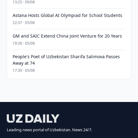
13:25 · 09/08
Astana Hosts Global AI Olympiad for School Students
22:37 · 05/08
GM and SAIC Extend China Joint Venture for 20 Years
19:30 · 05/08
People's Poet of Uzbekistan Sharifa Salimova Passes
Away at 74
17:30 · 05/08
Leading news portal of Uzbekistan. News 24/7.