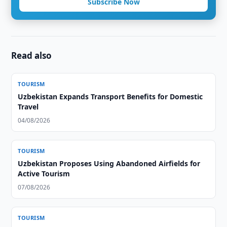
Subscribe Now
Read also
TOURISM
Uzbekistan Expands Transport Benefits for Domestic
Travel
04/08/2026
TOURISM
Uzbekistan Proposes Using Abandoned Airfields for
Active Tourism
07/08/2026
TOURISM