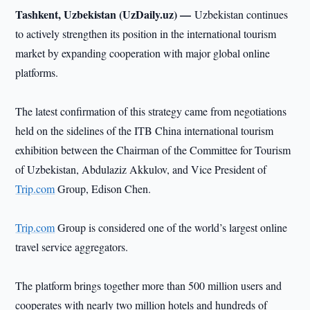
Tashkent, Uzbekistan (UzDaily.uz) —
Uzbekistan continues
to actively strengthen its position in the international tourism
market by expanding cooperation with major global online
platforms.
The latest confirmation of this strategy came from negotiations
held on the sidelines of the ITB China international tourism
exhibition between the Chairman of the Committee for Tourism
of Uzbekistan, Abdulaziz Akkulov, and Vice President of
Trip.com
Group, Edison Chen.
Trip.com
Group is considered one of the world’s largest online
travel service aggregators.
The platform brings together more than 500 million users and
cooperates with nearly two million hotels and hundreds of