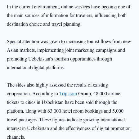
In the current environment, online services have become one of
the main sources of information for travelers, influencing both
destination choice and travel planning.
Special attention was given to increasing tourist flows from new
Asian markets, implementing joint marketing campaigns and
promoting Uzbekistan’s tourism opportunities through
international digital platforms.
The sides also highly assessed the results of existing
cooperation. According to
Trip.com
Group, 48,000 airline
tickets to cities in Uzbekistan have been sold through the
platform, along with 63,000 hotel room bookings and 5,000
travel packages. These figures indicate growing international
interest in Uzbekistan and the effectiveness of digital promotion
channels.