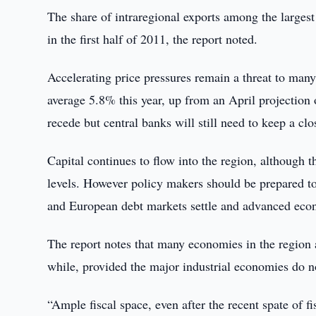
The share of intraregional exports among the large
in the first half of 2011, the report noted.
Accelerating price pressures remain a threat to many
average 5.8% this year, up from an April projection
recede but central banks will still need to keep a c
Capital continues to flow into the region, although
levels. However policy makers should be prepared to 
and European debt markets settle and advanced eco
The report notes that many economies in the region 
while, provided the major industrial economies do no
“Ample fiscal space, even after the recent spate of f