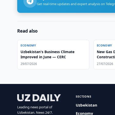
Get real-time updates and expert analysis on Teleg
Read also
ECONOMY
ECONOMY
Uzbekistan's Business Climate
New Gas D
Improved in June — CERC
Construct
29/07/2026
27/07/2026
SECTIONS
Uzbekistan
Leading news portal of
Uzbekistan. News 24/7.
Economy