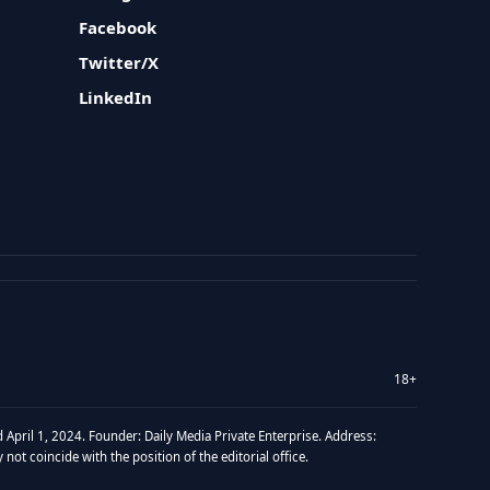
Facebook
Twitter/X
LinkedIn
18+
 April 1, 2024. Founder: Daily Media Private Enterprise. Address:
t coincide with the position of the editorial office.