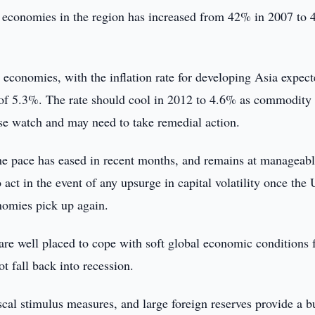
st economies in the region has increased from 42% in 2007 to
 economies, with the inflation rate for developing Asia expect
 of 5.3%. The rate should cool in 2012 to 4.6% as commodity 
lose watch and may need to take remedial action.
 the pace has eased in recent months, and remains at manageab
act in the event of any upsurge in capital volatility once the
nomies pick up again.
are well placed to cope with soft global economic conditions f
t fall back into recession.
iscal stimulus measures, and large foreign reserves provide a b