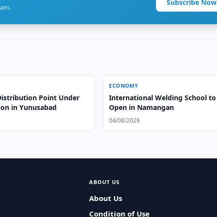
Subscribe Now
ram.
ECONOMY
istribution Point Under
International Welding School to
ion in Yunusabad
Open in Namangan
04/08/2026
ABOUT US
About Us
Condition of Use