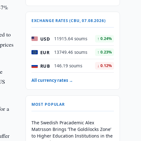
 47%
EXCHANGE RATES (CBU, 07.08.2026)
ed to
USD
11915.64 soums
↑ 0.24%
prices
EUR
13749.46 soums
↑ 0.23%
RUB
146.19 soums
↓ 0.12%
le
All currency rates →
 US
MOST POPULAR
or a
The Swedish Pracademic Alex
Matrsson Brings ‘The Goldilocks Zone’
uffer
to Higher Education Institutions in the