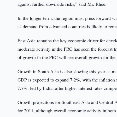
against further downside risks,” said Mr. Rhee.
In the longer term, the region must press forward wi
as demand from advanced countries is likely to rem
East Asia remains the key economic driver for deve
moderate activity in the PRC has seen the forecast t
of growth in the PRC will see overall growth for the
Growth in South Asia is also slowing this year as mon
GDP is expected to expand 7.2%, with the inflation 
7.7%, led by India, after higher interest rates cri
Growth projections for Southeast Asia and Central A
for 2011, although overall economic activity in bot