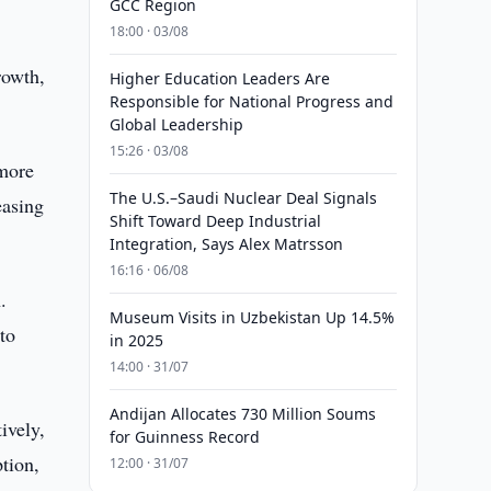
GCC Region
18:00 · 03/08
rowth,
Higher Education Leaders Are
Responsible for National Progress and
Global Leadership
15:26 · 03/08
 more
The U.S.–Saudi Nuclear Deal Signals
easing
Shift Toward Deep Industrial
Integration, Says Alex Matrsson
16:16 · 06/08
.
Museum Visits in Uzbekistan Up 14.5%
to
in 2025
14:00 · 31/07
Andijan Allocates 730 Million Soums
ively,
for Guinness Record
tion,
12:00 · 31/07