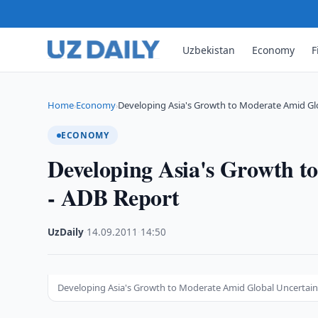
Uzbekistan
Economy
F
Home
Economy
Developing Asia's Growth to Moderate Amid Gl
›
›
ECONOMY
Developing Asia's Growth t
- ADB Report
UzDaily
·
14.09.2011
·
14:50
Developing Asia's Growth to Moderate Amid Global Uncertain