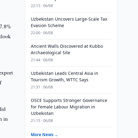
22:15 · 06/08
Uzbekistan Uncovers Large-Scale Tax
 7.8%
Evasion Scheme
22:00 · 06/08
tlook
d
Ancient Walls Discovered at Kubbo
Archaeological Site
21:44 · 06/08
export
Uzbekistan Leads Central Asia in
Tourism Growth, WTTC Says
f
21:31 · 06/08
OSCE Supports Stronger Governance
for Female Labour Migration in
lid
Uzbekistan
h in
21:15 · 06/08
More News →