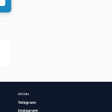
SOCIAL
Telegram
Instagram