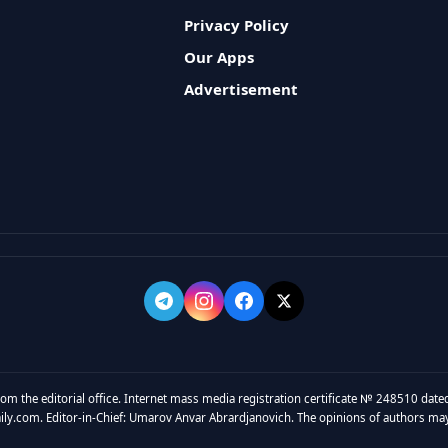
Privacy Policy
Our Apps
Advertisement
rom the editorial office. Internet mass media registration certificate № 248510 dated
y.com. Editor-in-Chief: Umarov Anvar Abrardjanovich. The opinions of authors may no