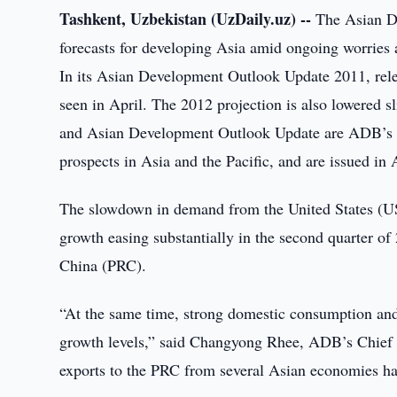
Tashkent, Uzbekistan (UzDaily.uz) --
The Asian D
forecasts for developing Asia amid ongoing worries 
In its Asian Development Outlook Update 2011, rele
seen in April. The 2012 projection is also lowered
and Asian Development Outlook Update are ADB’s f
prospects in Asia and the Pacific, and are issued in 
The slowdown in demand from the United States (US)
growth easing substantially in the second quarter of
China (PRC).
“At the same time, strong domestic consumption and e
growth levels,” said Changyong Rhee, ADB’s Chief E
exports to the PRC from several Asian economies has 