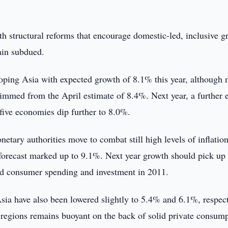
th structural reforms that encourage domestic-led, inclusive g
ain subdued.
loping Asia with expected growth of 8.1% this year, although
rimmed from the April estimate of 8.4%. Next year, a further 
 five economies dip further to 8.0%.
etary authorities move to combat still high levels of inflation
forecast marked up to 9.1%. Next year growth should pick up 
mped consumer spending and investment in 2011.
sia have also been lowered slightly to 5.4% and 6.1%, respect
h regions remains buoyant on the back of solid private consump