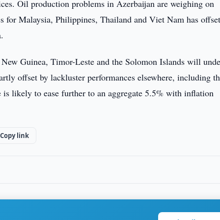
rices. Oil production problems in Azerbaijan are weighing on
es for Malaysia, Philippines, Thailand and Viet Nam has offse
.
ua New Guinea, Timor-Leste and the Solomon Islands will und
artly offset by lackluster performances elsewhere, including t
is likely to ease further to an aggregate 5.5% with inflation
Copy link