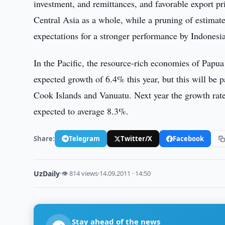
investment, and remittances, and favorable export p
Central Asia as a whole, while a pruning of estimat
expectations for a stronger performance by Indonesia
In the Pacific, the resource-rich economies of Pap
expected growth of 6.4% this year, but this will be p
Cook Islands and Vanuatu. Next year the growth rate 
expected to average 8.3%.
Share:
Telegram
Twitter/X
Facebook
UzDaily
·
👁 814 views
·
14.09.2011 · 14:50
Stay ahead of the news