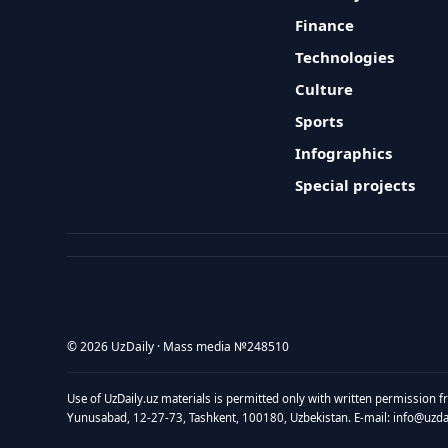
Finance
Technologies
Culture
Sports
Infographics
Special projects
© 2026 UzDaily · Mass media №248510
Use of UzDaily.uz materials is permitted only with written permission f
Yunusabad, 12-27-73, Tashkent, 100180, Uzbekistan. E-mail: info@uzdail