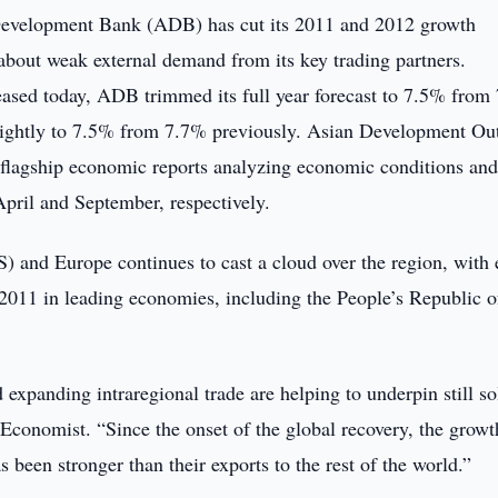
evelopment Bank (ADB) has cut its 2011 and 2012 growth
about weak external demand from its key trading partners.
ased today, ADB trimmed its full year forecast to 7.5% from
 slightly to 7.5% from 7.7% previously. Asian Development Ou
lagship economic reports analyzing economic conditions an
April and September, respectively.
 and Europe continues to cast a cloud over the region, with 
 2011 in leading economies, including the People’s Republic o
xpanding intraregional trade are helping to underpin still so
conomist. “Since the onset of the global recovery, the growt
been stronger than their exports to the rest of the world.”