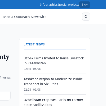
Infographics
Special projects
En
Media OutReach Newswire
LATEST NEWS
nty
Uzbek Firms Invited to Raise Livestock
in Kazakhstan
22:45 · 06/08
4 views
Tashkent Region to Modernize Public
Transport in Six Cities
22:28 · 06/08
Uzbekistan Proposes Parks on Former
State Facility Sites