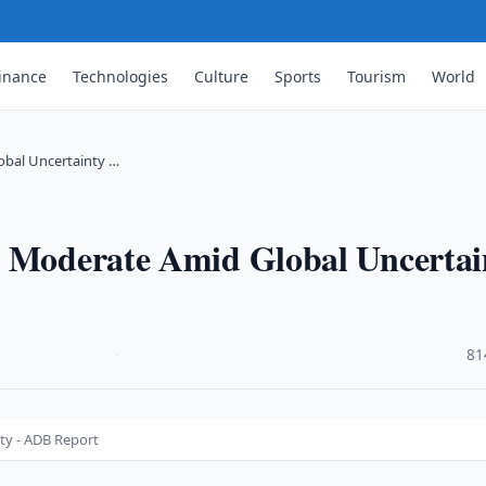
inance
Technologies
Culture
Sports
Tourism
World
obal Uncertainty …
o Moderate Amid Global Uncertai
·
81
ty - ADB Report