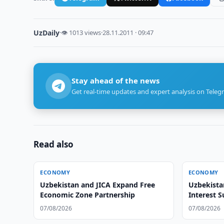
UzDaily
·
👁 1013 views
·
28.11.2011 · 09:47
Stay ahead of the news
Get real-time updates and expert analysis on Teleg
Read also
ECONOMY
ECONOMY
Uzbekistan and JICA Expand Free
Uzbekista
Economic Zone Partnership
Interest 
07/08/2026
07/08/2026