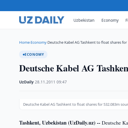
Uzbekistan
Economy
F
Home
Economy
Deutsche Kabel AG Tashkent to float shares for
›
›
ECONOMY
Deutsche Kabel AG Tashkent
UzDaily
·
28.11.2011
·
09:47
Deutsche Kabel AG Tashkent to float shares for 532.083m so
Tashkent, Uzbekistan (UzDaily.uz) --
Deutsche Kab