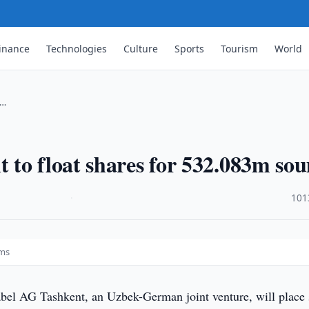
inance
Technologies
Culture
Sports
Tourism
World
 …
 to float shares for 532.083m so
·
101
ums
el AG Tashkent, an Uzbek-German joint venture, will place 