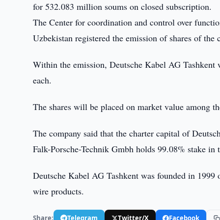
for 532.083 million soums on closed subscription.
The Center for coordination and control over functi
Uzbekistan registered the emission of shares of t
Within the emission, Deutsche Kabel AG Tashkent wi
each.
The shares will be placed on market value among th
The company said that the charter capital of Deut
Falk-Porsche-Technik Gmbh holds 99.08% stake in t
Deutsche Kabel AG Tashkent was founded in 1999 on 
wire products.
Share:
Telegram
Twitter/X
Facebook