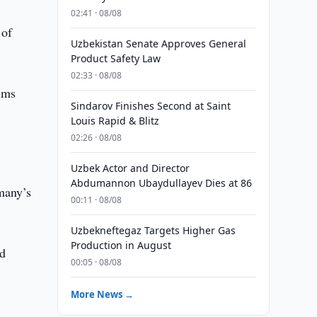
02:41 · 08/08
 of
Uzbekistan Senate Approves General
Product Safety Law
02:33 · 08/08
ums
Sindarov Finishes Second at Saint
Louis Rapid & Blitz
02:26 · 08/08
Uzbek Actor and Director
Abdumannon Ubaydullayev Dies at 86
many’s
00:11 · 08/08
Uzbekneftegaz Targets Higher Gas
Production in August
nd
00:05 · 08/08
More News →