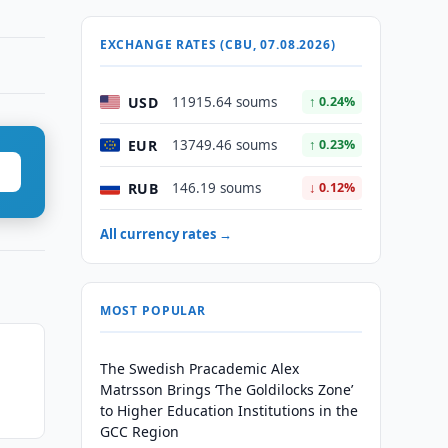
EXCHANGE RATES (CBU, 07.08.2026)
USD
11915.64 soums
↑ 0.24%
EUR
13749.46 soums
↑ 0.23%
RUB
146.19 soums
↓ 0.12%
All currency rates →
MOST POPULAR
The Swedish Pracademic Alex
Matrsson Brings ‘The Goldilocks Zone’
to Higher Education Institutions in the
GCC Region