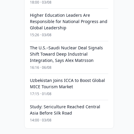
18:00 · 03/08
Higher Education Leaders Are
Responsible for National Progress and
Global Leadership
15:26 · 03/08
The U.S.–Saudi Nuclear Deal Signals
Shift Toward Deep Industrial
Integration, Says Alex Matrsson
16:16 · 06/08
Uzbekistan Joins ICCA to Boost Global
MICE Tourism Market
17:15 · 01/08
Study: Sericulture Reached Central
Asia Before Silk Road
14:00 · 03/08