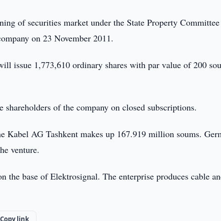
oning of securities market under the State Property Committee
he company on 23 November 2011.
ll issue 1,773,610 ordinary shares with par value of 200 so
e shareholders of the company on closed subscriptions.
sche Kabel AG Tashkent makes up 167.919 million soums. Ger
he venture.
the base of Elektrosignal. The enterprise produces cable a
Copy link