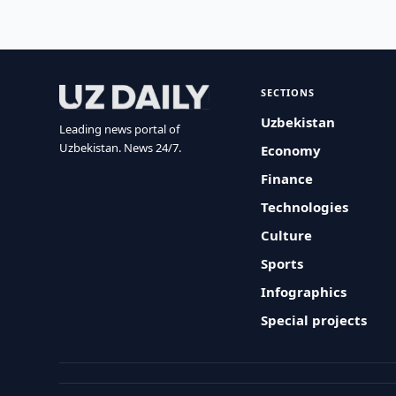
SECTIONS
Uzbekistan
Leading news portal of
Uzbekistan. News 24/7.
Economy
Finance
Technologies
Culture
Sports
Infographics
Special projects