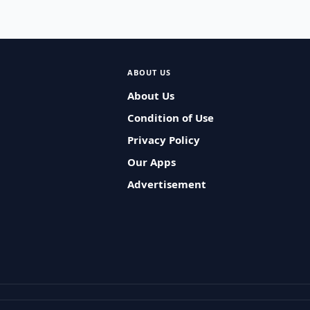
ABOUT US
About Us
Condition of Use
Privacy Policy
Our Apps
Advertisement