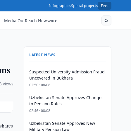
Infographics
Special projects
En
Media OutReach Newswire
LATEST NEWS
ums
Suspected University Admission Fraud
Uncovered in Bukhara
3 views
02:50 · 08/08
Uzbekistan Senate Approves Changes
to Pension Rules
02:46 · 08/08
Uzbekistan Senate Approves New
shares
Military Pension Law