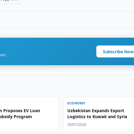
Subscribe Now
ram.
ECONOMY
n Proposes EV Loan
Uzbekistan Expands Export
Subsidy Program
Logistics to Kuwait and Syria
29/07/2026