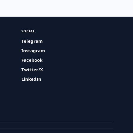
SOCIAL
Telegram
Instagram
Facebook
Twitter/X
LinkedIn