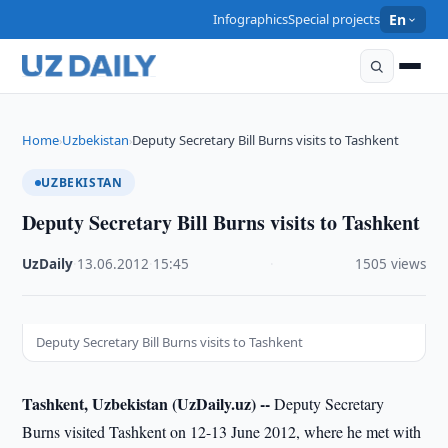
Infographics
Special projects
En
Home
Uzbekistan
Deputy Secretary Bill Burns visits to Tashkent
›
›
UZBEKISTAN
Deputy Secretary Bill Burns visits to Tashkent
UzDaily
·
13.06.2012
·
15:45
·
1505 views
Deputy Secretary Bill Burns visits to Tashkent
Tashkent, Uzbekistan (UzDaily.uz) --
Deputy Secretary
Burns visited Tashkent on 12-13 June 2012, where he met with