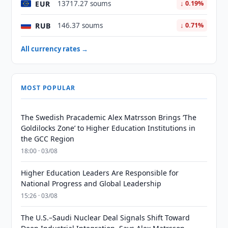
EUR
13717.27 soums
↓ 0.19%
RUB
146.37 soums
↓ 0.71%
All currency rates →
MOST POPULAR
The Swedish Pracademic Alex Matrsson Brings ‘The
Goldilocks Zone’ to Higher Education Institutions in
the GCC Region
18:00 · 03/08
Higher Education Leaders Are Responsible for
National Progress and Global Leadership
15:26 · 03/08
The U.S.–Saudi Nuclear Deal Signals Shift Toward