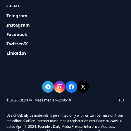
SOCIAL
Telegram
Instagram
Facebook
Twitter/X
LinkedIn
© 2026 UzDaily · Mass media №248510
18+
Use of UzDaily.uz materials is permitted only with written permission from
the editorial office. Internet mass media registration certificate № 248510
dated April 1, 2024. Founder: Daily Media Private Enterprise. Address: