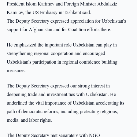
President Islom Karimov and Foreign Minister Abdulaziz
Kamilov, the US Embassy in Tashkent said.
The Deputy Secretary expressed appreciation for Uzbekistan’s
support for Afghanistan and for Coalition efforts there.
He emphasized the important role Uzbekistan can play in
strengthening regional cooperation and encouraged
Uzbekistan’s participation in regional confidence building
measures.
The Deputy Secretary expressed our strong interest in
deepening trade and investment ties with Uzbekistan. He
underlined the vital importance of Uzbekistan accelerating its
path of democratic reforms, including protecting religious,
media, and labor rights.
The Deputy Secretary met separately with NGO