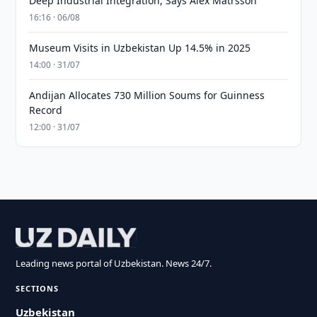
Deep Industrial Integration, Says Alex Matrsson
16:16 · 06/08
Museum Visits in Uzbekistan Up 14.5% in 2025
14:00 · 31/07
Andijan Allocates 730 Million Soums for Guinness
Record
12:00 · 31/07
Leading news portal of Uzbekistan. News 24/7.
SECTIONS
Uzbekistan