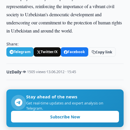
representatives, reinforcing the importance of a vibrant civil
society to Uzbekistan’s democratic development and
underscoring our commitment to the protection of human rights
in Uzbekistan and around the world.
Share:
Telegram
Twitter/X
Facebook
Copy link
UzDaily
·
👁 1505 views
·
13.06.2012 · 15:45
Stay ahead of the news
Get real-time updates and expert analysis on
Telegram.
Subscribe Now