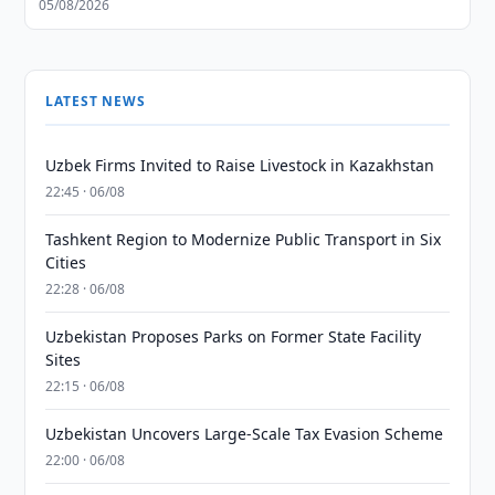
05/08/2026
LATEST NEWS
Uzbek Firms Invited to Raise Livestock in Kazakhstan
22:45 · 06/08
Tashkent Region to Modernize Public Transport in Six
Cities
22:28 · 06/08
Uzbekistan Proposes Parks on Former State Facility
Sites
22:15 · 06/08
Uzbekistan Uncovers Large-Scale Tax Evasion Scheme
22:00 · 06/08