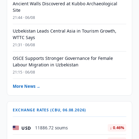
Ancient Walls Discovered at Kubbo Archaeological
Site
21:44 · 06/08
Uzbekistan Leads Central Asia in Tourism Growth,
WTTC Says
21:31 · 06/08
OSCE Supports Stronger Governance for Female
Labour Migration in Uzbekistan
21:15 · 06/08
More News →
EXCHANGE RATES (CBU, 06.08.2026)
USD
11886.72 soums
↓ 0.46%