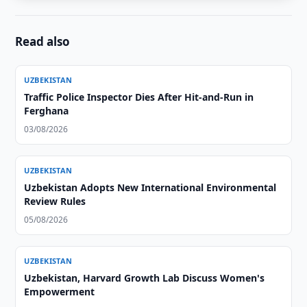
Read also
UZBEKISTAN
Traffic Police Inspector Dies After Hit-and-Run in
Ferghana
03/08/2026
UZBEKISTAN
Uzbekistan Adopts New International Environmental
Review Rules
05/08/2026
UZBEKISTAN
Uzbekistan, Harvard Growth Lab Discuss Women's
Empowerment