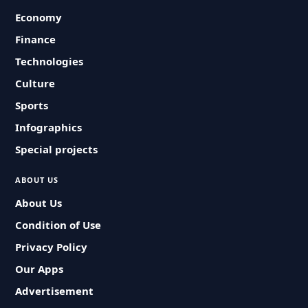
Economy
Finance
Technologies
Culture
Sports
Infographics
Special projects
ABOUT US
About Us
Condition of Use
Privacy Policy
Our Apps
Advertisement