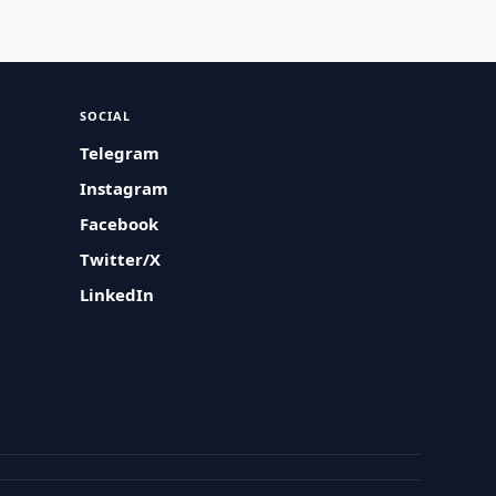
SOCIAL
Telegram
Instagram
Facebook
Twitter/X
LinkedIn