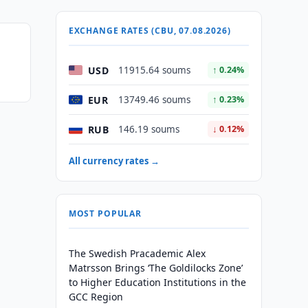
EXCHANGE RATES (CBU, 07.08.2026)
USD
11915.64 soums
↑ 0.24%
EUR
13749.46 soums
↑ 0.23%
RUB
146.19 soums
↓ 0.12%
All currency rates →
MOST POPULAR
The Swedish Pracademic Alex
Matrsson Brings ‘The Goldilocks Zone’
to Higher Education Institutions in the
GCC Region