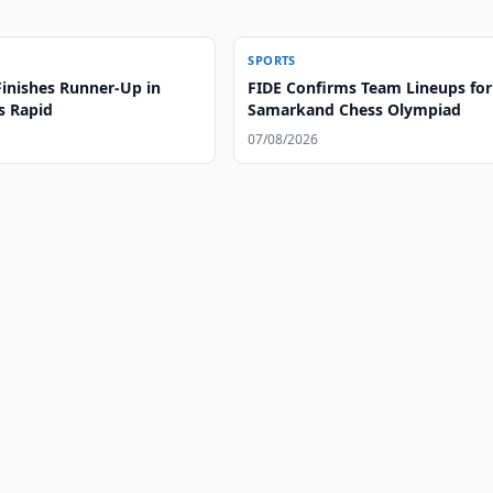
SPORTS
Finishes Runner-Up in
FIDE Confirms Team Lineups for
s Rapid
Samarkand Chess Olympiad
07/08/2026