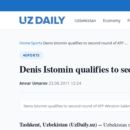
Uzbekistan
Economy
F
Home
Sports
Denis Istomin qualifies to second round of ATP …
›
›
SPORTS
Denis Istomin qualifies to
Anvar Umarov
·
23.08.2011
·
12:24
Denis Istomin qualifies to second round of ATP Winston-Sale
Tashkent, Uzbekistan (UzDaily.uz) --
Uzbekistan n