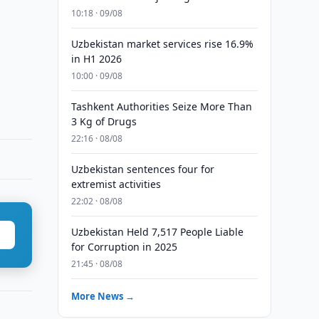
10:18 · 09/08
Uzbekistan market services rise 16.9%
in H1 2026
10:00 · 09/08
Tashkent Authorities Seize More Than
3 Kg of Drugs
22:16 · 08/08
Uzbekistan sentences four for
extremist activities
22:02 · 08/08
Uzbekistan Held 7,517 People Liable
for Corruption in 2025
21:45 · 08/08
More News →