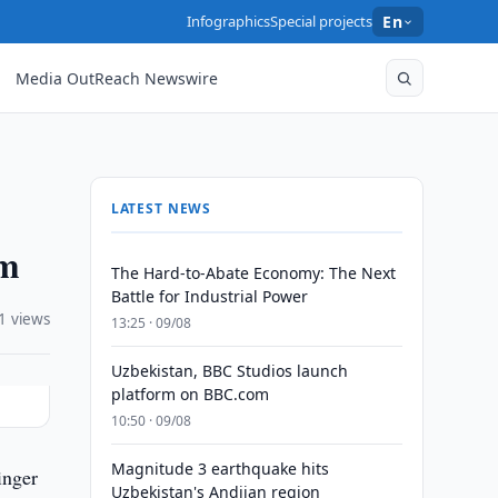
Infographics
Special projects
En
Media OutReach Newswire
LATEST NEWS
em
The Hard-to-Abate Economy: The Next
Battle for Industrial Power
1 views
13:25 · 09/08
Uzbekistan, BBC Studios launch
platform on BBC.com
10:50 · 09/08
Magnitude 3 earthquake hits
inger
Uzbekistan's Andijan region