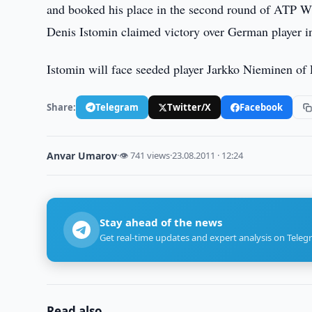
and booked his place in the second round of ATP W
Denis Istomin claimed victory over German player in s
Istomin will face seeded player Jarkko Nieminen of 
Share:
Telegram
Twitter/X
Facebook
Anvar Umarov
·
👁 741 views
·
23.08.2011 · 12:24
Stay ahead of the news
Get real-time updates and expert analysis on Teleg
Read also