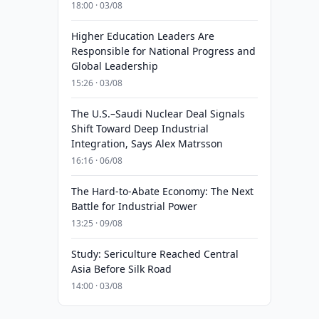
18:00 · 03/08
Higher Education Leaders Are
Responsible for National Progress and
Global Leadership
15:26 · 03/08
The U.S.–Saudi Nuclear Deal Signals
Shift Toward Deep Industrial
Integration, Says Alex Matrsson
16:16 · 06/08
The Hard-to-Abate Economy: The Next
Battle for Industrial Power
13:25 · 09/08
Study: Sericulture Reached Central
Asia Before Silk Road
14:00 · 03/08