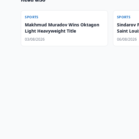
SPORTS
SPORTS
Makhmud Muradov Wins Oktagon
Sindarov 
Light Heavyweight Title
Saint Loui
03/08/2026
06/08/2026