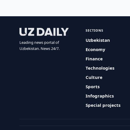
SECTIONS
Uzbekistan
Leading news portal of
Uzbekistan. News 24/7.
Economy
Finance
Technologies
Culture
Sports
Infographics
Special projects