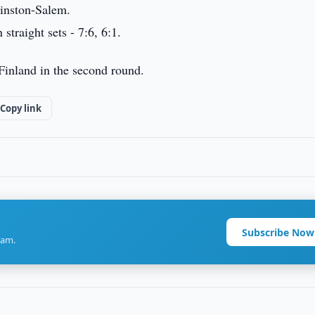
inston-Salem.
traight sets - 7:6, 6:1.
Finland in the second round.
Copy link
Subscribe Now
ram.