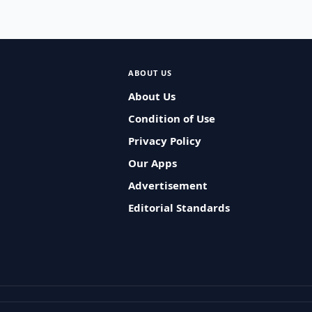
ABOUT US
About Us
Condition of Use
Privacy Policy
Our Apps
Advertisement
Editorial Standards