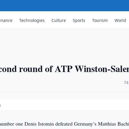
inance
Technologies
Culture
Sports
Tourism
World
 second round of ATP Winston-Sal
·
74
m
umber one Denis Istomin defeated Germany’s Matthias Bach