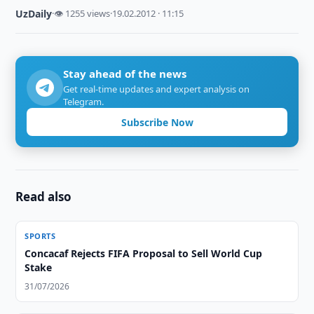
UzDaily
·
👁 1255 views
·
19.02.2012 · 11:15
Stay ahead of the news
Get real-time updates and expert analysis on
Telegram.
Subscribe Now
Read also
SPORTS
Concacaf Rejects FIFA Proposal to Sell World Cup
Stake
31/07/2026