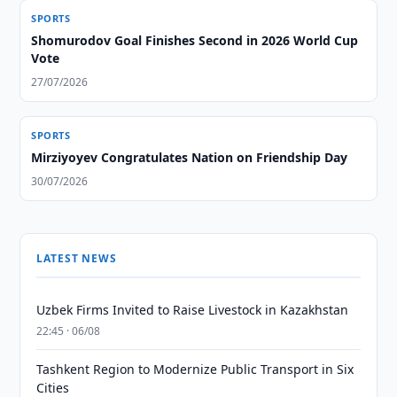
SPORTS
Shomurodov Goal Finishes Second in 2026 World Cup
Vote
27/07/2026
SPORTS
Mirziyoyev Congratulates Nation on Friendship Day
30/07/2026
LATEST NEWS
Uzbek Firms Invited to Raise Livestock in Kazakhstan
22:45 · 06/08
Tashkent Region to Modernize Public Transport in Six
Cities