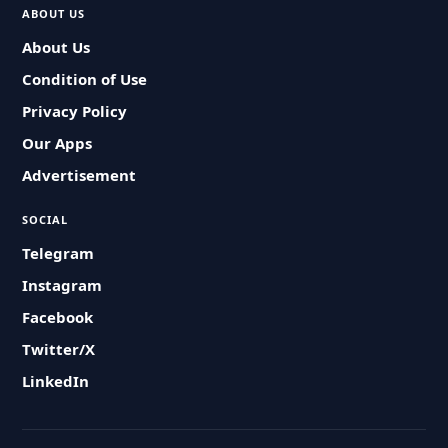
ABOUT US
About Us
Condition of Use
Privacy Policy
Our Apps
Advertisement
SOCIAL
Telegram
Instagram
Facebook
Twitter/X
LinkedIn