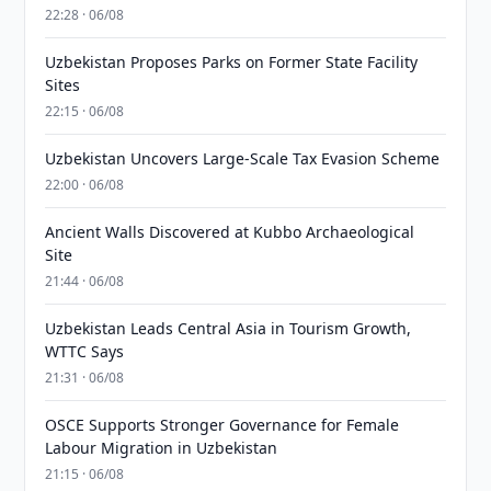
22:28 · 06/08
Uzbekistan Proposes Parks on Former State Facility
Sites
22:15 · 06/08
Uzbekistan Uncovers Large-Scale Tax Evasion Scheme
22:00 · 06/08
Ancient Walls Discovered at Kubbo Archaeological
Site
21:44 · 06/08
Uzbekistan Leads Central Asia in Tourism Growth,
WTTC Says
21:31 · 06/08
OSCE Supports Stronger Governance for Female
Labour Migration in Uzbekistan
21:15 · 06/08