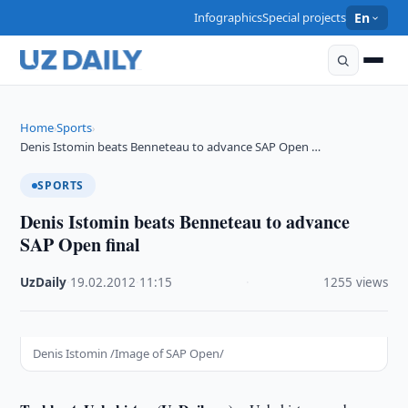
Infographics
Special projects
En
Home
Sports
›
›
Denis Istomin beats Benneteau to advance SAP Open …
SPORTS
Denis Istomin beats Benneteau to advance
SAP Open final
UzDaily
·
19.02.2012
·
11:15
·
1255 views
Denis Istomin /Image of SAP Open/