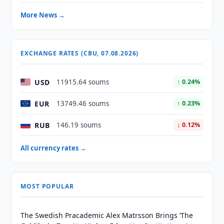
More News →
EXCHANGE RATES (CBU, 07.08.2026)
USD
11915.64 soums
↑ 0.24%
EUR
13749.46 soums
↑ 0.23%
RUB
146.19 soums
↓ 0.12%
All currency rates →
MOST POPULAR
The Swedish Pracademic Alex Matrsson Brings ‘The