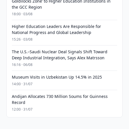
Goldilocks Zone’ to Higher Education Institutions in
the GCC Region
18:00 · 03/08
Higher Education Leaders Are Responsible for
National Progress and Global Leadership
15:26 · 03/08
The U.S.–Saudi Nuclear Deal Signals Shift Toward
Deep Industrial Integration, Says Alex Matrsson
16:16 · 06/08
Museum Visits in Uzbekistan Up 14.5% in 2025
14:00 · 31/07
Andijan Allocates 730 Million Soums for Guinness
Record
12:00 · 31/07