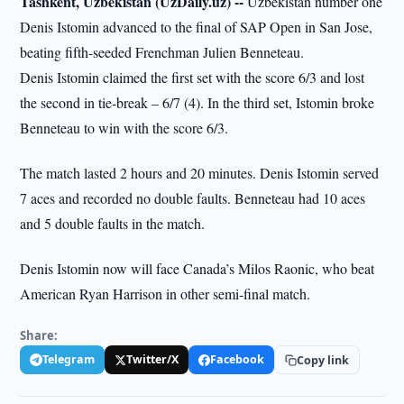
Tashkent, Uzbekistan (UzDaily.uz) --
Uzbekistan number one
Denis Istomin advanced to the final of SAP Open in San Jose,
beating fifth-seeded Frenchman Julien Benneteau.
Denis Istomin claimed the first set with the score 6/3 and lost
the second in tie-break – 6/7 (4). In the third set, Istomin broke
Benneteau to win with the score 6/3.
The match lasted 2 hours and 20 minutes. Denis Istomin served
7 aces and recorded no double faults. Benneteau had 10 aces
and 5 double faults in the match.
Denis Istomin now will face Canada’s Milos Raonic, who beat
American Ryan Harrison in other semi-final match.
Share:
Telegram
Twitter/X
Facebook
Copy link