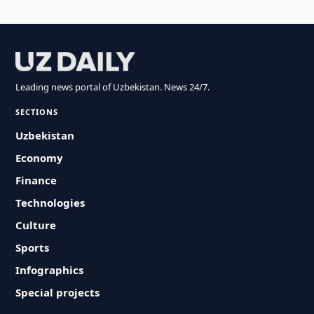
Leading news portal of Uzbekistan. News 24/7.
SECTIONS
Uzbekistan
Economy
Finance
Technologies
Culture
Sports
Infographics
Special projects