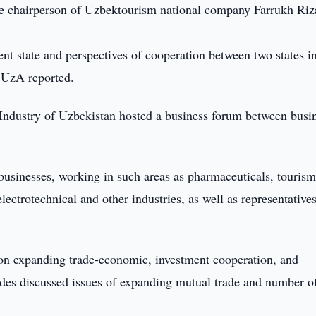
he chairperson of Uzbektourism national company Farrukh Ri
nt state and perspectives of cooperation between two states i
, UzA reported.
Industry of Uzbekistan hosted a business forum between busi
sinesses, working in such areas as pharmaceuticals, tourism
ectrotechnical and other industries, as well as representatives
 on expanding trade-economic, investment cooperation, and
ides discussed issues of expanding mutual trade and number of