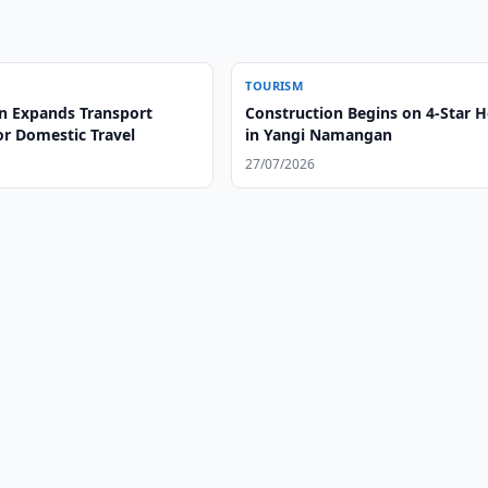
TOURISM
n Expands Transport
Construction Begins on 4-Star H
or Domestic Travel
in Yangi Namangan
27/07/2026