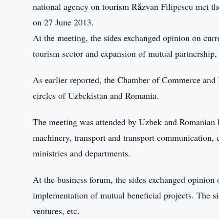
national agency on tourism Răzvan Filipescu met t
on 27 June 2013.
At the meeting, the sides exchanged opinion on curre
tourism sector and expansion of mutual partnership
As earlier reported, the Chamber of Commerce and 
circles of Uzbekistan and Romania.
The meeting was attended by Uzbek and Romanian bu
machinery, transport and transport communication, el
ministries and departments.
At the business forum, the sides exchanged opinion
implementation of mutual beneficial projects. The s
ventures, etc.