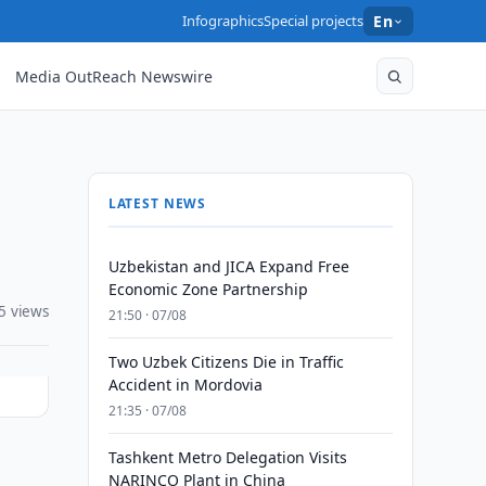
Infographics
Special projects
En
Media OutReach Newswire
LATEST NEWS
Uzbekistan and JICA Expand Free
Economic Zone Partnership
5 views
21:50 · 07/08
Two Uzbek Citizens Die in Traffic
Accident in Mordovia
21:35 · 07/08
Tashkent Metro Delegation Visits
NARINCO Plant in China