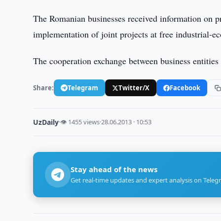
The Romanian businesses received information on pr
implementation of joint projects at free industrial-
The cooperation exchange between business entities
Share:
Telegram
Twitter/X
Facebook
UzDaily
·
👁 1455 views
·
28.06.2013 · 10:53
Stay ahead of the news
Get real-time updates and expert analysis on Teleg