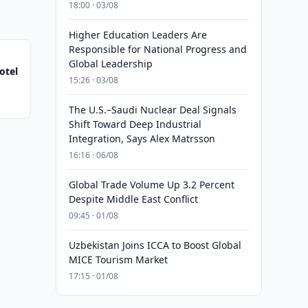
18:00 · 03/08
Higher Education Leaders Are
Responsible for National Progress and
Global Leadership
otel
15:26 · 03/08
The U.S.–Saudi Nuclear Deal Signals
Shift Toward Deep Industrial
Integration, Says Alex Matrsson
16:16 · 06/08
Global Trade Volume Up 3.2 Percent
Despite Middle East Conflict
09:45 · 01/08
Uzbekistan Joins ICCA to Boost Global
MICE Tourism Market
17:15 · 01/08