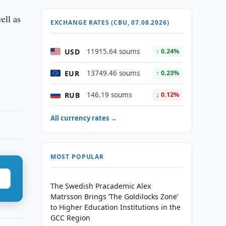
ell as
EXCHANGE RATES (CBU, 07.08.2026)
USD
11915.64 soums
↑ 0.24%
EUR
13749.46 soums
↑ 0.23%
RUB
146.19 soums
↓ 0.12%
All currency rates →
MOST POPULAR
The Swedish Pracademic Alex
Matrsson Brings ‘The Goldilocks Zone’
to Higher Education Institutions in the
GCC Region