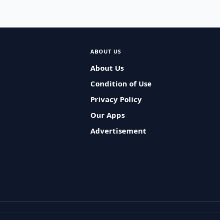
ABOUT US
About Us
Condition of Use
Privacy Policy
Our Apps
Advertisement