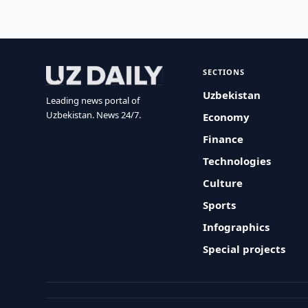
SECTIONS
Uzbekistan
Leading news portal of
Uzbekistan. News 24/7.
Economy
Finance
Technologies
Culture
Sports
Infographics
Special projects