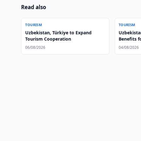
Read also
TOURISM
TOURISM
Uzbekistan, Türkiye to Expand
Uzbekista
Tourism Cooperation
Benefits f
06/08/2026
04/08/2026