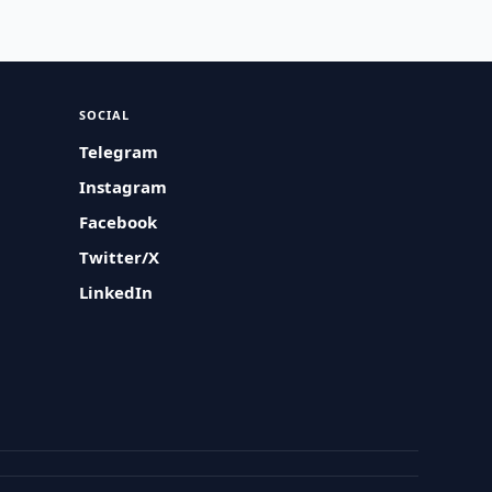
SOCIAL
Telegram
Instagram
Facebook
Twitter/X
LinkedIn