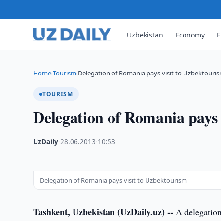
Uzbekistan
Economy
F
Home
Tourism
Delegation of Romania pays visit to Uzbektouri
›
›
TOURISM
Delegation of Romania pays 
UzDaily
·
28.06.2013
·
10:53
Delegation of Romania pays visit to Uzbektourism
Tashkent, Uzbekistan (UzDaily.uz) --
A delegation