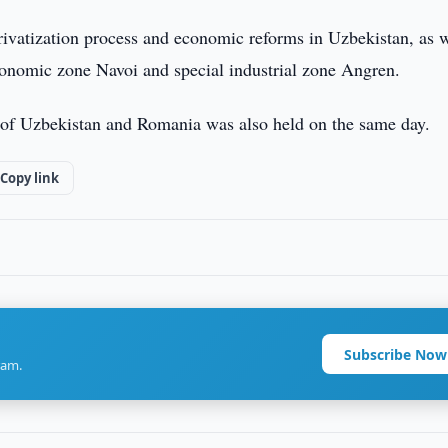
ivatization process and economic reforms in Uzbekistan, as w
economic zone Navoi and special industrial zone Angren.
 of Uzbekistan and Romania was also held on the same day.
Copy link
Subscribe Now
ram.