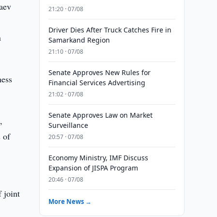
zaev
21:20 · 07/08
Driver Dies After Truck Catches Fire in
n
Samarkand Region
21:10 · 07/08
Senate Approves New Rules for
ness
Financial Services Advertising
21:02 · 07/08
Senate Approves Law on Market
,
Surveillance
 of
20:57 · 07/08
Economy Ministry, IMF Discuss
Expansion of JISPA Program
20:46 · 07/08
 joint
More News →