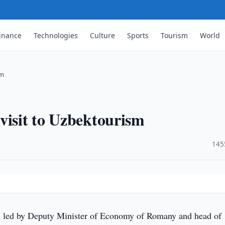
inance
Technologies
Culture
Sports
Tourism
World
sm
visit to Uzbektourism
·
145
 led by Deputy Minister of Economy of Romany and head of