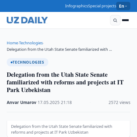
Infographics
Special projects
En
Home
Technologies
›
›
Delegation from the Utah State Senate familiarized with …
TECHNOLOGIES
Delegation from the Utah State Senate
familiarized with reforms and projects at IT
Park Uzbekistan
Anvar Umarov
·
17.05.2025
·
21:18
·
2572 views
Delegation from the Utah State Senate familiarized with
reforms and projects at IT Park Uzbekistan