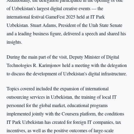
of Uzbekistan’s largest digital creative events — the
international festival GameFest 2025 held at IT Park
Uzbekistan. Stuart Adams, President of the Utah State Senate
and a leading business figure, delivered a speech and shared his
insights.
During the main part of the visit, Deputy Minister of Digital
Technologies R. Karimjonov held a meeting with the delegation
to discuss the development of Uzbekistan’s digital infrastructure.
Topics covered included the expansion of international
outsourcing services in Uzbekistan, the training of local IT
personnel for the global market, educational programs
implemented jointly with the Coursera platform, the conditions
IT Park Uzbekistan has created for foreign IT companies, tax
incentives, as well as the positive outcomes of large-scale