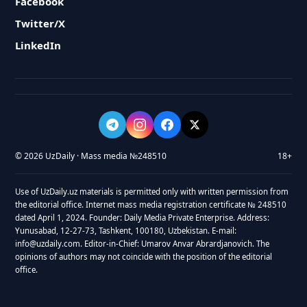
Facebook
Twitter/X
LinkedIn
© 2026 UzDaily · Mass media №248510
18+
Use of UzDaily.uz materials is permitted only with written permission from
the editorial office. Internet mass media registration certificate № 248510
dated April 1, 2024. Founder: Daily Media Private Enterprise. Address:
Yunusabad, 12-27-73, Tashkent, 100180, Uzbekistan. E-mail:
info@uzdaily.com. Editor-in-Chief: Umarov Anvar Abrardjanovich. The
opinions of authors may not coincide with the position of the editorial
office.