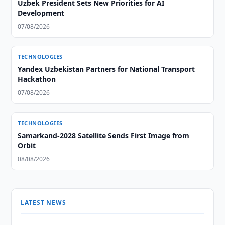
Uzbek President Sets New Priorities for AI
Development
07/08/2026
TECHNOLOGIES
Yandex Uzbekistan Partners for National Transport
Hackathon
07/08/2026
TECHNOLOGIES
Samarkand-2028 Satellite Sends First Image from
Orbit
08/08/2026
LATEST NEWS