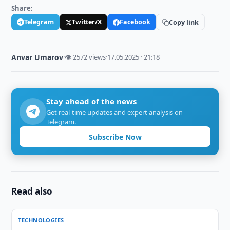
Share:
Telegram
Twitter/X
Facebook
Copy link
Anvar Umarov
·
👁 2572 views
·
17.05.2025 · 21:18
Stay ahead of the news
Get real-time updates and expert analysis on
Telegram.
Subscribe Now
Read also
TECHNOLOGIES