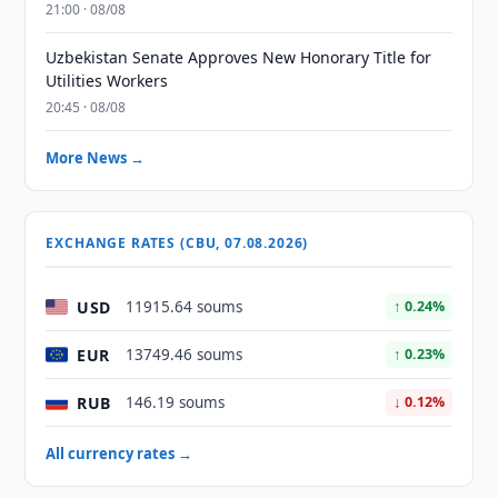
21:00 · 08/08
Uzbekistan Senate Approves New Honorary Title for
Utilities Workers
20:45 · 08/08
More News →
EXCHANGE RATES (CBU, 07.08.2026)
USD
11915.64 soums
↑ 0.24%
EUR
13749.46 soums
↑ 0.23%
RUB
146.19 soums
↓ 0.12%
All currency rates →