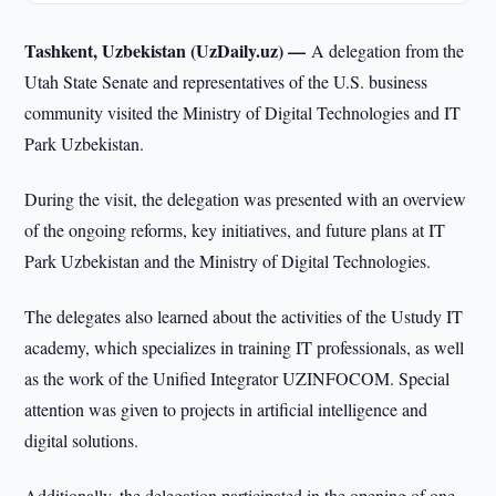
Tashkent, Uzbekistan (UzDaily.uz) —
A delegation from the
Utah State Senate and representatives of the U.S. business
community visited the Ministry of Digital Technologies and IT
Park Uzbekistan.
During the visit, the delegation was presented with an overview
of the ongoing reforms, key initiatives, and future plans at IT
Park Uzbekistan and the Ministry of Digital Technologies.
The delegates also learned about the activities of the Ustudy IT
academy, which specializes in training IT professionals, as well
as the work of the Unified Integrator UZINFOCOM. Special
attention was given to projects in artificial intelligence and
digital solutions.
Additionally, the delegation participated in the opening of one