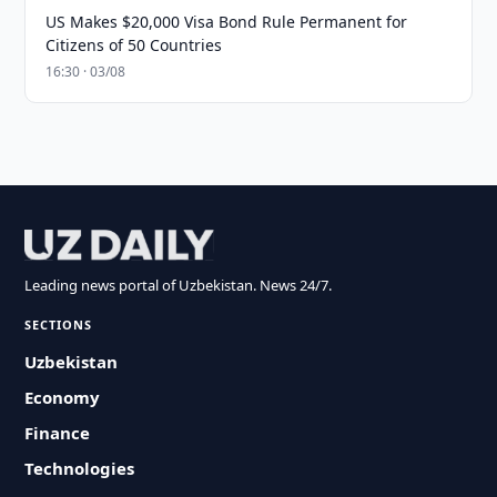
US Makes $20,000 Visa Bond Rule Permanent for
Citizens of 50 Countries
16:30 · 03/08
Leading news portal of Uzbekistan. News 24/7.
SECTIONS
Uzbekistan
Economy
Finance
Technologies