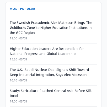
MOST POPULAR
The Swedish Pracademic Alex Matrsson Brings ‘The
Goldilocks Zone’ to Higher Education Institutions in
the GCC Region
18:00 · 03/08
Higher Education Leaders Are Responsible for
National Progress and Global Leadership
15:26 · 03/08
The U.S.–Saudi Nuclear Deal Signals Shift Toward
Deep Industrial Integration, Says Alex Matrsson
16:16 · 06/08
Study: Sericulture Reached Central Asia Before Silk
Road
14:00 · 03/08