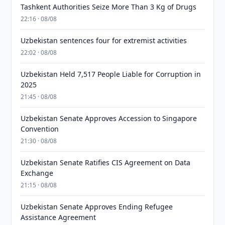
Tashkent Authorities Seize More Than 3 Kg of Drugs
22:16 · 08/08
Uzbekistan sentences four for extremist activities
22:02 · 08/08
Uzbekistan Held 7,517 People Liable for Corruption in
2025
21:45 · 08/08
Uzbekistan Senate Approves Accession to Singapore
Convention
21:30 · 08/08
Uzbekistan Senate Ratifies CIS Agreement on Data
Exchange
21:15 · 08/08
Uzbekistan Senate Approves Ending Refugee
Assistance Agreement