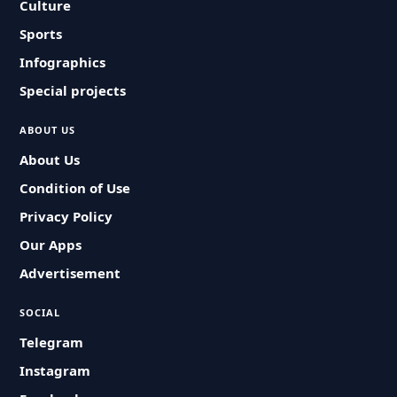
Culture
Sports
Infographics
Special projects
ABOUT US
About Us
Condition of Use
Privacy Policy
Our Apps
Advertisement
SOCIAL
Telegram
Instagram