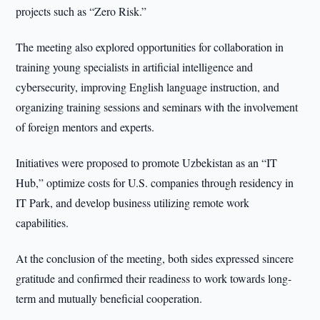
projects such as “Zero Risk.”
The meeting also explored opportunities for collaboration in
training young specialists in artificial intelligence and
cybersecurity, improving English language instruction, and
organizing training sessions and seminars with the involvement
of foreign mentors and experts.
Initiatives were proposed to promote Uzbekistan as an “IT
Hub,” optimize costs for U.S. companies through residency in
IT Park, and develop business utilizing remote work
capabilities.
At the conclusion of the meeting, both sides expressed sincere
gratitude and confirmed their readiness to work towards long-
term and mutually beneficial cooperation.