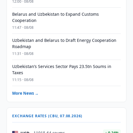
12:00 · 08/08
Belarus and Uzbekistan to Expand Customs
Cooperation
11:47 · 08/08
Uzbekistan and Belarus to Draft Energy Cooperation
Roadmap
11:31 · 08/08
Uzbekistan’s Services Sector Pays 23.5tn Soums in
Taxes
11:15 · 08/08
More News →
EXCHANGE RATES (CBU, 07.08.2026)
↑ 0.24%