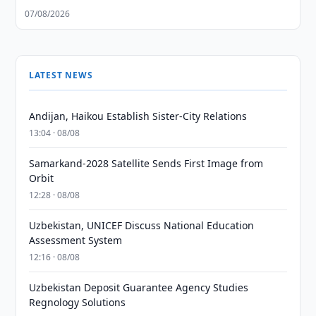
07/08/2026
LATEST NEWS
Andijan, Haikou Establish Sister-City Relations
13:04 · 08/08
Samarkand-2028 Satellite Sends First Image from
Orbit
12:28 · 08/08
Uzbekistan, UNICEF Discuss National Education
Assessment System
12:16 · 08/08
Uzbekistan Deposit Guarantee Agency Studies
Regnology Solutions