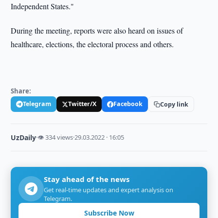
Independent States."
During the meeting, reports were also heard on issues of
healthcare, elections, the electoral process and others.
Share:
Telegram
Twitter/X
Facebook
Copy link
UzDaily
·
👁 334 views
·
29.03.2022 · 16:05
Stay ahead of the news
Get real-time updates and expert analysis on
Telegram.
Subscribe Now