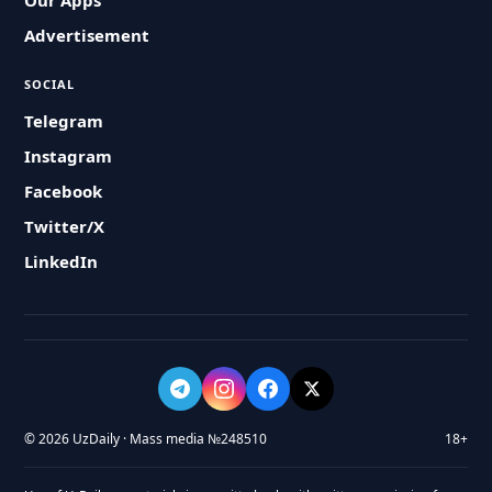
Our Apps
Advertisement
SOCIAL
Telegram
Instagram
Facebook
Twitter/X
LinkedIn
© 2026 UzDaily · Mass media №248510
18+