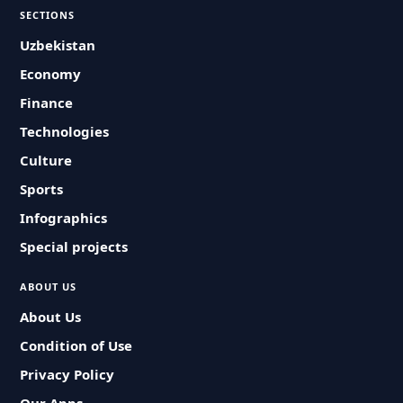
SECTIONS
Uzbekistan
Economy
Finance
Technologies
Culture
Sports
Infographics
Special projects
ABOUT US
About Us
Condition of Use
Privacy Policy