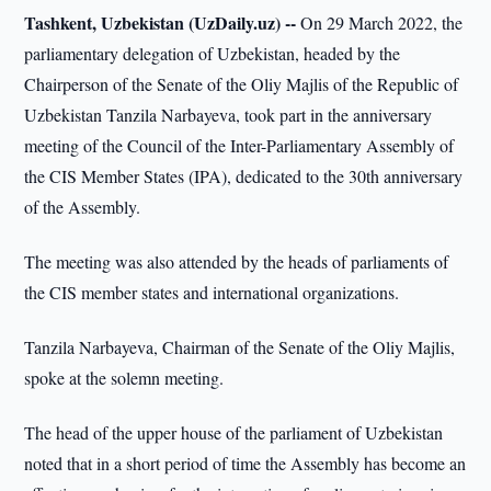
Tashkent, Uzbekistan (UzDaily.uz) --
On 29 March 2022, the
parliamentary delegation of Uzbekistan, headed by the
Chairperson of the Senate of the Oliy Majlis of the Republic of
Uzbekistan Tanzila Narbayeva, took part in the anniversary
meeting of the Council of the Inter-Parliamentary Assembly of
the CIS Member States (IPA), dedicated to the 30th anniversary
of the Assembly.
The meeting was also attended by the heads of parliaments of
the CIS member states and international organizations.
Tanzila Narbayeva, Chairman of the Senate of the Oliy Majlis,
spoke at the solemn meeting.
The head of the upper house of the parliament of Uzbekistan
noted that in a short period of time the Assembly has become an