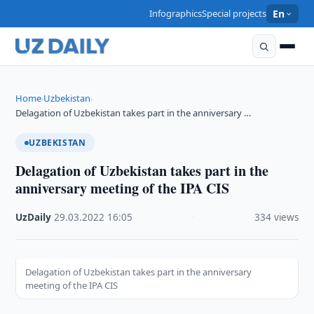
Infographics
Special projects
En
Home
Uzbekistan
›
›
Delagation of Uzbekistan takes part in the anniversary …
UZBEKISTAN
Delagation of Uzbekistan takes part in the
anniversary meeting of the IPA CIS
UzDaily
·
29.03.2022
·
16:05
·
334 views
Delagation of Uzbekistan takes part in the anniversary
meeting of the IPA CIS