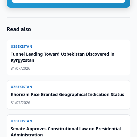
Read also
UZBEKISTAN
Tunnel Leading Toward Uzbekistan Discovered in
Kyrgyzstan
31/07/2026
UZBEKISTAN
Khorezm Rice Granted Geographical Indication Status
31/07/2026
UZBEKISTAN
Senate Approves Constitutional Law on Presidential
Administration