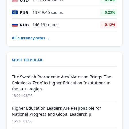
USD
11915.64 soums
EUR
13749.46 soums
↑ 0.23%
RUB
146.19 soums
↓ 0.12%
All currency rates →
MOST POPULAR
The Swedish Pracademic Alex Matrsson Brings ‘The
Goldilocks Zone’ to Higher Education Institutions in
the GCC Region
18:00 · 03/08
Higher Education Leaders Are Responsible for
National Progress and Global Leadership
15:26 · 03/08