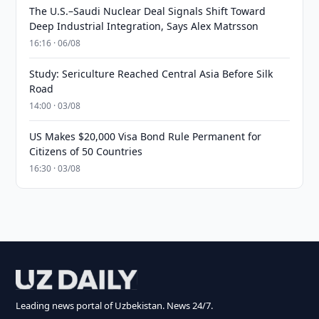
The U.S.–Saudi Nuclear Deal Signals Shift Toward
Deep Industrial Integration, Says Alex Matrsson
16:16 · 06/08
Study: Sericulture Reached Central Asia Before Silk
Road
14:00 · 03/08
US Makes $20,000 Visa Bond Rule Permanent for
Citizens of 50 Countries
16:30 · 03/08
Leading news portal of Uzbekistan. News 24/7.