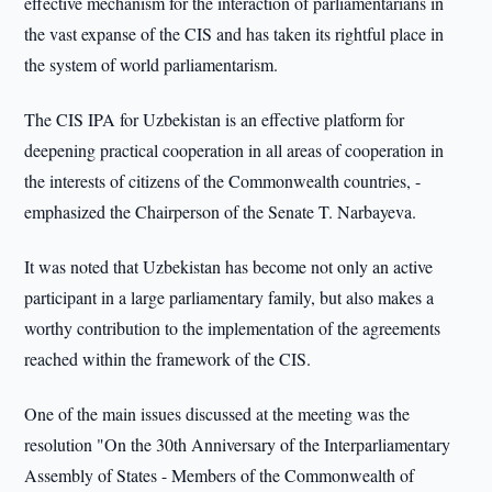
effective mechanism for the interaction of parliamentarians in
the vast expanse of the CIS and has taken its rightful place in
the system of world parliamentarism.
The CIS IPA for Uzbekistan is an effective platform for
deepening practical cooperation in all areas of cooperation in
the interests of citizens of the Commonwealth countries, -
emphasized the Chairperson of the Senate T. Narbayeva.
It was noted that Uzbekistan has become not only an active
participant in a large parliamentary family, but also makes a
worthy contribution to the implementation of the agreements
reached within the framework of the CIS.
One of the main issues discussed at the meeting was the
resolution "On the 30th Anniversary of the Interparliamentary
Assembly of States - Members of the Commonwealth of