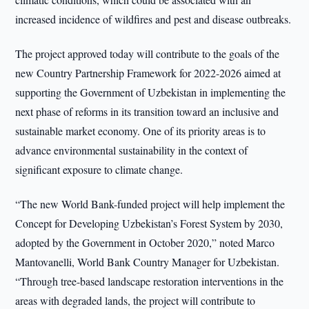
increased incidence of wildfires and pest and disease outbreaks.
The project approved today will contribute to the goals of the
new Country Partnership Framework for 2022-2026 aimed at
supporting the Government of Uzbekistan in implementing the
next phase of reforms in its transition toward an inclusive and
sustainable market economy. One of its priority areas is to
advance environmental sustainability in the context of
significant exposure to climate change.
“The new World Bank-funded project will help implement the
Concept for Developing Uzbekistan’s Forest System by 2030,
adopted by the Government in October 2020,” noted Marco
Mantovanelli, World Bank Country Manager for Uzbekistan.
“Through tree-based landscape restoration interventions in the
areas with degraded lands, the project will contribute to