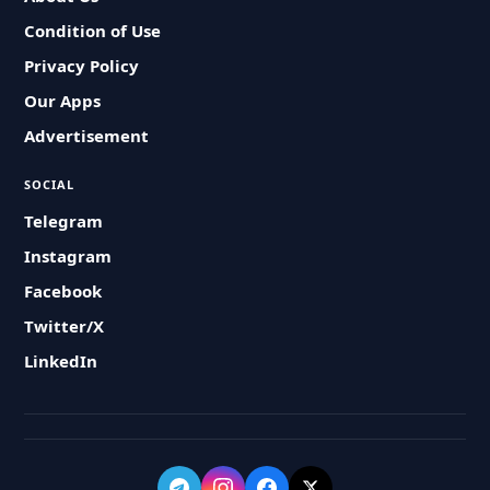
Condition of Use
Privacy Policy
Our Apps
Advertisement
SOCIAL
Telegram
Instagram
Facebook
Twitter/X
LinkedIn