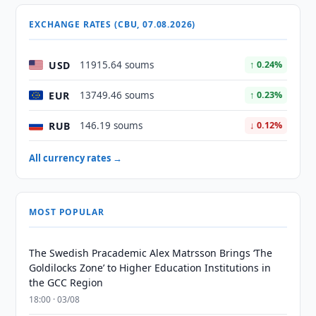
EXCHANGE RATES (CBU, 07.08.2026)
USD
11915.64 soums
↑ 0.24%
EUR
13749.46 soums
↑ 0.23%
RUB
146.19 soums
↓ 0.12%
All currency rates →
MOST POPULAR
The Swedish Pracademic Alex Matrsson Brings ‘The
Goldilocks Zone’ to Higher Education Institutions in
the GCC Region
18:00 · 03/08