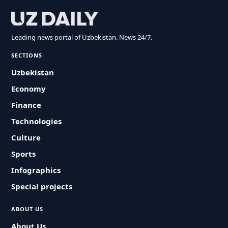
Leading news portal of Uzbekistan. News 24/7.
SECTIONS
Uzbekistan
Economy
Finance
Technologies
Culture
Sports
Infographics
Special projects
ABOUT US
About Us