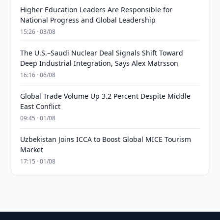
Higher Education Leaders Are Responsible for
National Progress and Global Leadership
15:26 · 03/08
The U.S.–Saudi Nuclear Deal Signals Shift Toward
Deep Industrial Integration, Says Alex Matrsson
16:16 · 06/08
Global Trade Volume Up 3.2 Percent Despite Middle
East Conflict
09:45 · 01/08
Uzbekistan Joins ICCA to Boost Global MICE Tourism
Market
17:15 · 01/08