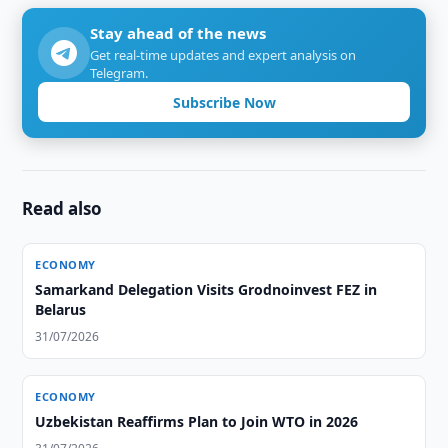
Stay ahead of the news
Get real-time updates and expert analysis on
Telegram.
Subscribe Now
Read also
ECONOMY
Samarkand Delegation Visits Grodnoinvest FEZ in
Belarus
31/07/2026
ECONOMY
Uzbekistan Reaffirms Plan to Join WTO in 2026