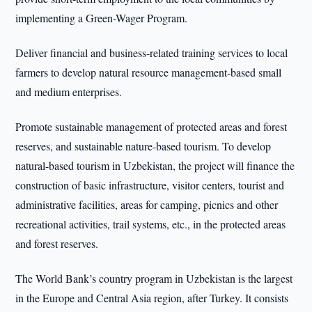
implementing a Green-Wager Program.
Deliver financial and business-related training services to local
farmers to develop natural resource management-based small
and medium enterprises.
Promote sustainable management of protected areas and forest
reserves, and sustainable nature-based tourism. To develop
natural-based tourism in Uzbekistan, the project will finance the
construction of basic infrastructure, visitor centers, tourist and
administrative facilities, areas for camping, picnics and other
recreational activities, trail systems, etc., in the protected areas
and forest reserves.
The World Bank’s country program in Uzbekistan is the largest
in the Europe and Central Asia region, after Turkey. It consists