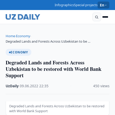
Infographics
Special projects
En
Home
Economy
›
›
Degraded Lands and Forests Across Uzbekistan to be …
ECONOMY
Degraded Lands and Forests Across
Uzbekistan to be restored with World Bank
Support
UzDaily
·
09.06.2022
·
22:35
·
450 views
Degraded Lands and Forests Across Uzbekistan to be restored
with World Bank Support