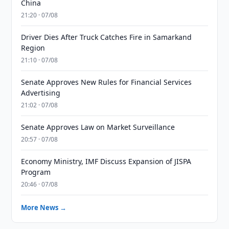
China
21:20 · 07/08
Driver Dies After Truck Catches Fire in Samarkand
Region
21:10 · 07/08
Senate Approves New Rules for Financial Services
Advertising
21:02 · 07/08
Senate Approves Law on Market Surveillance
20:57 · 07/08
Economy Ministry, IMF Discuss Expansion of JISPA
Program
20:46 · 07/08
More News →