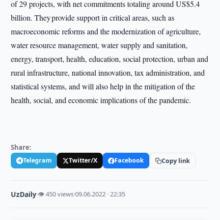
of 29 projects, with net commitments totaling around US$5.4
billion. They provide support in critical areas, such as
macroeconomic reforms and the modernization of agriculture,
water resource management, water supply and sanitation,
energy, transport, health, education, social protection, urban and
rural infrastructure, national innovation, tax administration, and
statistical systems, and will also help in the mitigation of the
health, social, and economic implications of the pandemic.
Share:
Telegram
Twitter/X
Facebook
Copy link
UzDaily
·
👁 450 views
·
09.06.2022 · 22:35