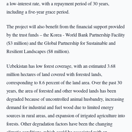
a low-interest rate, with a repayment period of 30 years,
including a five-year grace period.
The project will also benefit from the financial support provided
by the trust funds – the Korea - World Bank Partnership Facility
($3 million) and the Global Partnership for Sustainable and
Resilient Landscapes ($8 million).
Uzbekistan has low forest coverage, with an estimated 3.68
million hectares of land covered with forested lands,
corresponding to 8.6 percent of the land area. Over the past 30
years, the area of forested and other wooded lands has been
degraded because of uncontrolled animal husbandry, increasing
demand for industrial and fuel wood due to limited energy
sources in rural areas, and expansion of irrigated agriculture into
forests. Other degradation factors have been the changing
climatic conditions, which could be associated with an