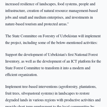
increased resilience of landscapes, food systems, people and
infrastructure, creation of natural resource management-based
jobs and small and medium enterprises, and investments in
nature-based tourism and protected areas.”
The State Committee on Forestry of Uzbekistan will implement
the project, including some of the below-mentioned activities:
Support the development of Uzbekistan’s first National Forest
Inventory, as well as the development of an ICT platform for the
State Forest Committee to transform it into a modern and
efficient organization.
Implement tree-based interventions (agroforestry, plantations,
fruit trees, silvopastoral systems) in landscapes to restore
degraded lands in various regions with productive activities and
provide short-term employment to the local communities by