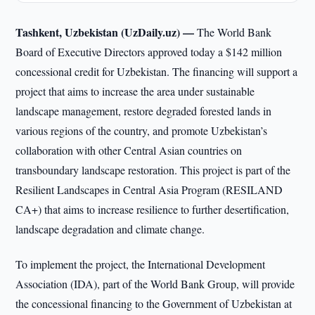
Tashkent, Uzbekistan (UzDaily.uz) —
The World Bank
Board of Executive Directors approved today a $142 million
concessional credit for Uzbekistan. The financing will support a
project that aims to increase the area under sustainable
landscape management, restore degraded forested lands in
various regions of the country, and promote Uzbekistan’s
collaboration with other Central Asian countries on
transboundary landscape restoration. This project is part of the
Resilient Landscapes in Central Asia Program (RESILAND
CA+) that aims to increase resilience to further desertification,
landscape degradation and climate change.
To implement the project, the International Development
Association (IDA), part of the World Bank Group, will provide
the concessional financing to the Government of Uzbekistan at