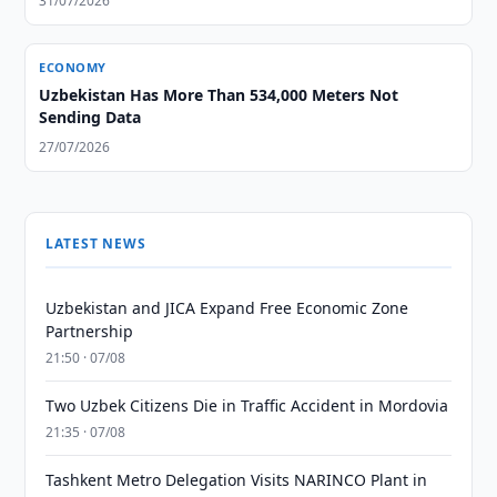
31/07/2026
ECONOMY
Uzbekistan Has More Than 534,000 Meters Not
Sending Data
27/07/2026
LATEST NEWS
Uzbekistan and JICA Expand Free Economic Zone
Partnership
21:50 · 07/08
Two Uzbek Citizens Die in Traffic Accident in Mordovia
21:35 · 07/08
Tashkent Metro Delegation Visits NARINCO Plant in