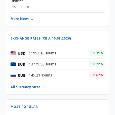
District
09:23 · 10/08
More News →
EXCHANGE RATES (CBU, 10.08.2026)
USD
11952.10 soums
↑ 0.31%
EUR
13779.58 soums
↑ 0.22%
RUB
145.21 soums
↓ 0.67%
All currency rates →
MOST POPULAR