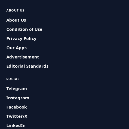
ABOUT US
About Us
Condition of Use
Privacy Policy
Our Apps
Advertisement
Editorial Standards
SOCIAL
Telegram
Instagram
Facebook
Twitter/X
LinkedIn