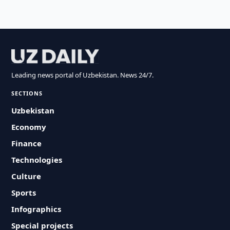
Leading news portal of Uzbekistan. News 24/7.
SECTIONS
Uzbekistan
Economy
Finance
Technologies
Culture
Sports
Infographics
Special projects