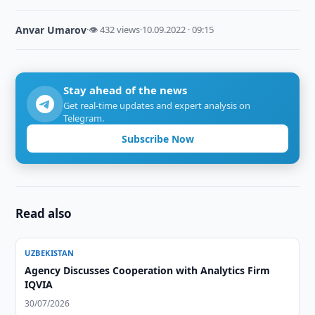
Anvar Umarov
·
👁 432 views
·
10.09.2022 · 09:15
Stay ahead of the news
Get real-time updates and expert analysis on
Telegram.
Subscribe Now
Read also
UZBEKISTAN
Agency Discusses Cooperation with Analytics Firm
IQVIA
30/07/2026