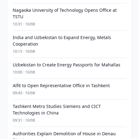
Nagaoka University of Technology Opens Office at
TSTU
10:31 · 10/08
India and Uzbekistan to Expand Energy, Metals
Cooperation
10:15 · 10/08
Uzbekistan to Create Energy Passports for Mahallas
10:00 · 10/08
Alfit to Open Representative Office in Tashkent
09:45 · 10/08
Tashkent Metro Studies Siemens and CICT
Technologies in China
09:31 · 10/08
Authorities Explain Demolition of House in Denau