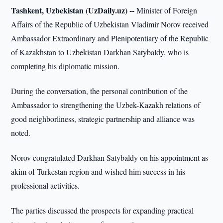
Tashkent, Uzbekistan (UzDaily.uz) --
Minister of Foreign
Affairs of the Republic of Uzbekistan Vladimir Norov received
Ambassador Extraordinary and Plenipotentiary of the Republic
of Kazakhstan to Uzbekistan Darkhan Satybaldy, who is
completing his diplomatic mission.
During the conversation, the personal contribution of the
Ambassador to strengthening the Uzbek-Kazakh relations of
good neighborliness, strategic partnership and alliance was
noted.
Norov congratulated Darkhan Satybaldy on his appointment as
akim of Turkestan region and wished him success in his
professional activities.
The parties discussed the prospects for expanding practical