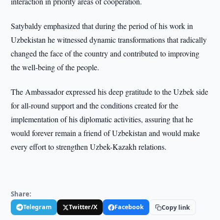
interaction in priority areas of cooperation.
Satybaldy emphasized that during the period of his work in
Uzbekistan he witnessed dynamic transformations that radically
changed the face of the country and contributed to improving
the well-being of the people.
The Ambassador expressed his deep gratitude to the Uzbek side
for all-round support and the conditions created for the
implementation of his diplomatic activities, assuring that he
would forever remain a friend of Uzbekistan and would make
every effort to strengthen Uzbek-Kazakh relations.
Share:
Telegram
Twitter/X
Facebook
Copy link