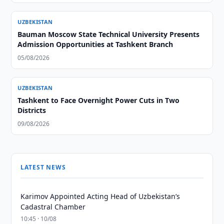
UZBEKISTAN
Bauman Moscow State Technical University Presents
Admission Opportunities at Tashkent Branch
05/08/2026
UZBEKISTAN
Tashkent to Face Overnight Power Cuts in Two
Districts
09/08/2026
LATEST NEWS
Karimov Appointed Acting Head of Uzbekistan’s
Cadastral Chamber
10:45 · 10/08