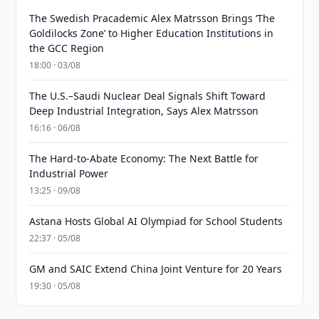
The Swedish Pracademic Alex Matrsson Brings ‘The
Goldilocks Zone’ to Higher Education Institutions in
the GCC Region
18:00 · 03/08
The U.S.–Saudi Nuclear Deal Signals Shift Toward
Deep Industrial Integration, Says Alex Matrsson
16:16 · 06/08
The Hard-to-Abate Economy: The Next Battle for
Industrial Power
13:25 · 09/08
Astana Hosts Global AI Olympiad for School Students
22:37 · 05/08
GM and SAIC Extend China Joint Venture for 20 Years
19:30 · 05/08