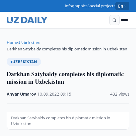
Infographics
Special projects
En
Home
Uzbekistan
›
›
Darkhan Satybaldy completes his diplomatic mission in Uzbekistan
UZBEKISTAN
Darkhan Satybaldy completes his diplomatic
mission in Uzbekistan
Anvar Umarov
·
10.09.2022
·
09:15
·
432 views
Darkhan Satybaldy completes his diplomatic mission in
Uzbekistan