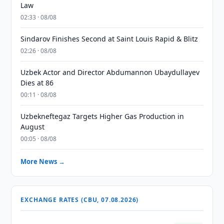
Law
02:33 · 08/08
Sindarov Finishes Second at Saint Louis Rapid & Blitz
02:26 · 08/08
Uzbek Actor and Director Abdumannon Ubaydullayev
Dies at 86
00:11 · 08/08
Uzbekneftegaz Targets Higher Gas Production in
August
00:05 · 08/08
More News →
EXCHANGE RATES (CBU, 07.08.2026)