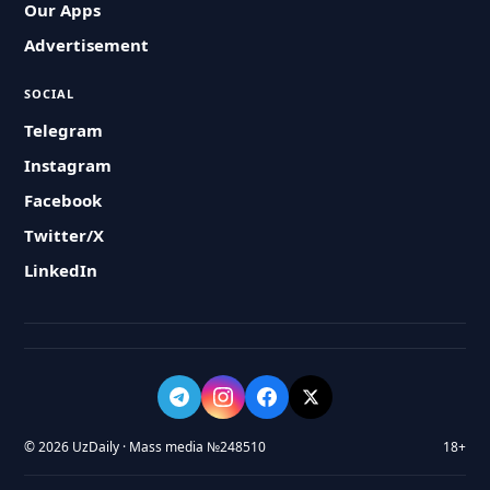
Our Apps
Advertisement
SOCIAL
Telegram
Instagram
Facebook
Twitter/X
LinkedIn
© 2026 UzDaily · Mass media №248510
18+