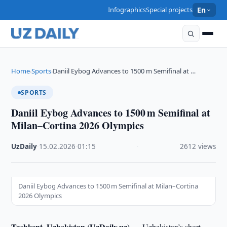
Infographics
Special projects
En
Home
Sports
Daniil Eybog Advances to 1500 m Semifinal at …
›
›
SPORTS
Daniil Eybog Advances to 1500 m Semifinal at
Milan–Cortina 2026 Olympics
UzDaily
·
15.02.2026
·
01:15
·
2612 views
Daniil Eybog Advances to 1500 m Semifinal at Milan–Cortina
2026 Olympics
Tashkent, Uzbekistan (UzDaily.uz) —
Uzbekistan’s short-