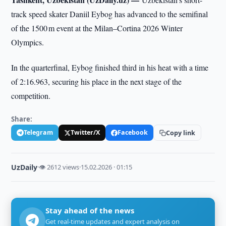
track speed skater Daniil Eybog has advanced to the semifinal
of the 1500 m event at the Milan–Cortina 2026 Winter
Olympics.
In the quarterfinal, Eybog finished third in his heat with a time
of 2:16.963, securing his place in the next stage of the
competition.
Share:
Telegram
Twitter/X
Facebook
Copy link
UzDaily
·
👁 2612 views
·
15.02.2026 · 01:15
Stay ahead of the news
Get real-time updates and expert analysis on