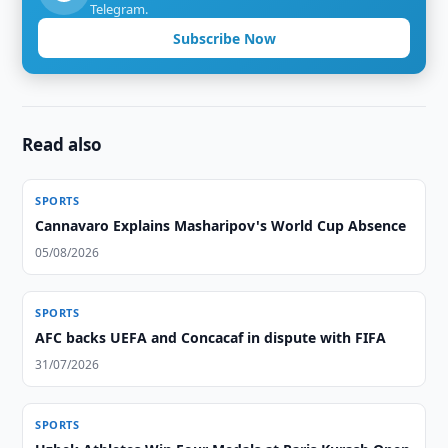
Telegram.
Subscribe Now
Read also
SPORTS
Cannavaro Explains Masharipov's World Cup Absence
05/08/2026
SPORTS
AFC backs UEFA and Concacaf in dispute with FIFA
31/07/2026
SPORTS