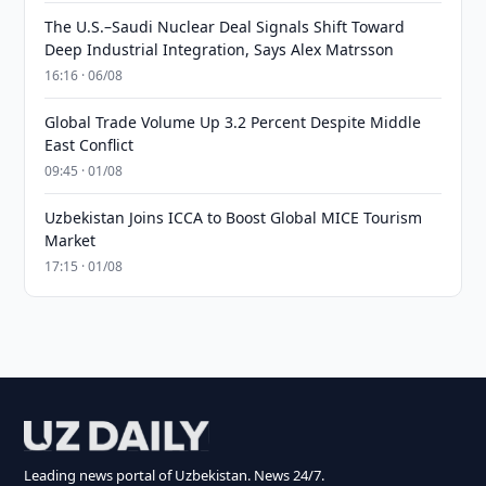
The U.S.–Saudi Nuclear Deal Signals Shift Toward
Deep Industrial Integration, Says Alex Matrsson
16:16 · 06/08
Global Trade Volume Up 3.2 Percent Despite Middle
East Conflict
09:45 · 01/08
Uzbekistan Joins ICCA to Boost Global MICE Tourism
Market
17:15 · 01/08
Leading news portal of Uzbekistan. News 24/7.