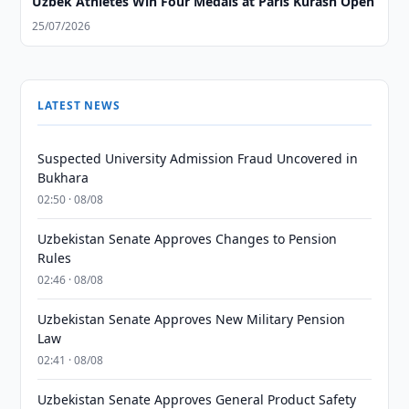
Uzbek Athletes Win Four Medals at Paris Kurash Open
25/07/2026
LATEST NEWS
Suspected University Admission Fraud Uncovered in
Bukhara
02:50 · 08/08
Uzbekistan Senate Approves Changes to Pension
Rules
02:46 · 08/08
Uzbekistan Senate Approves New Military Pension
Law
02:41 · 08/08
Uzbekistan Senate Approves General Product Safety