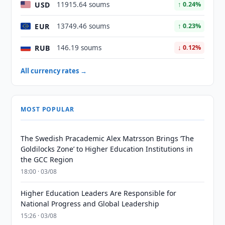
USD
11915.64 soums
↑ 0.24%
EUR
13749.46 soums
↑ 0.23%
RUB
146.19 soums
↓ 0.12%
All currency rates →
MOST POPULAR
The Swedish Pracademic Alex Matrsson Brings ‘The
Goldilocks Zone’ to Higher Education Institutions in
the GCC Region
18:00 · 03/08
Higher Education Leaders Are Responsible for
National Progress and Global Leadership
15:26 · 03/08