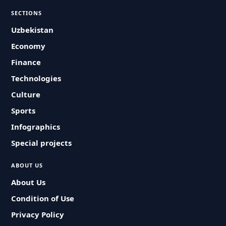
SECTIONS
Uzbekistan
Economy
Finance
Technologies
Culture
Sports
Infographics
Special projects
ABOUT US
About Us
Condition of Use
Privacy Policy