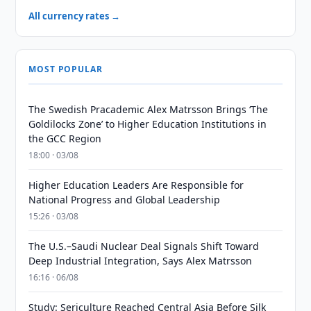
All currency rates →
MOST POPULAR
The Swedish Pracademic Alex Matrsson Brings ‘The
Goldilocks Zone’ to Higher Education Institutions in
the GCC Region
18:00 · 03/08
Higher Education Leaders Are Responsible for
National Progress and Global Leadership
15:26 · 03/08
The U.S.–Saudi Nuclear Deal Signals Shift Toward
Deep Industrial Integration, Says Alex Matrsson
16:16 · 06/08
Study: Sericulture Reached Central Asia Before Silk