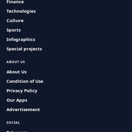
Finance
Technologies
Culture
Sports
Infographics
Special projects
ABOUT US
About Us
Condition of Use
Privacy Policy
Our Apps
Advertisement
SOCIAL