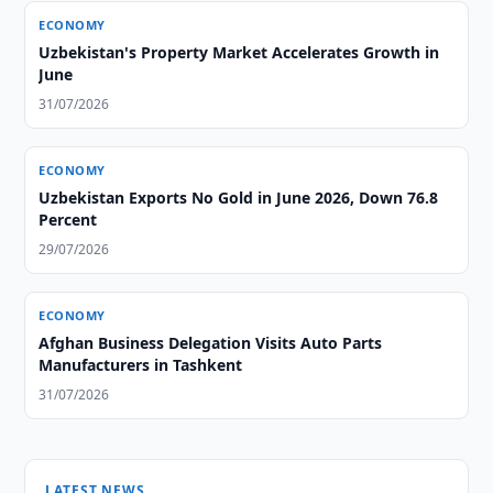
ECONOMY
Uzbekistan's Property Market Accelerates Growth in
June
31/07/2026
ECONOMY
Uzbekistan Exports No Gold in June 2026, Down 76.8
Percent
29/07/2026
ECONOMY
Afghan Business Delegation Visits Auto Parts
Manufacturers in Tashkent
31/07/2026
LATEST NEWS