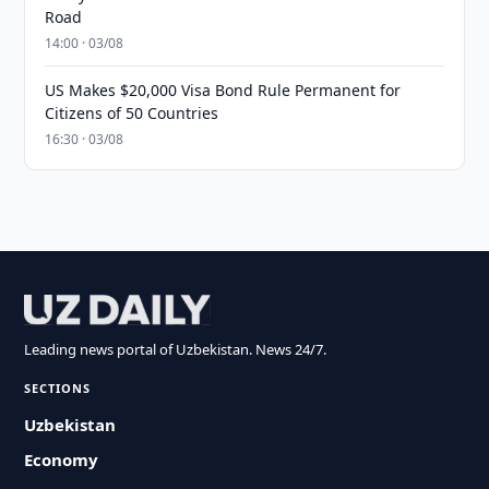
Road
14:00 · 03/08
US Makes $20,000 Visa Bond Rule Permanent for
Citizens of 50 Countries
16:30 · 03/08
Leading news portal of Uzbekistan. News 24/7.
SECTIONS
Uzbekistan
Economy