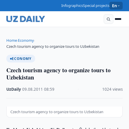
Infographics
Special projects
En
Home
Economy
›
›
Czech tourism agency to organize tours to Uzbekistan
ECONOMY
Czech tourism agency to organize tours to
Uzbekistan
UzDaily
·
09.08.2011
·
08:59
·
1024 views
Czech tourism agency to organize tours to Uzbekistan