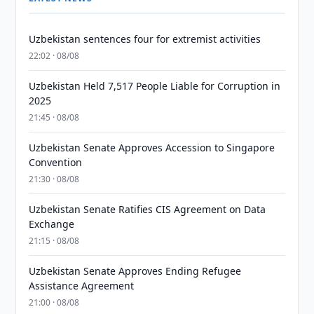
Uzbekistan sentences four for extremist activities
22:02 · 08/08
Uzbekistan Held 7,517 People Liable for Corruption in
2025
21:45 · 08/08
Uzbekistan Senate Approves Accession to Singapore
Convention
21:30 · 08/08
Uzbekistan Senate Ratifies CIS Agreement on Data
Exchange
21:15 · 08/08
Uzbekistan Senate Approves Ending Refugee
Assistance Agreement
21:00 · 08/08