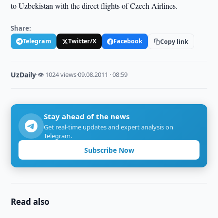
to Uzbekistan with the direct flights of Czech Airlines.
Share:
Telegram
Twitter/X
Facebook
Copy link
UzDaily
·
👁 1024 views
·
09.08.2011 · 08:59
Stay ahead of the news
Get real-time updates and expert analysis on
Telegram.
Subscribe Now
Read also