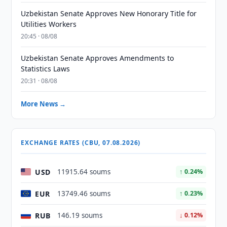
Uzbekistan Senate Approves New Honorary Title for
Utilities Workers
20:45 · 08/08
Uzbekistan Senate Approves Amendments to
Statistics Laws
20:31 · 08/08
More News →
EXCHANGE RATES (CBU, 07.08.2026)
USD
11915.64 soums
↑ 0.24%
EUR
13749.46 soums
↑ 0.23%
RUB
146.19 soums
↓ 0.12%