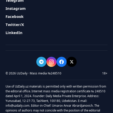
Telegram
Instagram
Facebook
Twitter/X
LinkedIn
© 2026 UzDaily · Mass media №248510
18+
Use of UzDaily.uz materials is permitted only with written permission from
the editorial office. Internet mass media registration certificate № 248510
dated April 1, 2024. Founder: Daily Media Private Enterprise. Address:
Yunusabad, 12-27-73, Tashkent, 100180, Uzbekistan. E-mail:
info@uzdaily.com. Editor-in-Chief: Umarov Anvar Abrardjanovich. The
opinions of authors may not coincide with the position of the editorial