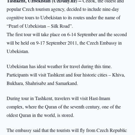
Tashkent, Uzbekistan (UzDaily.uz) --
Čedok, the oldest and
popular Czech tourism agency, decided to include nine-day
cognitive tours to Uzbekistan to its routes under the name of
“Pearl of Uzbekistan – Silk Road”.
The first tour will take place on 6-14 September and the second
will be held on 9-17 September 2011, the Czech Embassy in
Uzbekistan.
Uzbekistan has ideal weather for travel during this time.
Participants will visit Tashkent and four historic cities – Khiva,
Bukhara, Shahrisabz and Samarkand.
During tour in Tashkent, travelers will visit Hast-Imam
complex, where the Quran of the seventh century, one of the
oldest Quran in the world, is stored.
The embassy said that the tourists will fly from Czech Republic