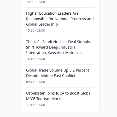
18:00 · 03/08
Higher Education Leaders Are
Responsible for National Progress and
Global Leadership
15:26 · 03/08
The U.S.–Saudi Nuclear Deal Signals
Shift Toward Deep Industrial
Integration, Says Alex Matrsson
16:16 · 06/08
Global Trade Volume Up 3.2 Percent
Despite Middle East Conflict
09:45 · 01/08
Uzbekistan Joins ICCA to Boost Global
MICE Tourism Market
17:15 · 01/08