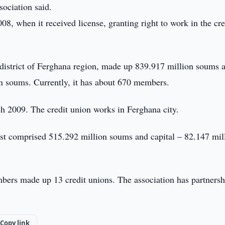
sociation said.
08, when it received license, granting right to work in the cre
district of Ferghana region, made up 839.917 million soums a
n soums. Currently, it has about 670 members.
h 2009. The credit union works in Ferghana city.
est comprised 515.292 million soums and capital – 82.147 mil
mbers made up 13 credit unions. The association has partnersh
Copy link