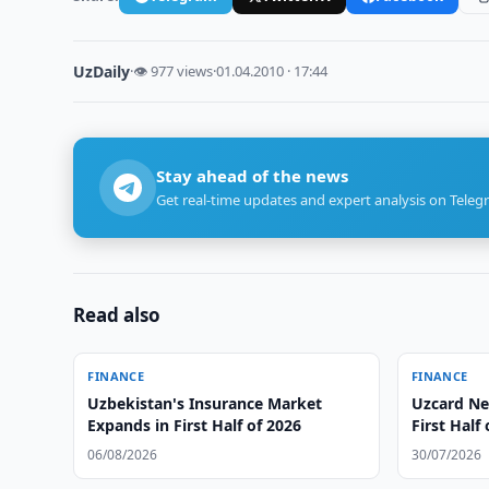
UzDaily
·
👁 977 views
·
01.04.2010 · 17:44
Stay ahead of the news
Get real-time updates and expert analysis on Teleg
Read also
FINANCE
FINANCE
Uzbekistan's Insurance Market
Uzcard Nea
Expands in First Half of 2026
First Half
06/08/2026
30/07/2026