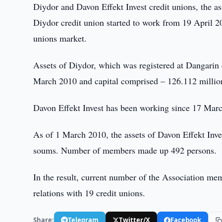
Diydor and Davon Effekt Invest credit unions, the as
Diydor credit union started to work from 19 April 20
unions market.
Assets of Diydor, which was registered at Dangarin 
March 2010 and capital comprised – 126.112 millio
Davon Effekt Invest has been working since 17 Marc
As of 1 March 2010, the assets of Davon Effekt Inv
soums. Number of members made up 492 persons.
In the result, current number of the Association me
relations with 19 credit unions.
Share:
Telegram
Twitter/X
Facebook