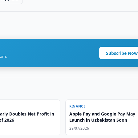
Subscribe Now
ram.
FINANCE
rly Doubles Net Profit in
Apple Pay and Google Pay May
 of 2026
Launch in Uzbekistan Soon
29/07/2026