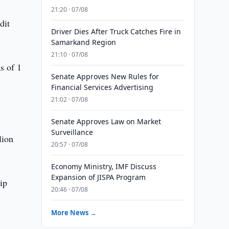
21:20 · 07/08
dit
Driver Dies After Truck Catches Fire in
Samarkand Region
21:10 · 07/08
s of 1
Senate Approves New Rules for
Financial Services Advertising
21:02 · 07/08
Senate Approves Law on Market
Surveillance
lion
20:57 · 07/08
Economy Ministry, IMF Discuss
Expansion of JISPA Program
ip
20:46 · 07/08
More News →