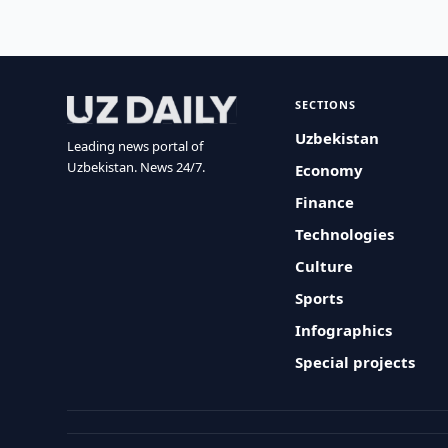
SECTIONS
Uzbekistan
Leading news portal of
Uzbekistan. News 24/7.
Economy
Finance
Technologies
Culture
Sports
Infographics
Special projects