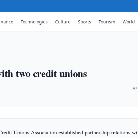
inance
Technologies
Culture
Sports
Tourism
World
ith two credit unions
·
97
edit Unions Association established partnership relations wi