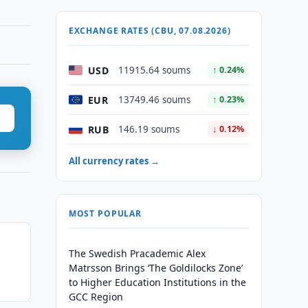
EXCHANGE RATES (CBU, 07.08.2026)
USD
11915.64 soums
↑ 0.24%
EUR
13749.46 soums
↑ 0.23%
RUB
146.19 soums
↓ 0.12%
All currency rates →
MOST POPULAR
The Swedish Pracademic Alex
Matrsson Brings ‘The Goldilocks Zone’
to Higher Education Institutions in the
GCC Region