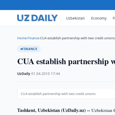
Uzbekistan
Economy
F
Home
Finance
CUA establish partnership with two credit unions
›
›
FINANCE
CUA establish partnership w
UzDaily
·
01.04.2010
·
17:44
CUA establish partnership with two credit unions
Tashkent, Uzbekistan (UzDaily.uz) --
Uzbekistan Cr