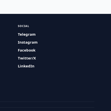
SOCIAL
Telegram
Instagram
Facebook
Twitter/X
LinkedIn