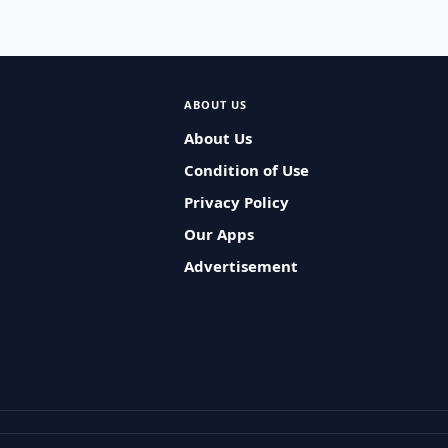
ABOUT US
About Us
Condition of Use
Privacy Policy
Our Apps
Advertisement