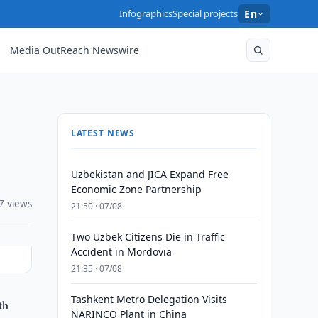
Infographics
Special projects
En
Media OutReach Newswire
LATEST NEWS
Uzbekistan and JICA Expand Free
Economic Zone Partnership
7 views
21:50 · 07/08
Two Uzbek Citizens Die in Traffic
Accident in Mordovia
21:35 · 07/08
Tashkent Metro Delegation Visits
th
NARINCO Plant in China