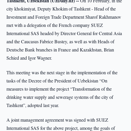
Tashkent, Uzbekistan (UzDaily.uz) --
On 10 February, in the
city khokimiyat, Deputy Khokim of Tashkent - Head of the
Investment and Foreign Trade Department Sharof Rakhmanov
met with a delegation of the French company SUEZ
International SAS headed by Director General for Central Asia
and the Caucasus Fabrice Bustey, as well as with Heads of
Deutsche Bank branches in France and Kazakhstan, Brian
Schied and Igor Wagner.
This meeting was the next stage in the implementation of the
tasks of the Decree of the President of Uzbekistan “On
measures to implement the project “Transformation of the
drinking water supply and sewerage systems of the city of
Tashkent”, adopted last year.
A joint management agreement was signed with SUEZ
International SAS for the above project, among the goals of