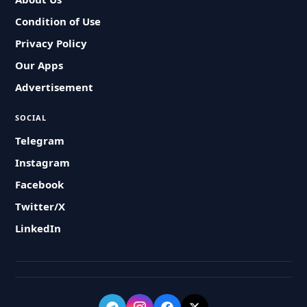
Condition of Use
Privacy Policy
Our Apps
Advertisement
SOCIAL
Telegram
Instagram
Facebook
Twitter/X
LinkedIn