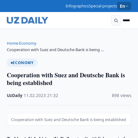
Infographics
Special projects
En
Home
Economy
›
›
Cooperation with Suez and Deutsche Bank is being …
ECONOMY
Cooperation with Suez and Deutsche Bank is
being established
UzDaily
·
11.02.2023
·
21:32
·
898 views
Cooperation with Suez and Deutsche Bank is being established