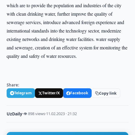
which are to provide the population and industries of the city
with clean drinking water, further improve the quality of
sewerage services, introduce advanced foreign experience and
international standards into the technology sector, modernize
existing networks and drinking water facilities. water supply
and sewerage, creation of an effective system for monitoring the
quality and safety of water resources.
Share:
Telegram
Twitter/X
Facebook
Copy link
UzDaily
·
👁 898 views
·
11.02.2023 · 21:32