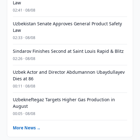
Law
02:41 · 08/08
Uzbekistan Senate Approves General Product Safety
Law
02:33 · 08/08
Sindarov Finishes Second at Saint Louis Rapid & Blitz
02:26 · 08/08
Uzbek Actor and Director Abdumannon Ubaydullayev
Dies at 86
00:11 · 08/08
Uzbekneftegaz Targets Higher Gas Production in
August
00:05 · 08/08
More News →