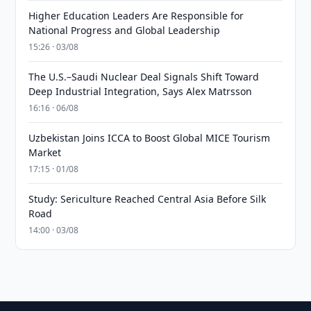
Higher Education Leaders Are Responsible for
National Progress and Global Leadership
15:26 · 03/08
The U.S.–Saudi Nuclear Deal Signals Shift Toward
Deep Industrial Integration, Says Alex Matrsson
16:16 · 06/08
Uzbekistan Joins ICCA to Boost Global MICE Tourism
Market
17:15 · 01/08
Study: Sericulture Reached Central Asia Before Silk
Road
14:00 · 03/08