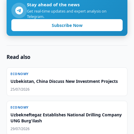
Stay ahead of the news
Get real-time updates and expert analysis on
Telegram.
Subscribe Now
Read also
ECONOMY
Uzbekistan, China Discuss New Investment Projects
25/07/2026
ECONOMY
Uzbekneftegaz Establishes National Drilling Company
UNG Burg'ilash
29/07/2026