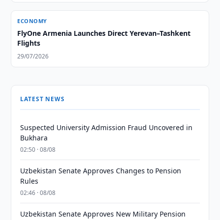
ECONOMY
FlyOne Armenia Launches Direct Yerevan–Tashkent
Flights
29/07/2026
LATEST NEWS
Suspected University Admission Fraud Uncovered in
Bukhara
02:50 · 08/08
Uzbekistan Senate Approves Changes to Pension
Rules
02:46 · 08/08
Uzbekistan Senate Approves New Military Pension