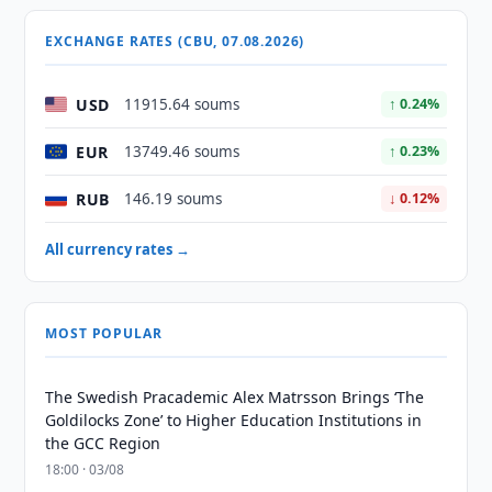
EXCHANGE RATES (CBU, 07.08.2026)
USD
11915.64 soums
↑ 0.24%
EUR
13749.46 soums
↑ 0.23%
RUB
146.19 soums
↓ 0.12%
All currency rates →
MOST POPULAR
The Swedish Pracademic Alex Matrsson Brings ‘The
Goldilocks Zone’ to Higher Education Institutions in
the GCC Region
18:00 · 03/08