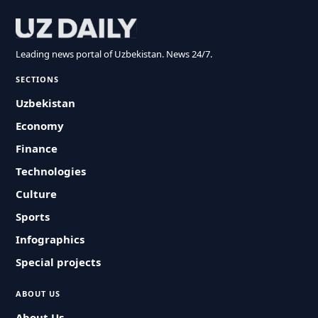
Leading news portal of Uzbekistan. News 24/7.
SECTIONS
Uzbekistan
Economy
Finance
Technologies
Culture
Sports
Infographics
Special projects
ABOUT US
About Us