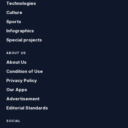
Technologies
Culture
Sports
Infographics
Special projects
ABOUT US
About Us
Condition of Use
Privacy Policy
Our Apps
Advertisement
Editorial Standards
SOCIAL