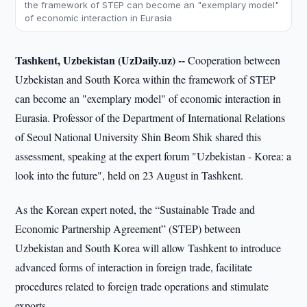
the framework of STEP can become an "exemplary model"
of economic interaction in Eurasia
Tashkent, Uzbekistan (UzDaily.uz) --
Cooperation between
Uzbekistan and South Korea within the framework of STEP
can become an "exemplary model" of economic interaction in
Eurasia. Professor of the Department of International Relations
of Seoul National University Shin Beom Shik shared this
assessment, speaking at the expert forum "Uzbekistan - Korea: a
look into the future", held on 23 August in Tashkent.
As the Korean expert noted, the “Sustainable Trade and
Economic Partnership Agreement” (STEP) between
Uzbekistan and South Korea will allow Tashkent to introduce
advanced forms of interaction in foreign trade, facilitate
procedures related to foreign trade operations and stimulate
exports.