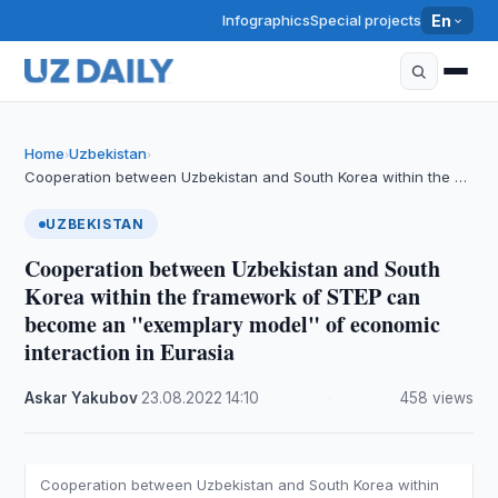
Infographics
Special projects
En
Home
Uzbekistan
›
›
Cooperation between Uzbekistan and South Korea within the …
UZBEKISTAN
Cooperation between Uzbekistan and South
Korea within the framework of STEP can
become an "exemplary model" of economic
interaction in Eurasia
Askar Yakubov
·
23.08.2022
·
14:10
·
458 views
Cooperation between Uzbekistan and South Korea within