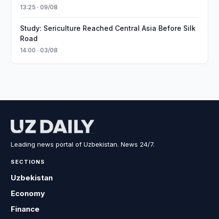
13:25 · 09/08
Study: Sericulture Reached Central Asia Before Silk
Road
14:00 · 03/08
Leading news portal of Uzbekistan. News 24/7.
SECTIONS
Uzbekistan
Economy
Finance