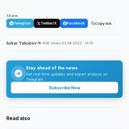
Share:
Telegram
Twitter/X
Facebook
Copy link
Askar Yakubov
·
👁 458 views
·
23.08.2022 · 14:10
Stay ahead of the news
Get real-time updates and expert analysis on
Telegram.
Subscribe Now
Read also