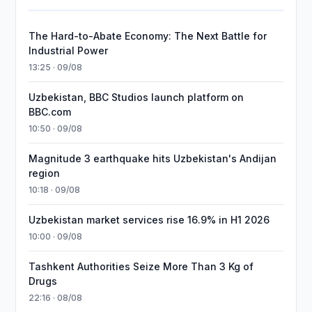
The Hard-to-Abate Economy: The Next Battle for
Industrial Power
13:25 · 09/08
Uzbekistan, BBC Studios launch platform on
BBC.com
10:50 · 09/08
Magnitude 3 earthquake hits Uzbekistan's Andijan
region
10:18 · 09/08
Uzbekistan market services rise 16.9% in H1 2026
10:00 · 09/08
Tashkent Authorities Seize More Than 3 Kg of
Drugs
22:16 · 08/08