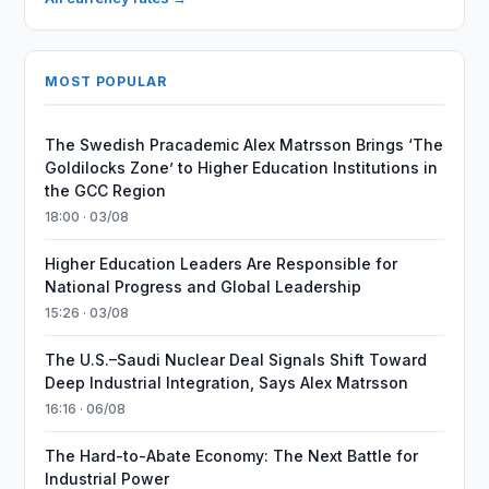
MOST POPULAR
The Swedish Pracademic Alex Matrsson Brings ‘The
Goldilocks Zone’ to Higher Education Institutions in
the GCC Region
18:00 · 03/08
Higher Education Leaders Are Responsible for
National Progress and Global Leadership
15:26 · 03/08
The U.S.–Saudi Nuclear Deal Signals Shift Toward
Deep Industrial Integration, Says Alex Matrsson
16:16 · 06/08
The Hard-to-Abate Economy: The Next Battle for
Industrial Power