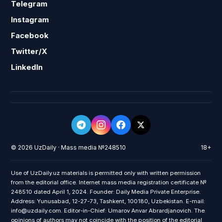
Telegram
Instagram
Facebook
Twitter/X
LinkedIn
© 2026 UzDaily · Mass media №248510
18+
Use of UzDaily.uz materials is permitted only with written permission
from the editorial office. Internet mass media registration certificate №
248510 dated April 1, 2024. Founder: Daily Media Private Enterprise.
Address: Yunusabad, 12-27-73, Tashkent, 100180, Uzbekistan. E-mail:
info@uzdaily.com. Editor-in-Chief: Umarov Anvar Abrardjanovich. The
opinions of authors may not coincide with the position of the editorial