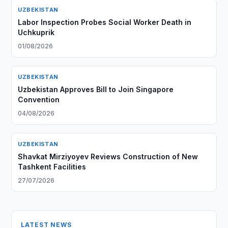
UZBEKISTAN
Labor Inspection Probes Social Worker Death in
Uchkuprik
01/08/2026
UZBEKISTAN
Uzbekistan Approves Bill to Join Singapore
Convention
04/08/2026
UZBEKISTAN
Shavkat Mirziyoyev Reviews Construction of New
Tashkent Facilities
27/07/2026
LATEST NEWS