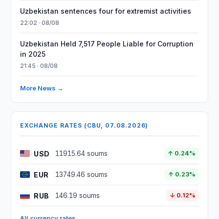
Uzbekistan sentences four for extremist activities
22:02 · 08/08
Uzbekistan Held 7,517 People Liable for Corruption
in 2025
21:45 · 08/08
More News →
EXCHANGE RATES (CBU, 07.08.2026)
USD
11915.64 soums
↑ 0.24%
EUR
13749.46 soums
↑ 0.23%
RUB
146.19 soums
↓ 0.12%
All currency rates →