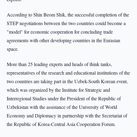
According to Shin Beom Shik, the successful completion of the
STEP negotiations between the two countries could become a
"model" for economic cooperation for concluding trade
agreements with other developing countries in the Eurasian
space.
More than 25 leading experts and heads of think tanks,
representatives of the research and educational institutions of the
two countries are taking part in the Uzbek-South Korean event,
which was organized by the Institute for Strategic and
Interregional Studies under the President of the Republic of
Uzbekistan with the assistance of the University of World
Economy and Diplomacy in partnership with the Secretariat of
the Republic of Korea-Central Asia Cooperation Forum.