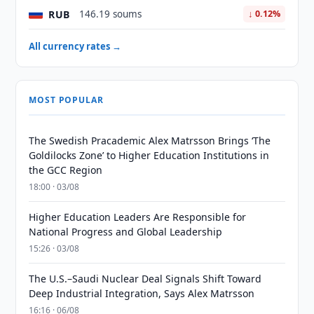
RUB
146.19 soums
↓ 0.12%
All currency rates →
MOST POPULAR
The Swedish Pracademic Alex Matrsson Brings ‘The
Goldilocks Zone’ to Higher Education Institutions in
the GCC Region
18:00 · 03/08
Higher Education Leaders Are Responsible for
National Progress and Global Leadership
15:26 · 03/08
The U.S.–Saudi Nuclear Deal Signals Shift Toward
Deep Industrial Integration, Says Alex Matrsson
16:16 · 06/08