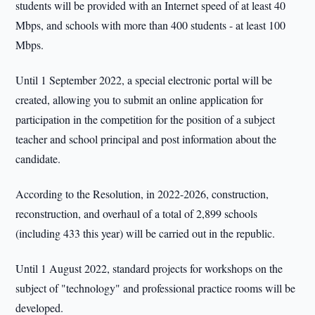
students will be provided with an Internet speed of at least 40
Mbps, and schools with more than 400 students - at least 100
Mbps.
Until 1 September 2022, a special electronic portal will be
created, allowing you to submit an online application for
participation in the competition for the position of a subject
teacher and school principal and post information about the
candidate.
According to the Resolution, in 2022-2026, construction,
reconstruction, and overhaul of a total of 2,899 schools
(including 433 this year) will be carried out in the republic.
Until 1 August 2022, standard projects for workshops on the
subject of "technology" and professional practice rooms will be
developed.