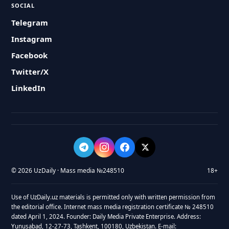
SOCIAL
Telegram
Instagram
Facebook
Twitter/X
LinkedIn
© 2026 UzDaily · Mass media №248510
18+
Use of UzDaily.uz materials is permitted only with written permission from
the editorial office. Internet mass media registration certificate № 248510
dated April 1, 2024. Founder: Daily Media Private Enterprise. Address:
Yunusabad, 12-27-73, Tashkent, 100180, Uzbekistan. E-mail: