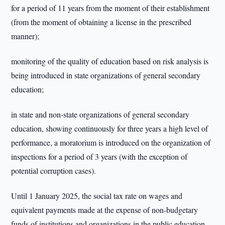
for a period of 11 years from the moment of their establishment
(from the moment of obtaining a license in the prescribed
manner);
monitoring of the quality of education based on risk analysis is
being introduced in state organizations of general secondary
education;
in state and non-state organizations of general secondary
education, showing continuously for three years a high level of
performance, a moratorium is introduced on the organization of
inspections for a period of 3 years (with the exception of
potential corruption cases).
Until 1 January 2025, the social tax rate on wages and
equivalent payments made at the expense of non-budgetary
funds of institutions and organizations in the public education