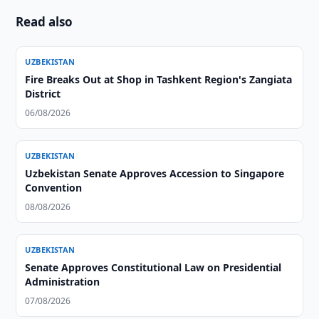
Read also
UZBEKISTAN
Fire Breaks Out at Shop in Tashkent Region's Zangiata
District
06/08/2026
UZBEKISTAN
Uzbekistan Senate Approves Accession to Singapore
Convention
08/08/2026
UZBEKISTAN
Senate Approves Constitutional Law on Presidential
Administration
07/08/2026