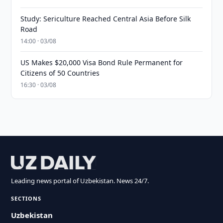
Study: Sericulture Reached Central Asia Before Silk
Road
14:00 · 03/08
US Makes $20,000 Visa Bond Rule Permanent for
Citizens of 50 Countries
16:30 · 03/08
Leading news portal of Uzbekistan. News 24/7.
SECTIONS
Uzbekistan