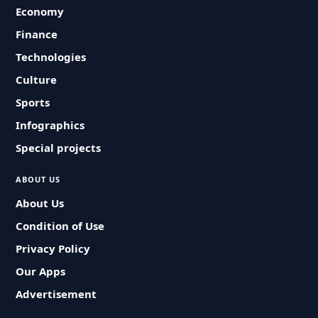
Economy
Finance
Technologies
Culture
Sports
Infographics
Special projects
ABOUT US
About Us
Condition of Use
Privacy Policy
Our Apps
Advertisement