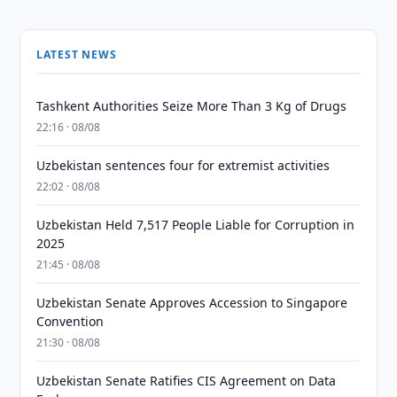
LATEST NEWS
Tashkent Authorities Seize More Than 3 Kg of Drugs
22:16 · 08/08
Uzbekistan sentences four for extremist activities
22:02 · 08/08
Uzbekistan Held 7,517 People Liable for Corruption in
2025
21:45 · 08/08
Uzbekistan Senate Approves Accession to Singapore
Convention
21:30 · 08/08
Uzbekistan Senate Ratifies CIS Agreement on Data