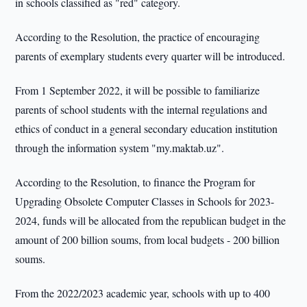
in schools classified as "red" category.
According to the Resolution, the practice of encouraging
parents of exemplary students every quarter will be introduced.
From 1 September 2022, it will be possible to familiarize
parents of school students with the internal regulations and
ethics of conduct in a general secondary education institution
through the information system "my.maktab.uz".
According to the Resolution, to finance the Program for
Upgrading Obsolete Computer Classes in Schools for 2023-
2024, funds will be allocated from the republican budget in the
amount of 200 billion soums, from local budgets - 200 billion
soums.
From the 2022/2023 academic year, schools with up to 400