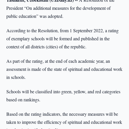
President “On additional measures for the development of
public education” was adopted.
According to the Resolution, from 1 September 2022, a rating
of exemplary schools will be formed and published in the
context of all districts (cities) of the republic.
As part of the rating, at the end of each academic year, an
assessment is made of the state of spiritual and educational work
in schools.
Schools will be classified into green, yellow, and red categories
based on rankings.
Based on the rating indicators, the necessary measures will be
taken to improve the efficiency of spiritual and educational work