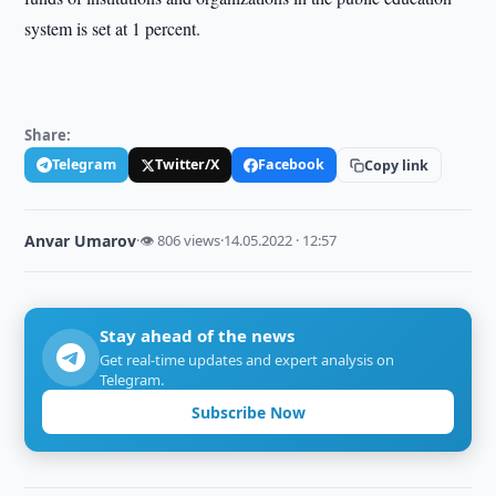
system is set at 1 percent.
Share:
Telegram
Twitter/X
Facebook
Copy link
Anvar Umarov
·
👁 806 views
·
14.05.2022 · 12:57
Stay ahead of the news
Get real-time updates and expert analysis on
Telegram.
Subscribe Now