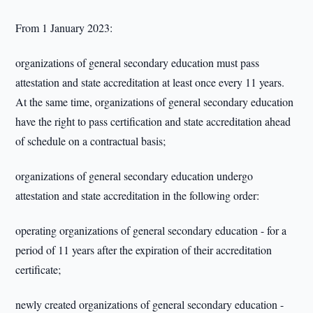
From 1 January 2023:
organizations of general secondary education must pass
attestation and state accreditation at least once every 11 years.
At the same time, organizations of general secondary education
have the right to pass certification and state accreditation ahead
of schedule on a contractual basis;
organizations of general secondary education undergo
attestation and state accreditation in the following order:
operating organizations of general secondary education - for a
period of 11 years after the expiration of their accreditation
certificate;
newly created organizations of general secondary education -