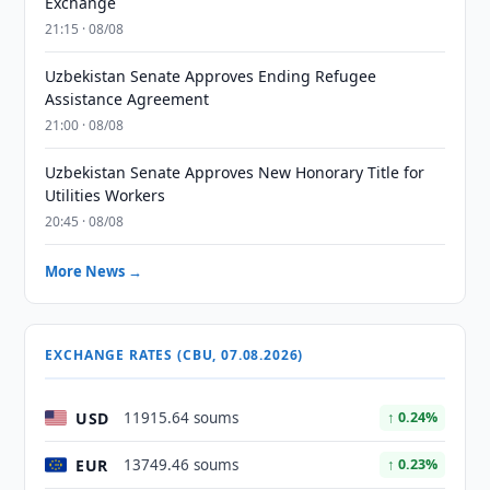
Exchange
21:15 · 08/08
Uzbekistan Senate Approves Ending Refugee
Assistance Agreement
21:00 · 08/08
Uzbekistan Senate Approves New Honorary Title for
Utilities Workers
20:45 · 08/08
More News →
EXCHANGE RATES (CBU, 07.08.2026)
USD
11915.64 soums
↑ 0.24%
EUR
13749.46 soums
↑ 0.23%