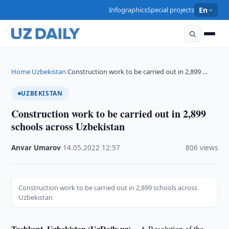
Infographics
Special projects
En
Home
Uzbekistan
Construction work to be carried out in 2,899 …
›
›
UZBEKISTAN
Construction work to be carried out in 2,899
schools across Uzbekistan
Anvar Umarov
·
14.05.2022
·
12:57
·
806 views
Construction work to be carried out in 2,899 schools across
Uzbekistan
Tashkent, Uzbekistan (UzDaily.uz) --
A Resolution of the