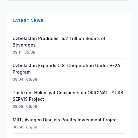
LATEST NEWS
Uzbekistan Produces 15.2 Trillion Soums of
Beverages
09:11 · 06/08
Uzbekistan Expands U.S. Cooperation Under H-2A
Program
09:04 · 06/08
Tashkent Hokimiyat Comments on ORIGINAL LYUKS
SERVIS Project
08:58 · 06/08
MIIT, Aviagen Discuss Poultry Investment Project
08:50 · 06/08