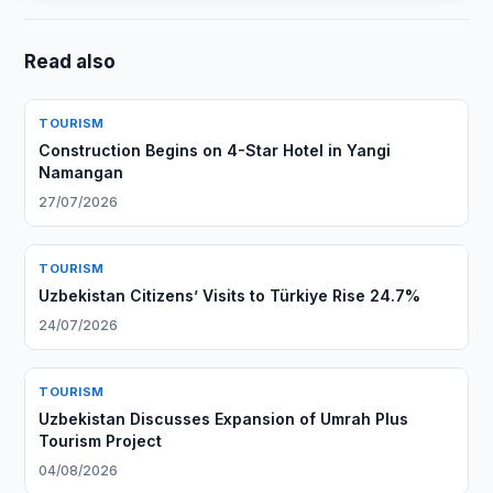
Read also
TOURISM
Construction Begins on 4-Star Hotel in Yangi
Namangan
27/07/2026
TOURISM
Uzbekistan Citizens’ Visits to Türkiye Rise 24.7%
24/07/2026
TOURISM
Uzbekistan Discusses Expansion of Umrah Plus
Tourism Project
04/08/2026