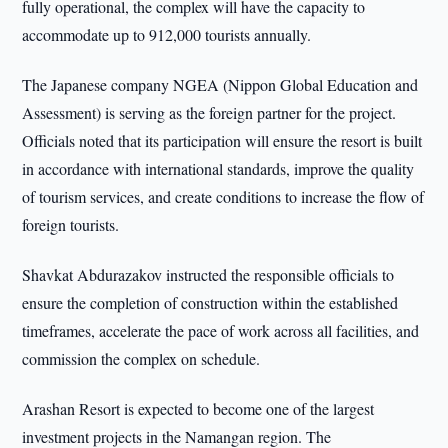
fully operational, the complex will have the capacity to
accommodate up to 912,000 tourists annually.
The Japanese company NGEA (Nippon Global Education and
Assessment) is serving as the foreign partner for the project.
Officials noted that its participation will ensure the resort is built
in accordance with international standards, improve the quality
of tourism services, and create conditions to increase the flow of
foreign tourists.
Shavkat Abdurazakov instructed the responsible officials to
ensure the completion of construction within the established
timeframes, accelerate the pace of work across all facilities, and
commission the complex on schedule.
Arashan Resort is expected to become one of the largest
investment projects in the Namangan region. The