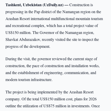
Tashkent, Uzbekistan (UzDaily.uz) —
Construction is
progressing in the Pap district of the Namangan region on the
Arashan Resort international multifunctional mountain tourism
and recreational complex, which has a total project value of
US$150 million. The Governor of the Namangan region,
Shavkat Abdurazakov, recently visited the site to inspect the
progress of the development.
During the visit, the governor reviewed the current stage of
construction, the pace of construction and installation works,
and the establishment of engineering, communication, and
modern tourism infrastructure.
The project is being implemented by the Arashan Resort
company. Of the total US$150 million cost, plans for 2026
outline the utilization of US$75 million in investments. Once