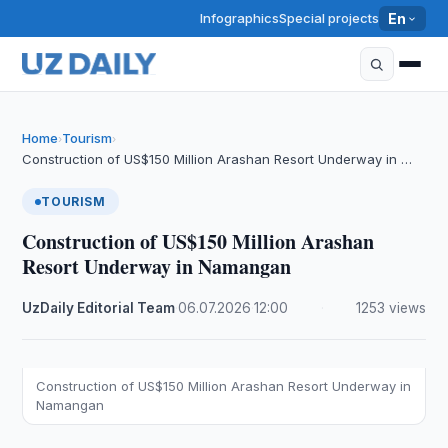
Infographics
Special projects
En
Home
Tourism
›
›
Construction of US$150 Million Arashan Resort Underway in …
TOURISM
Construction of US$150 Million Arashan
Resort Underway in Namangan
UzDaily Editorial Team
·
06.07.2026
·
12:00
·
1253 views
Construction of US$150 Million Arashan Resort Underway in
Namangan