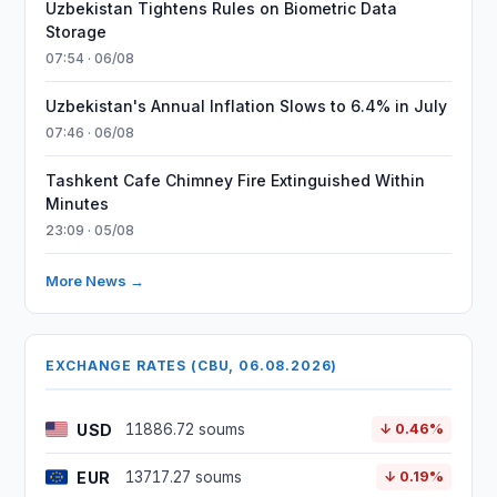
Uzbekistan Tightens Rules on Biometric Data
Storage
07:54 · 06/08
Uzbekistan's Annual Inflation Slows to 6.4% in July
07:46 · 06/08
Tashkent Cafe Chimney Fire Extinguished Within
Minutes
23:09 · 05/08
More News →
EXCHANGE RATES (CBU, 06.08.2026)
USD
11886.72 soums
↓ 0.46%
EUR
13717.27 soums
↓ 0.19%