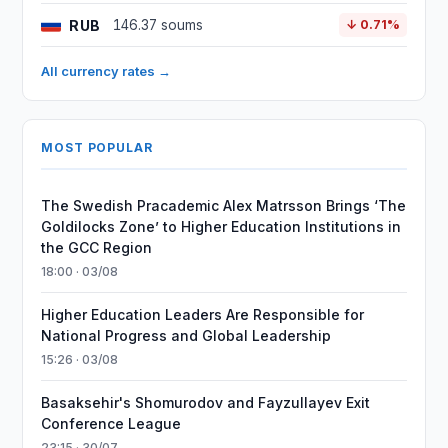
RUB
146.37 soums
↓ 0.71%
All currency rates →
MOST POPULAR
The Swedish Pracademic Alex Matrsson Brings ‘The
Goldilocks Zone’ to Higher Education Institutions in
the GCC Region
18:00 · 03/08
Higher Education Leaders Are Responsible for
National Progress and Global Leadership
15:26 · 03/08
Basaksehir's Shomurodov and Fayzullayev Exit
Conference League
23:15 · 30/07