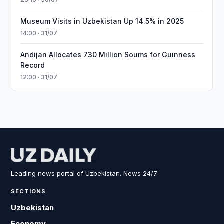
Museum Visits in Uzbekistan Up 14.5% in 2025
14:00 · 31/07
Andijan Allocates 730 Million Soums for Guinness
Record
12:00 · 31/07
Leading news portal of Uzbekistan. News 24/7.
SECTIONS
Uzbekistan
Economy