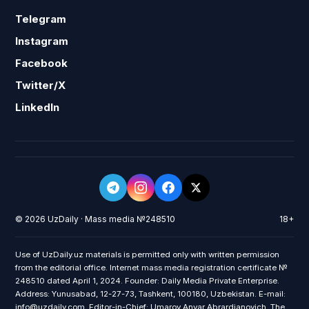
Telegram
Instagram
Facebook
Twitter/X
LinkedIn
© 2026 UzDaily · Mass media №248510
18+
Use of UzDaily.uz materials is permitted only with written permission
from the editorial office. Internet mass media registration certificate №
248510 dated April 1, 2024. Founder: Daily Media Private Enterprise.
Address: Yunusabad, 12-27-73, Tashkent, 100180, Uzbekistan. E-mail:
info@uzdaily.com. Editor-in-Chief: Umarov Anvar Abrardjanovich. The