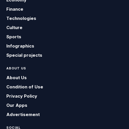
Finance
Technologies
Culture
Sports
Infographics
Special projects
ABOUT US
About Us
Condition of Use
Privacy Policy
Our Apps
Advertisement
SOCIAL