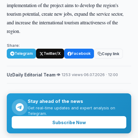
implementation of the project aims to develop the region's
tourism potential, create new jobs, expand the service sector,
and increase the international tourism attractiveness of the
region.
Share:
Telegram
Twitter/X
Facebook
Copy link
UzDaily Editorial Team
·
👁 1253 views
·
06.07.2026 · 12:00
Stay ahead of the news
Get real-time updates and expert analysis on
Telegram.
Subscribe Now