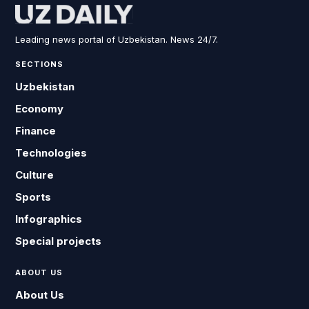
Leading news portal of Uzbekistan. News 24/7.
SECTIONS
Uzbekistan
Economy
Finance
Technologies
Culture
Sports
Infographics
Special projects
ABOUT US
About Us