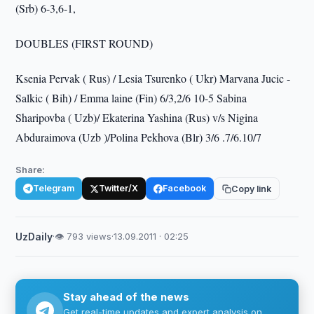
(Srb) 6-3,6-1,
DOUBLES (FIRST ROUND)
Ksenia Pervak ( Rus) / Lesia Tsurenko ( Ukr) Marvana Jucic -
Salkic ( Bih) / Emma laine (Fin) 6/3,2/6 10-5 Sabina
Sharipovba ( Uzb)/ Ekaterina Yashina (Rus) v/s Nigina
Abduraimova (Uzb )/Polina Pekhova (Blr) 3/6 .7/6.10/7
Share:
Telegram
Twitter/X
Facebook
Copy link
UzDaily
·
👁 793 views
·
13.09.2011 · 02:25
Stay ahead of the news
Get real-time updates and expert analysis on