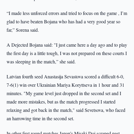
“I made less unforced errors and tried to focus on the game , I’m
glad to have beaten Bojana who has had a very good year so
far,” Sorena said.
A Dejected Bojana said: "I just came here a day ago and to play
the first day is a little tough, I was not prepared on these courts I
was sleeping in the match,” she said.
Latvian fourth seed Anastasija Sevastova scored a difficult 6-0,
7-6(1) win over Ukrainian Mariya Koryttseva in 1 hour and 31
minutes. "My game level just dropped in the second set and I
made more mistakes, but as the match progressed I started
relaxing and got back in the match," said Sevetsova, who faced
an harrowing time in the second set.
In other first round matches Japan’s Misaki Doi scraped past