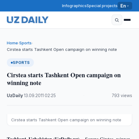
Infographics
Special projects
En
Home
Sports
›
›
Cirstea starts Tashkent Open campaign on winning note
SPORTS
Cirstea starts Tashkent Open campaign on
winning note
UzDaily
·
13.09.2011
·
02:25
·
793 views
Cirstea starts Tashkent Open campaign on winning note
Tashkent, Uzbekistan (UzDaily.uz) --
Sorena Cirstea, winner