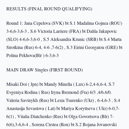
RESULTS (FINAL ROUND QUALIFYING)
Round 1: Jana Cepelova (SVK) bt S.1 Madalina Gojnea (ROU)
3-6,6-3,6-3 , S.6 Victoria Larriere (FRA) bt Dalila Jakupovic
(SLO) 4-6,6-3,6-0 , S.5 Aleksandra Krunic (SRB) bt S.4 Marta
Sirotkina (Rus) 6-4, 4-6 ,7-6(2) , S.3 Eirini Georgatou (GRE) bt
Polina Pekhova(Blr ) 6-3,6-3
MAIN DRAW Singles (FIRST ROUND)
Misaki Doi ( Jpn) bt Mandy Minella ( Lux) 6-2,4-6,6-4, S.7
Evgeniya Rodina ( Rus) Iryna Bremond (Fra) 6/3 ,4/6.6/0.
Valeria Savinykh (Rus) bt Lesia Tsurenko (Ukr) , 6-4,6-3 , S.4
Anastasija Sevastova ( Lat) bt Mariya Koryttseva ( Ukr) 6-0,7-
6(1) , Vitalia Diatchenko (Rus) bt Olga Govortsova (Blr) 7-
6(6),3-6,6-4 , Sorena Cirstea (Rou) bt S.2 Bojana Jovanovski