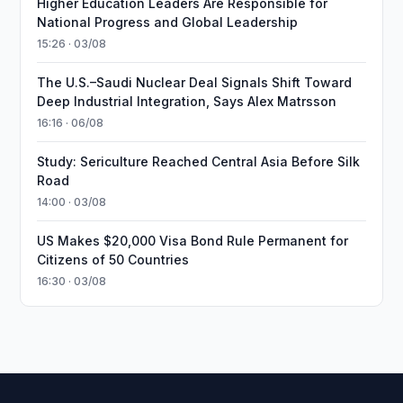
Higher Education Leaders Are Responsible for
National Progress and Global Leadership
15:26 · 03/08
The U.S.–Saudi Nuclear Deal Signals Shift Toward
Deep Industrial Integration, Says Alex Matrsson
16:16 · 06/08
Study: Sericulture Reached Central Asia Before Silk
Road
14:00 · 03/08
US Makes $20,000 Visa Bond Rule Permanent for
Citizens of 50 Countries
16:30 · 03/08