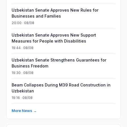
Uzbekistan Senate Approves New Rules for
Businesses and Families
20:00 · 08/08
Uzbekistan Senate Approves New Support
Measures for People with Disabilities
19:44 · 08/08
Uzbekistan Senate Strengthens Guarantees for
Business Freedom
19:30 · 08/08
Beam Collapses During M39 Road Construction in
Uzbekistan
19:16 · 08/08
More News →