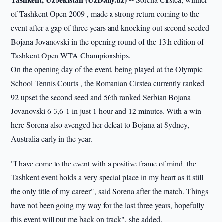
of Tashkent Open 2009 , made a strong return coming to the
event after a gap of three years and knocking out second seeded
Bojana Jovanovski in the opening round of the 13th edition of
Tashkent Open WTA Championships.
On the opening day of the event, being played at the Olympic
School Tennis Courts , the Romanian Cirstea currently ranked
92 upset the second seed and 56th ranked Serbian Bojana
Jovanovski 6-3,6-1 in just 1 hour and 12 minutes. With a win
here Sorena also avenged her defeat to Bojana at Sydney,
Australia early in the year.
"I have come to the event with a positive frame of mind, the
Tashkent event holds a very special place in my heart as it still
the only title of my career", said Sorena after the match. Things
have not been going my way for the last three years, hopefully
this event will put me back on track", she added.