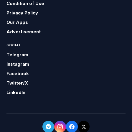
Condition of Use
Privacy Policy
Our Apps
Advertisement
SOCIAL
Telegram
Instagram
Facebook
Twitter/X
LinkedIn