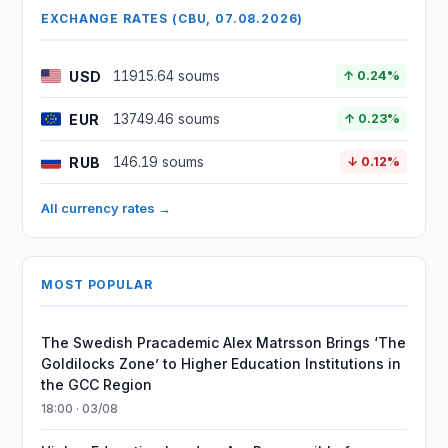
EXCHANGE RATES (CBU, 07.08.2026)
USD
11915.64 soums
↑ 0.24%
EUR
13749.46 soums
↑ 0.23%
RUB
146.19 soums
↓ 0.12%
All currency rates →
MOST POPULAR
The Swedish Pracademic Alex Matrsson Brings ‘The
Goldilocks Zone’ to Higher Education Institutions in
the GCC Region
18:00 · 03/08