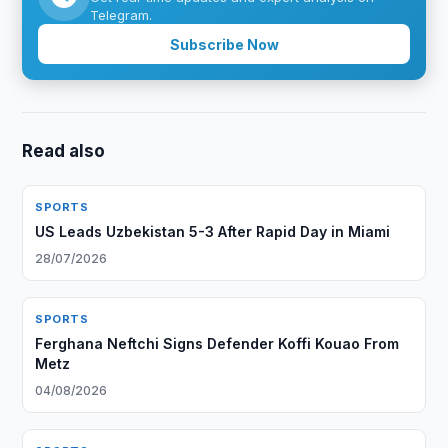
Telegram.
Subscribe Now
Read also
SPORTS
US Leads Uzbekistan 5-3 After Rapid Day in Miami
28/07/2026
SPORTS
Ferghana Neftchi Signs Defender Koffi Kouao From
Metz
04/08/2026