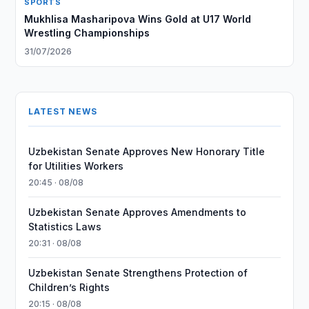
SPORTS
Mukhlisa Masharipova Wins Gold at U17 World
Wrestling Championships
31/07/2026
LATEST NEWS
Uzbekistan Senate Approves New Honorary Title
for Utilities Workers
20:45 · 08/08
Uzbekistan Senate Approves Amendments to
Statistics Laws
20:31 · 08/08
Uzbekistan Senate Strengthens Protection of
Children’s Rights
20:15 · 08/08