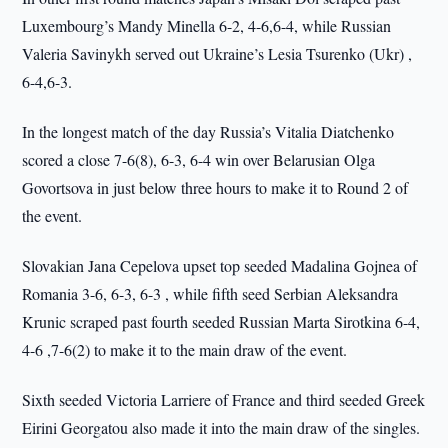
Luxembourg’s Mandy Minella 6-2, 4-6,6-4, while Russian
Valeria Savinykh served out Ukraine’s Lesia Tsurenko (Ukr) ,
6-4,6-3.
In the longest match of the day Russia’s Vitalia Diatchenko
scored a close 7-6(8), 6-3, 6-4 win over Belarusian Olga
Govortsova in just below three hours to make it to Round 2 of
the event.
Slovakian Jana Cepelova upset top seeded Madalina Gojnea of
Romania 3-6, 6-3, 6-3 , while fifth seed Serbian Aleksandra
Krunic scraped past fourth seeded Russian Marta Sirotkina 6-4,
4-6 ,7-6(2) to make it to the main draw of the event.
Sixth seeded Victoria Larriere of France and third seeded Greek
Eirini Georgatou also made it into the main draw of the singles.